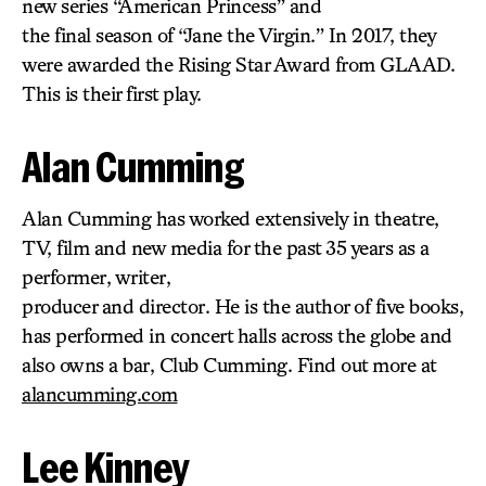
new series “American Princess” and
the final season of “Jane the Virgin.” In 2017, they
were awarded the Rising Star Award from GLAAD.
This is their first play.
Alan Cumming
Alan Cumming has worked extensively in theatre,
TV, film and new media for the past 35 years as a
performer, writer,
producer and director. He is the author of five books,
has performed in concert halls across the globe and
also owns a bar, Club Cumming. Find out more at
alancumming.com
Lee Kinney