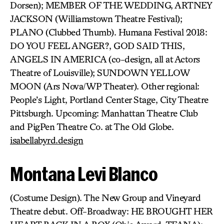
Dorsen); MEMBER OF THE WEDDING, ARTNEY
JACKSON (Williamstown Theatre Festival);
PLANO (Clubbed Thumb). Humana Festival 2018:
DO YOU FEEL ANGER?, GOD SAID THIS,
ANGELS IN AMERICA (co-design, all at Actors
Theatre of Louisville); SUNDOWN YELLOW
MOON (Ars Nova/WP Theater). Other regional:
People’s Light, Portland Center Stage, City Theatre
Pittsburgh. Upcoming: Manhattan Theatre Club
and PigPen Theatre Co. at The Old Globe.
isabellabyrd.design
Montana Levi Blanco
(Costume Design). The New Group and Vineyard
Theatre debut. Off-Broadway: HE BROUGHT HER