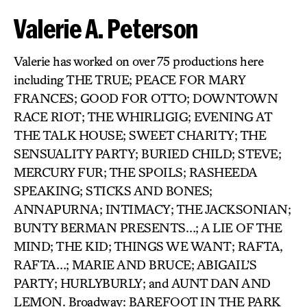
Valerie A. Peterson
Valerie has worked on over 75 productions here
including THE TRUE; PEACE FOR MARY
FRANCES; GOOD FOR OTTO; DOWNTOWN
RACE RIOT; THE WHIRLIGIG; EVENING AT
THE TALK HOUSE; SWEET CHARITY; THE
SENSUALITY PARTY; BURIED CHILD; STEVE;
MERCURY FUR; THE SPOILS; RASHEEDA
SPEAKING; STICKS AND BONES;
ANNAPURNA; INTIMACY; THE JACKSONIAN;
BUNTY BERMAN PRESENTS…; A LIE OF THE
MIND; THE KID; THINGS WE WANT; RAFTA,
RAFTA…; MARIE AND BRUCE; ABIGAIL’S
PARTY; HURLYBURLY; and AUNT DAN AND
LEMON. Broadway: BAREFOOT IN THE PARK