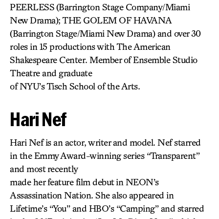
PEERLESS
(Barrington Stage Company/Miami
New Drama); THE GOLEM OF HAVANA
(Barrington Stage/Miami New Drama) and over 30
roles in 15 productions with The American
Shakespeare Center. Member of Ensemble Studio
Theatre and graduate
of NYU’s Tisch School of the Arts.
Hari Nef
Hari Nef is an actor, writer and model. Nef starred
in the Emmy Award-winning series “Transparent”
and most recently
made her feature film debut in NEON’s
Assassination Nation. She also appeared in
Lifetime’s “You” and HBO’s “Camping” and starred