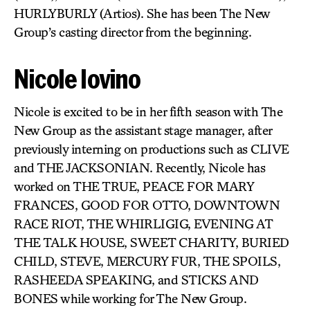
HURLYBURLY (Artios). She has been The New
Group’s casting director from the beginning.
Nicole Iovino
Nicole is excited to be in her fifth season with The
New Group as the assistant stage manager, after
previously interning on productions such as CLIVE
and THE JACKSONIAN. Recently, Nicole has
worked on THE TRUE, PEACE FOR MARY
FRANCES, GOOD FOR OTTO, DOWNTOWN
RACE RIOT, THE WHIRLIGIG, EVENING AT
THE TALK HOUSE, SWEET CHARITY, BURIED
CHILD, STEVE, MERCURY FUR, THE SPOILS,
RASHEEDA SPEAKING, and STICKS AND
BONES while working for The New Group.