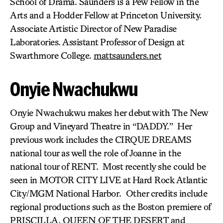
School of Drama. Saunders is a Pew Fellow in the
Arts and a Hodder Fellow at Princeton University.
Associate Artistic Director of New Paradise
Laboratories. Assistant Professor of Design at
Swarthmore College.
mattsaunders.net
Onyie Nwachukwu
Onyie Nwachukwu makes her debut with The New
Group and Vineyard Theatre in “DADDY.” Her
previous work includes the CIRQUE DREAMS
national tour as well the role of Joanne in the
national tour of RENT. Most recently she could be
seen in MOTOR CITY LIVE at Hard Rock Atlantic
City/MGM National Harbor. Other credits include
regional productions such as the Boston premiere of
PRISCILLA, QUEEN OF THE DESERT and