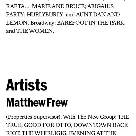
RAFTA…; MARIE AND BRUCE; ABIGAIL’S
PARTY; HURLYBURLY; and AUNT DAN AND
LEMON. Broadway: BAREFOOT IN THE PARK
and THE WOMEN.
Artists
Matthew Frew
(Properties Supervisor). With The New Group: THE
TRUE, GOOD FOR OTTO, DOWNTOWN RACE
RIOT, THE WHIRLIGIG, EVENING AT THE