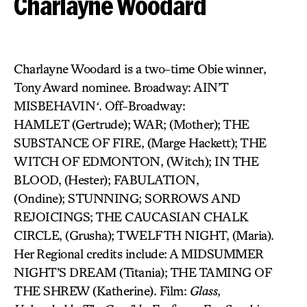
Charlayne Woodard
Charlayne Woodard is a two-time Obie winner,
Tony Award nominee. Broadway: AIN’T
MISBEHAVIN
‘
. Off-Broadway:
HAMLET (Gertrude); WAR; (Mother); THE
SUBSTANCE OF FIRE, (Marge Hackett); THE
WITCH OF EDMONTON, (Witch); IN THE
BLOOD, (Hester); FABULATION,
(Ondine); STUNNING; SORROWS AND
REJOICINGS; THE CAUCASIAN CHALK
CIRCLE, (Grusha); TWELFTH NIGHT, (Maria).
Her Regional credits include: A MIDSUMMER
NIGHT’S DREAM (Titania); THE TAMING OF
THE SHREW (Katherine). Film:
Glass
,