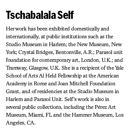
Tschabalala Self
Her work has been exhibited domestically and
internationally, at public institutions such as the
Studio Museum in Harlem; the New Museum, New
York; Crystal Bridges, Bentonville, A.R.; Parasol unit
foundation for contemporary art, London, U.K.; and
Tramway, Glasgow, U.K. She is a recipient of the Yale
School of Arts Al Held Fellowship at the American
Academy in Rome and Joan Mitchell Foundation
Grant, and of residencies at the Studio Museum in
Harlem and Parasol Unit. Self’s work is also in
several public collections, including the Pérez Art
Museum, Miami, FL and the Hammer Museum, Los
Angeles, CA.