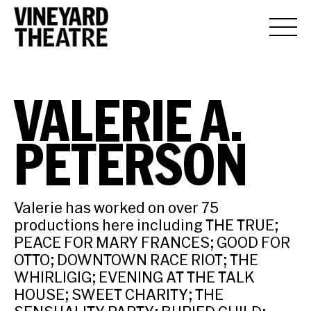
VALERIE A.
PETERSON
Valerie has worked on over 75
productions here including THE TRUE;
PEACE FOR MARY FRANCES; GOOD FOR
OTTO; DOWNTOWN RACE RIOT; THE
WHIRLIGIG; EVENING AT THE TALK
HOUSE; SWEET CHARITY; THE