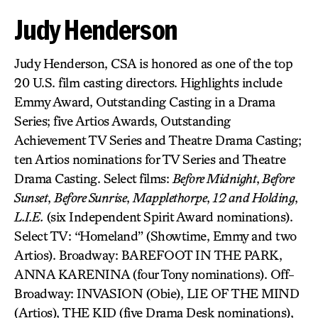
Judy Henderson
Judy Henderson, CSA is honored as one of the top
20 U.S. film casting directors. Highlights include
Emmy Award, Outstanding Casting in a Drama
Series; five Artios Awards, Outstanding
Achievement TV Series and Theatre Drama Casting;
ten Artios nominations for TV Series and Theatre
Drama Casting. Select films:
Before Midnight
,
Before
Sunset
,
Before Sunrise
,
Mapplethorpe
,
12 and Holding
,
L.I.E.
(six Independent Spirit Award nominations).
Select TV: “Homeland” (Showtime, Emmy and two
Artios). Broadway: BAREFOOT IN THE PARK,
ANNA KARENINA (four Tony nominations). Off-
Broadway: INVASION (Obie), LIE OF THE MIND
(Artios), THE KID (five Drama Desk nominations),