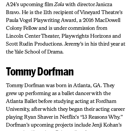
A24’s upcoming film
Zola
with director Janicza
Bravo. He is the 11th recipient of Vineyard Theatre’s
Paula Vogel Playwriting Award, a 2016 MacDowell
Colony Fellow and is under commission from
Lincoln Center Theater, Playwrights Horizons and
Scott Rudin Productions. Jeremy’s in his third year at
the Yale School of Drama.
Tommy Dorfman
Tommy Dorfman was born in Atlanta, GA. They
grew up performing as a ballet dancer with the
Atlanta Ballet before studying acting at Fordham
University, after which they began their acting career
playing Ryan Shaver in Netflix’s “13 Reasons Why.”
Dorfman’s upcoming projects include Jenji Kohan’s