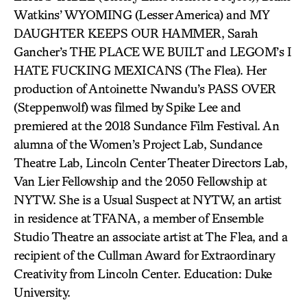
Watkins’ WYOMING (Lesser America) and MY
DAUGHTER KEEPS OUR HAMMER, Sarah
Gancher’s THE PLACE WE BUILT and LEGOM’s I
HATE FUCKING MEXICANS (The Flea). Her
production of Antoinette Nwandu’s PASS OVER
(Steppenwolf) was filmed by Spike Lee and
premiered at the 2018 Sundance Film Festival. An
alumna of the Women’s Project Lab, Sundance
Theatre Lab, Lincoln Center Theater Directors Lab,
Van Lier Fellowship and the 2050 Fellowship at
NYTW. She is a Usual Suspect at NYTW, an artist
in residence at TFANA, a member of Ensemble
Studio Theatre an associate artist at The Flea, and a
recipient of the Cullman Award for Extraordinary
Creativity from Lincoln Center. Education: Duke
University.