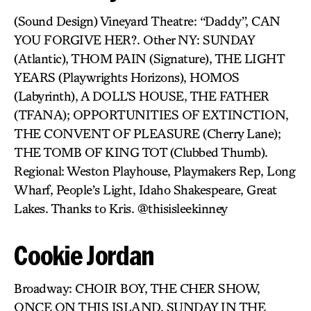
(Sound Design) Vineyard Theatre: “Daddy”, CAN
YOU FORGIVE HER?. Other NY: SUNDAY
(Atlantic), THOM PAIN (Signature), THE LIGHT
YEARS (Playwrights Horizons), HOMOS
(Labyrinth), A DOLL’S HOUSE, THE FATHER
(TFANA); OPPORTUNITIES OF EXTINCTION,
THE CONVENT OF PLEASURE (Cherry Lane);
THE TOMB OF KING TOT (Clubbed Thumb).
Regional: Weston Playhouse, Playmakers Rep, Long
Wharf, People’s Light, Idaho Shakespeare, Great
Lakes. Thanks to Kris. @thisisleekinney
Cookie Jordan
Broadway: CHOIR BOY, THE CHER SHOW,
ONCE ON THIS ISLAND, SUNDAY IN THE