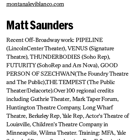
montanaleviblanco.com
Matt Saunders
Recent Off-Broadway work: PIPELINE
(LincolnCenter Theater), VENUS (Signature
Theatre), THUNDERBODIES (Soho Rep),
FUTURITY (SohoRep and Ars Nova), GOOD
PERSON OF SZECHWAN(The Foundry Theatre
and The Public),THE TEMPEST (The Public
Theater/Delacorte).Over 100 regional credits
including Guthrie Theater, Mark Taper Forum,
Huntington Theatre Company, Long Wharf
Theatre, Berkeley Rep, Yale Rep, Actor’s Theatre of
Louisville, Children’s Theatre Company in
Minneapolis, Wilma Theater. Training: MFA, Yale