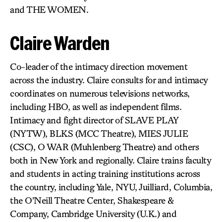
and THE WOMEN.
Claire Warden
Co-leader of the intimacy direction movement
across the industry. Claire consults for and intimacy
coordinates on numerous televisions networks,
including HBO, as well as independent films.
Intimacy and fight director of SLAVE PLAY
(NYTW), BLKS (MCC Theatre), MIES JULIE
(CSC), O WAR (Muhlenberg Theatre) and others
both in New York and regionally. Claire trains faculty
and students in acting training institutions across
the country, including Yale, NYU, Juilliard, Columbia,
the O’Neill Theatre Center, Shakespeare &
Company, Cambridge University (U.K.) and