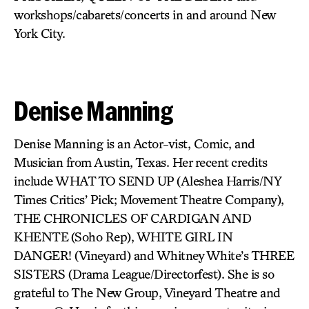
workshops/cabarets/concerts in and around New
York City.
Denise Manning
Denise Manning is an Actor-vist, Comic, and
Musician from Austin, Texas. Her recent credits
include WHAT TO SEND UP
(Aleshea Harris/NY
Times Critics’ Pick; Movement Theatre Company),
THE CHRONICLES OF CARDIGAN AND
KHENTE
(Soho Rep),
WHITE GIRL IN
DANGER!
(Vineyard) and Whitney White’s
THREE
SISTERS
(Drama League/Directorfest). She is so
grateful to The New Group, Vineyard Theatre and