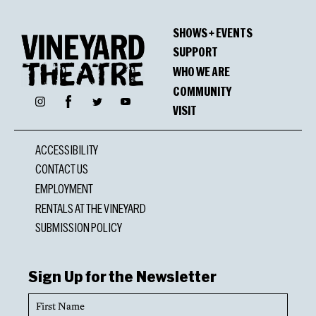
SHOWS + EVENTS
SUPPORT
WHO WE ARE
COMMUNITY
Facebook
Instagram
Twitter
YouTube
VISIT
ACCESSIBILITY
CONTACT US
EMPLOYMENT
RENTALS AT THE VINEYARD
SUBMISSION POLICY
Sign Up for the Newsletter
First
Name