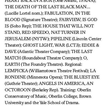
HEART BACK IN A BOX (Obie Award, TFANA);
THE DEATH OF THE LAST BLACK MAN…
(Lucille Lortel nom.); FABULATION, IN THE
BLOOD (Signature Theatre); FAIRVIEW, IS GOD
IS (Soho Rep); THE HOUSE THAT WILL NOT
STAND, RED SPEEDO, NAT TURNER IN
JERUSALEM (NYTW); PIPELINE (Lincoln Center
Theater); GHOST LIGHT, WAR (LCT3); EDDIE &
DAVE (Atlantic Theater Company); THE LAST
MATCH (Roundabout Theatre Company); O,
EARTH (The Foundry Theatre). Regional:
LEMPICKA (Williamstown Theatre Festival); LA
RONDINE (Minnesota Opera); THE BLUEST EYE
(Guthrie Theater); ANGELS IN AMERICA, AN
OCTOROON (Berkeley Rep). Training: Oberlin
Conservatory of Music, Oberlin College, Brown
University and the Yale School of Drama.