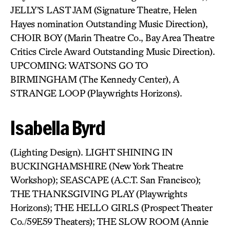
JELLY’S LAST JAM (Signature Theatre, Helen
Hayes nomination Outstanding Music Direction),
CHOIR BOY (Marin Theatre Co., Bay Area Theatre
Critics Circle Award Outstanding Music Direction).
UPCOMING: WATSONS GO TO
BIRMINGHAM (The Kennedy Center), A
STRANGE LOOP (Playwrights Horizons).
Isabella Byrd
(Lighting Design). LIGHT SHINING IN
BUCKINGHAMSHIRE (New York Theatre
Workshop); SEASCAPE (A.C.T. San Francisco);
THE THANKSGIVING PLAY (Playwrights
Horizons); THE HELLO GIRLS (Prospect Theater
Co./59E59 Theaters); THE SLOW ROOM (Annie