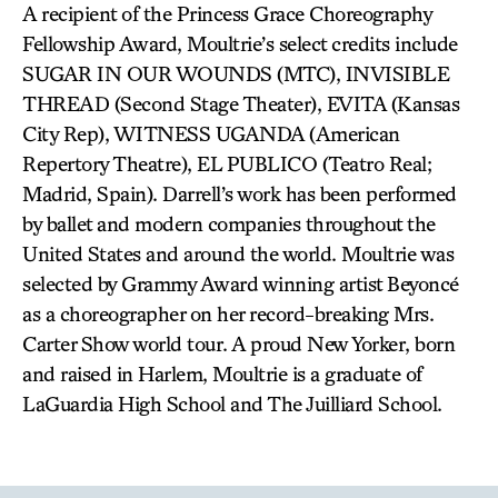
A recipient of the Princess Grace Choreography
Fellowship Award, Moultrie’s select credits include
SUGAR IN OUR WOUNDS (MTC), INVISIBLE
THREAD (Second Stage Theater), EVITA (Kansas
City Rep), WITNESS UGANDA (American
Repertory Theatre), EL PUBLICO (Teatro Real;
Madrid, Spain). Darrell’s work has been performed
by ballet and modern companies throughout the
United States and around the world. Moultrie was
selected by Grammy Award winning artist Beyoncé
as a choreographer on her record-breaking Mrs.
Carter Show world tour. A proud New Yorker, born
and raised in Harlem, Moultrie is a graduate of
LaGuardia High School and The Juilliard School.