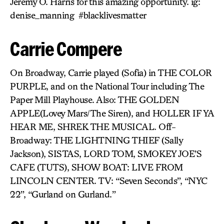
Jeremy O. Harris for this amazing opportunity. ig:
denise_manning #blacklivesmatter
Carrie Compere
On Broadway, Carrie played (Sofia) in THE COLOR
PURPLE, and on the National Tour including The
Paper Mill Playhouse. Also: THE GOLDEN
APPLE(Lovey Mars/The Siren), and HOLLER IF YA
HEAR ME, SHREK THE MUSICAL. Off-
Broadway: THE LIGHTNING THIEF (Sally
Jackson), SISTAS, LORD TOM, SMOKEY JOE’S
CAFE (TUTS), SHOW BOAT: LIVE FROM
LINCOLN CENTER. TV: “Seven Seconds”, “NYC
22”, “Gurland on Gurland.”