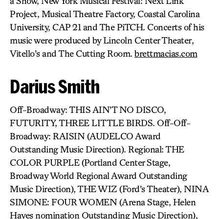
a Show, New York Musical Festival: Next Link
Project, Musical Theatre Factory, Coastal Carolina
University, CAP 21 and The PiTCH. Concerts of his
music were produced by Lincoln Center Theater,
Vitello’s and The Cutting Room.
brettmacias.com
Darius Smith
Off-Broadway: THIS AIN’T NO DISCO,
FUTURITY, THREE LITTLE BIRDS. Off-Off-
Broadway: RAISIN (AUDELCO Award
Outstanding Music Direction). Regional: THE
COLOR PURPLE (Portland Center Stage,
Broadway World Regional Award Outstanding
Music Direction), THE WIZ (Ford’s Theater), NINA
SIMONE: FOUR WOMEN (Arena Stage, Helen
Hayes nomination Outstanding Music Direction),