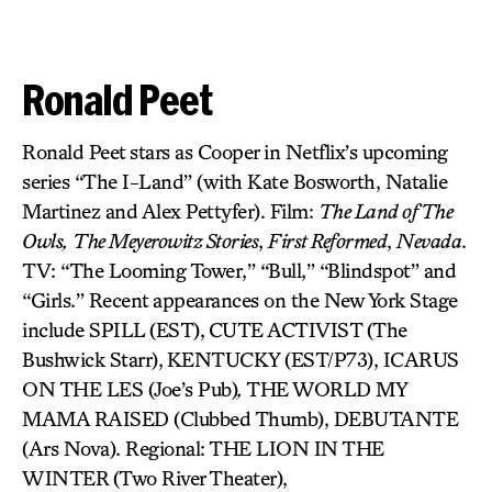
Ronald Peet
Ronald Peet stars as Cooper in Netflix’s upcoming
series “The I-Land” (with Kate Bosworth, Natalie
Martinez and Alex Pettyfer). Film:
The Land of The
Owls,
The Meyerowitz Stories
,
First Reformed
,
Nevada
.
TV: “The Looming Tower,” “Bull,” “Blindspot” and
“Girls.” Recent appearances on the New York Stage
include SPILL (EST),
CUTE ACTIVIST
(The
Bushwick Starr),
KENTUCKY (EST/P73), ICARUS
ON THE LES (Joe’s Pub)
,
THE WORLD MY
MAMA RAISED (Clubbed Thumb), DEBUTANTE
(Ars Nova). Regional: THE LION IN THE
WINTER
(Two River Theater),