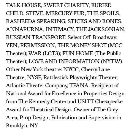
TALK HOUSE, SWEET CHARITY, BURIED
CHILD, STEVE, MERCURY FUR, THE SPOILS,
RASHEEDA SPEAKING, STICKS AND BONES,
ANNAPURNA, INTIMACY, THE JACKSONIAN,
RUSSIAN TRANSPORT. Select Off-Broadway:
YEN, PERMISSION, THE MONEY SHOT (MCC
Theater); WAR (LCT3); FUN HOME (The Public
Theater); LOVE AND INFORMATION (NYTW).
Other New York theatre: NYCC, Cherry Lane
Theatre, NYSF, Rattlestick Playwrights Theater,
Atlantic Theater Company, TFANA. Recipient of
National Award for Excellence in Properties Design
from The Kennedy Center and USITT Chesapeake
Award for Theatrical Design. Owner of The Grey
Area, Prop Design, Fabrication and Supervision in
Brooklyn, NY.