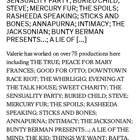
SENSUALITY PARTY; BURIED CHILD;
STEVE; MERCURY FUR; THE SPOILS;
RASHEEDA SPEAKING; STICKS AND
BONES; ANNAPURNA; INTIMACY; THE
JACKSONIAN; BUNTY BERMAN
PRESENTS…; A LIE OF […]
Valerie has worked on over 75 productions here
including THE TRUE; PEACE FOR MARY
FRANCES; GOOD FOR OTTO; DOWNTOWN
RACE RIOT; THE WHIRLIGIG; EVENING AT
THE TALK HOUSE; SWEET CHARITY; THE
SENSUALITY PARTY; BURIED CHILD; STEVE;
MERCURY FUR; THE SPOILS; RASHEEDA
SPEAKING; STICKS AND BONES;
ANNAPURNA; INTIMACY; THE JACKSONIAN;
BUNTY BERMAN PRESENTS…; A LIE OF THE
MIND; THE KID; THINGS WE WANT; RAFTA,