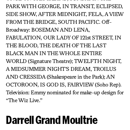
PARK WITH GEORGE, IN TRANSIT, ECLIPSED,
SIDE SHOW, AFTER MIDNIGHT, FELA, A VIEW
FROM THE BRIDGE, SOUTH PACIFIC. Off-
Broadway: BOSEMAN AND LENA,
FABULATION, OUR LADY OF 121st STREET, IN
THE BLOOD, THE DEATH OF THE LAST
BLACK MAN IN THE WHOLE ENTIRE
WORLD (Signature Theatre); TWELFTH NIGHT,
A MIDSUMMER NIGHT’S DREAM, TROILUS
AND CRESSIDA (Shakespeare in the Park); AN
OCTOROON, IS GOD IS, FAIRVIEW (Soho Rep).
Television: Emmy nominated for make-up design for
“The Wiz Live.”
Darrell Grand Moultrie