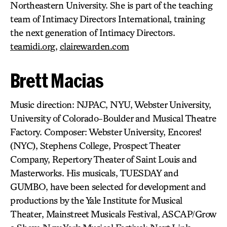
Northeastern University. She is part of the teaching
team of Intimacy Directors International, training
the next generation of Intimacy Directors.
teamidi.org
,
clairewarden.com
Brett Macias
Music direction: NJPAC, NYU, Webster University,
University of Colorado-Boulder and Musical Theatre
Factory. Composer: Webster University, Encores!
(NYC), Stephens College, Prospect Theater
Company, Repertory Theater of Saint Louis and
Masterworks. His musicals, TUESDAY and
GUMBO, have been selected for development and
productions by the Yale Institute for Musical
Theater, Mainstreet Musicals Festival, ASCAP/Grow