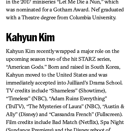
in the 2017 miniseries “Let Me Die a Nun,” which
was nominated for a Gotham Award. Nef graduated
with a Theatre degree from Columbia University.
Kahyun Kim
Kahyun Kim recently wrapped a major role on the
upcoming season two of the hit STARZ series,
“American Gods.” Born and raised in South Korea,
Kahyun moved to the United States and was
immediately accepted into Juilliard’s Drama School.
TV credits include “Shameless” (Showtime),
“Timeless” (NBC), “Adam Ruins Everything”
(TruTV), “The Mysteries of Laura” (NBC), “Austin &
Ally” (Disney) and “Cassandra French” (Fullscreen).
Film credits include Bad Match (Netflix), Spa Night
(Sundance Premiere) and the Disney reboot of