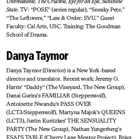
Unbreakable, The Crucible, Eye for an Eye, Sunshine
State
. TV: “POSE” (series regular), “Sneaky Pete,”
“The Leftovers,” “Law & Order: SVU.” Guest
Faculty: Cal Arts, USC. Training: The Goodman
School of Drama.
Danya Taymor
Danya Taymor (Director) is a New York-based
director and translator. Recent work: Jeremy O.
Harris’ “Daddy“ (The Vineyard, The New Group),
Danai Gurira’s FAMILIAR (Steppenwolf),
Antoinette Nwandu’s PASS OVER
(LCT3/Steppenwolf), Martyna Majok’s QUEENS
(LCT3), Justin Kuritzkes’ THE SENSUALITY
PARTY (The New Group), Nathan Yungerberg’s
ESAI’S TABLE (Cherry Lane Mentor Project), Brian