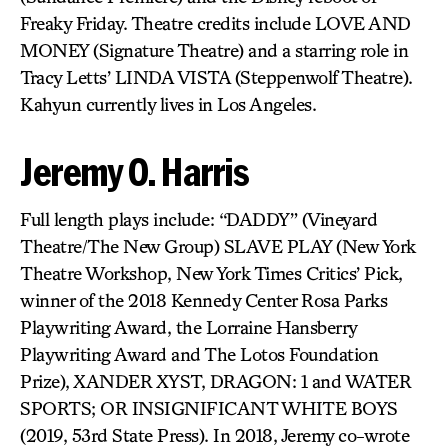
Freaky Friday. Theatre credits include LOVE AND
MONEY (Signature Theatre) and a starring role in
Tracy Letts’ LINDA VISTA (Steppenwolf Theatre).
Kahyun currently lives in Los Angeles.
Jeremy O. Harris
Full length plays include: “DADDY” (Vineyard
Theatre/The New Group) SLAVE PLAY (New York
Theatre Workshop, New York Times Critics’ Pick,
winner of the 2018 Kennedy Center Rosa Parks
Playwriting Award, the Lorraine Hansberry
Playwriting Award and The Lotos Foundation
Prize), XANDER XYST, DRAGON: 1 and WATER
SPORTS; OR INSIGNIFICANT WHITE BOYS
(2019, 53rd State Press). In 2018, Jeremy co-wrote