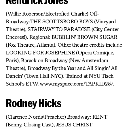
(Willie Roberson/Electrofied Charlie) Off-
Broadway:THE SCOTTSBORO BOYS (Vineyard
Theatre), STAIRWAY TO PARADISE (City Center
Encores!). Regional: BUBBLIN’ BROWN SUGAR
(Fox Theatre, Atlanta). Other theatre credits include
LOOKING FOR JOSEPHINE (Opera Comique,
Paris), Barack on Broadway (New Amsterdam
Theatre), Broadway By the Year and All Singin’ All
Dancin’ (Town Hall NYC). Trained at NYU Tisch
School’s ETW. www.myspace.com/TAPKID257.
Rodney Hicks
(Clarence Norris/Preacher) Broadway: RENT
(Benny, Closing Cast), JESUS CHRIST