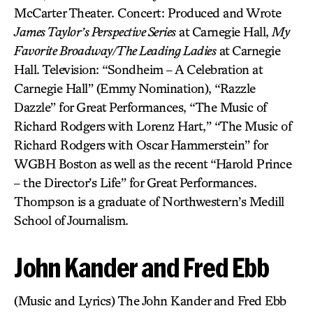
McCarter Theater. Concert: Produced and Wrote
James Taylor’s Perspective Series
at Carnegie Hall,
My
Favorite Broadway/The Leading Ladies
at Carnegie
Hall. Television: “Sondheim – A Celebration at
Carnegie Hall” (Emmy Nomination), “Razzle
Dazzle” for Great Performances, “The Music of
Richard Rodgers with Lorenz Hart,” “The Music of
Richard Rodgers with Oscar Hammerstein” for
WGBH Boston as well as the recent “Harold Prince
– the Director’s Life” for Great Performances.
Thompson is a graduate of Northwestern’s Medill
School of Journalism.
John Kander and Fred Ebb
(Music and Lyrics) The John Kander and Fred Ebb