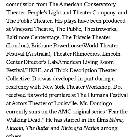
commission from The American Conservatory
Theater, People’s Light and Theater Company and
The Public Theater. His plays have been produced
at Vineyard Theatre, The Public, Theatreworks,
Baltimore Centerstage, The Tricycle Theater
(London), Brisbane Powerhouse/World Theater
Festival (Australia), Theater Rhinoceros, Lincoln
Center Director’s Lab/American Living Room
Festival/HERE, and Thick Description Theater
Collective. Dot was developed in part during a
residency with New York Theater Workshop. Dot
received its world premiere at The Humana Festival
at Actors Theater of Louisville. Mr. Domingo
currently stars on the AMC original series “Fear the
Walking Dead.” He has starred in the films
Selma,
Lincoln, The Butler
and
Birth of a Nation
among
others.