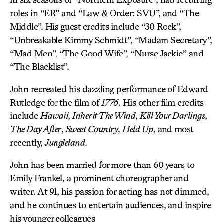
roles in “ER” and “Law & Order: SVU”, and “The
Middle”. His guest credits include “30 Rock”,
“Unbreakable Kimmy Schmidt”, “Madam Secretary”,
“Mad Men”, “The Good Wife”, “Nurse Jackie” and
“The Blacklist”.
John recreated his dazzling performance of Edward
Rutledge for the film of
1776
. His other film credits
include
Hawaii
,
Inherit The Wind
,
Kill Your Darlings
,
The Day After
,
Sweet Country
,
Held Up
, and most
recently,
Jungleland
.
John has been married for more than 60 years to
Emily Frankel, a prominent choreographer and
writer. At 91, his passion for acting has not dimmed,
and he continues to entertain audiences, and inspire
his younger colleagues