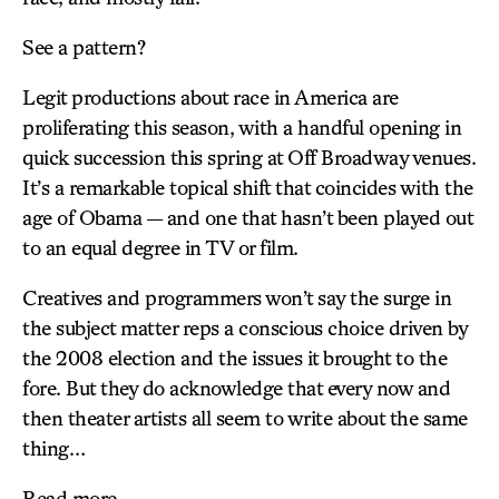
See a pattern?
Legit productions about race in America are
proliferating this season, with a handful opening in
quick succession this spring at Off Broadway venues.
It’s a remarkable topical shift that coincides with the
age of Obama — and one that hasn’t been played out
to an equal degree in TV or film.
Creatives and programmers won’t say the surge in
the subject matter reps a conscious choice driven by
the 2008 election and the issues it brought to the
fore. But they do acknowledge that every now and
then theater artists all seem to write about the same
thing…
Read more