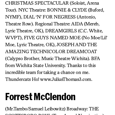
CHRISTMAS SPECTACULAR (Soloist, Arena
Tour). NYC Theatre: BONNIE & CLYDE (Buford,
NYMF), DIAL ‘N’ FOR NEGRESS (Antonio,
Theatre Row). Regional Theatre: AIDA (Mereb,
Lyric Theatre, OK), DREAMGIRLS (C.C. White,
WVPT), FIVE GUYS NAMED MOE (No Moe/Lil’
Moe, Lyric Theatre, OK), JOSEPH AND THE
AMAZING TECHNICOLOR DREAMCOAT
(Calypso Brother, Music Theatre Wichita). BFA
from Wichita State University. Thanks to this
incredible team for taking a chance on me.
Thundercats Ho! www.JuliusThomas3.com.
Forrest McClendon
(Mr.Tambo/Samuel Leibowitz) Broadway: THE