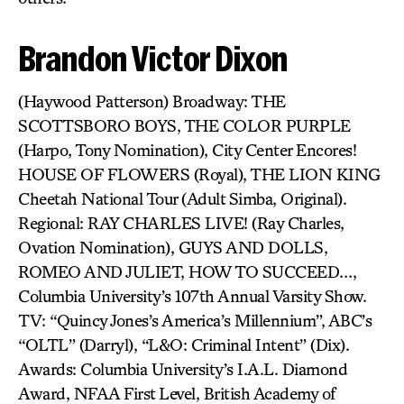
Brandon Victor Dixon
(Haywood Patterson) Broadway: THE
SCOTTSBORO BOYS, THE COLOR PURPLE
(Harpo, Tony Nomination), City Center Encores!
HOUSE OF FLOWERS (Royal), THE LION KING
Cheetah National Tour (Adult Simba, Original).
Regional: RAY CHARLES LIVE! (Ray Charles,
Ovation Nomination), GUYS AND DOLLS,
ROMEO AND JULIET, HOW TO SUCCEED…,
Columbia University’s 107th Annual Varsity Show.
TV: “Quincy Jones’s America’s Millennium”, ABC’s
“OLTL” (Darryl), “L&O: Criminal Intent” (Dix).
Awards: Columbia University’s I.A.L. Diamond
Award, NFAA First Level, British Academy of