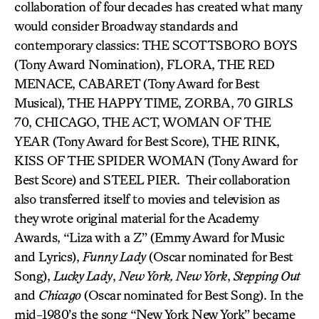
collaboration of four decades has created what many
would consider Broadway standards and
contemporary classics: THE SCOTTSBORO BOYS
(Tony Award Nomination), FLORA, THE RED
MENACE, CABARET (Tony Award for Best
Musical), THE HAPPY TIME, ZORBA, 70 GIRLS
70, CHICAGO, THE ACT, WOMAN OF THE
YEAR (Tony Award for Best Score), THE RINK,
KISS OF THE SPIDER WOMAN (Tony Award for
Best Score) and STEEL PIER. Their collaboration
also transferred itself to movies and television as
they wrote original material for the Academy
Awards, “Liza with a Z” (Emmy Award for Music
and Lyrics),
Funny Lady
(Oscar nominated for Best
Song),
Lucky Lady
,
New York, New York
,
Stepping Out
and
Chicago
(Oscar nominated for Best Song). In the
mid-1980’s the song “New York New York” became