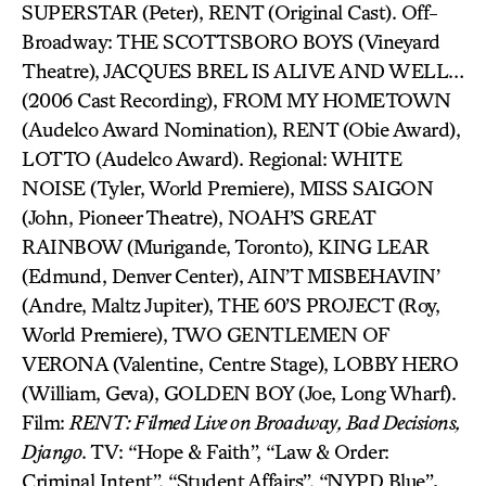
SUPERSTAR (Peter), RENT (Original Cast). Off-
Broadway: THE SCOTTSBORO BOYS (Vineyard
Theatre), JACQUES BREL IS ALIVE AND WELL…
(2006 Cast Recording), FROM MY HOMETOWN
(Audelco Award Nomination), RENT (Obie Award),
LOTTO (Audelco Award). Regional: WHITE
NOISE (Tyler, World Premiere), MISS SAIGON
(John, Pioneer Theatre), NOAH’S GREAT
RAINBOW (Murigande, Toronto), KING LEAR
(Edmund, Denver Center), AIN’T MISBEHAVIN’
(Andre, Maltz Jupiter), THE 60’S PROJECT (Roy,
World Premiere), TWO GENTLEMEN OF
VERONA (Valentine, Centre Stage), LOBBY HERO
(William, Geva), GOLDEN BOY (Joe, Long Wharf).
Film:
RENT: Filmed Live on Broadway, Bad Decisions,
Django
. TV: “Hope & Faith”, “Law & Order:
Criminal Intent”, “Student Affairs”, “NYPD Blue”
.