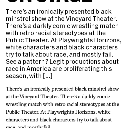
There’s an ironically presented black
minstrel show at the Vineyard Theater.
There’s a darkly comic wrestling match
with retro racial stereotypes at the
Public Theater. At Playwrights Horizons,
white characters and black characters
try to talk about race, and mostly fail.
See a pattern? Legit productions about
race in America are proliferating this
season, with […]
There’s an ironically presented black minstrel show
at the Vineyard Theater. There’s a darkly comic
wrestling match with retro racial stereotypes at the
Public Theater. At Playwrights Horizons, white
characters and black characters try to talk about
race, and mostly fail.