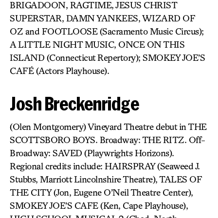
BRIGADOON, RAGTIME, JESUS CHRIST
SUPERSTAR, DAMN YANKEES, WIZARD OF
OZ and FOOTLOOSE (Sacramento Music Circus);
A LITTLE NIGHT MUSIC, ONCE ON THIS
ISLAND (Connecticut Repertory); SMOKEY JOE’S
CAFÉ (Actors Playhouse).
Josh Breckenridge
(Olen Montgomery) Vineyard Theatre debut in THE
SCOTTSBORO BOYS. Broadway: THE RITZ. Off-
Broadway: SAVED (Playwrights Horizons).
Regional credits include: HAIRSPRAY (Seaweed J.
Stubbs, Marriott Lincolnshire Theatre), TALES OF
THE CITY (Jon, Eugene O’Neil Theatre Center),
SMOKEY JOE’S CAFE (Ken, Cape Playhouse),