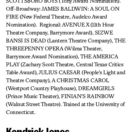
SCOTTSBORO BOYS (Tony Award Nomination).
Off-Broadway: JAMES BALDWIN: A SOUL ON
FIRE (New Federal Theatre, Audelco Award
Nomination). Regional: AVENUE X (11th Hour
Theatre Company, Barrymore Award), SIZWE
BANSI IS DEAD (Lantern Theatre Company), THE
THREEPENNY OPERA (Wilma Theater,
Barrymore Award Nomination), THE AMERICA
PLAY (Zachary Scott Theatre, Central Texas Critics
Table Award), JULIUS CAESAR (People’s Light and
Theatre Company), A CHRISTMAS CAROL
(Westport Country Playhouse), DREAMGIRLS
(Prince Music Theater), FINIAN’S RAINBOW
(Walnut Street Theatre). Trained at the University of
Connecticut.
Kendrick Jones