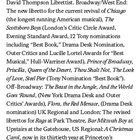
David Thompson Librettist. Broadway/West End:
The new libretto for the current revival of
Chicago
(the longest running American musical),
The
Scottsboro Boys
(London’s Critic Circle Award,
Evening Standard Award, 12 Tony nominations
including “Best Book,” Drama Desk Nomination,
Outer Critics and Lucille Lortel Awards for “Best
Musical,” Hull-Warriner Award),
Prince of Broadway
,
Priscilla
,
Queen of the Desert
,
Thou Shalt Not
,
The Look
of Love
,
Steel Pier
(Tony Nomination “Best Book”).
Off-Broadway:
The Beast in the Jungle
,
And the World
Goes ‘Round
, (New York Drama Desk and Outer
Critics’ Awards),
Flora, the Red Menace
, (Drama Desk
nomination) UK Regional and London: The revised
librettos for
Rags
at Park Theatre,
Bar Mitzvah Boy
at
Upstairs at the Gatehouse, US Regional:
A Christmas
Carol
, now in its thirtieth year at Princeton’s