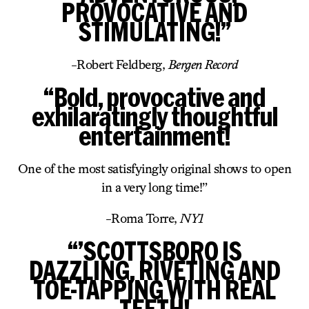
PROVOCATIVE AND
STIMULATING!”
-Robert Feldberg,
Bergen Record
“Bold, provocative and
exhilaratingly thoughtful
entertainment!
One of the most satisfyingly original shows to open
in a very long time!”
-Roma Torre,
NY1
“’SCOTTSBORO IS
DAZZLING, RIVETING AND
TOE-TAPPING WITH REAL
TEETH!