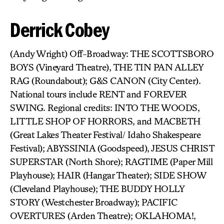
Derrick Cobey
(Andy Wright) Off-Broadway: THE SCOTTSBORO
BOYS (Vineyard Theatre), THE TIN PAN ALLEY
RAG (Roundabout); G&S CANON (City Center).
National tours include RENT and FOREVER
SWING. Regional credits: INTO THE WOODS,
LITTLE SHOP OF HORRORS, and MACBETH
(Great Lakes Theater Festival/ Idaho Shakespeare
Festival); ABYSSINIA (Goodspeed), JESUS CHRIST
SUPERSTAR (North Shore); RAGTIME (Paper Mill
Playhouse); HAIR (Hangar Theater); SIDE SHOW
(Cleveland Playhouse); THE BUDDY HOLLY
STORY (Westchester Broadway); PACIFIC
OVERTURES (Arden Theatre); OKLAHOMA!,