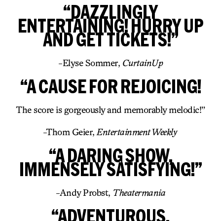
“DAZZLINGLY
ENTERTAINING! HURRY UP
AND GET TICKETS!”
-Elyse Sommer,
CurtainUp
“A CAUSE FOR REJOICING!
The score is gorgeously and memorably melodic!”
-Thom Geier,
Entertainment Weekly
“A DARING SHOW,
IMMENSELY SATISFYING!”
-Andy Probst,
Theatermania
“ADVENTUROUS,