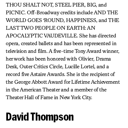
THOU SHALT NOT, STEEL PIER, BIG, and
PICNIC. Off-Broadway credits include AND THE
WORLD GOES ‘ROUND, HAPPINESS, and THE
LAST TWO PEOPLE ON EARTH: AN
APOCALYPTIC VAUDEVILLE. She has directed
opera, created ballets and has been represented in
television and film. A five-time Tony Award winner,
her work has been honored with Olivier, Drama
Desk, Outer Critics Circle, Lucille Lortel, and a
record five Astaire Awards. She is the recipient of
the George Abbott Award for Lifetime Achievement
in the American Theater and a member of the
Theater Hall of Fame in New York City.
David Thompson