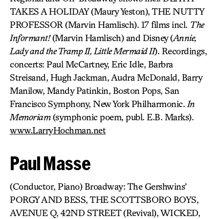
TAKES A HOLIDAY (Maury Yeston), THE NUTTY
PROFESSOR (Marvin Hamlisch). 17 films incl.
The
Informant!
(Marvin Hamlisch) and Disney (
Annie,
Lady and the Tramp II, Little Mermaid II
). Recordings,
concerts: Paul McCartney, Eric Idle, Barbra
Streisand, Hugh Jackman, Audra McDonald, Barry
Manilow, Mandy Patinkin, Boston Pops, San
Francisco Symphony, New York Philharmonic.
In
Memoriam
(symphonic poem, publ. E.B. Marks).
www.LarryHochman.net
Paul Masse
(Conductor, Piano) Broadway: The Gershwins’
PORGY AND BESS, THE SCOTTSBORO BOYS,
AVENUE Q, 42ND STREET (Revival), WICKED,