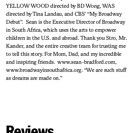
YELLOW WOOD directed by BD Wong, WAS
directed by Tina Landau, and CBS’ “My Broadway
Debut”. Sean is the Executive Director of Broadway
in South Africa, which uses the arts to empower
children in the U.S. and abroad. Thank you Stro, Mr.
Kander, and the entire creative team for trusting me
to tell this story. For Mom, Dad, and my incredible
and inspiring friends. www.sean-bradford.com,
www.broadwayinsouthafrica.org. “We are such stuff
as dreams are made on.”
Reviews