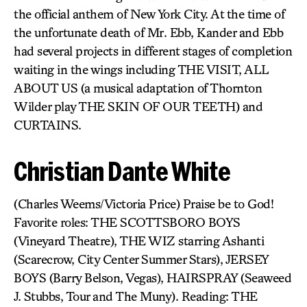
the official anthem of New York City. At the time of
the unfortunate death of Mr. Ebb, Kander and Ebb
had several projects in different stages of completion
waiting in the wings including THE VISIT, ALL
ABOUT US (a musical adaptation of Thornton
Wilder play THE SKIN OF OUR TEETH) and
CURTAINS.
Christian Dante White
(Charles Weems/Victoria Price) Praise be to God!
Favorite roles: THE SCOTTSBORO BOYS
(Vineyard Theatre), THE WIZ starring Ashanti
(Scarecrow, City Center Summer Stars), JERSEY
BOYS (Barry Belson, Vegas), HAIRSPRAY (Seaweed
J. Stubbs, Tour and The Muny). Reading: THE