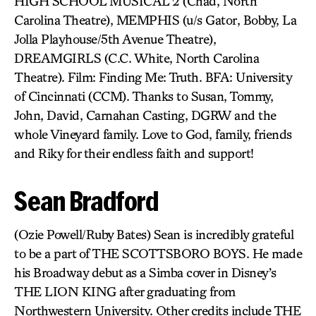
HIGH SCHOOL MUSICAL 2 (Chad, North
Carolina Theatre), MEMPHIS (u/s Gator, Bobby, La
Jolla Playhouse/5th Avenue Theatre),
DREAMGIRLS (C.C. White, North Carolina
Theatre). Film: Finding Me: Truth. BFA: University
of Cincinnati (CCM). Thanks to Susan, Tommy,
John, David, Carnahan Casting, DGRW and the
whole Vineyard family. Love to God, family, friends
and Riky for their endless faith and support!
Sean Bradford
(Ozie Powell/Ruby Bates) Sean is incredibly grateful
to be a part of THE SCOTTSBORO BOYS. He made
his Broadway debut as a Simba cover in Disney’s
THE LION KING after graduating from
Northwestern University. Other credits include THE