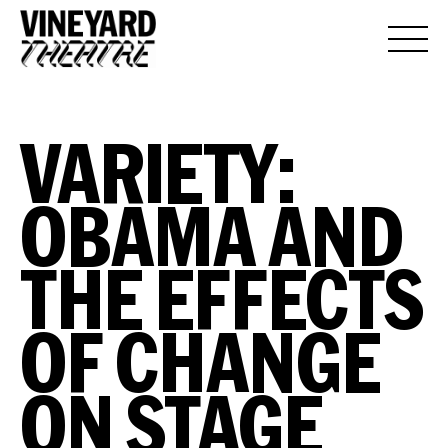
VARIETY:
OBAMA AND
THE EFFECTS
OF CHANGE
ON STAGE