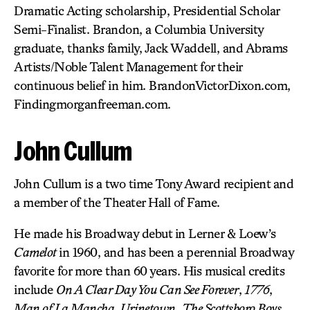
Dramatic Acting scholarship, Presidential Scholar
Semi-Finalist. Brandon, a Columbia University
graduate, thanks family, Jack Waddell, and Abrams
Artists/Noble Talent Management for their
continuous belief in him. BrandonVictorDixon.com,
Findingmorganfreeman.com.
John Cullum
John Cullum is a two time Tony Award recipient and
a member of the Theater Hall of Fame.
He made his Broadway debut in Lerner & Loew’s
Camelot
in 1960, and has been a perennial Broadway
favorite for more than 60 years. His musical credits
include
On A Clear Day You Can See Forever
,
1776
,
Man of La Mancha
,
Urinetown
,
The Scottsboro Boys
,