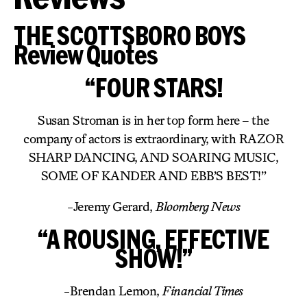
THE SCOTTSBORO BOYS
Review Quotes
“FOUR STARS!
Susan Stroman is in her top form here – the
company of actors is extraordinary, with RAZOR
SHARP DANCING, AND SOARING MUSIC,
SOME OF KANDER AND EBB’S BEST!”
-Jeremy Gerard,
Bloomberg News
“A ROUSING, EFFECTIVE
SHOW!”
-Brendan Lemon,
Financial Times