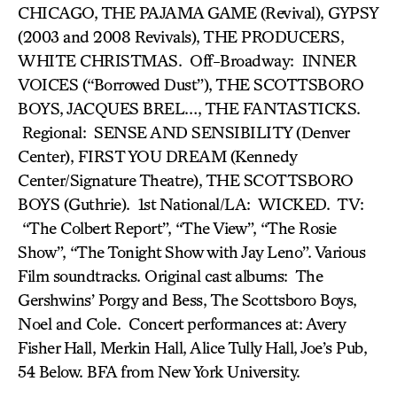
CHICAGO, THE PAJAMA GAME (Revival), GYPSY
(2003 and 2008 Revivals), THE PRODUCERS,
WHITE CHRISTMAS. Off-Broadway: INNER
VOICES (“Borrowed Dust”), THE SCOTTSBORO
BOYS, JACQUES BREL…, THE FANTASTICKS.
Regional: SENSE AND SENSIBILITY (Denver
Center), FIRST YOU DREAM (Kennedy
Center/Signature Theatre), THE SCOTTSBORO
BOYS (Guthrie). 1st National/LA: WICKED. TV:
“The Colbert Report”, “The View”, “The Rosie
Show”, “The Tonight Show with Jay Leno”. Various
Film soundtracks. Original cast albums: The
Gershwins’ Porgy and Bess, The Scottsboro Boys,
Noel and Cole. Concert performances at: Avery
Fisher Hall, Merkin Hall, Alice Tully Hall, Joe’s Pub,
54 Below. BFA from New York University.