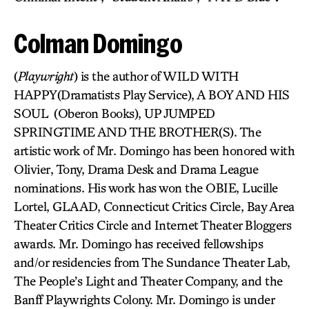
Colman Domingo
(
Playwright
) is the author of WILD WITH
HAPPY(Dramatists Play Service), A BOY AND HIS
SOUL (Oberon Books), UP JUMPED
SPRINGTIME AND THE BROTHER(S). The
artistic work of Mr. Domingo has been honored with
Olivier, Tony, Drama Desk and Drama League
nominations. His work has won the OBIE, Lucille
Lortel, GLAAD, Connecticut Critics Circle, Bay Area
Theater Critics Circle and Internet Theater Bloggers
awards. Mr. Domingo has received fellowships
and/or residencies from The Sundance Theater Lab,
The People’s Light and Theater Company, and the
Banff Playwrights Colony. Mr. Domingo is under