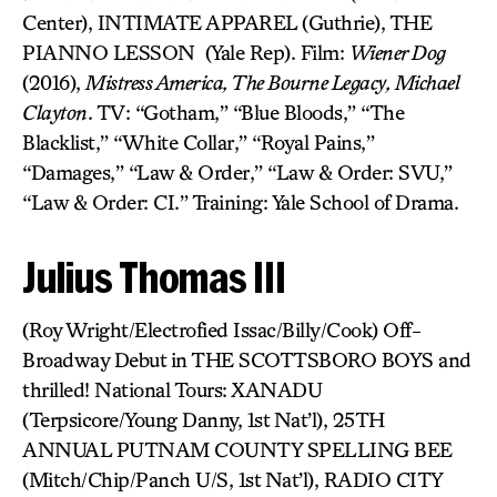
Center), INTIMATE APPAREL (Guthrie), THE
PIANNO LESSON (Yale Rep). Film:
Wiener Dog
(2016),
Mistress America, The Bourne Legacy, Michael
Clayton
. TV: “Gotham,” “Blue Bloods,” “The
Blacklist,” “White Collar,” “Royal Pains,”
“Damages,” “Law & Order,” “Law & Order: SVU,”
“Law & Order: CI.” Training: Yale School of Drama.
Julius Thomas III
(Roy Wright/Electrofied Issac/Billy/Cook) Off-
Broadway Debut in THE SCOTTSBORO BOYS and
thrilled! National Tours: XANADU
(Terpsicore/Young Danny, 1st Nat’l), 25TH
ANNUAL PUTNAM COUNTY SPELLING BEE
(Mitch/Chip/Panch U/S, 1st Nat’l), RADIO CITY