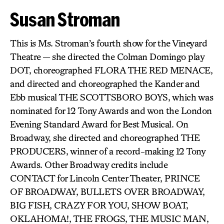
Susan Stroman
This is Ms. Stroman’s fourth show for the Vineyard
Theatre — she directed the Colman Domingo play
DOT, choreographed FLORA THE RED MENACE,
and directed and choreographed the Kander and
Ebb musical THE SCOTTSBORO BOYS, which was
nominated for 12 Tony Awards and won the London
Evening Standard Award for Best Musical. On
Broadway, she directed and choreographed THE
PRODUCERS, winner of a record-making 12 Tony
Awards. Other Broadway credits include
CONTACT for Lincoln Center Theater, PRINCE
OF BROADWAY, BULLETS OVER BROADWAY,
BIG FISH, CRAZY FOR YOU, SHOW BOAT,
OKLAHOMA!, THE FROGS, THE MUSIC MAN,