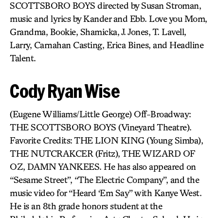
SCOTTSBORO BOYS directed by Susan Stroman,
music and lyrics by Kander and Ebb. Love you Mom,
Grandma, Bookie, Shamicka, J. Jones, T. Lavell,
Larry, Carnahan Casting, Erica Bines, and Headline
Talent.
Cody Ryan Wise
(Eugene Williams/Little George) Off-Broadway:
THE SCOTTSBORO BOYS (Vineyard Theatre).
Favorite Credits: THE LION KING (Young Simba),
THE NUTCRAKCER (Fritz), THE WIZARD OF
OZ, DAMN YANKEES. He has also appeared on
“Sesame Street”, “The Electric Company”, and the
music video for “Heard ‘Em Say” with Kanye West.
He is an 8th grade honors student at the