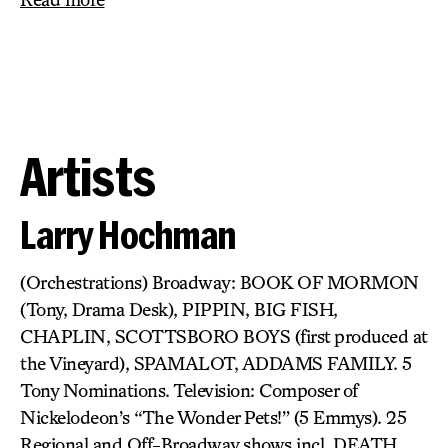
Artists
Larry Hochman
(Orchestrations) Broadway: BOOK OF MORMON
(Tony, Drama Desk), PIPPIN, BIG FISH,
CHAPLIN, SCOTTSBORO BOYS (first produced at
the Vineyard), SPAMALOT, ADDAMS FAMILY. 5
Tony Nominations. Television: Composer of
Nickelodeon’s “The Wonder Pets!” (5 Emmys). 25
Regional and Off-Broadway shows incl. DEATH