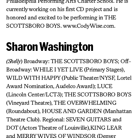
Philadelphia Performing Arts Charter School. He is
currently working on his first CD project and is
honored and excited to be performing in THE
SCOTTSBORO BOYS. www.CodyWise.com.
Sharon Washington
(Shelly
) Broadway: THE SCOTTSBORO BOYS; Off-
Broadway: WHILE I YET LIVE (Primary Stages),
WILD WITH HAPPY (Public Theater/NYSF, Lortel
Award Nomination, Audelco Award); LUCE
(Lincoln Center/LCT3); THE SCOTTSBORO BOYS
(Vineyard Theatre), THE OVERWHELMING
(Roundabout), HOUSE AND GARDEN (Manhattan
Theatre Club). Regional: SEVEN GUITARS and
DOT (Actors Theatre of Louisville),KING LEAR
and MERRY WIVES OF WINDSOR (Denver