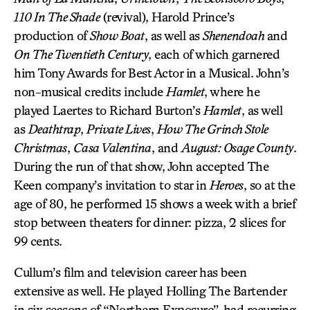
110 In The Shade
(revival), Harold Prince’s
production of
Show Boat
, as well as
Shenendoah
and
On The Twentieth Century
, each of which garnered
him Tony Awards for Best Actor in a Musical. John’s
non-musical credits include
Hamlet
, where he
played Laertes to Richard Burton’s
Hamlet
, as well
as
Deathtrap
,
Private Lives
,
How The Grinch Stole
Christmas
,
Casa Valentina
, and
August: Osage County
.
During the run of that show, John accepted The
Keen company’s invitation to star in
Heroes
, so at the
age of 80, he performed 15 shows a week with a brief
stop between theaters for dinner: pizza, 2 slices for
99 cents.
Cullum’s film and television career has been
extensive as well. He played Holling The Bartender
in six seasons of “Northern Exposure”, had recurring