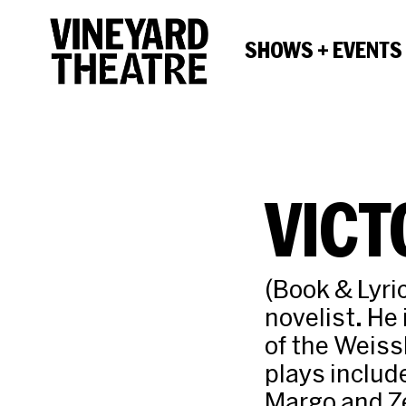
SHOWS + EVENTS
VICT
(Book & Lyric
novelist. He
of the Weiss
plays includ
Margo and Ze