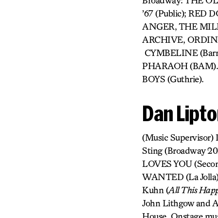
Broadway: THE O
’67 (Public); RE
ANGER, THE MIL
ARCHIVE, ORDINA
CYMBELINE (Barro
PHARAOH (BAM). 
BOYS (Guthrie).
Dan Lipt
(Music Supervisor)
Sting (Broadway 2
LOVES YOU (Secon
WANTED (La Jolla).
Kuhn (
All This Happ
John Lithgow and A
House. Onstage mu