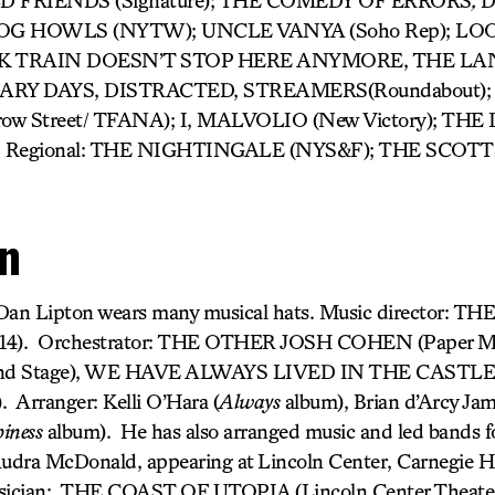
LD FRIENDS (Signature); THE COMEDY OF ERRORS
,
D
D DOG HOWLS (NYTW); UNCLE VANYA (Soho Rep); LO
K TRAIN DOESN’T STOP HERE ANYMORE, THE L
RY DAYS, DISTRACTED, STREAMERS(Roundabout);
w Street/ TFANA); I, MALVOLIO (New Victory); THE
Regional: THE NIGHTINGALE (NYS&F); THE SCOT
on
 Dan Lipton wears many musical hats. Music director: T
014). Orchestrator: THE OTHER JOSH COHEN (Paper M
d Stage), WE HAVE ALWAYS LIVED IN THE CASTLE (
 Arranger: Kelli O’Hara (
Always
album), Brian d’Arcy Jam
iness
album). He has also arranged music and led bands f
udra McDonald, appearing at Lincoln Center, Carnegie H
sician: THE COAST OF UTOPIA (Lincoln Center Theater