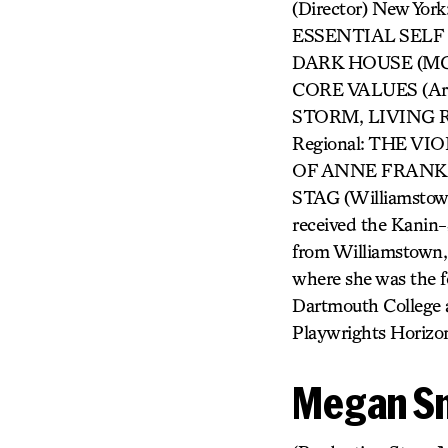
(Director) New Y
ESSENTIAL SELF D
DARK HOUSE (MCC)
CORE VALUES (A
STORM, LIVING R
Regional: THE VIO
OF ANNE FRANK (
STAG (Williamst
received the Kanin-
from Williamstown,
where she was the f
Dartmouth College 
Playwrights Horizo
Megan S