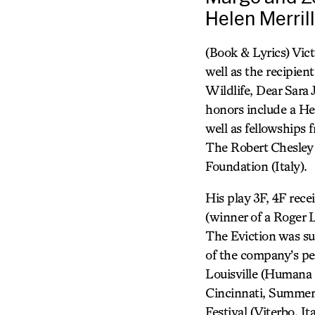
Helen Merril
(Book & Lyrics) Vict
well as the recipien
Wildlife, Dear Sara
honors include a He
well as fellowships
The Robert Chesley
Foundation (Italy).
His play 3F, 4F rece
(winner of a Roger
The Eviction was su
of the company’s pe
Louisville (Humana 
Cincinnati, Summer 
Festival (Viterbo, I