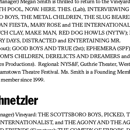
anager) Megan Smith is thrilled to return to the Vineyar
RTH POOL
,
NOW. HERE. THIS. (Lab)
,
INTERVIEWING 
O BOYS
,
THE METAL CHILDREN, THE SLUG BEARE
 FIESTA, MARY ROSE and THE INTERNATIONALIST. 
ETCH CLAY, MAKE MAN
,
RED DOG HOWLS (NYTW); 
Y DAYS, DISTRACTED and ENTERTAINING MR.
out); GOOD BOYS AND TRUE (2st); EPHEMERA (SPF
); TOM’S CHILDREN, DERELICTS AND DREAMERS an
es Productions). Regional: NYS&F, Guthrie Theater, Wes
iamstown Theatre Festival. Ms. Smith is a Founding Memb
 member since 1999.
hnetzler
 Manager) Vineyard: THE SCOTTSBORO BOYS, PICKED
,
T
INTERNATIONALIST, and THE AGONY AND THE A