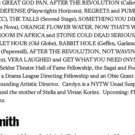
ork: GREAT GOD PAN, AFTER THE REVOLUTION (Callo
EFENSE (Playwrights Horizons), REGRETS and PUM
, THE TALLS (Second Stage), SOMETHING YOU DID (
rs Nova), ORANGE FLOWER WATER, NOW THAT’S W
OOM IN AFRICA and STONE COLD DEAD SERIOUS (E
LET HOUR (Old Globe), RABBIT HOLE (Geffen, Garlan
Papermill), AFTER THE REVOLUTION, NOT WAVIN
own), VERA LAUGHED and GET WHAT YOU NEED (NYS&
Seldes Theatre Hall of Fame Fellowship, the Sagal and Foe
 a Drama League Directing Fellowship and an Obie Grant 
ounding Artistic Director. Carolyn is a NYTW Usual Suspe
and the mother of Stella and Vivian Korins. Upcoming: 
ns.
mith