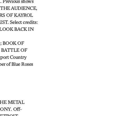
d. Previous shows
THE AUDIENCE,
RS OF KAYROL
Select credits:
LOOK BACK IN
); BOOK OF
d BATTLE OF
tport Country
er of Blue Roses
HE METAL
GONY
.
Off-