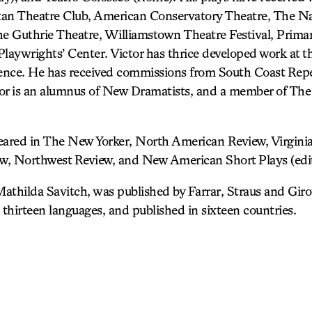
tan Theatre Club, American Conservatory Theatre, The Na
 Guthrie Theatre, Williamstown Theatre Festival, Primar
aywrights’ Center. Victor has thrice developed work at th
ence. He has received commissions from South Coast Repe
or is an alumnus of New Dramatists, and a member of The
eared in The New Yorker, North American Review, Virginia
, Northwest Review, and New American Short Plays (edit
, Mathilda Savitch, was published by Farrar, Straus and Gi
 thirteen languages, and published in sixteen countries.