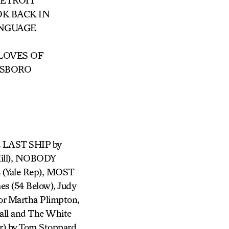
ETROIT
OK BACK IN
ANGUAGE
 LOVES OF
TSBORO
HE LAST SHIP by
ill), NOBODY
Yale Rep), MOST
es (54 Below), Judy
or Martha Plimpton,
all and The White
) by Tom Stoppard,