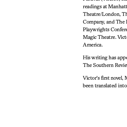
readings at Manhat
Theatre/London, The
Company, and The Pl
Playwrights Confer
Magic Theatre. Vict
America.
His writing has app
The Southern Review
Victor’s first novel
been translated into