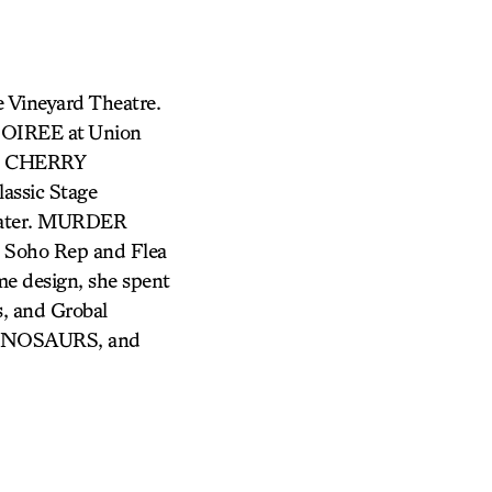
e Vineyard Theatre.
SOIREE at Union
V, CHERRY
sic Stage
ater. MURDER
 Soho Rep and Flea
me design, she spent
s, and Grobal
DINOSAURS, and