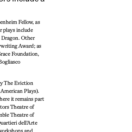
genheim Fellow, as
r plays include
e Dragon. Other
ywriting Award; as
Grace Foundation,
Bogliasco
ay The Eviction
 American Plays).
ere it remains part
tors Theatre of
mble Theatre of
rtieri dell’Arte
d workshops and