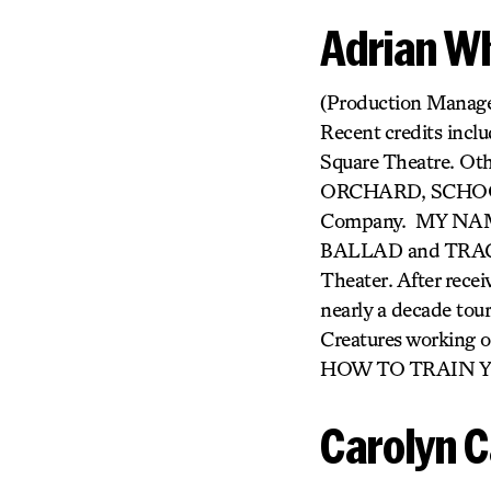
Adrian W
(Production Manager
Recent credits inc
Square Theatre. O
ORCHARD, SCHOOL
Company. MY NAM
BALLAD and TRACES
Theater. After rece
nearly a decade tou
Creatures workin
HOW TO TRAIN 
Carolyn 