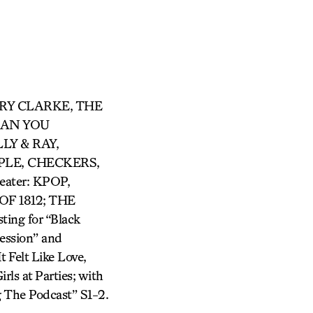
ARRY CLARKE, THE
 CAN YOU
LY & RAY,
LE, CHECKERS,
ter: KPOP,
F 1812; THE
ing for “Black
ession” and
 Felt Like Love,
rls at Parties; with
 The Podcast” S1-2.