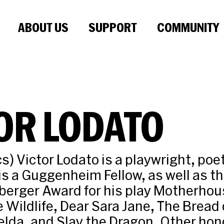
ABOUT US
SUPPORT
COMMUNITY
OR LODATO
s) Victor Lodato is a playwright, poe
 is a Guggenheim Fellow, as well as th
berger Award for his play Motherhou
e Wildlife, Dear Sara Jane, The Bread 
lda, and Slay the Dragon. Other hon