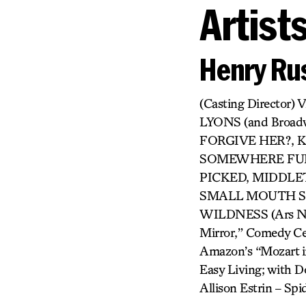
Artist
Henry Rus
(Casting Directo
LYONS (and Broa
FORGIVE HER?, KI
SOMEWHERE FUN,
PICKED, MIDDLET
SMALL MOUTH SO
WILDNESS (Ars Nova
Mirror,” Comedy Cen
Amazon’s “Mozart in
Easy Living; with Do
Allison Estrin – S