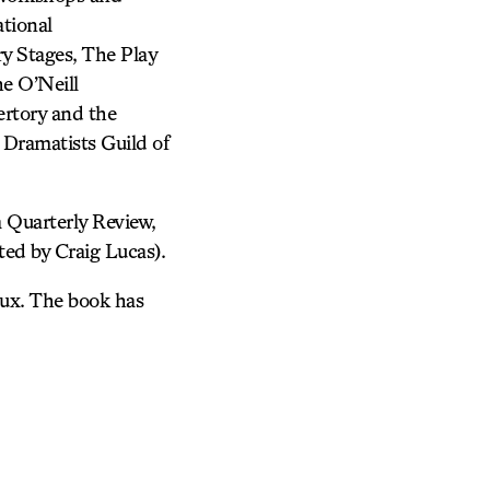
tional
y Stages, The Play
e O’Neill
rtory and the
 Dramatists Guild of
 Quarterly Review,
ed by Craig Lucas).
roux. The book has