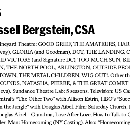
s
sell Bergstein, CSA
r) Vineyard Theatre: GOOD GRIEF, THE AMATEURS, H
dway), GLORIA (and Goodman), DOT, THE LANDING,
D VICTORY (and Signature DC), TOO MUCH SUN, BIL
 THE NORTH POOL, ARLINGTON, OUTSIDE PEOP
OWN, THE METAL CHILDREN, WIG OUT!. Other thea
UNDS, NATASHA, PIERRE, & THE GREAT COMET O
). Sundance Theatre Lab: 5 seasons. Television: US Cast
tral’s “The Other Two” with Allison Estrin, HBO’s “Succ
 the Jungle” with Douglas Aibel. Film: Saturday Church, It
uglas Aibel – Grandma, Love After Love, How to Talk to Gi
pider-Man: Homecoming (NY Casting). Also: “Homecoming