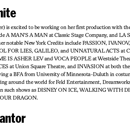
hite
) is excited to be working on her first production with th
lude A MAN’S A MAN at Classic Stage Company, and LA 
ther notable New York Credits include PASSION, IVANO
 FOR LIES, GALILEO, and UNNATURAL ACTS at Clas
E IS ASHER LEV and VOCA PEOPLE at Westside The
 at Union Square Theatre, and INVASION at both the
iving a BFA from University of Minnesota-Duluth in costu
ring around the world for Feld Entertainment, Dreamwork
g on such shows as DISNEY ON ICE, WALKING WITH 
YOUR DRAGON.
Cantor