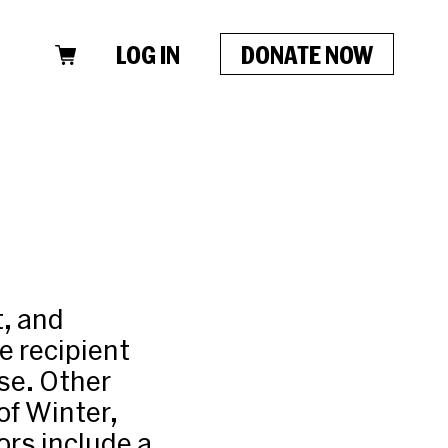
LOG IN
DONATE NOW
t, and
e recipient
se. Other
of Winter,
ors include a