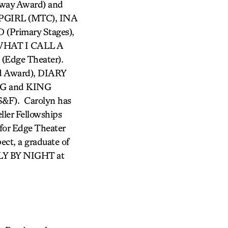
way Award) and
PGIRL (MTC), INA
Primary Stages),
HAT I CALL A
dge Theater).
d Award), DIARY
G and KING
F). Carolyn has
ller Fellowships
for Edge Theater
ct, a graduate of
FLY BY NIGHT at