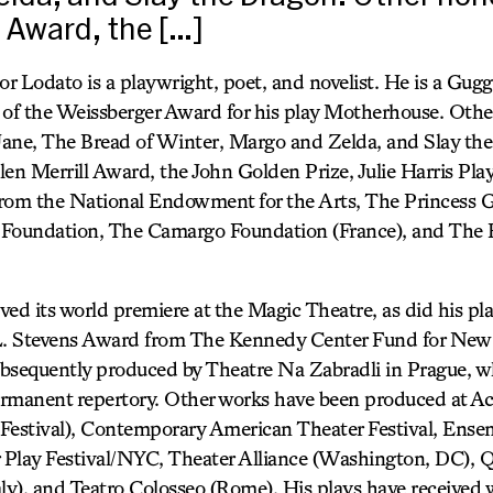
l Award, the […]
or Lodato is a playwright, poet, and novelist. He is a Gug
t of the Weissberger Award for his play Motherhouse. Othe
 Jane, The Bread of Winter, Margo and Zelda, and Slay th
len Merrill Award, the John Golden Prize, Julie Harris Pla
 from the National Endowment for the Arts, The Princess 
 Foundation, The Camargo Foundation (France), and The 
ived its world premiere at the Magic Theatre, as did his pl
 L. Stevens Award from The Kennedy Center Fund for New
bsequently produced by Theatre Na Zabradli in Prague, wh
rmanent repertory. Other works have been produced at Ac
Festival), Contemporary American Theater Festival, Ense
Play Festival/NYC, Theater Alliance (Washington, DC), Qua
taly), and Teatro Colosseo (Rome). His plays have receive