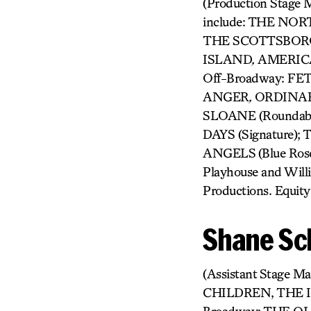
(Production Stage M
include: THE NO
THE SCOTTSBOR
ISLAND
,
AMERICAN
Off-Broadway: F
ANGER
,
ORDINAR
SLOANE (Roundab
DAYS (Signature
ANGELS
(Blue Ros
Playhouse and Will
Productions. Equity
Shane Sc
(Assistant Stage
CHILDREN, THE 