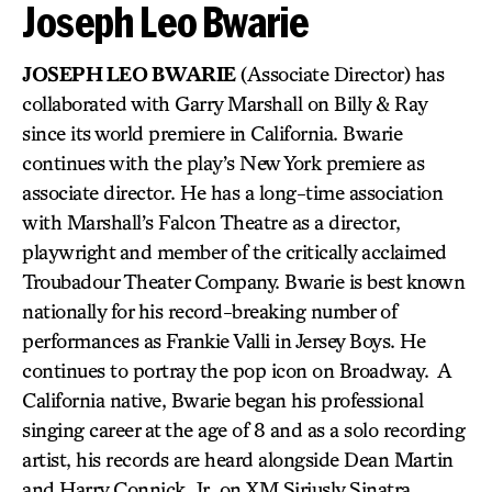
Joseph Leo Bwarie
JOSEPH LEO BWARIE
(Associate Director) has
collaborated with Garry Marshall on Billy & Ray
since its world premiere in California. Bwarie
continues with the play’s New York premiere as
associate director. He has a long-time association
with Marshall’s Falcon Theatre as a director,
playwright and member of the critically acclaimed
Troubadour Theater Company. Bwarie is best known
nationally for his record-breaking number of
performances as Frankie Valli in Jersey Boys. He
continues to portray the pop icon on Broadway. A
California native, Bwarie began his professional
singing career at the age of 8 and as a solo recording
artist, his records are heard alongside Dean Martin
and Harry Connick, Jr. on XM Siriusly Sinatra.