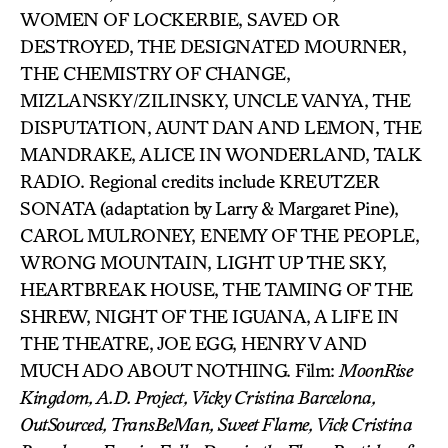
WOMEN OF LOCKERBIE, SAVED OR
DESTROYED, THE DESIGNATED MOURNER,
THE CHEMISTRY OF CHANGE,
MIZLANSKY/ZILINSKY, UNCLE VANYA, THE
DISPUTATION, AUNT DAN AND LEMON, THE
MANDRAKE, ALICE IN WONDERLAND, TALK
RADIO. Regional credits include KREUTZER
SONATA (adaptation by Larry & Margaret Pine),
CAROL MULRONEY, ENEMY OF THE PEOPLE,
WRONG MOUNTAIN, LIGHT UP THE SKY,
HEARTBREAK HOUSE, THE TAMING OF THE
SHREW, NIGHT OF THE IGUANA, A LIFE IN
THE THEATRE, JOE EGG, HENRY V AND
MUCH ADO ABOUT NOTHING. Film:
MoonRise
Kingdom, A.D. Project, Vicky Cristina Barcelona,
OutSourced, TransBeMan, Sweet Flame, Vick Cristina