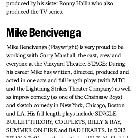
produced by his sister Ronny Hallin who also
produced the TV series.
Mike Bencivenga
Mike Bencivenga (Playwright) is very proud to be
working with Garry Marshall, the cast, crew and
everyone at the Vineyard Theatre. STAGE: During
his career Mike has written, directed, produced and
acted in one acts and full length plays (with MTC
and the Lightning Strikes Theater Company) as well
as improv comedy (as one of the Chainsaw Boys)
and sketch comedy in New York, Chicago, Boston
and LA. His full length plays include SINGLE
BULLET THEORY, COUPLETS, BILLY & RAY,
SUMMER ON FIRE and BAD HEARTS. In 2013