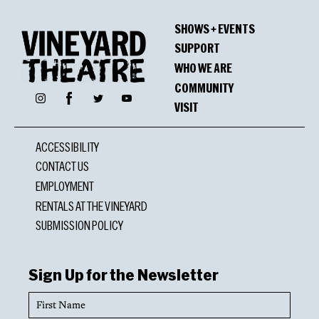
SHOWS + EVENTS
SUPPORT
WHO WE ARE
COMMUNITY
Facebook
Instagram
Twitter
YouTube
VISIT
ACCESSIBILITY
CONTACT US
EMPLOYMENT
RENTALS AT THE VINEYARD
SUBMISSION POLICY
Sign Up for the Newsletter
First
Name