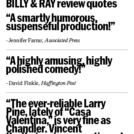
BILLY & RAY review quotes
“A smartly humorous,
suspenseful production!”
-Jennifer Farrar,
Associated Press
“A highly amusing, highly
polished comedy!”
-David Finkle,
Huffington Post
“The ever-reliable Larry
Pine, lately of “Casa
Valentina,” is very fine as
Chandler. Vincent