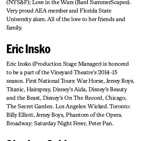
(NYS&F); Love in the Wars (Bard SummerScapes).
Very proud AEA member and Florida State
University alum. All of the love to her friends and
family.
Eric Insko
Eric Insko (Production Stage Manager) is honored
to be a part of the Vineyard Theatre’s 2014-15
season. First National Tours: War Horse, Jersey Boys,
Titanic, Hairspray, Disney’s Aida, Disney’s Beauty
and the Beast, Disney’s On The Record, Chicago,
The Secret Garden. Los Angeles: Wicked. Toronto:
Billy Elliott, Jersey Boys, Phantom of the Opera.
Broadway: Saturday Night Fever, Peter Pan.