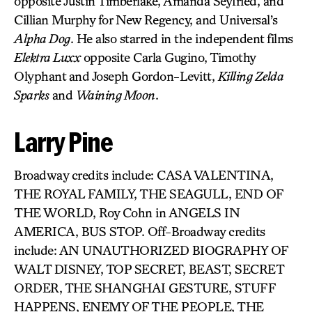
opposite Justin Timberlake, Amanda Seyfried, and
Cillian Murphy for New Regency, and Universal’s
Alpha Dog
. He also starred in the independent films
Elektra Luxx
opposite Carla Gugino, Timothy
Olyphant and Joseph Gordon-Levitt,
Killing Zelda
Sparks
and
Waining Moon
.
Larry Pine
Broadway credits include: CASA VALENTINA,
THE ROYAL FAMILY, THE SEAGULL, END OF
THE WORLD, Roy Cohn in ANGELS IN
AMERICA, BUS STOP. Off-Broadway credits
include: AN UNAUTHORIZED BIOGRAPHY OF
WALT DISNEY, TOP SECRET, BEAST, SECRET
ORDER, THE SHANGHAI GESTURE, STUFF
HAPPENS, ENEMY OF THE PEOPLE, THE