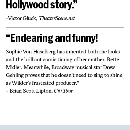
Hollywood story.”
–Victor Gluck,
TheaterScene.net
“Endearing and funny!
Sophie Von Haselberg has inherited both the looks
and the brilliant comic timing of her mother, Bette
Midler. Meanwhile, Broadway musical star Drew
Gehling proves that he doesn’t need to sing to shine
as Wilder’s frustrated producer.”
– Brian Scott Lipton,
Citi Tour