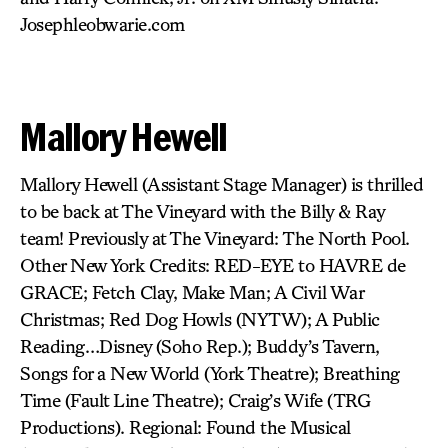
Josephleobwarie.com
Mallory Hewell
Mallory Hewell (Assistant Stage Manager) is thrilled
to be back at The Vineyard with the Billy & Ray
team! Previously at The Vineyard: The North Pool.
Other New York Credits: RED-EYE to HAVRE de
GRACE; Fetch Clay, Make Man; A Civil War
Christmas; Red Dog Howls (NYTW); A Public
Reading…Disney (Soho Rep.); Buddy’s Tavern,
Songs for a New World (York Theatre); Breathing
Time (Fault Line Theatre); Craig’s Wife (TRG
Productions). Regional: Found the Musical