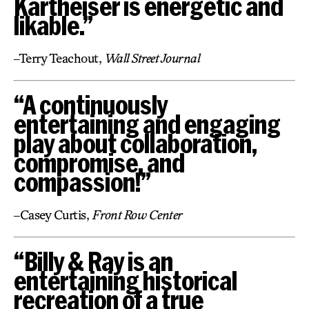
Kartheiser is energetic and
likable.”
–Terry Teachout,
Wall Street Journal
“A continuously
entertaining and engaging
play about collaboration,
compromise, and
compassion!”
–Casey Curtis,
Front Row Center
“Billy & Ray is an
entertaining historical
recreation of a true