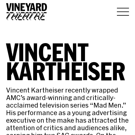
VINCENT
KARTHEISER
Vincent Kartheiser recently wrapped
AMC’s award-winning and critically-
acclaimed television series “Mad Men.”
His performance as a young advertising
executive on the make has attracted the
attention of critics and audiences alike,