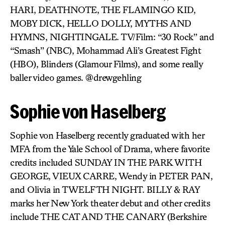
HARI, DEATHNOTE, THE FLAMINGO KID,
MOBY DICK, HELLO DOLLY, MYTHS AND
HYMNS, NIGHTINGALE. TV/Film: “30 Rock” and
“Smash” (NBC), Mohammad Ali’s Greatest Fight
(HBO), Blinders (Glamour Films), and some really
baller video games. @drewgehling
Sophie von Haselberg
Sophie von Haselberg recently graduated with her
MFA from the Yale School of Drama, where favorite
credits included SUNDAY IN THE PARK WITH
GEORGE, VIEUX CARRE, Wendy in PETER PAN,
and Olivia in TWELFTH NIGHT. BILLY & RAY
marks her New York theater debut and other credits
include THE CAT AND THE CANARY (Berkshire