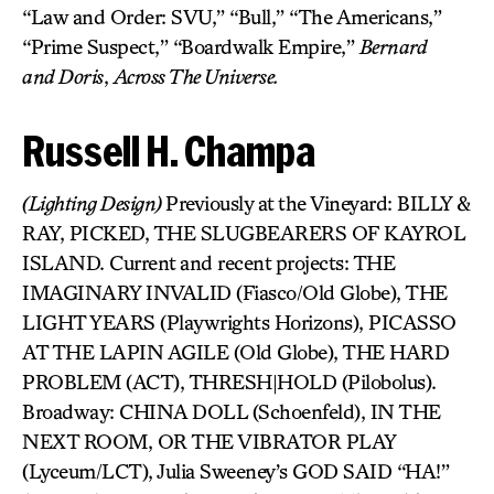
“Law and Order: SVU,” “Bull,” “The Americans,”
“Prime Suspect,” “Boardwalk Empire,”
Bernard
and
Doris
,
Across The Universe.
Russell H. Champa
(Lighting Design)
Previously at the Vineyard: BILLY &
RAY, PICKED, THE SLUGBEARERS OF KAYROL
ISLAND. Current and recent projects: THE
IMAGINARY INVALID (Fiasco/Old Globe), THE
LIGHT YEARS (Playwrights Horizons), PICASSO
AT THE LAPIN AGILE (Old Globe), THE HARD
PROBLEM (ACT), THRESH|HOLD (Pilobolus).
Broadway: CHINA DOLL (Schoenfeld), IN THE
NEXT ROOM, OR THE VIBRATOR PLAY
(Lyceum/LCT), Julia Sweeney’s GOD SAID “HA!”