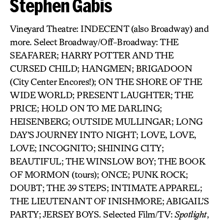
Stephen Gabis
Vineyard Theatre: INDECENT (also Broadway) and
more. Select Broadway/Off-Broadway: THE
SEAFARER; HARRY POTTER AND THE
CURSED CHILD; HANGMEN; BRIGADOON
(City Center Encores!); ON THE SHORE OF THE
WIDE WORLD; PRESENT LAUGHTER; THE
PRICE; HOLD ON TO ME DARLING;
HEISENBERG; OUTSIDE MULLINGAR; LONG
DAY’S JOURNEY INTO NIGHT; LOVE, LOVE,
LOVE; INCOGNITO; SHINING CITY;
BEAUTIFUL; THE WINSLOW BOY; THE BOOK
OF MORMON (tours); ONCE; PUNK ROCK;
DOUBT; THE 39 STEPS; INTIMATE APPAREL;
THE LIEUTENANT OF INISHMORE; ABIGAIL’S
PARTY; JERSEY BOYS. Selected Film/TV:
Spotlight
,