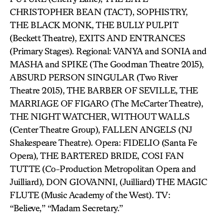
CHRISTOPHER BEAN (TACT), SOPHISTRY,
THE BLACK MONK, THE BULLY PULPIT
(Beckett Theatre), EXITS AND ENTRANCES
(Primary Stages). Regional: VANYA and SONIA and
MASHA and SPIKE (The Goodman Theatre 2015),
ABSURD PERSON SINGULAR (Two River
Theatre 2015), THE BARBER OF SEVILLE, THE
MARRIAGE OF FIGARO (The McCarter Theatre),
THE NIGHT WATCHER, WITHOUT WALLS
(Center Theatre Group), FALLEN ANGELS (NJ
Shakespeare Theatre). Opera: FIDELIO (Santa Fe
Opera), THE BARTERED BRIDE, COSI FAN
TUTTE (Co-Production Metropolitan Opera and
Juilliard), DON GIOVANNI, (Juilliard) THE MAGIC
FLUTE (Music Academy of the West). TV:
“Believe,” “Madam Secretary.”