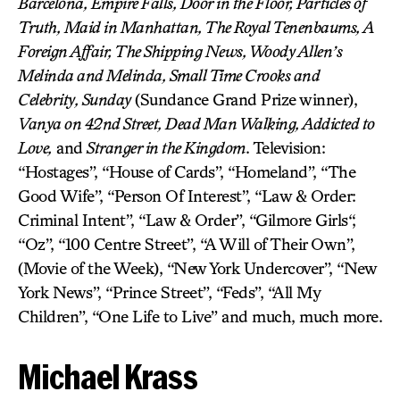
Barcelona, Empire Falls, Door in the Floor, Particles of
Truth, Maid in Manhattan, The Royal Tenenbaums, A
Foreign Affair, The Shipping News, Woody Allen’s
Melinda and Melinda, Small Time Crooks and
Celebrity, Sunday
(Sundance Grand Prize winner),
Vanya on 42nd Street, Dead Man Walking, Addicted to
Love,
and
Stranger in the Kingdom
. Television:
“Hostages”, “House of Cards”, “Homeland”, “The
Good Wife”, “Person Of Interest”, “Law & Order:
Criminal Intent”, “Law & Order”, “Gilmore Girls“,
“Oz”, “100 Centre Street”, “A Will of Their Own”,
(Movie of the Week), “New York Undercover”, “New
York News”, “Prince Street”, “Feds”, “All My
Children”, “One Life to Live” and much, much more.
Michael Krass