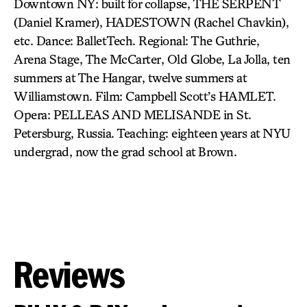
Downtown NY: built for collapse, THE SERPENT
(Daniel Kramer), HADESTOWN (Rachel Chavkin),
etc. Dance: BalletTech. Regional: The Guthrie,
Arena Stage, The McCarter, Old Globe, La Jolla, ten
summers at The Hangar, twelve summers at
Williamstown. Film: Campbell Scott’s HAMLET.
Opera: PELLEAS AND MELISANDE in St.
Petersburg, Russia. Teaching: eighteen years at NYU
undergrad, now the grad school at Brown.
Reviews