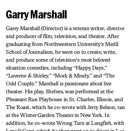
Garry Marshall
Garry Marshall
(Director) is a veteran writer, director
and producer of film, television, and theater. After
graduating from Northwestern University’s Medil
School of Journalism, he went on to create, write,
and produce some of television’s most beloved
situation comedies, including “Happy Days,”
“Laverne & Shirley,” “Mork & Mindy,” and “The
Odd Couple.” Marshall is passionate about live
theater. His play, Shelves, was performed at the
Pheasant Run Playhouse in St. Charles, Illinois, and
The Roast, which he co-wrote with Jerry Belson, ran
at the Winter Garden Theater in New York. In
addition, he co-wrote Wrong Turn at Lungfish, with
Lowell Ganz, which he then went on to direct in Los