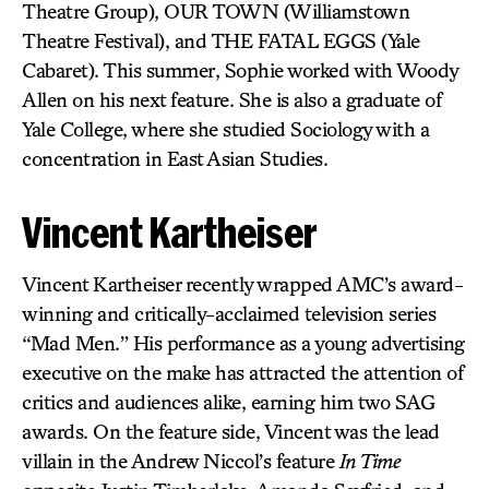
Theatre Group), OUR TOWN (Williamstown
Theatre Festival), and THE FATAL EGGS (Yale
Cabaret). This summer, Sophie worked with Woody
Allen on his next feature. She is also a graduate of
Yale College, where she studied Sociology with a
concentration in East Asian Studies.
Vincent Kartheiser
Vincent Kartheiser recently wrapped AMC’s award-
winning and critically-acclaimed television series
“Mad Men.” His performance as a young advertising
executive on the make has attracted the attention of
critics and audiences alike, earning him two SAG
awards. On the feature side, Vincent was the lead
villain in the Andrew Niccol’s feature
In Time