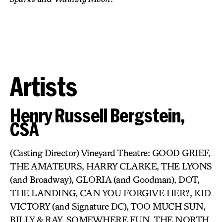
Artists
Henry Russell Bergstein,
CSA
(Casting Director) Vineyard Theatre: GOOD GRIEF,
THE AMATEURS, HARRY CLARKE, THE LYONS
(and Broadway), GLORIA (and Goodman), DOT,
THE LANDING, CAN YOU FORGIVE HER?, KID
VICTORY (and Signature DC), TOO MUCH SUN,
BILLY & RAY, SOMEWHERE FUN, THE NORTH