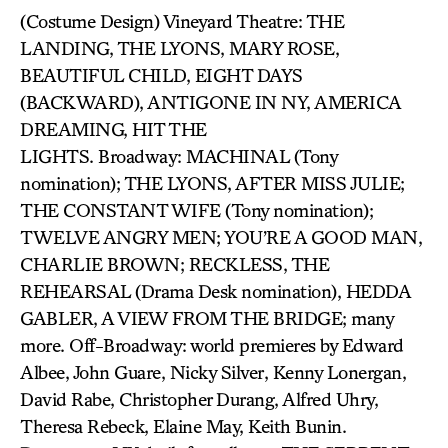
(Costume Design) Vineyard Theatre: THE
LANDING, THE LYONS, MARY ROSE,
BEAUTIFUL CHILD, EIGHT DAYS
(BACKWARD), ANTIGONE IN NY, AMERICA
DREAMING, HIT THE
LIGHTS. Broadway: MACHINAL (Tony
nomination); THE LYONS, AFTER MISS JULIE;
THE CONSTANT WIFE (Tony nomination);
TWELVE ANGRY MEN; YOU’RE A GOOD MAN,
CHARLIE BROWN; RECKLESS, THE
REHEARSAL (Drama Desk nomination), HEDDA
GABLER, A VIEW FROM THE BRIDGE; many
more. Off-Broadway: world premieres by Edward
Albee, John Guare, Nicky Silver, Kenny Lonergan,
David Rabe, Christopher Durang, Alfred Uhry,
Theresa Rebeck, Elaine May, Keith Bunin.