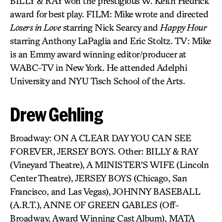
BILLY & RAY won the prestigious W. Keith Hedrick
award for best play. FILM: Mike wrote and directed
Losers in Love
starring Nick Searcy and
Happy Hour
starring Anthony LaPaglia and Eric Stoltz. TV: Mike
is an Emmy award winning editor/producer at
WABC-TV in New York. He attended Adelphi
University and NYU Tisch School of the Arts.
Drew Gehling
Broadway: ON A CLEAR DAY YOU CAN SEE
FOREVER, JERSEY BOYS. Other: BILLY & RAY
(Vineyard Theatre), A MINISTER’S WIFE (Lincoln
Center Theatre), JERSEY BOYS (Chicago, San
Francisco, and Las Vegas), JOHNNY BASEBALL
(A.R.T.), ANNE OF GREEN GABLES (Off-
Broadway, Award Winning Cast Album), MATA