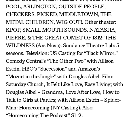
POOL, ARLINGTON, OUTSIDE PEOPLE,
CHECKERS, PICKED, MIDDLETOWN, THE
METAL CHILDREN, WIG OUT!. Other theater:
KPOP, SMALL MOUTH SOUNDS, NATASHA,
PIERRE, & THE GREAT COMET OF 1812; THE
WILDNESS (Ars Nova). Sundance Theatre Lab: 5
seasons. Television: US Casting for “Black Mirror,”
Comedy Central’s “The Other Two” with Allison
Estrin, HBO’s “Succession” and Amazon’s
“Mozart in the Jungle” with Douglas Aibel. Film:
Saturday Church, It Felt Like Love, Easy Living; with
Douglas Aibel – Grandma, Love After Love, How to
Talk to Girls at Parties; with Allison Estrin – Spider-
Man: Homecoming (NY Casting). Also:
“Homecoming The Podcast” S1-2.