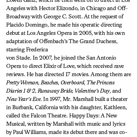
Angeles with Hector Elizondo, in Chicago and Off-
Broadway with George C. Scott. At the request of
Placido Domingo, he made his operatic directing
debut at Los Angeles Opera in 2005, with his own
adaptation of Offenbach’s The Grand Duchess,
starring Frederica
von Stade. In 2007, he joined the San Antonio
Opera to direct Elixir of Love, which received rave
reviews. He has directed 17 movies. Among them are
Pretty Woman, Beaches, Overboard, The Princess
Diaries 1 & 2, Runaway Bride, Valentine’s Day
, and
New Year’s Eve
. In 1997, Mr. Marshall built a theater
in Burbank, California with his daughter, Kathleen,
called the Falcon Theatre. Happy Days: A New
Musical, written by Marshall with music and lyrics
by Paul Williams, made its debut there and was co-