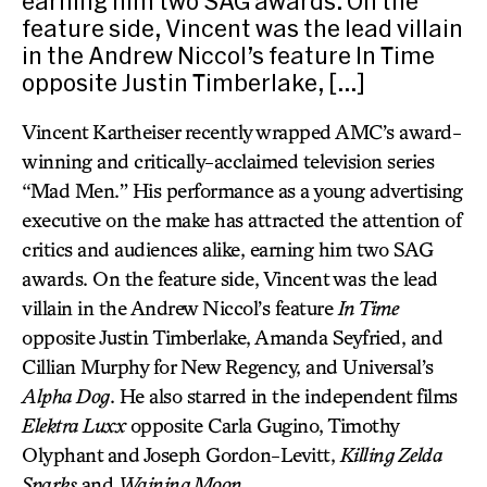
earning him two SAG awards. On the
feature side, Vincent was the lead villain
in the Andrew Niccol’s feature In Time
opposite Justin Timberlake, […]
Vincent Kartheiser recently wrapped AMC’s award-
winning and critically-acclaimed television series
“Mad Men.” His performance as a young advertising
executive on the make has attracted the attention of
critics and audiences alike, earning him two SAG
awards. On the feature side, Vincent was the lead
villain in the Andrew Niccol’s feature
In Time
opposite Justin Timberlake, Amanda Seyfried, and
Cillian Murphy for New Regency, and Universal’s
Alpha Dog
. He also starred in the independent films
Elektra Luxx
opposite Carla Gugino, Timothy
Olyphant and Joseph Gordon-Levitt,
Killing Zelda
Sparks
and
Waining Moon
.