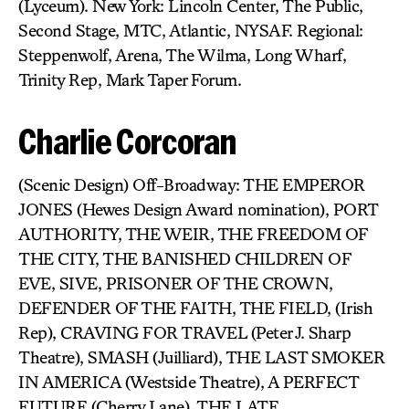
(Lyceum). New York: Lincoln Center, The Public,
Second Stage, MTC, Atlantic, NYSAF. Regional:
Steppenwolf, Arena, The Wilma, Long Wharf,
Trinity Rep, Mark Taper Forum.
Charlie Corcoran
(Scenic Design) Off-Broadway: THE EMPEROR
JONES (Hewes Design Award nomination), PORT
AUTHORITY, THE WEIR, THE FREEDOM OF
THE CITY, THE BANISHED CHILDREN OF
EVE, SIVE, PRISONER OF THE CROWN,
DEFENDER OF THE FAITH, THE FIELD, (Irish
Rep), CRAVING FOR TRAVEL (Peter J. Sharp
Theatre), SMASH (Juilliard), THE LAST SMOKER
IN AMERICA (Westside Theatre), A PERFECT
FUTURE (Cherry Lane), THE LATE