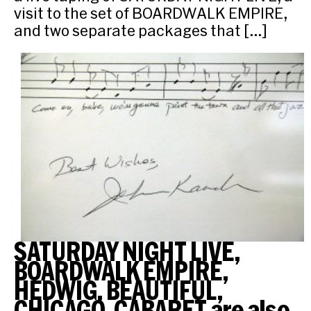
visit to the set of BOARDWALK EMPIRE,
and two separate packages that […]
SATURDAY NIGHT LIVE,
BOARDWALK EMPIRE,
HEDWIG, BEAUTIFUL,
CHICAGO, CABARET are also