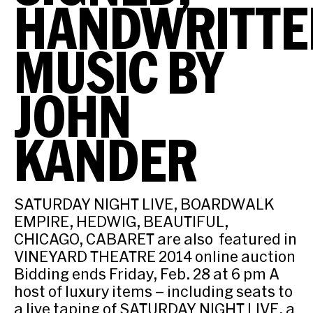
HANDWRITTE
MUSIC BY
JOHN
KANDER
SATURDAY NIGHT LIVE, BOARDWALK
EMPIRE, HEDWIG, BEAUTIFUL,
CHICAGO, CABARET are also featured in
VINEYARD THEATRE 2014 online auction
Bidding ends Friday, Feb. 28 at 6 pm A
host of luxury items – including seats to
a live taping of SATURDAY NIGHT LIVE, a