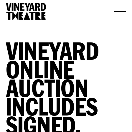
VINEYARD
ONLINE
AUCTION
INCLUDES
SIGNED,