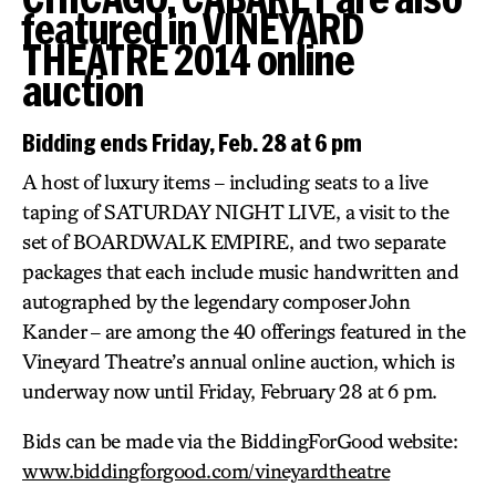
featured in VINEYARD
THEATRE 2014 online
auction
Bidding ends Friday, Feb. 28 at 6 pm
A host of luxury items – including seats to a live
taping of SATURDAY NIGHT LIVE, a visit to the
set of BOARDWALK EMPIRE, and two separate
packages that each include music handwritten and
autographed by the legendary composer John
Kander – are among the 40 offerings featured in the
Vineyard Theatre’s annual online auction, which is
underway now until Friday, February 28 at 6 pm.
Bids can be made via the BiddingForGood website:
www.biddingforgood.com/vineyardtheatre