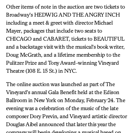
Other items of note in the auction are two tickets to
Broadway’s HEDWIG AND THE ANGRY INCH
including a meet & greet with director Michael
Mayer, packages that include two seats to
CHICAGO and CABARET, tickets to BEAUTIFUL
and a backstage visit with the musical’s book writer,
Doug McGrath, and a lifetime membership to the
Pulitzer Prize and Tony Award-winning Vineyard
Theatre (108 E. 15 St.) in NYC.
The online auction was launched as part of The
Vineyard’s annual Gala Benefit held at the Edison
Ballroom in New York on Monday, February 24. The
evening was a celebration of the music of the late
composer Dory Previn, and Vineyard artistic director
Douglas Aibel announced that later this year the
company will begin developing a musical based on