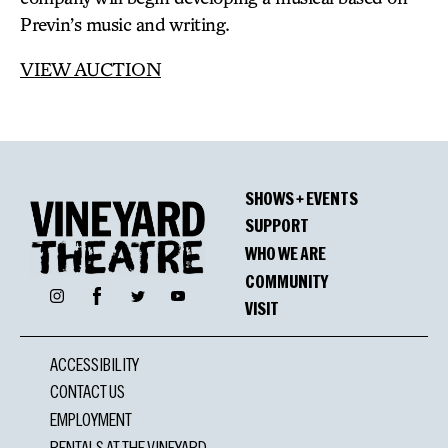
Previn’s music and writing.
VIEW AUCTION
SHOWS + EVENTS
SUPPORT
WHO WE ARE
COMMUNITY
Facebook
Instagram
Twitter
YouTube
VISIT
ACCESSIBILITY
CONTACT US
EMPLOYMENT
RENTALS AT THE VINEYARD