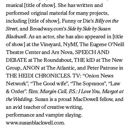
musical [title of show]. She has written and
performed original material for many projects,
including [title of show], Funny or Die’s
Billy on the
Street
, and Broadway.com’s
Side by Side by Susan
Blackwell
. As an actor, she has also appeared in [title
of show] at the Vineyard, NyMf, The Eugene O’Neill
Theatre Center and Ars Nova, SPEECH AND
DEBATE at The Roundabout, THE kID at The New
Group, ANON at The Atlantic, and Peter Patrone in
THE HEIDI CHRONICLES. TV: “Onion News
Network”, “The Good wife”, “The Sopranos”, “Law
& Order”. film:
Margin Call, P.S.: I Love You, Margot at
the Wedding
. Susan is a proud MacDowell fellow, and
an avid teacher of creative writing,
performance and vampire slaying.
www.susanblackwell.com.