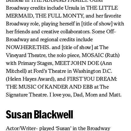
Broadway credits include Ursula in THE LITTLE
MERMAID, THE FULL MONTY, and her favorite
Broadway role, playing herself in [title of show] with
her friends and creative collaborators. Some Off-
Broadway and regional credits include
NOW.HERE.THIS. and [title of show] at The
Vineyard Theatre, the solo piece, MOSAIC (Ruth)
with Primary Stages, MEET JOHN DOE (Ann
Mitchell) at Ford’s Theatre in Washington D.C.
(Helen Hayes Award), and FIRST YOU DREAM:
THE MUSIC Of KANDER AND EBB at The
Signature Theatre. I love you, Dad, Mom and Matt.
Susan Blackwell
Actor/Writer- played ‘Susan’ in the Broadway