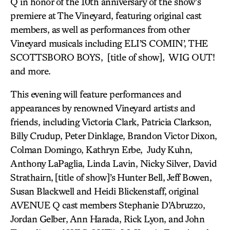
Q in honor of the 10th anniversary of the show’s
premiere at The Vineyard, featuring original cast
members, as well as performances from other
Vineyard musicals including ELI’S COMIN’, THE
SCOTTSBORO BOYS, [title of show], WIG OUT!
and more.
This evening will feature performances and
appearances by renowned Vineyard artists and
friends, including Victoria Clark, Patricia Clarkson,
Billy Crudup, Peter Dinklage, Brandon Victor Dixon,
Colman Domingo, Kathryn Erbe, Judy Kuhn,
Anthony LaPaglia, Linda Lavin, Nicky Silver, David
Strathairn,
[title of show]’s
Hunter Bell, Jeff Bowen,
Susan Blackwell and Heidi Blickenstaff,
original
AVENUE Q cast members Stephanie D’Abruzzo,
Jordan Gelber, Ann Harada, Rick Lyon, and John