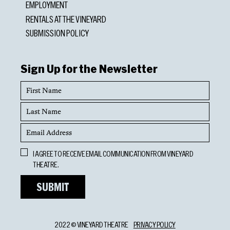
EMPLOYMENT
RENTALS AT THE VINEYARD
SUBMISSION POLICY
Sign Up for the Newsletter
First
Name
Last
Name
Email
Address
Opt
I AGREE TO RECEIVE EMAIL COMMUNICATION FROM VINEYARD
In
THEATRE.
2022 © VINEYARD THEATRE
PRIVACY POLICY