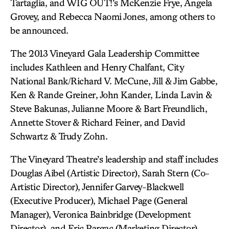
Tartaglia, and WIG OUT!’s McKenzie Frye, Angela
Grovey, and Rebecca Naomi Jones, among others to
be announced.
The 2013 Vineyard Gala Leadership Committee
includes Kathleen and Henry Chalfant, City
National Bank/Richard V. McCune, Jill & Jim Gabbe,
Ken & Rande Greiner, John Kander, Linda Lavin &
Steve Bakunas, Julianne Moore & Bart Freundlich,
Annette Stover & Richard Feiner, and David
Schwartz & Trudy Zohn.
The Vineyard Theatre’s leadership and staff includes
Douglas Aibel (Artistic Director), Sarah Stern (Co-
Artistic Director), Jennifer Garvey-Blackwell
(Executive Producer), Michael Page (General
Manager), Veronica Bainbridge (Development
Director), and Eric Pargac (Marketing Director).