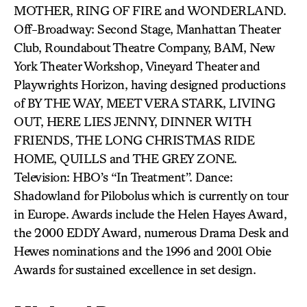
MOTHER, RING OF FIRE and WONDERLAND.
Off-Broadway: Second Stage, Manhattan Theater
Club, Roundabout Theatre Company, BAM, New
York Theater Workshop, Vineyard Theater and
Playwrights Horizon, having designed productions
of BY THE WAY, MEET VERA STARK, LIVING
OUT, HERE LIES JENNY, DINNER WITH
FRIENDS, THE LONG CHRISTMAS RIDE
HOME, QUILLS and THE GREY ZONE.
Television: HBO’s “In Treatment”. Dance:
Shadowland for Pilobolus which is currently on tour
in Europe. Awards include the Helen Hayes Award,
the 2000 EDDY Award, numerous Drama Desk and
Hewes nominations and the 1996 and 2001 Obie
Awards for sustained excellence in set design.