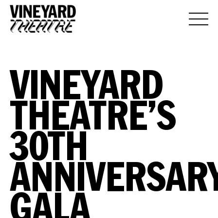
VINEYARD
THEATRE’S
30TH
ANNIVERSAR
GALA