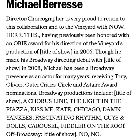
Michael Berresse
Director/Choreographer-is very proud to return to
this collaboration and to the Vineyard with NOW.
HERE. THIS., having previously been honored with
an OBIE award for his direction of the Vineyard’s
production of [title of show] in 2006. Though he
made his Broadway directing debut with [title of
show] in 2008, Michael has been a Broadway
presence as an actor for many years, receiving Tony,
Olivier, Outer Critics’ Circle and Astaire Award
nominations. Broadway productions include: [title of
show], A CHORUS LINE, THE LIGHT IN THE
PIAZZA, KISS ME, KATE, CHICAGO, DAMN
YANKEES, FASCINATING RHYTHM, GUYS &
DOLLS, CAROUSEL, FIDDLER ON THE ROOf.
Off-Broadway: [title of show], NO, NO,