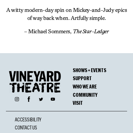
A witty modern-day spin on Mickey-and-Judy epics
of way back when. Artfully simple.
– Michael Sommers,
The Star-Ledger
SHOWS + EVENTS
SUPPORT
WHO WE ARE
COMMUNITY
Facebook
Instagram
Twitter
YouTube
VISIT
ACCESSIBILITY
CONTACT US