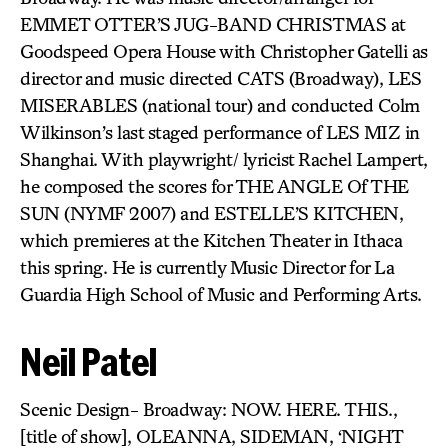
EMMET OTTER’S JUG-BAND CHRISTMAS at
Goodspeed Opera House with Christopher Gatelli as
director and music directed CATS (Broadway), LES
MISERABLES (national tour) and conducted Colm
Wilkinson’s last staged performance of LES MIZ in
Shanghai. With playwright/ lyricist Rachel Lampert,
he composed the scores for THE ANGLE Of THE
SUN (NYMF 2007) and ESTELLE’S KITCHEN,
which premieres at the Kitchen Theater in Ithaca
this spring. He is currently Music Director for La
Guardia High School of Music and Performing Arts.
Neil Patel
Scenic Design- Broadway: NOW. HERE. THIS.,
[title of show], OLEANNA, SIDEMAN, ‘NIGHT