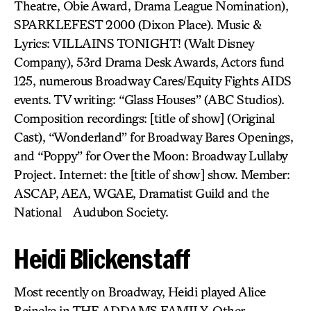
Theatre, Obie Award, Drama League Nomination),
SPARKLEFEST 2000 (Dixon Place). Music &
Lyrics: VILLAINS TONIGHT! (Walt Disney
Company), 53rd Drama Desk Awards, Actors fund
125, numerous Broadway Cares/Equity Fights AIDS
events. TV writing: “Glass Houses” (ABC Studios).
Composition recordings: [title of show] (Original
Cast), “Wonderland” for Broadway Bares Openings,
and “Poppy” for Over the Moon: Broadway Lullaby
Project. Internet: the [title of show] show. Member:
ASCAP, AEA, WGAE, Dramatist Guild and the
National Audubon Society.
Heidi Blickenstaff
Most recently on Broadway, Heidi played Alice
Beineke in THE ADDAMS FAMILY. Other