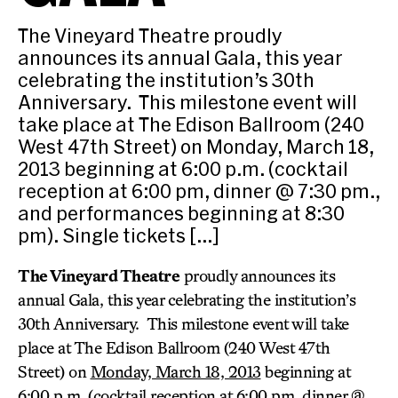
The Vineyard Theatre proudly
announces its annual Gala, this year
celebrating the institution’s 30th
Anniversary. This milestone event will
take place at The Edison Ballroom (240
West 47th Street) on Monday, March 18,
2013 beginning at 6:00 p.m. (cocktail
reception at 6:00 pm, dinner @ 7:30 pm.,
and performances beginning at 8:30
pm). Single tickets […]
The Vineyard Theatre
proudly announces its
annual Gala, this year celebrating the institution’s
30th Anniversary. This milestone event will take
place at The Edison Ballroom (240 West 47th
Street) on
Monday, March 18, 2013
beginning at
6:00 p.m. (cocktail reception at 6:00 pm, dinner @