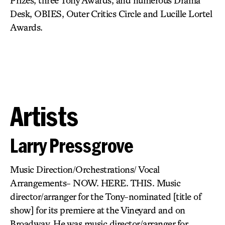
Prizes, three Tony Awards, and numerous Drama
Desk, OBIES, Outer Critics Circle and Lucille Lortel
Awards.
Artists
Larry Pressgrove
Music Direction/Orchestrations/ Vocal
Arrangements- NOW. HERE. THIS. Music
director/arranger for the Tony-nominated [title of
show] for its premiere at the Vineyard and on
Broadway. He was music director/arranger for