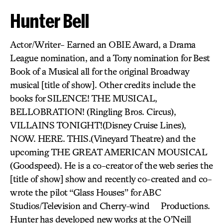
Hunter Bell
Actor/Writer- Earned an OBIE Award, a Drama
League nomination, and a Tony nomination for Best
Book of a Musical all for the original Broadway
musical [title of show]. Other credits include the
books for SILENCE! THE MUSICAL,
BELLOBRATION! (Ringling Bros. Circus),
VILLAINS TONIGHT!(Disney Cruise Lines),
NOW. HERE. THIS.(Vineyard Theatre) and the
upcoming THE GREAT AMERICAN MOUSICAL
(Goodspeed). He is a co-creator of the web series the
[title of show] show and recently co-created and co-
wrote the pilot “Glass Houses” for ABC
Studios/Television and Cherry-wind Productions.
Hunter has developed new works at the O’Neill