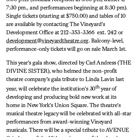
7:30 pm., and performances beginning at 8:30 pm).
Single tickets (starting at $750.00) and tables of 10
are available by contacting The Vineyard’s
Development Office at 212-353-3366 ext. 242 or
development@vineyardtheatre.org
. Balcony-level,
performance-only tickets will go on sale March 1st.
This year’s gala show, directed by Carl Andress (THE
DIVINE SISTER), who helmed the non-profit
theatre company’s gala tribute to Linda Lavin last
th
year, will celebrate the institution’s 30
year of
developing and producing bold new work at its
home in New York’s Union Square. The theatre’s
musical theatre legacy will be celebrated with all-star
performances from award-winning Vineyard
musicals. There will be a special tribute to AVENUE