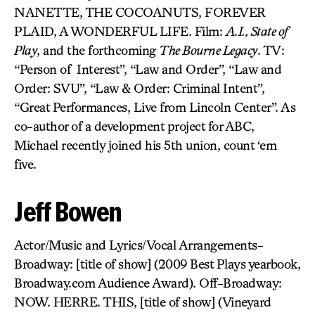
NANETTE, THE COCOANUTS, FOREVER
PLAID, A WONDERFUL LIFE. Film:
A.I., State of
Play
, and the forthcoming
The Bourne Legacy
. TV:
“Person of Interest”, “Law and Order”, “Law and
Order: SVU”, “Law & Order: Criminal Intent”,
“Great Performances, Live from Lincoln Center”. As
co-author of a development project for ABC,
Michael recently joined his 5th union, count ‘em
five.
Jeff Bowen
Actor/Music and Lyrics/Vocal Arrangements-
Broadway: [title of show] (2009 Best Plays yearbook,
Broadway.com Audience Award). Off-Broadway:
NOW. HERRE. THIS, [title of show] (Vineyard