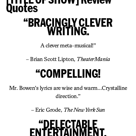
Quotes
“BRACINGLY CLEVER
WRITING.
A clever meta-musical!”
– Brian Scott Lipton,
TheaterMania
“COMPELLING!
Mr. Bowen’s lyrics are wise and warm…Crystalline
direction.”
– Eric Grode,
The New York Sun
“DELECTABLE
ENTERTAINMENT.