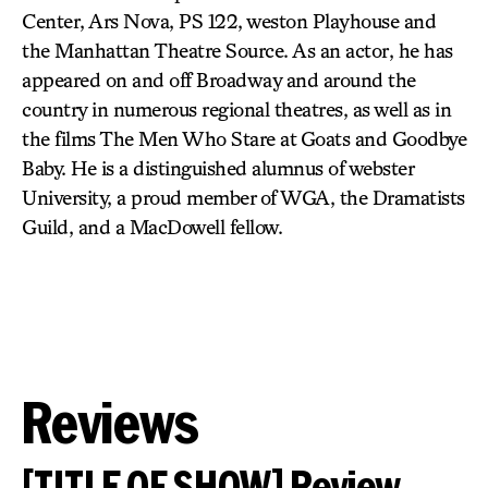
Center, Ars Nova, PS 122, weston Playhouse and
the Manhattan Theatre Source. As an actor, he has
appeared on and off Broadway and around the
country in numerous regional theatres, as well as in
the films The Men Who Stare at Goats and Goodbye
Baby. He is a distinguished alumnus of webster
University, a proud member of WGA, the Dramatists
Guild, and a MacDowell fellow.
Reviews
[TITLE OF SHOW] Review