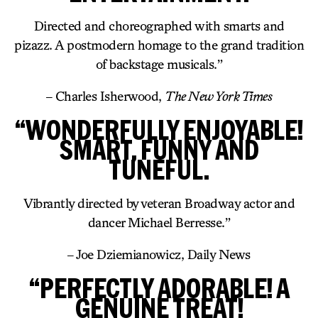
Directed and choreographed with smarts and
pizazz. A postmodern homage to the grand tradition
of backstage musicals.”
– Charles Isherwood,
The New York Times
“WONDERFULLY ENJOYABLE!
SMART, FUNNY AND
TUNEFUL.
Vibrantly directed by veteran Broadway actor and
dancer Michael Berresse.”
– Joe Dziemianowicz, Daily News
“PERFECTLY ADORABLE! A
GENUINE TREAT!