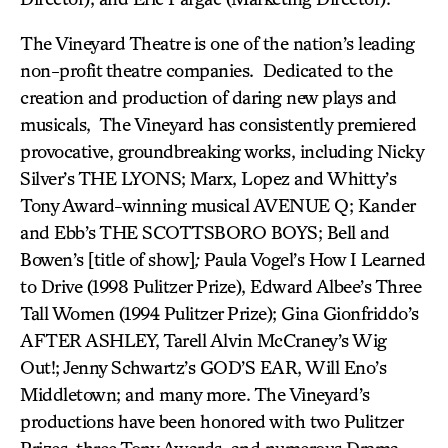
The Vineyard Theatre
is one of the nation’s leading
non-profit theatre companies. Dedicated to the
creation and production of daring new plays and
musicals, The Vineyard has consistently premiered
provocative, groundbreaking works, including Nicky
Silver’s THE LYONS; Marx, Lopez and Whitty’s
Tony Award-winning musical AVENUE Q; Kander
and Ebb’s THE SCOTTSBORO BOYS; Bell and
Bowen’s [title of show]
;
Paula Vogel’s How I Learned
to Drive (1998 Pulitzer Prize), Edward Albee’s Three
Tall Women (1994 Pulitzer Prize); Gina Gionfriddo’s
AFTER ASHLEY, Tarell Alvin McCraney’s Wig
Out!; Jenny Schwartz’s GOD’S EAR, Will Eno’s
Middletown; and many more. The Vineyard’s
productions have been honored with two Pulitzer