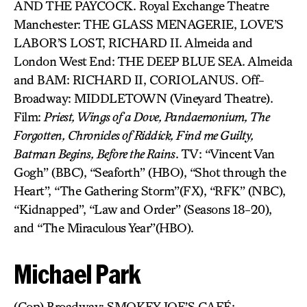
AND THE PAYCOCK. Royal Exchange Theatre
Manchester: THE GLASS MENAGERIE, LOVE’S
LABOR’S LOST, RICHARD II. Almeida and
London West End: THE DEEP BLUE SEA. Almeida
and BAM: RICHARD II, CORIOLANUS. Off-
Broadway: MIDDLETOWN (Vineyard Theatre).
Film:
Priest, Wings of a Dove, Pandaemonium, The
Forgotten, Chronicles of Riddick, Find me Guilty,
Batman Begins, Before the Rains
. TV: “Vincent Van
Gogh” (BBC), “Seaforth” (HBO), “Shot through the
Heart”, “The Gathering Storm”(FX), “RFK” (NBC),
“Kidnapped”, “Law and Order” (Seasons 18-20),
and “The Miraculous Year”(HBO).
Michael Park
(Cop) Broadway: SMOKEY JOE’S CAFÉ;