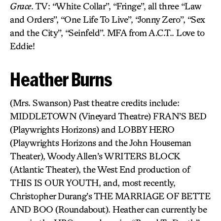
Grace
. TV: “White Collar”, “Fringe”, all three “Law
and Orders”, “One Life To Live”, “Jonny Zero”, “Sex
and the City”, “Seinfeld”. MFA from A.C.T.. Love to
Eddie!
Heather Burns
(Mrs. Swanson) Past theatre credits include:
MIDDLETOWN (Vineyard Theatre) FRAN’S BED
(Playwrights Horizons) and LOBBY HERO
(Playwrights Horizons and the John Houseman
Theater), Woody Allen’s WRITERS BLOCK
(Atlantic Theater), the West End production of
THIS IS OUR YOUTH, and, most recently,
Christopher Durang’s THE MARRIAGE OF BETTE
AND BOO (Roundabout). Heather can currently be