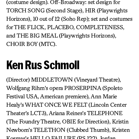
(costume design). Off-Broadway: set design for
TORCH SONG (Second Stage), HIR (Playwrights
Horizons), 10 out of 12 (Soho Rep); set and costumes
for THE FLICK, PLACEBO, COMPLETENESS,
and THE BIG MEAL (Playwrights Horizons),
CHOIR BOY (MTC).
Ken Rus Schmoll
(Director) MIDDLETOWN (Vineyard Theatre),
Wolfgang Rihm’s opera PROSERPINA (Spoleto
Festival USA, American premiere), Ann Marie
Healy’s WHAT ONCE WE FELT (Lincoln Center
Theater’s LCT3), Ariana Reines’s TELEPHONE
(The Foundry Theatre, OBIE for Direction), Kristin
Newbom’s TELETHON (Clubbed Thumb), Kristen
Kosmas’s HELLO FAILURE (PS 122), Jordan