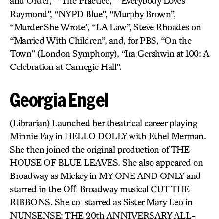
and Order,” “The Practice,” “Everybody Loves
Raymond”, “NYPD Blue”, “Murphy Brown”,
“Murder She Wrote”, “LA Law”, Steve Rhoades on
“Married With Children”, and, for PBS, “On the
Town” (London Symphony), “Ira Gershwin at 100: A
Celebration at Carnegie Hall”.
Georgia Engel
(Librarian) Launched her theatrical career playing
Minnie Fay in HELLO DOLLY with Ethel Merman.
She then joined the original production of THE
HOUSE OF BLUE LEAVES. She also appeared on
Broadway as Mickey in MY ONE AND ONLY and
starred in the Off-Broadway musical CUT THE
RIBBONS. She co-starred as Sister Mary Leo in
NUNSENSE: THE 20th ANNIVERSARY ALL-