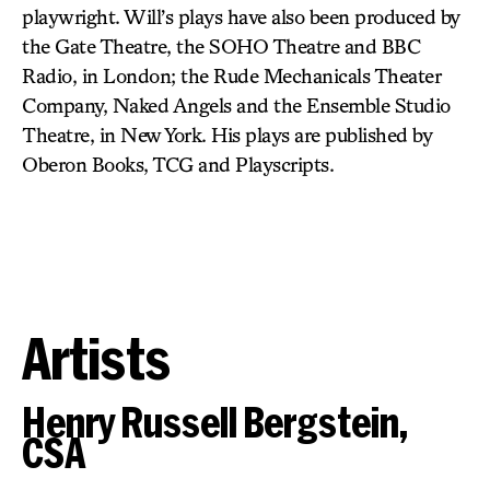
playwright. Will’s plays have also been produced by
the Gate Theatre, the SOHO Theatre and BBC
Radio, in London; the Rude Mechanicals Theater
Company, Naked Angels and the Ensemble Studio
Theatre, in New York. His plays are published by
Oberon Books, TCG and Playscripts.
Artists
Henry Russell Bergstein,
CSA