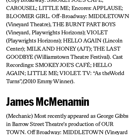
CAROUSEL; LITTLE ME; Encores: APPLAUSE;
BLOOMER GIRL. Off-Broadway: MIDDLETOWN
(Vineyard Theatre), THE BURNT PART BOYS
(Vineyard, Playwrights Horizons); VIOLET
(Playwrights Horizons); HELLO AGAIN (Lincoln
Center); MILK AND HONEY (AJT); THE LAST
GOODBYE (Williamstown Theatre Festival). Cast
Recordings: SMOKEY JOE’S CAFÉ; HELLO
AGAIN; LITTLE ME; VIOLET. TV: “As theWorld
Turns”,(2010 Emmy Winner).
James McMenamin
(Mechanic) Most recently appeared as George Gibbs
in Barrow Street Theatre’s production of OUR
TOWN. Off Broadway: MIDDLETOWN (Vineyard