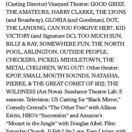
(Casting Director) Vineyard Theatre: GOOD GRIEF,
THE AMATEURS, HARRY CLARKE, THE LYONS
(and Broadway), GLORIA (and Goodman), DOT,
THE LANDING, CAN YOU FORGIVE HER?, KID
VICTORY (and Signature DC), TOO MUCH SUN,
BILLY & RAY, SOMEWHERE FUN, THE NORTH
POOL, ARLINGTON, OUTSIDE PEOPLE,
CHECKERS, PICKED, MIDDLETOWN, THE
METAL CHILDREN, WIG OUT!. Other theater:
KPOP, SMALL MOUTH SOUNDS, NATASHA,
PIERRE, & THE GREAT COMET OF 1812; THE
WILDNESS (Ars Nova). Sundance Theatre Lab: 5
seasons. Television: US Casting for “Black Mirror,”
Comedy Central’s “The Other Two” with Allison
Estrin, HBO’s “Succession” and Amazon’s
“Mozart in the Jungle” with Douglas Aibel. Film:
Saturday Church, It Felt Like Love, Easy Living; with