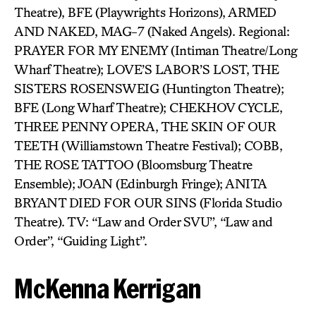
Theatre), BFE (Playwrights Horizons), ARMED
AND NAKED, MAG-7 (Naked Angels). Regional:
PRAYER FOR MY ENEMY (Intiman Theatre/Long
Wharf Theatre); LOVE’S LABOR’S LOST, THE
SISTERS ROSENSWEIG (Huntington Theatre);
BFE (Long Wharf Theatre); CHEKHOV CYCLE,
THREE PENNY OPERA, THE SKIN OF OUR
TEETH (Williamstown Theatre Festival); COBB,
THE ROSE TATTOO (Bloomsburg Theatre
Ensemble); JOAN (Edinburgh Fringe); ANITA
BRYANT DIED FOR OUR SINS (Florida Studio
Theatre). TV: “Law and Order SVU”, “Law and
Order”, “Guiding Light”.
McKenna Kerrigan