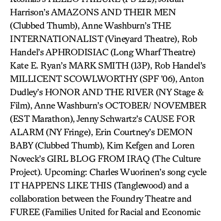
Harrison’s AMAZONS AND THEIR MEN
(Clubbed Thumb), Anne Washburn’s THE
INTERNATIONALIST (Vineyard Theatre), Rob
Handel’s APHRODISIAC (Long Wharf Theatre)
Kate E. Ryan’s MARK SMITH (13P), Rob Handel’s
MILLICENT SCOWLWORTHY (SPF ’06), Anton
Dudley’s HONOR AND THE RIVER (NY Stage &
Film), Anne Washburn’s OCTOBER/ NOVEMBER
(EST Marathon), Jenny Schwartz’s CAUSE FOR
ALARM (NY Fringe), Erin Courtney’s DEMON
BABY (Clubbed Thumb), Kim Kefgen and Loren
Noveck’s GIRL BLOG FROM IRAQ (The Culture
Project). Upcoming: Charles Wuorinen’s song cycle
IT HAPPENS LIKE THIS (Tanglewood) and a
collaboration between the Foundry Theatre and
FUREE (Families United for Racial and Economic