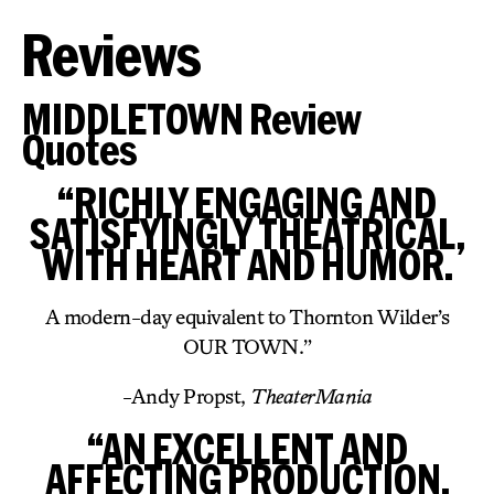
Reviews
MIDDLETOWN Review
Quotes
“RICHLY ENGAGING AND
SATISFYINGLY THEATRICAL,
WITH HEART AND HUMOR.
A modern-day equivalent to Thornton Wilder’s
OUR TOWN.”
-Andy Propst,
TheaterMania
“AN EXCELLENT AND
AFFECTING PRODUCTION.