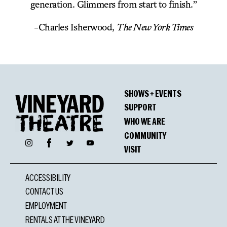
generation. Glimmers from start to finish.”
-Charles Isherwood,
The New York Times
SHOWS + EVENTS
SUPPORT
WHO WE ARE
COMMUNITY
Facebook
Instagram
Twitter
YouTube
VISIT
ACCESSIBILITY
CONTACT US
EMPLOYMENT
RENTALS AT THE VINEYARD