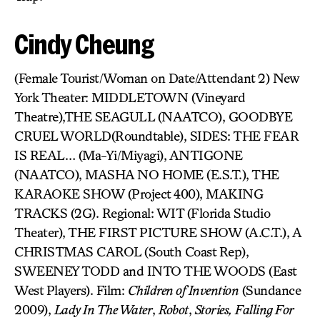
Cindy Cheung
(Female Tourist/Woman on Date/Attendant 2) New
York Theater: MIDDLETOWN (Vineyard
Theatre),THE SEAGULL (NAATCO), GOODBYE
CRUEL WORLD(Roundtable), SIDES: THE FEAR
IS REAL… (Ma-Yi/Miyagi), ANTIGONE
(NAATCO), MASHA NO HOME (E.S.T.), THE
KARAOKE SHOW (Project 400), MAKING
TRACKS (2G). Regional: WIT (Florida Studio
Theater), THE FIRST PICTURE SHOW (A.C.T.), A
CHRISTMAS CAROL (South Coast Rep),
SWEENEY TODD and INTO THE WOODS (East
West Players). Film:
Children of Invention
(Sundance
2009),
Lady In The Water
,
Robot
,
Stories,
Falling For