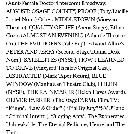
(Aunt/Female Doctor/Intercom) Broadway:
AUGUST: OSAGE COUNTY, PROOF (Tony/Lucille
Lortel Nom.) Other: MIDDLETOWN (Vineyard
Theatre), QUALITY OFLIFE (Arena Stage), Ethan
Coen’s ALMOST AN EVENING (Atlantic Theatre
Co.) THE EVILDOERS (Yale Rep), Edward Albee’s
PETER AND JERRY (Second Stage/Drama Desk
Nom.), SATELLITES (NYSF), HOW I LEARNED
TO DRIVE (Vineyard Theatre/Original Cast),
DISTRACTED (Mark Taper Forum), BLUE
WINDOW (Manhattan Theatre Club), HELEN
(NYSF), THE RAINMAKER (Helen Hayes Award),
OLIVER PARKER! (The stageFARM). Film/TV:
“Fringe”, “Law & Order” (“Trial By Jury”,“SVU” and
“Criminal Intent”), “Judging Amy”, The Exonerated,
Unbreakable, The Eternal Pedicure, Henry and The
Trap.