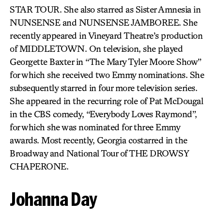
STAR TOUR. She also starred as Sister Amnesia in
NUNSENSE and NUNSENSE JAMBOREE. She
recently appeared in Vineyard Theatre’s production
of MIDDLETOWN. On television, she played
Georgette Baxter in “The Mary Tyler Moore Show”
for which she received two Emmy nominations. She
subsequently starred in four more television series.
She appeared in the recurring role of Pat McDougal
in the CBS comedy, “Everybody Loves Raymond”,
for which she was nominated for three Emmy
awards. Most recently, Georgia costarred in the
Broadway and National Tour of THE DROWSY
CHAPERONE.
Johanna Day