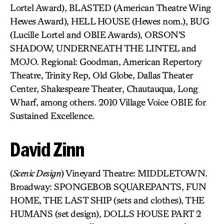
Lortel Award), BLASTED (American Theatre Wing
Hewes Award), HELL HOUSE (Hewes nom.), BUG
(Lucille Lortel and OBIE Awards), ORSON’S
SHADOW, UNDERNEATH THE LINTEL and
MOJO. Regional: Goodman, American Repertory
Theatre, Trinity Rep, Old Globe, Dallas Theater
Center, Shakespeare Theater, Chautauqua, Long
Wharf, among others. 2010 Village Voice OBIE for
Sustained Excellence.
David Zinn
(
Scenic Design
) Vineyard Theatre: MIDDLETOWN.
Broadway: SPONGEBOB SQUAREPANTS, FUN
HOME, THE LAST SHIP (sets and clothes), THE
HUMANS (set design), DOLLS HOUSE PART 2