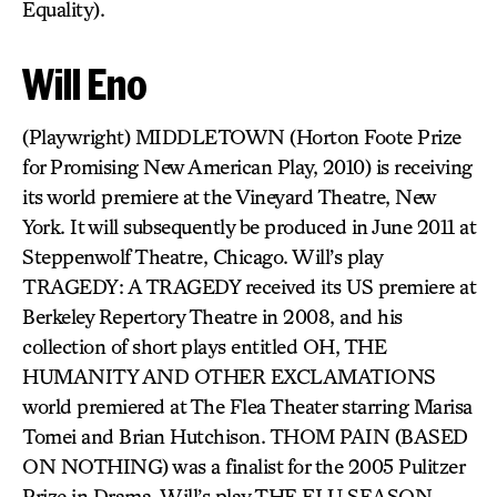
Equality).
Will Eno
(Playwright) MIDDLETOWN (Horton Foote Prize
for Promising New American Play, 2010) is receiving
its world premiere at the Vineyard Theatre, New
York. It will subsequently be produced in June 2011 at
Steppenwolf Theatre, Chicago. Will’s play
TRAGEDY: A TRAGEDY received its US premiere at
Berkeley Repertory Theatre in 2008, and his
collection of short plays entitled OH, THE
HUMANITY AND OTHER EXCLAMATIONS
world premiered at The Flea Theater starring Marisa
Tomei and Brian Hutchison. THOM PAIN (BASED
ON NOTHING) was a finalist for the 2005 Pulitzer
Prize in Drama. Will’s play THE FLU SEASON