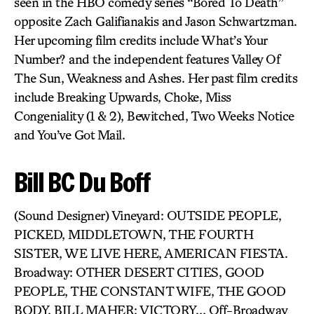
seen in the HBO comedy series “Bored To Death”
opposite Zach Galifianakis and Jason Schwartzman.
Her upcoming film credits include What’s Your
Number? and the independent features Valley Of
The Sun, Weakness and Ashes. Her past film credits
include Breaking Upwards, Choke, Miss
Congeniality (1 & 2), Bewitched, Two Weeks Notice
and You’ve Got Mail.
Bill BC Du Boff
(Sound Designer) Vineyard: OUTSIDE PEOPLE,
PICKED, MIDDLETOWN, THE FOURTH
SISTER, WE LIVE HERE, AMERICAN FIESTA.
Broadway: OTHER DESERT CITIES, GOOD
PEOPLE, THE CONSTANT WIFE, THE GOOD
BODY, BILL MAHER: VICTORY… Off-Broadway