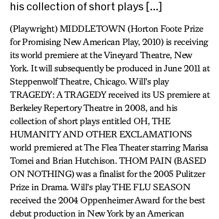
his collection of short plays […]
(Playwright) MIDDLETOWN (Horton Foote Prize
for Promising New American Play, 2010) is receiving
its world premiere at the Vineyard Theatre, New
York. It will subsequently be produced in June 2011 at
Steppenwolf Theatre, Chicago. Will’s play
TRAGEDY: A TRAGEDY received its US premiere at
Berkeley Repertory Theatre in 2008, and his
collection of short plays entitled OH, THE
HUMANITY AND OTHER EXCLAMATIONS
world premiered at The Flea Theater starring Marisa
Tomei and Brian Hutchison. THOM PAIN (BASED
ON NOTHING) was a finalist for the 2005 Pulitzer
Prize in Drama. Will’s play THE FLU SEASON
received the 2004 Oppenheimer Award for the best
debut production in New York by an American