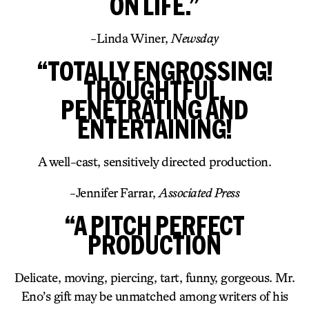
ON LIFE.”
-Linda Winer,
Newsday
“TOTALLY ENGROSSING!
THOUGHTFUL,
PENETRATING AND
ENTERTAINING!
A well-cast, sensitively directed production.
-Jennifer Farrar,
Associated Press
“A PITCH PERFECT
PRODUCTION
Delicate, moving, piercing, tart, funny, gorgeous. Mr.
Eno’s gift may be unmatched among writers of his