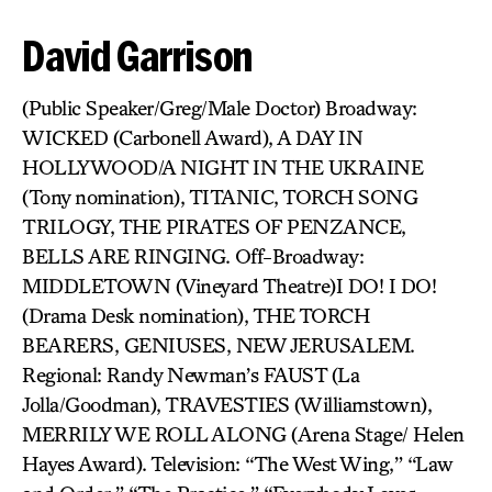
David Garrison
(Public Speaker/Greg/Male Doctor) Broadway:
WICKED (Carbonell Award), A DAY IN
HOLLYWOOD/A NIGHT IN THE UKRAINE
(Tony nomination), TITANIC, TORCH SONG
TRILOGY, THE PIRATES OF PENZANCE,
BELLS ARE RINGING. Off-Broadway:
MIDDLETOWN (Vineyard Theatre)I DO! I DO!
(Drama Desk nomination), THE TORCH
BEARERS, GENIUSES, NEW JERUSALEM.
Regional: Randy Newman’s FAUST (La
Jolla/Goodman), TRAVESTIES (Williamstown),
MERRILY WE ROLL ALONG (Arena Stage/ Helen
Hayes Award). Television: “The West Wing,” “Law