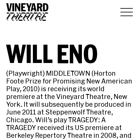
WILL ENO
(Playwright) MIDDLETOWN (Horton
Foote Prize for Promising New American
Play, 2010) is receiving its world
premiere at the Vineyard Theatre, New
York. It will subsequently be produced in
June 2011 at Steppenwolf Theatre,
Chicago. Will’s play TRAGEDY: A
TRAGEDY received its US premiere at
Berkeley Repertory Theatre in 2008, and