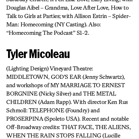
Douglas Aibel – Grandma, Love After Love, How to
Talk to Girls at Parties; with Allison Estrin – Spider-
Man: Homecoming (NY Casting). Also:
“Homecoming The Podcast” S1-2.
Tyler Micoleau
(Lighting Design) Vineyard Theatre:
MIDDLETOWN, GOD’S EAR (Jenny Schwartz),
and workshops of MY MARRIAGE TO ERNEST
BORGNINE (Nicky Silver) and THE METAL
CHILDREN (Adam Rapp). With director Ken Rus
Schmoll: TELEPHONE (Foundry) and
PROSERPINA (Spoleto USA). Recent and notable
Off-Broadway credits: THAT FACE, THE ALIENS,
WHEN THE RAIN STOPS FALLING (Lucille