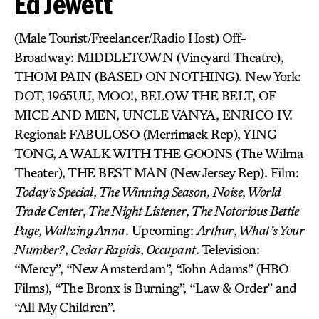
Ed Jewett
(Male Tourist/Freelancer/Radio Host) Off-
Broadway: MIDDLETOWN (Vineyard Theatre),
THOM PAIN (BASED ON NOTHING). New York:
DOT, 1965UU, MOO!, BELOW THE BELT, OF
MICE AND MEN, UNCLE VANYA, ENRICO IV.
Regional: FABULOSO (Merrimack Rep), YING
TONG, A WALK WITH THE GOONS (The Wilma
Theater), THE BEST MAN (New Jersey Rep). Film:
Today’s Special
,
The Winning Season, Noise
,
World
Trade Center
,
The Night Listener
,
The Notorious Bettie
Page
,
Waltzing Anna
. Upcoming:
Arthur
,
What’s Your
Number?
,
Cedar Rapids
,
Occupant
. Television:
“Mercy”, “New Amsterdam”, “John Adams” (HBO
Films), “The Bronx is Burning”, “Law & Order” and
“All My Children”.