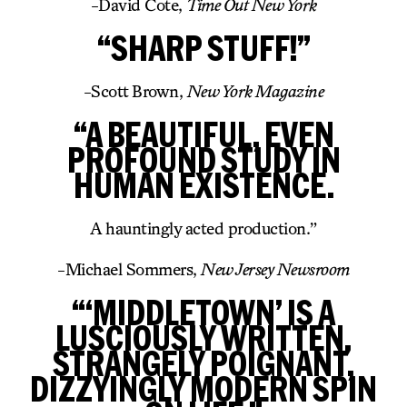
-David Cote,
Time Out New York
“SHARP STUFF!”
-Scott Brown,
New York Magazine
“A BEAUTIFUL, EVEN
PROFOUND STUDY IN
HUMAN EXISTENCE.
A hauntingly acted production.”
-Michael Sommers,
New Jersey Newsroom
“‘MIDDLETOWN’ IS A
LUSCIOUSLY WRITTEN,
STRANGELY POIGNANT,
DIZZYINGLY MODERN SPIN