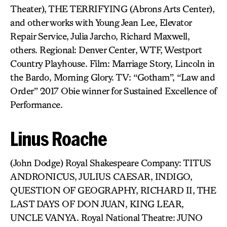
Theater), THE TERRIFYING (Abrons Arts Center),
and other works with Young Jean Lee, Elevator
Repair Service, Julia Jarcho, Richard Maxwell,
others. Regional: Denver Center, WTF, Westport
Country Playhouse. Film: Marriage Story, Lincoln in
the Bardo, Morning Glory. TV: “Gotham”, “Law and
Order” 2017 Obie winner for Sustained Excellence of
Performance.
Linus Roache
(John Dodge) Royal Shakespeare Company: TITUS
ANDRONICUS, JULIUS CAESAR, INDIGO,
QUESTION OF GEOGRAPHY, RICHARD II, THE
LAST DAYS OF DON JUAN, KING LEAR,
UNCLE VANYA. Royal National Theatre: JUNO