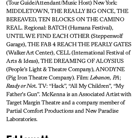
(Tour Guide/Attendant/Music Host) New York:
MIDDLETOWN, THE REALLY BIG ONCE, THE
BEREAVED, TEN BLOCKS ON THE CAMINO
REAL. Regional: BATCH (Humana Festival),
UNTIL WE FIND EACH OTHER (Steppenwolf
Garage), THE FAB 4 REACH THE PEARLY GATES
(Walker Art Center), CELL (International Festival of
Arts & Ideas), THE DREAMING OF ALOYSIUS
(People’s Light & Theatre Company), ANODYNE
(Pig Iron Theatre Company). Film:
Lebanon,
PA
;
Ready or No
t. TV: “Hack”, “All My Children”, “My
Father’s Gun”. McKenna is an Associated Artist with
Target Margin Theatre and a company member of
Partial Comfort Productions and New Paradise
Laboratories.