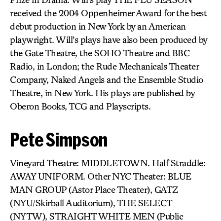
received the 2004 Oppenheimer Award for the best
debut production in New York by an American
playwright. Will’s plays have also been produced by
the Gate Theatre, the SOHO Theatre and BBC
Radio, in London; the Rude Mechanicals Theater
Company, Naked Angels and the Ensemble Studio
Theatre, in New York. His plays are published by
Oberon Books, TCG and Playscripts.
Pete Simpson
Vineyard Theatre: MIDDLETOWN. Half Straddle:
AWAY UNIFORM. Other NYC Theater: BLUE
MAN GROUP (Astor Place Theater), GATZ
(NYU/Skirball Auditorium), THE SELECT
(NYTW), STRAIGHT WHITE MEN (Public