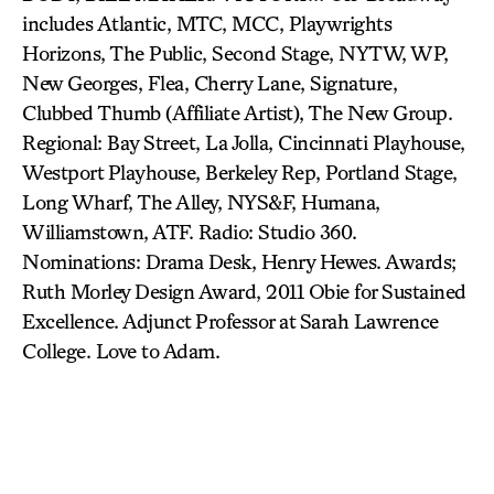
includes Atlantic, MTC, MCC, Playwrights
Horizons, The Public, Second Stage, NYTW, WP,
New Georges, Flea, Cherry Lane, Signature,
Clubbed Thumb (Affiliate Artist), The New Group.
Regional: Bay Street, La Jolla, Cincinnati Playhouse,
Westport Playhouse, Berkeley Rep, Portland Stage,
Long Wharf, The Alley, NYS&F, Humana,
Williamstown, ATF. Radio: Studio 360.
Nominations: Drama Desk, Henry Hewes. Awards;
Ruth Morley Design Award, 2011 Obie for Sustained
Excellence. Adjunct Professor at Sarah Lawrence
College. Love to Adam.