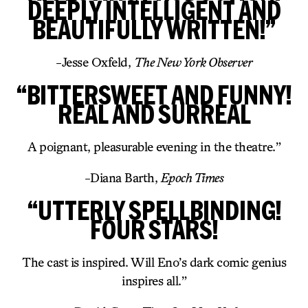
DEEPLY INTELLIGENT AND
BEAUTIFULLY WRITTEN!”
-Jesse Oxfeld,
The New York Observer
“BITTERSWEET AND FUNNY!
REAL AND SURREAL
A poignant, pleasurable evening in the theatre.”
-Diana Barth,
Epoch Times
“UTTERLY SPELLBINDING!
FOUR STARS!
The cast is inspired. Will Eno’s dark comic genius
inspires all.”