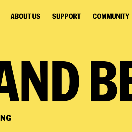
ABOUT US
SUPPORT
COMMUNITY
AND
B
ING