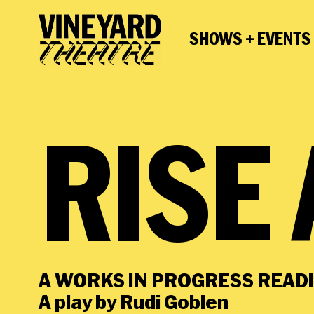
SHOWS + EVENTS
RISE
A WORKS IN PROGRESS READ
A play by Rudi Goblen