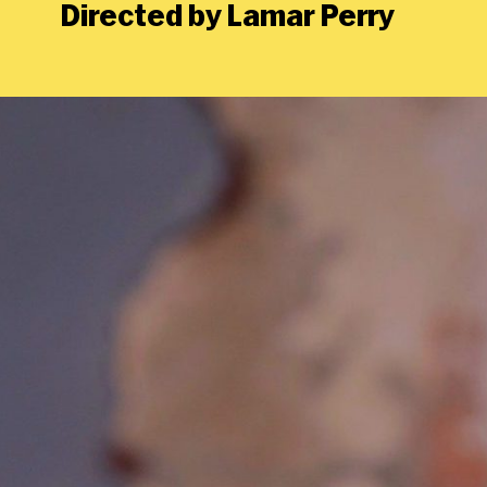
Directed by Lamar Perry