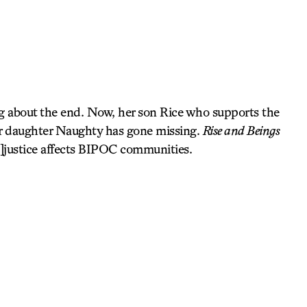
g about the end. Now, her son Rice who supports the
her daughter Naughty has gone missing.
Rise and Beings
in]justice affects BIPOC communities.