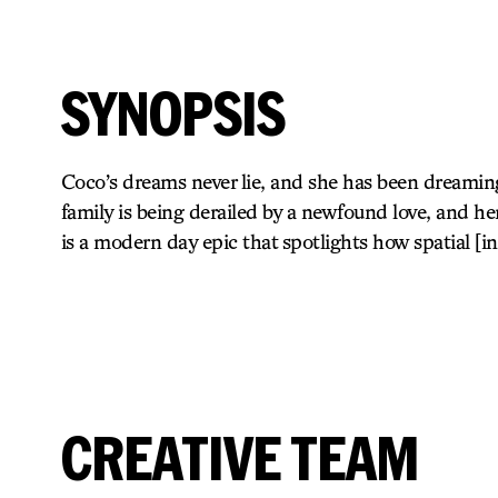
SYNOPSIS
Coco’s dreams never lie, and she has been dreamin
family is being derailed by a newfound love, and 
is a modern day epic that spotlights how spatial [
CREATIVE TEAM