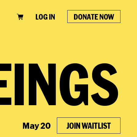
LOG IN
DONATE NOW
CLOSE
EINGS
May 20
JOIN WAITLIST