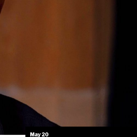
May 20