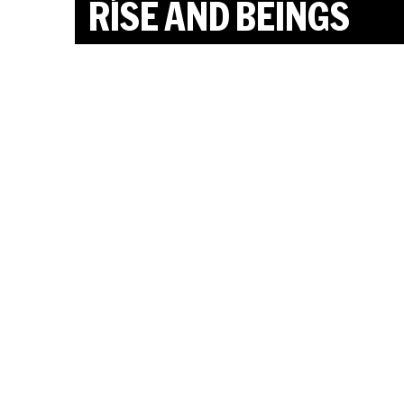
RISE AND BEINGS