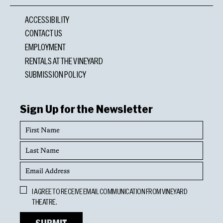
ACCESSIBILITY
CONTACT US
EMPLOYMENT
RENTALS AT THE VINEYARD
SUBMISSION POLICY
Sign Up for the Newsletter
First
Name
Last
Name
Email
Address
Opt
I AGREE TO RECEIVE EMAIL COMMUNICATION FROM VINEYARD
In
THEATRE.