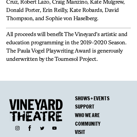
Cruz, Robert Lazo, Craig Manzino, Kate Mulgrew,
Donald Porter, Erin Reilly, Kate Robards, David
Thompson, and Sophie von Haselberg.
All proceeds will benefit The Vineyard’s artistic and
education programming in the 2019-2020 Season.
The Paula Vogel Playwriting Award is generously
underwritten by the Tournesol Project.
SHOWS + EVENTS
SUPPORT
WHO WE ARE
COMMUNITY
Facebook
Instagram
Twitter
YouTube
VISIT