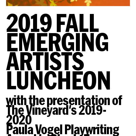
2019 FALL
EMERGING
ARTISTS
LUNCHEON
with the presentation of
The Vineyard's 2019-
2020
Paula Vogel Playwriting