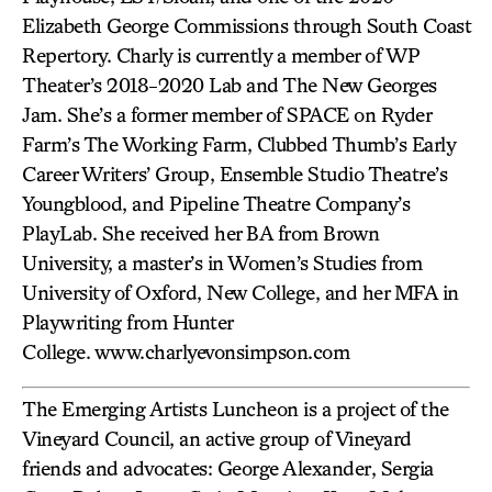
Elizabeth George Commissions through South Coast
Repertory. Charly is currently a member of WP
Theater’s 2018-2020 Lab and The New Georges
Jam. She’s a former member of SPACE on Ryder
Farm’s The Working Farm, Clubbed Thumb’s Early
Career Writers’ Group, Ensemble Studio Theatre’s
Youngblood, and Pipeline Theatre Company’s
PlayLab. She received her BA from Brown
University, a master’s in Women’s Studies from
University of Oxford, New College, and her MFA in
Playwriting from Hunter
College. www.charlyevonsimpson.com
The Emerging Artists Luncheon is a project of the
Vineyard Council, an active group of Vineyard
friends and advocates: George Alexander, Sergia