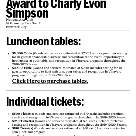
Award to Charly Evon
Simpson
National Arts Club
15 Gramercy Park South
New York City
Luncheon tables:
$5,000 Table
(Goods and services estimated at $700) Includes premium seating
for 10 guests; sponsorship signage and recognition at the event; opportunity to
host artists at your table; and recognition in Vineyard programs throughout the
2019-2020 Season.
$2,500 Table
(Goods and services estimated at $700) Includes seating for 10
guests; opportunity to host artists at your table; and recognition in Vineyard
programs throughout the 2019-2020 Season.
Click Here to purchase tables.
Individual tickets:
$500 Ticket(s)
(Goods and services estimated at $70 each) Includes premium
seating and recognition in Vineyard programs throughout the 2019-2020 Season.
$250 Ticket(s)
(Goods and services estimated at $70 each) Includes preferred
seating and recognition in Vineyard programs throughout the 2019-2020 Season.
$150 Ticket(s)
(Goods and services estimated at $50 each) Includes seating for
1pm lunch and program.