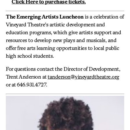
Click Here to purchase tickets.
The Emerging Artists Luncheon
is a celebration of
Vineyard Theatre’s artistic development and
education programs, which give artists support and
resources to develop new plays and musicals, and
offer free arts learning opportunities to local public
high school students.
For questions contact the Director of Development,
Trent Anderson at
tanderson@vineyardtheatre.org
or at 646.931.4727.