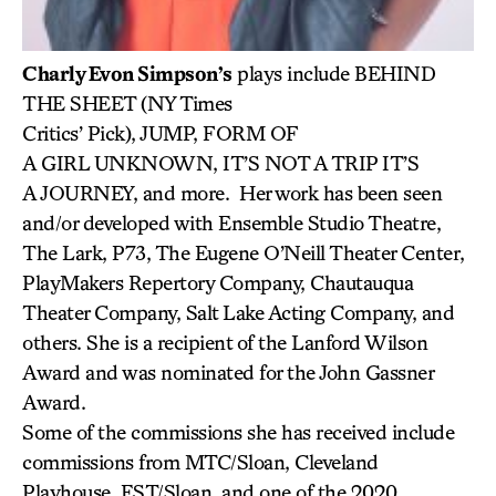
Charly Evon Simpson’s
plays include BEHIND
THE SHEET (NY Times
Critics’ Pick), JUMP, FORM OF
A GIRL UNKNOWN, IT’S NOT A TRIP IT’S
A JOURNEY, and more. Her work has been seen
and/or developed with Ensemble Studio Theatre,
The Lark, P73, The Eugene O’Neill Theater Center,
PlayMakers Repertory Company, Chautauqua
Theater Company, Salt Lake Acting Company, and
others. She is a recipient of the Lanford Wilson
Award and was nominated for the John Gassner
Award.
Some of the commissions she has received include
commissions from MTC/Sloan, Cleveland
Playhouse, EST/Sloan, and one of the 2020