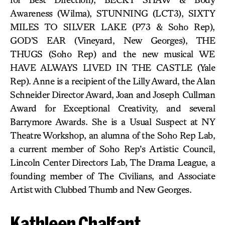
Awareness (Wilma), STUNNING (LCT3), SIXTY
MILES TO SILVER LAKE (P73 & Soho Rep),
GOD’S EAR (Vineyard, New Georges), THE
THUGS (Soho Rep) and the new musical WE
HAVE ALWAYS LIVED IN THE CASTLE (Yale
Rep). Anne is a recipient of the Lilly Award, the Alan
Schneider Director Award, Joan and Joseph Cullman
Award for Exceptional Creativity, and several
Barrymore Awards. She is a Usual Suspect at NY
Theatre Workshop, an alumna of the Soho Rep Lab,
a current member of Soho Rep’s Artistic Council,
Lincoln Center Directors Lab, The Drama League, a
founding member of The Civilians, and Associate
Artist with Clubbed Thumb and New Georges.
Kathleen Chalfant