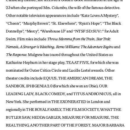
23 when she portrayed Mrs. Columbo, the wife of the famous detective.
Other notable television appearances include “Kate Loves A Mystery”,
“Cheers”, “Murphy Brown”, “St. Elsewhere”, “Ryan’s Hope”, “The Black
Donnellys”, “Mercy”, “Warehouse 13” and “NTSF:SD:SUV::” for Adult
Swim. Film roles include
Throw Momma from the Train, Star Trek:
Nemesis, A Stranger is Watching, Remo Williams: The Adventure Begins
and
The Response
. Mulgrew has toured throughout the United States as
Katharine Hepburn in her stage play, TEA AT FIVE, for which she was
nominated for Outer Critics Circle and Lucille Lortel awards. Other
theater credits include EQUUS, THE AMERICAN DREAM, THE
SANDBOX, IPHIGENIA 2.0 (for which she won an Obie), OUR
LEADING LADY, BLACK COMEDY, and TITUS ANDRONICUS, all in
New York. She performed in THE EXONERATED in London and
regionally in THE ROYAL FAMILY, THE FILM SOCIETY, WHAT THE
BUTLER SAW, HEDDA GABLER, MEASURE FOR MEASURE, THE
REAL THING, ANOTHER PART OF THE FOREST, MAJOR BARBARA