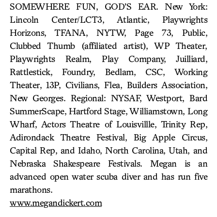
SOMEWHERE FUN, GOD’S EAR. New York:
Lincoln Center/LCT3, Atlantic, Playwrights
Horizons, TFANA, NYTW, Page 73, Public,
Clubbed Thumb (affiliated artist), WP Theater,
Playwrights Realm, Play Company, Juilliard,
Rattlestick, Foundry, Bedlam, CSC, Working
Theater, 13P, Civilians, Flea, Builders Association,
New Georges. Regional: NYSAF, Westport, Bard
SummerScape, Hartford Stage, Williamstown, Long
Wharf, Actors Theatre of Louisvillle, Trinity Rep,
Adirondack Theatre Festival, Big Apple Circus,
Capital Rep, and Idaho, North Carolina, Utah, and
Nebraska Shakespeare Festivals. Megan is an
advanced open water scuba diver and has run five
marathons.
www.megandickert.com