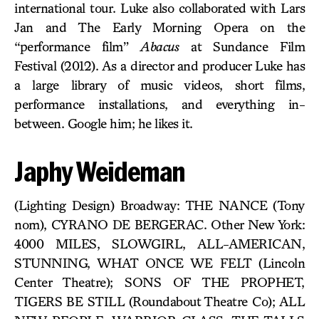
international tour. Luke also collaborated with Lars
Jan and The Early Morning Opera on the
“performance film”
Abacus
at Sundance Film
Festival (2012). As a director and producer Luke has
a large library of music videos, short films,
performance installations, and everything in-
between. Google him; he likes it.
Japhy Weideman
(Lighting Design) Broadway: THE NANCE (Tony
nom), CYRANO DE BERGERAC. Other New York:
4000 MILES, SLOWGIRL, ALL-AMERICAN,
STUNNING, WHAT ONCE WE FELT (Lincoln
Center Theatre); SONS OF THE PROPHET,
TIGERS BE STILL (Roundabout Theatre Co); ALL