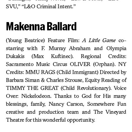
SVU,” “L&O Criminal Intent.”
Makenna Ballard
(Young Beatrice) Feature Film:
A Little Game
co-
starring with F. Murray Abraham and Olympia
Dukakis (Max Kuftinec). Regional Credits:
Sacramento Music Circus OLIVER (Orphan). NY
Credits: MMU RAGS (Child Immigrant) Directed by
Barbara Siman & Charles Strouse, Equity Reading of
TIMMY THE GREAT (Child Revolutionary). Voice
Over: Nickelodeon. Thanks to God for His many
blessings, family, Nancy Carson, Somewhere Fun
creative and production team and The Vineyard
Theatre for this wonderful opportunity.