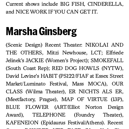
Current shows include BIG FISH, CINDERELLA,
and NICE WORK IF YOU CAN GET IT.
Marsha Ginsberg
(Scenic Design) Recent Theater: NIKOLAI AND
THE OTHERS, Mitzi Newhouse, LCT; Elfriede
Jelinek’s JACKIE (Women’s Project); SMOKEFALL
(South Coast Rep); RED DOG HOWLS (NYTW),
David Levine’s HABIT (PS122/FIAF at Essex Street
Market/Luminato Festival, Mass MOCA), OUR
CLASS (Wilma Theater), ER NICHTS ALS ER,
(Meetfactory, Prague), MAP OF VIRTUE (13P),
BLUE FLOWER (ART/Elliot Norton Design
Award), TELEPHONE (Foundry Theater),
KAFENEION (Epidaurus Festival/Athens). Recent