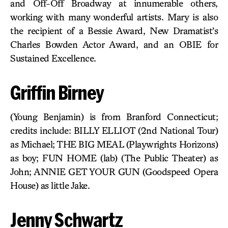
and Off-Off Broadway at innumerable others,
working with many wonderful artists. Mary is also
the recipient of a Bessie Award, New Dramatist’s
Charles Bowden Actor Award, and an OBIE for
Sustained Excellence.
Griffin Birney
(Young Benjamin) is from Branford Connecticut;
credits include: BILLY ELLIOT (2nd National Tour)
as Michael; THE BIG MEAL (Playwrights Horizons)
as boy; FUN HOME (lab) (The Public Theater) as
John; ANNIE GET YOUR GUN (Goodspeed Opera
House) as little Jake.
Jenny Schwartz