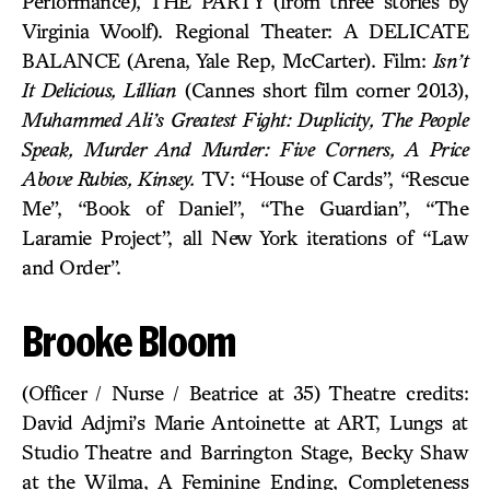
Performance), THE PARTY (from three stories by
Virginia Woolf). Regional Theater: A DELICATE
BALANCE (Arena, Yale Rep, McCarter). Film:
Isn’t
It Delicious, Lillian
(Cannes short film corner 2013),
Muhammed Ali’s Greatest Fight: Duplicity, The People
Speak, Murder And Murder: Five Corners, A Price
Above Rubies, Kinsey.
TV: “House of Cards”, “Rescue
Me”, “Book of Daniel”, “The Guardian”, “The
Laramie Project”, all New York iterations of “Law
and Order”.
Brooke Bloom
(Officer / Nurse / Beatrice at 35) Theatre credits:
David Adjmi’s Marie Antoinette at ART, Lungs at
Studio Theatre and Barrington Stage, Becky Shaw
at the Wilma, A Feminine Ending, Completeness