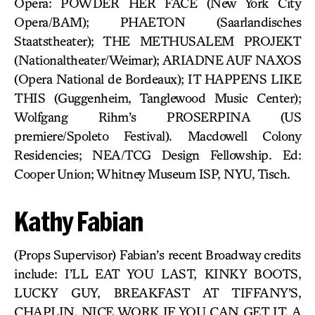
Opera: POWDER HER FACE (New York City
Opera/BAM); PHAETON (Saarlandisches
Staatstheater); THE METHUSALEM PROJEKT
(Nationaltheater/Weimar); ARIADNE AUF NAXOS
(Opera National de Bordeaux); IT HAPPENS LIKE
THIS (Guggenheim, Tanglewood Music Center);
Wolfgang Rihm’s PROSERPINA (US
premiere/Spoleto Festival). Macdowell Colony
Residencies; NEA/TCG Design Fellowship. Ed:
Cooper Union; Whitney Museum ISP, NYU, Tisch.
Kathy Fabian
(Props Supervisor) Fabian’s recent Broadway credits
include: I’LL EAT YOU LAST, KINKY BOOTS,
LUCKY GUY, BREAKFAST AT TIFFANY’S,
CHAPLIN, NICE WORK IF YOU CAN GET IT, A