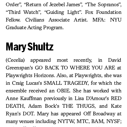
Order”, “Return of Jezebel James”, “The Sopranos”,
“Third Watch”, “Guiding Light”. Fox Foundation
Fellow. Civilians Associate Artist. MFA: NYU
Graduate Acting Program.
Mary Shultz
(Cecelia) appeared most recently, in David
Greenspan’s GO BACK TO WHERE YOU ARE at
Playwrights Horizons. Also, at Playwrights, she was
in Craig Lucas’s SMALL TRAGEDY, for which the
ensemble received an OBIE. She has worked with
Anne Kauffman previously in Lisa D’Amour’s RED
DEATH, Adam Bock’s THE THUGS, and Kate
Ryan’s DOT. Mary has appeared Off Broadway at
many venues including NYTW, MTC, BAM, NYSF;