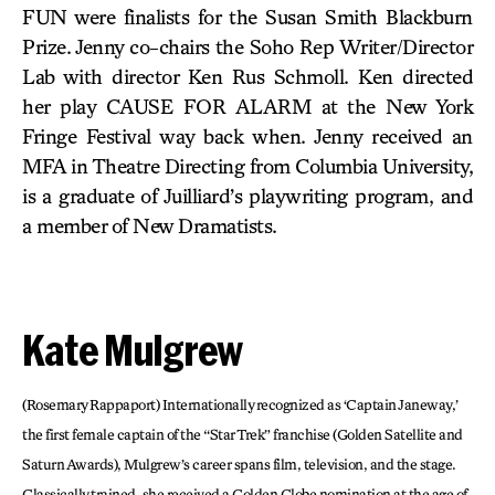
FUN were finalists for the Susan Smith Blackburn
Prize. Jenny co-chairs the Soho Rep Writer/Director
Lab with director Ken Rus Schmoll. Ken directed
her play CAUSE FOR ALARM at the New York
Fringe Festival way back when. Jenny received an
MFA in Theatre Directing from Columbia University,
is a graduate of Juilliard’s playwriting program, and
a member of New Dramatists.
Kate Mulgrew
(Rosemary Rappaport) Internationally recognized as ‘Captain Janeway,’
the first female captain of the “Star Trek” franchise (Golden Satellite and
Saturn Awards), Mulgrew’s career spans film, television, and the stage.
Classically trained, she received a Golden Globe nomination at the age of