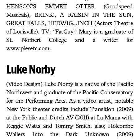
HENSON’S EMMET OTTER (Goodspeed
Musicals), BRINK!, A RAISIN IN THE SUN,
GREAT FALLS, HEDWIG…INCH (Actors Theatre
of Louisville). TV: “FatGuy”. Mary is a graduate of
St. Norbert College and a writer for
www.piesetc.com.
Luke Norby
(Video Design) Luke Norby is a native of the Pacific
Northwest and graduate of the Pacific Conservatory
for the Performing Arts. As a video artist, notable
New York theater credits include Transition (2009)
at the Public and Dutch AV (2011) at La Mama with
Reggie Watts and Tommy Smith, also; Holcombe
Wallers Into the Dark Unknown (2009)