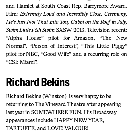
and Hamlet at South Coast Rep. Barrymore Award.
Film:
Extremely Loud and Incredibly Close, Ceremony,
He’s Just Not That Into You, Gabbi on the Roof in July,
Swim Little Fish Swim
SXSW 2013. Television recent:
“Alpha House” pilot for Amazon, “The New
Normal”, “Person of Interest”, “This Little Piggy”
pilot for NBC, “Good Wife” and a recurring role on
“CSI: Miami”.
Richard Bekins
Richard Bekins (Winston) is very happy to be
returning to The Vineyard Theatre after appearing
last year in SOMEWHERE FUN. His Broadway
appearances include HAPPY NEW YEAR,
TARTUFFE, and LOVE! VALOUR!