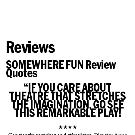
Reviews
SOMEWHERE FUN Review
Quotes
“IF YOU CARE ABOUT
THEATRE THAT STRETCHES
THE IMAGINATION, GO SEE
THIS REMARKABLE PLAY!
★★★★