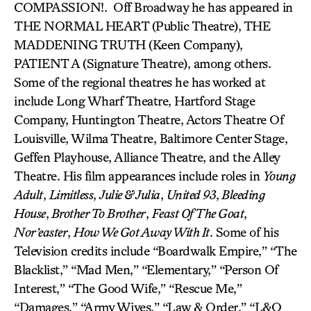
COMPASSION!. Off Broadway he has appeared in
THE NORMAL HEART (Public Theatre), THE
MADDENING TRUTH (Keen Company),
PATIENT A (Signature Theatre), among others.
Some of the regional theatres he has worked at
include Long Wharf Theatre, Hartford Stage
Company, Huntington Theatre, Actors Theatre Of
Louisville, Wilma Theatre, Baltimore Center Stage,
Geffen Playhouse, Alliance Theatre, and the Alley
Theatre. His film appearances include roles in
Young
Adult
,
Limitless
,
Julie & Julia
,
United 93
,
Bleeding
House
,
Brother To Brother
,
Feast Of The Goat
,
Nor’easter
,
How We Got Away With It
. Some of his
Television credits include “Boardwalk Empire,” “The
Blacklist,” “Mad Men,” “Elementary,” “Person Of
Interest,” “The Good Wife,” “Rescue Me,”
“Damages,” “Army Wives,” “Law & Order,” “L&O