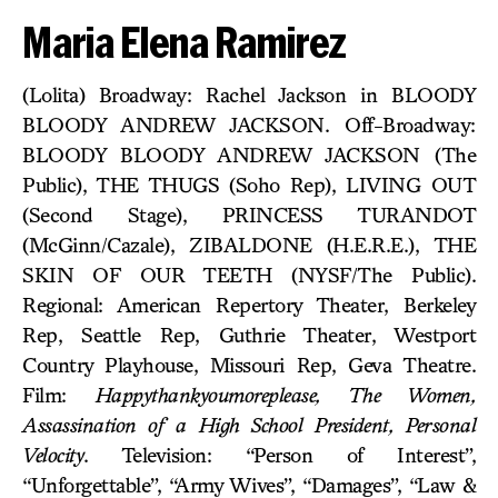
Maria Elena Ramirez
(Lolita) Broadway: Rachel Jackson in BLOODY
BLOODY ANDREW JACKSON. Off-Broadway:
BLOODY BLOODY ANDREW JACKSON (The
Public), THE THUGS (Soho Rep), LIVING OUT
(Second Stage), PRINCESS TURANDOT
(McGinn/Cazale), ZIBALDONE (H.E.R.E.), THE
SKIN OF OUR TEETH (NYSF/The Public).
Regional: American Repertory Theater, Berkeley
Rep, Seattle Rep, Guthrie Theater, Westport
Country Playhouse, Missouri Rep, Geva Theatre.
Film:
Happythankyoumoreplease, The Women,
Assassination of a High School President, Personal
Velocity
. Television: “Person of Interest”,
“Unforgettable”, “Army Wives”, “Damages”, “Law &