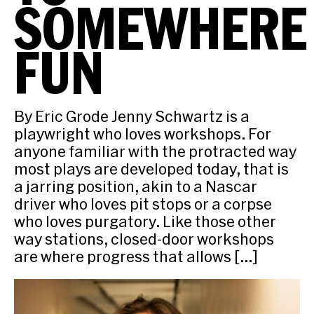
SOMEWHERE
FUN
By Eric Grode Jenny Schwartz is a
playwright who loves workshops. For
anyone familiar with the protracted way
most plays are developed today, that is
a jarring position, akin to a Nascar
driver who loves pit stops or a corpse
who loves purgatory. Like those other
way stations, closed-door workshops
are where progress that allows […]