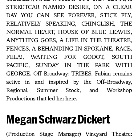
STREETCAR NAMED DESIRE, ON A CLEAR
DAY YOU CAN SEE FOREVER, STICK FLY,
RELATIVELY SPEAKING, CHINGLISH, THE
NORMAL HEART, HOUSE OF BLUE LEAVES,
ANYTHING GOES, A LIFE IN THE THEATRE,
FENCES, A BEHANDING IN SPOKANE, RACE,
FELA!, WAITING FOR GODOT, SOUTH
PACIFIC, SUNDAY IN THE PARK WITH
GEORGE. Off-Broadway: TRIBES. Fabian remains
active in and inspired by the Off-Broadway,
Regional, Summer Stock, and Workshop
Productions that led her here.
Megan Schwarz Dickert
(Production Stage Manager) Vineyard Theatre: