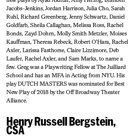
Jacobs-Jenkins, Jordan Harrison, Julia Cho, Sarah
Ruhl, Richard Greenberg, Jenny Schwartz, Daniel
Goldfarb, Sheila Callaghan, Melissa Ross, Rachel
Bonds, Zayd Dohrn, Molly Smith Metzler, Moises
Kauffman, Theresa Rebeck, Robert O’Hara, Rachel
Axler, Larissa Fasthorse, Claire Lizzimore, Deb
Laufer, Rachel Axler, and Sam Marks, to name a
few. Greg was a Playwriting Fellow at The Juilliard
School and has an MFA in Acting from NYU. His
play DUTCH MASTERS was nominated for Best
New Play of 2018 by the Off Broadway Theater
Alliance.
Henry Russell Bergstein,
CSA