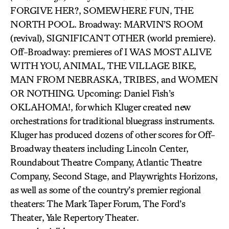
FORGIVE HER?, SOMEWHERE FUN, THE
NORTH POOL. Broadway: MARVIN’S ROOM
(revival), SIGNIFICANT OTHER (world premiere).
Off-Broadway: premieres of I WAS MOST ALIVE
WITH YOU, ANIMAL, THE VILLAGE BIKE,
MAN FROM NEBRASKA, TRIBES, and WOMEN
OR NOTHING. Upcoming: Daniel Fish’s
OKLAHOMA!, for which Kluger created new
orchestrations for traditional bluegrass instruments.
Kluger has produced dozens of other scores for Off-
Broadway theaters including Lincoln Center,
Roundabout Theatre Company, Atlantic Theatre
Company, Second Stage, and Playwrights Horizons,
as well as some of the country’s premier regional
theaters: The Mark Taper Forum, The Ford’s
Theater, Yale Repertory Theater.