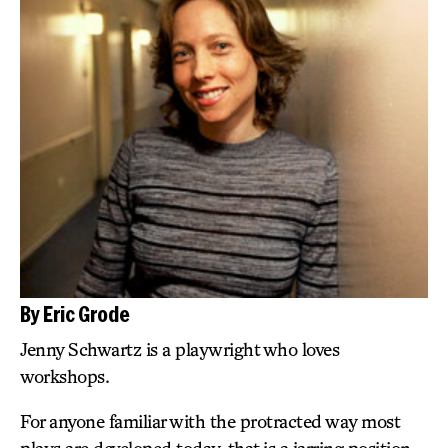
By Eric Grode
Jenny Schwartz is a playwright who loves
workshops.
For anyone familiar with the protracted way most