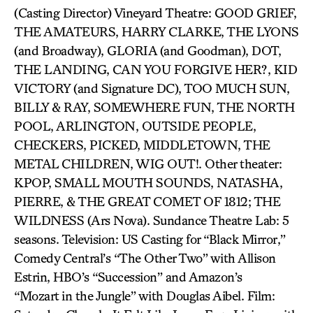
(Casting Director) Vineyard Theatre: GOOD GRIEF,
THE AMATEURS, HARRY CLARKE, THE LYONS
(and Broadway), GLORIA (and Goodman), DOT,
THE LANDING, CAN YOU FORGIVE HER?, KID
VICTORY (and Signature DC), TOO MUCH SUN,
BILLY & RAY, SOMEWHERE FUN, THE NORTH
POOL, ARLINGTON, OUTSIDE PEOPLE,
CHECKERS, PICKED, MIDDLETOWN, THE
METAL CHILDREN, WIG OUT!. Other theater:
KPOP, SMALL MOUTH SOUNDS, NATASHA,
PIERRE, & THE GREAT COMET OF 1812; THE
WILDNESS (Ars Nova). Sundance Theatre Lab: 5
seasons. Television: US Casting for “Black Mirror,”
Comedy Central’s “The Other Two” with Allison
Estrin, HBO’s “Succession” and Amazon’s
“Mozart in the Jungle” with Douglas Aibel. Film: