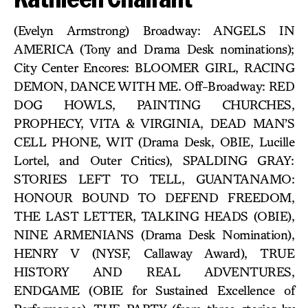
(Evelyn Armstrong) Broadway: ANGELS IN
AMERICA (Tony and Drama Desk nominations);
City Center Encores: BLOOMER GIRL, RACING
DEMON, DANCE WITH ME. Off-Broadway: RED
DOG HOWLS, PAINTING CHURCHES,
PROPHECY, VITA & VIRGINIA, DEAD MAN’S
CELL PHONE, WIT (Drama Desk, OBIE, Lucille
Lortel, and Outer Critics), SPALDING GRAY:
STORIES LEFT TO TELL, GUANTANAMO:
HONOUR BOUND TO DEFEND FREEDOM,
THE LAST LETTER, TALKING HEADS (OBIE),
NINE ARMENIANS (Drama Desk Nomination),
HENRY V (NYSF, Callaway Award), TRUE
HISTORY AND REAL ADVENTURES,
ENDGAME (OBIE for Sustained Excellence of