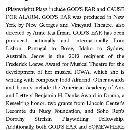
(Playwright) Plays include GOD’S EAR and CAUSE
FOR ALARM. GOD’S EAR was produced in New
York by New Georges and Vineyard Theatre, also
directed by Anne Kauffman. GOD’S EAR has been
produced nationally and internationally from
Lisbon, Portugal to Boise, Idaho to Sydney,
Australia. Jenny is the 2012 recipient of the
Frederick Loewe Award for Musical Theatre for the
development of her musical IOWA, which she is
writing with composer Todd Almond. Other awards
and honors include the American Academy of Arts
and Letters’ Benjamin H. Danks Award in Drama, a
Kesselring honor, two grants from Lincoln Center’s
Lecomte du Nuoy Foundation, and Soho Rep’s
Dorothy Strelsin Playwriting Fellowship.
Additionally, both GOD’S EAR and SOMEWHERE