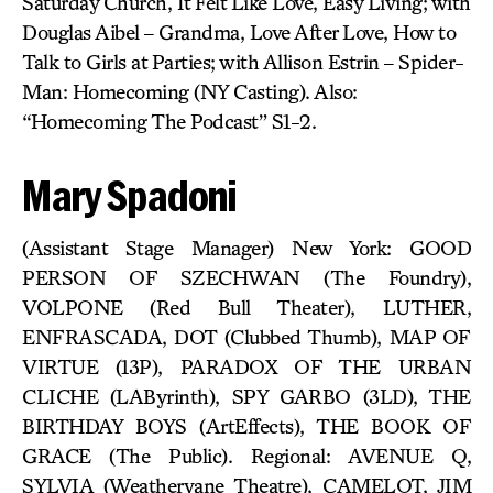
Saturday Church, It Felt Like Love, Easy Living; with
Douglas Aibel – Grandma, Love After Love, How to
Talk to Girls at Parties; with Allison Estrin – Spider-
Man: Homecoming (NY Casting). Also:
“Homecoming The Podcast” S1-2.
Mary Spadoni
(Assistant Stage Manager) New York: GOOD
PERSON OF SZECHWAN (The Foundry),
VOLPONE (Red Bull Theater), LUTHER,
ENFRASCADA, DOT (Clubbed Thumb), MAP OF
VIRTUE (13P), PARADOX OF THE URBAN
CLICHE (LAByrinth), SPY GARBO (3LD), THE
BIRTHDAY BOYS (ArtEffects), THE BOOK OF
GRACE (The Public). Regional: AVENUE Q,
SYLVIA (Weathervane Theatre), CAMELOT, JIM