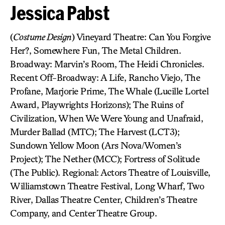
Jessica Pabst
(
Costume Design
) Vineyard Theatre: Can You Forgive
Her?, Somewhere Fun, The Metal Children.
Broadway: Marvin’s Room, The Heidi Chronicles.
Recent Off-Broadway: A Life, Rancho Viejo, The
Profane, Marjorie Prime, The Whale (Lucille Lortel
Award, Playwrights Horizons); The Ruins of
Civilization, When We Were Young and Unafraid,
Murder Ballad (MTC); The Harvest (LCT3);
Sundown Yellow Moon (Ars Nova/Women’s
Project); The Nether (MCC); Fortress of Solitude
(The Public). Regional: Actors Theatre of Louisville,
Williamstown Theatre Festival, Long Wharf, Two
River, Dallas Theatre Center, Children’s Theatre
Company, and Center Theatre Group.