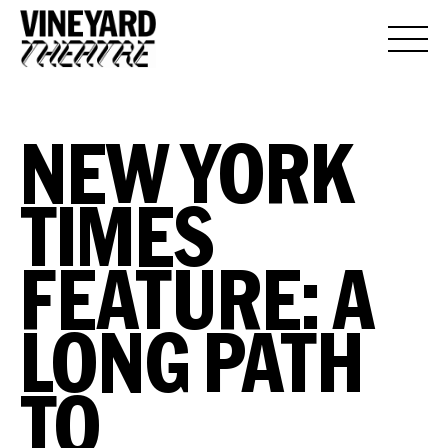
NEW YORK
TIMES
FEATURE: A
LONG PATH
TO