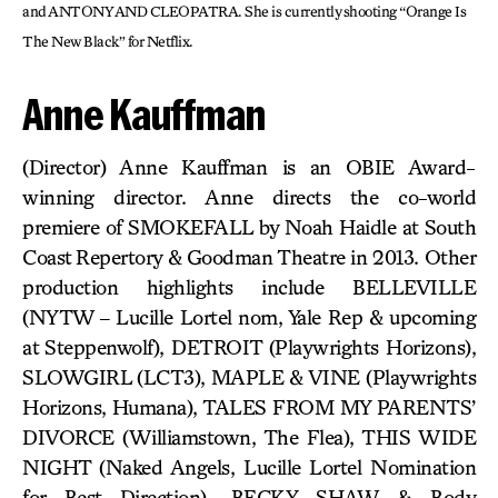
and ANTONY AND CLEOPATRA. She is currently shooting “Orange Is
The New Black” for Netflix.
Anne Kauffman
(Director) Anne Kauffman is an OBIE Award-
winning director. Anne directs the co-world
premiere of SMOKEFALL by Noah Haidle at South
Coast Repertory & Goodman Theatre in 2013. Other
production highlights include BELLEVILLE
(NYTW – Lucille Lortel nom, Yale Rep & upcoming
at Steppenwolf), DETROIT (Playwrights Horizons),
SLOWGIRL (LCT3), MAPLE & VINE (Playwrights
Horizons, Humana), TALES FROM MY PARENTS’
DIVORCE (Williamstown, The Flea), THIS WIDE
NIGHT (Naked Angels, Lucille Lortel Nomination
for Best Direction), BECKY SHAW & Body