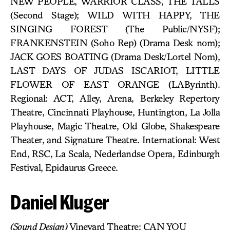
NEW PEOPLE, WARRIOR CLASS, THE TALLS
(Second Stage); WILD WITH HAPPY, THE
SINGING FOREST (The Public/NYSF);
FRANKENSTEIN (Soho Rep) (Drama Desk nom);
JACK GOES BOATING (Drama Desk/Lortel Nom),
LAST DAYS OF JUDAS ISCARIOT, LITTLE
FLOWER OF EAST ORANGE (LAByrinth).
Regional: ACT, Alley, Arena, Berkeley Repertory
Theatre, Cincinnati Playhouse, Huntington, La Jolla
Playhouse, Magic Theatre, Old Globe, Shakespeare
Theater, and Signature Theatre. International: West
End, RSC, La Scala, Nederlandse Opera, Edinburgh
Festival, Epidaurus Greece.
Daniel Kluger
(Sound Design)
Vineyard Theatre: CAN YOU