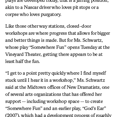
plays are developed today, that is a jarring position,
akin to a Nascar driver who loves pit stops or a
corpse who loves purgatory.
Like those other way stations, closed-door
workshops are where progress that allows for bigger
and better things is made. But for Ms. Schwartz,
whose play “Somewhere Fun” opens Tuesday at the
Vineyard Theater, getting there appears to be at
least half the fun.
“I get to a point pretty quickly where I find myself
stuck until I hear it in a workshop,” Ms. Schwartz
said at the Midtown offices of New Dramatists, one
of several arts organizations that has offered her
support — including workshop space — to create
“Somewhere Fun” and an earlier play, “God’s Ear”
(2007), which had a development process of roughly