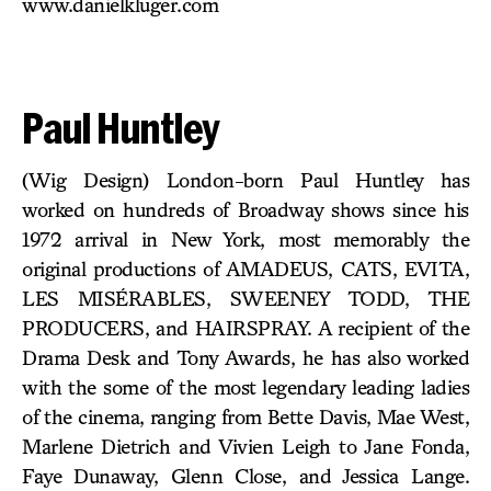
www.danielkluger.com
Paul Huntley
(Wig Design) London-born Paul Huntley has
worked on hundreds of Broadway shows since his
1972 arrival in New York, most memorably the
original productions of AMADEUS, CATS, EVITA,
LES MISÉRABLES, SWEENEY TODD, THE
PRODUCERS, and HAIRSPRAY. A recipient of the
Drama Desk and Tony Awards, he has also worked
with the some of the most legendary leading ladies
of the cinema, ranging from Bette Davis, Mae West,
Marlene Dietrich and Vivien Leigh to Jane Fonda,
Faye Dunaway, Glenn Close, and Jessica Lange.