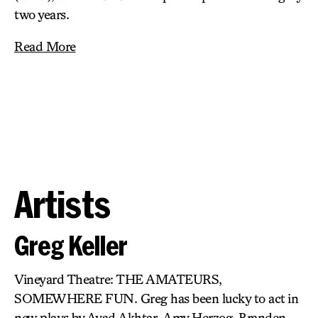
two years.
Read More
Artists
Greg Keller
Vineyard Theatre: THE AMATEURS,
SOMEWHERE FUN. Greg has been lucky to act in
new plays by Ayad Akhtar, Amy Herzog, Branden