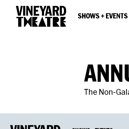
SHOWS + EVENTS
ANN
The Non-Gal