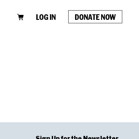
LOG IN
DONATE NOW
Sign Up for the Newsletter