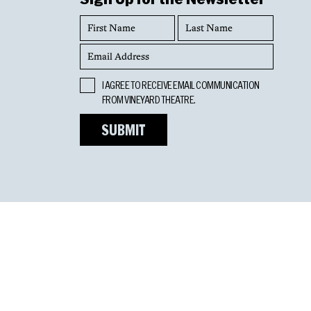
First
Last
Name
Name
Email
Address
Opt
I AGREE TO RECEIVE EMAIL COMMUNICATION
In
FROM VINEYARD THEATRE.