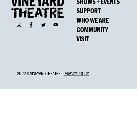
SHOWS + EVENTS
SUPPORT
WHO WE ARE
Facebook
Instagram
Twitter
YouTube
COMMUNITY
VISIT
2022 © VINEYARD THEATRE
PRIVACY POLICY