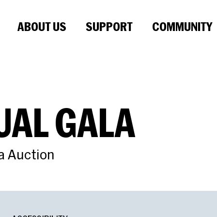
ABOUT US
SUPPORT
COMMUNITY
UAL GALA
a Auction