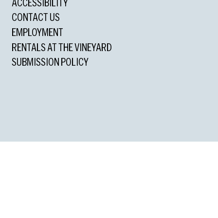
ACCESSIBILITY
CONTACT US
EMPLOYMENT
RENTALS AT THE VINEYARD
SUBMISSION POLICY