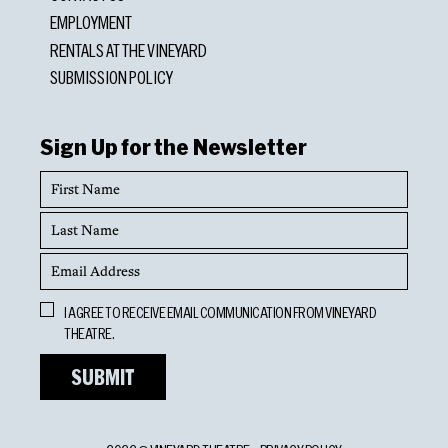
EMPLOYMENT
RENTALS AT THE VINEYARD
SUBMISSION POLICY
Sign Up for the Newsletter
First
Name
Last
Name
Email
Address
Opt
I AGREE TO RECEIVE EMAIL COMMUNICATION FROM VINEYARD
In
THEATRE.