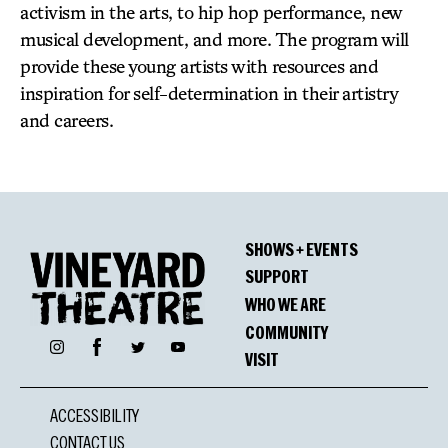
activism in the arts, to hip hop performance, new
musical development, and more. The program will
provide these young artists with resources and
inspiration for self-determination in their artistry
and careers.
SHOWS + EVENTS
SUPPORT
WHO WE ARE
COMMUNITY
Facebook
Instagram
Twitter
YouTube
VISIT
ACCESSIBILITY
CONTACT US