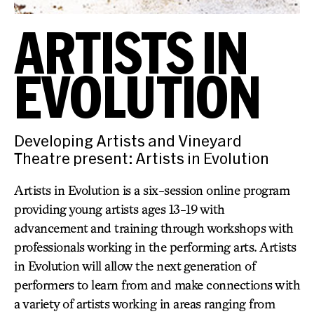
ARTISTS IN
EVOLUTION
Developing Artists and Vineyard
Theatre present: Artists in Evolution
Artists in Evolution is a six-session online program
providing young artists ages 13-19 with
advancement and training through workshops with
professionals working in the performing arts. Artists
in Evolution will allow the next generation of
performers to learn from and make connections with
a variety of artists working in areas ranging from