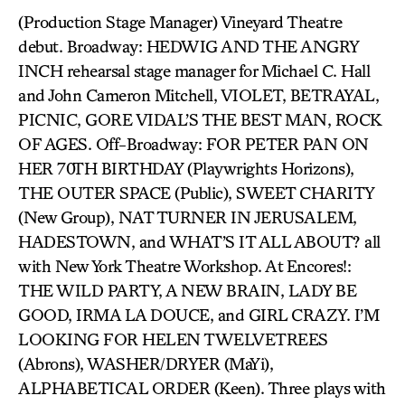
(Production Stage Manager) Vineyard Theatre
debut. Broadway: HEDWIG AND THE ANGRY
INCH rehearsal stage manager for Michael C. Hall
and John Cameron Mitchell, VIOLET, BETRAYAL,
PICNIC, GORE VIDAL’S THE BEST MAN, ROCK
OF AGES. Off-Broadway: FOR PETER PAN ON
HER 70TH BIRTHDAY (Playwrights Horizons),
THE OUTER SPACE (Public), SWEET CHARITY
(New Group), NAT TURNER IN JERUSALEM,
HADESTOWN, and WHAT’S IT ALL ABOUT? all
with New York Theatre Workshop. At Encores!:
THE WILD PARTY, A NEW BRAIN, LADY BE
GOOD, IRMA LA DOUCE, and GIRL CRAZY. I’M
LOOKING FOR HELEN TWELVETREES
(Abrons), WASHER/DRYER (MaYi),
ALPHABETICAL ORDER (Keen). Three plays with