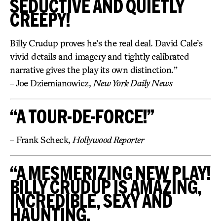
SEDUCTIVE AND QUIETLY
CREEPY!
Billy Crudup proves he’s the real deal. David Cale’s
vivid details and imagery and tightly calibrated
narrative gives the play its own distinction.”
– Joe Dziemianowicz,
New York Daily News
“A TOUR-DE-FORCE!”
– Frank Scheck,
Hollywood Reporter
“A MESMERIZING NEW PLAY!
BILLY CRUDUP IS AMAZING,
INCREDIBLE, SEXY AND
HAUNTING.