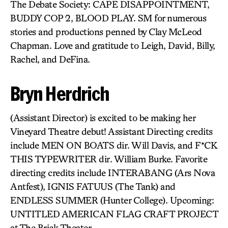
The Debate Society: CAPE DISAPPOINTMENT,
BUDDY COP 2, BLOOD PLAY. SM for numerous
stories and productions penned by Clay McLeod
Chapman. Love and gratitude to Leigh, David, Billy,
Rachel, and DeFina.
Bryn Herdrich
(Assistant Director) is excited to be making her
Vineyard Theatre debut! Assistant Directing credits
include MEN ON BOATS dir. Will Davis, and F*CK
THIS TYPEWRITER dir. William Burke. Favorite
directing credits include INTERABANG (Ars Nova
Antfest), IGNIS FATUUS (The Tank) and
ENDLESS SUMMER (Hunter College). Upcoming:
UNTITLED AMERICAN FLAG CRAFT PROJECT
at The Brick Theater.