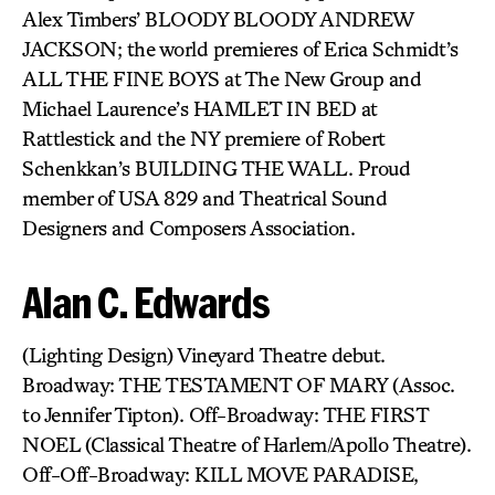
Alex Timbers’ BLOODY BLOODY ANDREW
JACKSON; the world premieres of Erica Schmidt’s
ALL THE FINE BOYS at The New Group and
Michael Laurence’s HAMLET IN BED at
Rattlestick and the NY premiere of Robert
Schenkkan’s BUILDING THE WALL. Proud
member of USA 829 and Theatrical Sound
Designers and Composers Association.
Alan C. Edwards
(Lighting Design) Vineyard Theatre debut.
Broadway: THE TESTAMENT OF MARY (Assoc.
to Jennifer Tipton). Off-Broadway: THE FIRST
NOEL (Classical Theatre of Harlem/Apollo Theatre).
Off-Off-Broadway: KILL MOVE PARADISE,