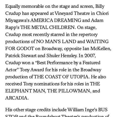
Equally memorable on the stage and screen, Billy
Crudup has appeared at Vineyard Theatre in Chiori
Miyagawa’s AMERICA DREAMING and Adam
Rapp’s THE METAL CHILDREN. On stage,
Crudup most recently starred in the repertory
productions of NO MAN’S LAND and WAITING
FOR GODOT on Broadway, opposite Ian McKellen,
Patrick Stewart and Shuler Hensley. In 2007,
Crudup won a “Best Performance by a Featured
Actor” Tony Award for his role in the Broadway
production of THE COAST OF UTOPIA. He also
received Tony nominations for his roles in THE
ELEPHANT MAN, THE PILLOWMAN, and
ARCADIA.
His other stage credits include William Inge’s BUS
STOP and the Roundabout Theater’s production of