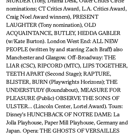
MURDER (Tony, Drama Desk, Outer Critics Circle
nominations; CT Critics Award, L.A. Critics Award,
Craig Noel Award winners), PRESENT
LAUGHTER (Tony nomination), OLD
ACQUAINTANCE, BUTLEY, HEDDA GABLER
(w/Kate Burton). London West End: ALL NEW
PEOPLE (written by and starring Zach Braff) also
Manchester and Glasgow. Off-Broadway: THE
LIAR (CSC), RIPCORD (MTC), LIPS TOGETHER,
TEETH APART (Second Stage); RAPTURE,
BLISTER, BURN (Playwrights Horizons); THE
UNDERSTUDY (Roundabout), MEASURE FOR
PLEASURE (Public) OBSERVE THE SONS OF
ULSTER… (Lincoln Center, Lortel Award). Tours:
Disney’s HUNCHBACK OF NOTRE DAME: La
Jolla Playhouse, Paper Mill Playhouse, Germany and
Japan. Opera: THE GHOSTS OF VERSAILLES