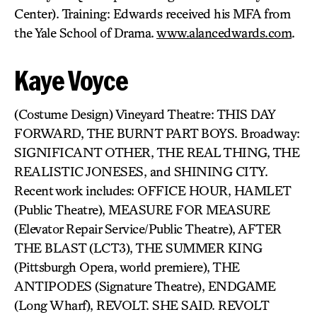
Center). Training: Edwards received his MFA from
the Yale School of Drama.
www.alancedwards.com
.
Kaye Voyce
(Costume Design) Vineyard Theatre: THIS DAY
FORWARD, THE BURNT PART BOYS. Broadway:
SIGNIFICANT OTHER, THE REAL THING, THE
REALISTIC JONESES, and SHINING CITY.
Recent work includes: OFFICE HOUR, HAMLET
(Public Theatre), MEASURE FOR MEASURE
(Elevator Repair Service/Public Theatre), AFTER
THE BLAST (LCT3), THE SUMMER KING
(Pittsburgh Opera, world premiere), THE
ANTIPODES (Signature Theatre), ENDGAME
(Long Wharf), REVOLT. SHE SAID. REVOLT