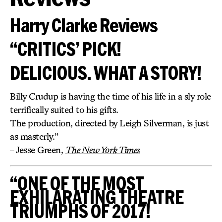
Harry Clarke Reviews
“CRITICS’ PICK!
DELICIOUS. WHAT A STORY!
Billy Crudup is having the time of his life in a sly role
terrifically suited to his gifts.
The production, directed by Leigh Silverman, is just
as masterly.”
– Jesse Green,
The New York Times
“ONE OF THE MOST
EXHILARATING THEATRE
TRIUMPHS OF 2017!