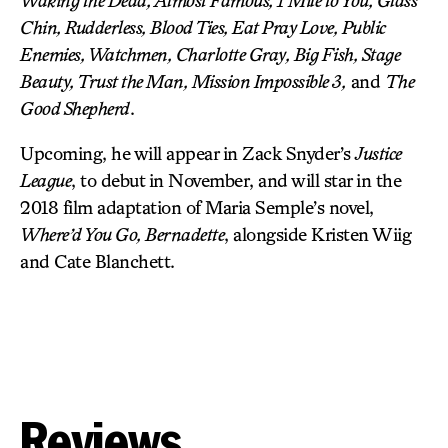
Waking the Dead, Almost Famous, 1 Mile to You, Glass
Chin, Rudderless, Blood Ties, Eat Pray Love, Public
Enemies, Watchmen, Charlotte Gray, Big Fish, Stage
Beauty, Trust the Man, Mission Impossible 3,
and
The
Good Shepherd
.
Upcoming, he will appear in Zack Snyder’s
Justice
League
, to debut in November, and will star in the
2018 film adaptation of Maria Semple’s novel,
Where’d You Go, Bernadette
, alongside Kristen Wiig
and Cate Blanchett.
Reviews