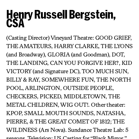
Henry Russell Bergstein,
CSA
(Casting Director) Vineyard Theatre: GOOD GRIEF,
THE AMATEURS, HARRY CLARKE, THE LYONS
(and Broadway), GLORIA (and Goodman), DOT,
THE LANDING, CAN YOU FORGIVE HER?, KID
VICTORY (and Signature DC), TOO MUCH SUN,
BILLY & RAY, SOMEWHERE FUN, THE NORTH
POOL, ARLINGTON, OUTSIDE PEOPLE,
CHECKERS, PICKED, MIDDLETOWN, THE
METAL CHILDREN, WIG OUT!. Other theater:
KPOP, SMALL MOUTH SOUNDS, NATASHA,
PIERRE, & THE GREAT COMET OF 1812; THE
WILDNESS (Ars Nova). Sundance Theatre Lab: 5
seasons. Television: US Casting for “Black Mirror,”