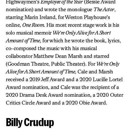
Highwaymen’s
Employee of the Year
(Bessie Award
nomination) and wrote the monologue
The Actor
,
starring Marin Ireland, for Weston Playhouse’s
online,
One Room
. His most recent stage work is his
solo musical memoir
We’re Only Alive for A Short
Amount of Time
, for which he wrote the book, lyrics,
co-composed the music with his musical
collaborator Matthew Dean Marsh and starred
(Goodman Theatre, Public Theater). For
We’re Only
Alive for A Short Amount of Time
, Cale and Marsh
received a 2019 Jeff Award and a 2020 Lucille Lortel
Award nomination, and Cale was the recipient of a
2020 Drama Desk Award nomination, a 2020 Outer
Critics Circle Award and a 2020 Obie Award.
Billy Crudup