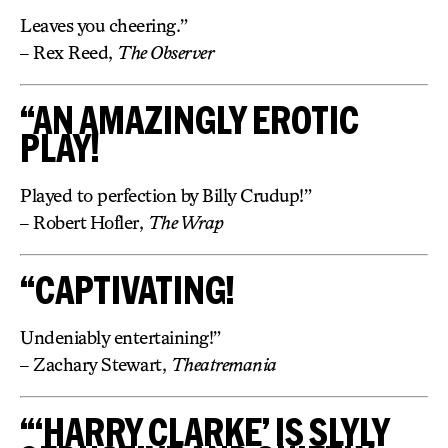
Leaves you cheering.”
– Rex Reed,
The Observer
“AN AMAZINGLY EROTIC
PLAY!
Played to perfection by Billy Crudup!”
– Robert Hofler,
The Wrap
“CAPTIVATING!
Undeniably entertaining!”
– Zachary Stewart,
Theatremania
“‘HARRY CLARKE’ IS SLYLY