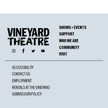
SHOWS + EVENTS
SUPPORT
WHO WE ARE
COMMUNITY
Facebook
Instagram
Twitter
YouTube
VISIT
ACCESSIBILITY
CONTACT US
EMPLOYMENT
RENTALS AT THE VINEYARD
SUBMISSION POLICY