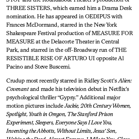
THREE SISTERS, which earned him a Drama Desk
nomination. He has appeared in OEDIPUS with
Frances McDormand, starred in the New York
Shakespeare Festival production of MEASURE FOR
MEASURE at the Delacorte Theater in Central
Park, and starred in the off-Broadway run of THE
RESISTIBLE RISE OF ARTURO UI opposite Al
Pacino and Steve Buscemi.
Crudup most recently starred in Ridley Scott’s
Alien:
Covenant
and made his television debut in Netflix’s
psychological thriller “Gypsy.” Additional major
motion pictures include
Jackie, 20th Century Women,
Spotlight, Youth in Oregon, The Stanford Prison
Experiment, Sleepers, Everyone Says I Love You,
Inventing the Abbotts, Without Limits, Jesus’ Son,