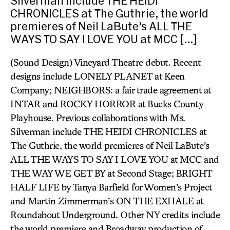
Silverman include THE HEIDI
CHRONICLES at The Guthrie, the world
premieres of Neil LaBute’s ALL THE
WAYS TO SAY I LOVE YOU at MCC […]
(Sound Design) Vineyard Theatre debut. Recent
designs include LONELY PLANET at Keen
Company; NEIGHBORS: a fair trade agreement at
INTAR and ROCKY HORROR at Bucks County
Playhouse. Previous collaborations with Ms.
Silverman include THE HEIDI CHRONICLES at
The Guthrie, the world premieres of Neil LaBute’s
ALL THE WAYS TO SAY I LOVE YOU at MCC and
THE WAY WE GET BY at Second Stage; BRIGHT
HALF LIFE by Tanya Barfield for Women’s Project
and Martín Zimmerman’s ON THE EXHALE at
Roundabout Underground. Other NY credits include
the world premiere and Broadway production of