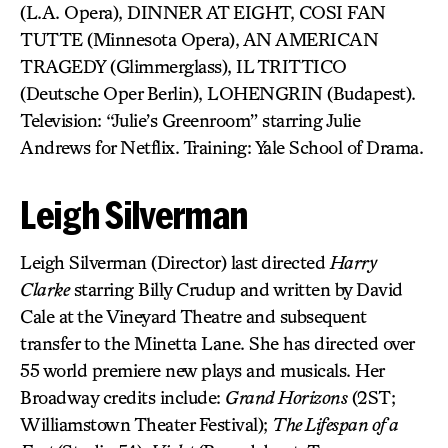
(L.A. Opera), DINNER AT EIGHT, COSI FAN
TUTTE (Minnesota Opera), AN AMERICAN
TRAGEDY (Glimmerglass), IL TRITTICO
(Deutsche Oper Berlin), LOHENGRIN (Budapest).
Television: “Julie’s Greenroom” starring Julie
Andrews for Netflix. Training: Yale School of Drama.
Leigh Silverman
Leigh Silverman (Director) last directed
Harry
Clarke
starring Billy Crudup and written by David
Cale at the Vineyard Theatre and subsequent
transfer to the Minetta Lane. She has directed over
55 world premiere new plays and musicals. Her
Broadway credits include:
Grand Horizons
(2ST;
Williamstown Theater Festival);
The Lifespan of a