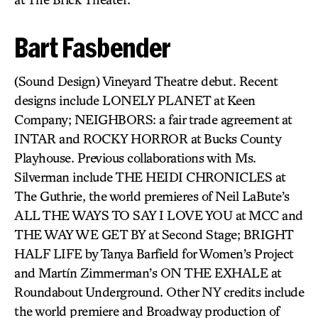
Bart Fasbender
(Sound Design) Vineyard Theatre debut. Recent
designs include LONELY PLANET at Keen
Company; NEIGHBORS: a fair trade agreement at
INTAR and ROCKY HORROR at Bucks County
Playhouse. Previous collaborations with Ms.
Silverman include THE HEIDI CHRONICLES at
The Guthrie, the world premieres of Neil LaBute’s
ALL THE WAYS TO SAY I LOVE YOU at MCC and
THE WAY WE GET BY at Second Stage; BRIGHT
HALF LIFE by Tanya Barfield for Women’s Project
and Martín Zimmerman’s ON THE EXHALE at
Roundabout Underground. Other NY credits include
the world premiere and Broadway production of