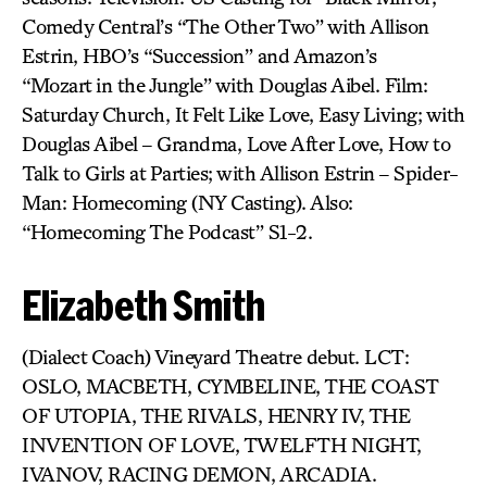
Comedy Central’s “The Other Two” with Allison
Estrin, HBO’s “Succession” and Amazon’s
“Mozart in the Jungle” with Douglas Aibel. Film:
Saturday Church, It Felt Like Love, Easy Living; with
Douglas Aibel – Grandma, Love After Love, How to
Talk to Girls at Parties; with Allison Estrin – Spider-
Man: Homecoming (NY Casting). Also:
“Homecoming The Podcast” S1-2.
Elizabeth Smith
(Dialect Coach) Vineyard Theatre debut. LCT:
OSLO, MACBETH, CYMBELINE, THE COAST
OF UTOPIA, THE RIVALS, HENRY IV, THE
INVENTION OF LOVE, TWELFTH NIGHT,
IVANOV, RACING DEMON, ARCADIA.