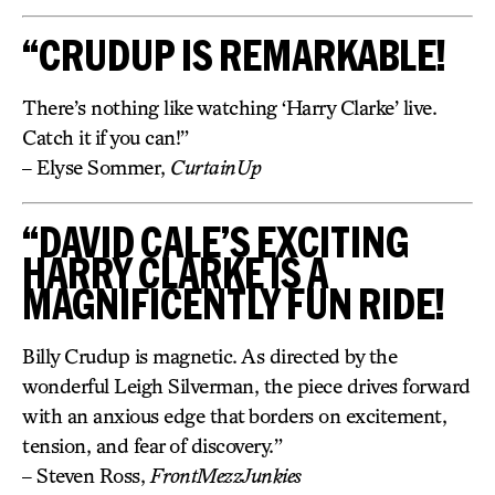
“CRUDUP IS REMARKABLE!
There’s nothing like watching ‘Harry Clarke’ live.
Catch it if you can!”
– Elyse Sommer,
CurtainUp
“DAVID CALE’S EXCITING
HARRY CLARKE IS A
MAGNIFICENTLY FUN RIDE!
Billy Crudup is magnetic. As directed by the
wonderful Leigh Silverman, the piece drives forward
with an anxious edge that borders on excitement,
tension, and fear of discovery.”
– Steven Ross,
FrontMezzJunkies