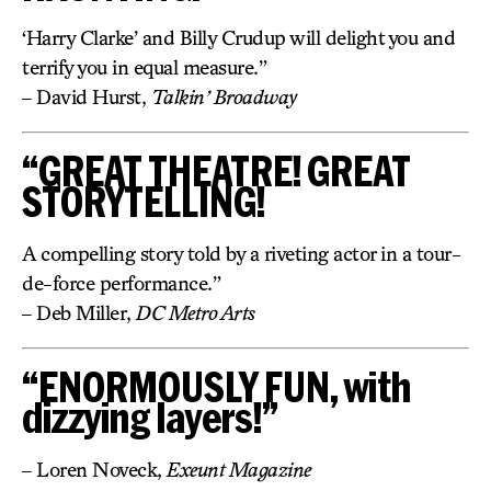
‘Harry Clarke’ and Billy Crudup will delight you and
terrify you in equal measure.”
– David Hurst,
Talkin’ Broadway
“GREAT THEATRE! GREAT
STORYTELLING!
A compelling story told by a riveting actor in a tour-
de-force performance.”
– Deb Miller,
DC Metro Arts
“ENORMOUSLY FUN, with
dizzying layers!”
– Loren Noveck,
Exeunt Magazine