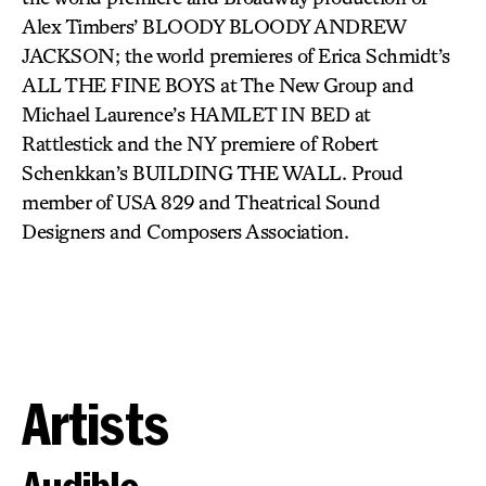
Alex Timbers’ BLOODY BLOODY ANDREW
JACKSON; the world premieres of Erica Schmidt’s
ALL THE FINE BOYS at The New Group and
Michael Laurence’s HAMLET IN BED at
Rattlestick and the NY premiere of Robert
Schenkkan’s BUILDING THE WALL. Proud
member of USA 829 and Theatrical Sound
Designers and Composers Association.
Artists