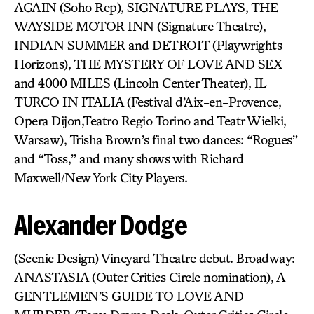
AGAIN (Soho Rep), SIGNATURE PLAYS, THE
WAYSIDE MOTOR INN (Signature Theatre),
INDIAN SUMMER and DETROIT (Playwrights
Horizons), THE MYSTERY OF LOVE AND SEX
and 4000 MILES (Lincoln Center Theater), IL
TURCO IN ITALIA (Festival d’Aix-en-Provence,
Opera Dijon,Teatro Regio Torino and Teatr Wielki,
Warsaw), Trisha Brown’s final two dances: “Rogues”
and “Toss,” and many shows with Richard
Maxwell/New York City Players.
Alexander Dodge
(Scenic Design) Vineyard Theatre debut. Broadway:
ANASTASIA (Outer Critics Circle nomination), A
GENTLEMEN’S GUIDE TO LOVE AND