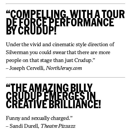
“COMPELLING, WITH A TOUR
DE FORCE PERFORMANCE
BY CRUDUP!
Under the vivid and cinematic style direction of
Silverman you could swear that there are more
people on that stage than just Crudup.”
– Joseph Cervelli,
NorthJersey.com
“THE AMAZING BILLY
CRUDUP EMERGES IN
CREATIVE BRILLIANCE!
Funny and sexually charged.”
– Sandi Durell,
Theatre Pizzazz