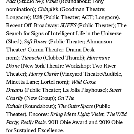
Fact
(Studio 54);
Violet
(Roundabout; Tony
nomination);
Chinglish
(Goodman Theatre;
Longacre);
Well
(Public Theater; ACT; Longacre).
Recent Off-Broadway:
SUFFS
(Public Theater); The
Search for Signs of Intelligent Life in the Universe
(Shed);
Soft Power
(Public Theater; Ahmanson
Theater/ Curran Theater; Drama Desk
nom);
Tumacho
(Clubbed Thumb);
Hurricane
Diane
(New York Theatre Workshop; Two River
Theater);
Harry Clarke
(Vineyard Theatre/Audible,
Minetta Lane; Lortel nom);
Wild Goose
Dreams
(Public Theater; La Jolla Playhouse);
Sweet
Charity
(New Group);
On The
Exhale
(Roundabout);
The Outer Space
(Public
Theater). Encores
: Bring Me to Light; Violet
;
The Wild
Party
;
Really Rosie
. 2011 Obie Award and 2019 Obie
for Sustained Excellence.