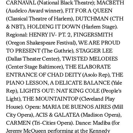
CARNAVAL (National Black Theatre); MACBETH
(Audelco Award winner), FIT FOR A QUEEN
(Classical Theatre of Harlem), DUTCHMAN (CTH
& NBT), HOLDING IT DOWN (Harlem Stage).
Regional: HENRY IV- PT. 2, FINGERSMITH
(Oregon Shakespeare Festival), WE ARE PROUD
TO PRESENT (The Guthrie), STAGGER LEE
(Dallas Theater Center), TWISTED MELODIES
(Center Stage Baltimore), THE ELABORATE
ENTRANCE OF CHAD DEITY (Asolo Rep), THE
PIANO LESSON, A DELICATE BALANCE (Yale
Rep), LIGHTS OUT: NAT KING COLE (People’s
Light), THE MOUNTAINTOP (Cleveland Play
House). Opera: MARIA DE BUENOS AIRES (Mill
City Opera), ACIS & GALATEA (Madison Opera),
CARMEN (Tri-Cities Opera). Dance: Madiba (for
Jeremy McQueen performing at the Kennedy