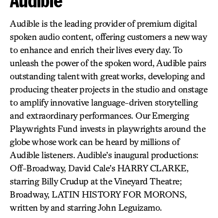
Audible
Audible is the leading provider of premium digital
spoken audio content, offering customers a new way
to enhance and enrich their lives every day. To
unleash the power of the spoken word, Audible pairs
outstanding talent with great works, developing and
producing theater projects in the studio and onstage
to amplify innovative language-driven storytelling
and extraordinary performances. Our Emerging
Playwrights Fund invests in playwrights around the
globe whose work can be heard by millions of
Audible listeners. Audible’s inaugural productions:
Off-Broadway, David Cale’s HARRY CLARKE,
starring Billy Crudup at the Vineyard Theatre;
Broadway, LATIN HISTORY FOR MORONS,
written by and starring John Leguizamo.