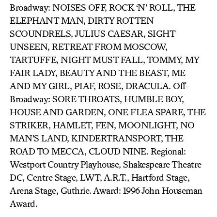
Broadway: NOISES OFF, ROCK ‘N’ ROLL, THE
ELEPHANT MAN, DIRTY ROTTEN
SCOUNDRELS, JULIUS CAESAR, SIGHT
UNSEEN, RETREAT FROM MOSCOW,
TARTUFFE, NIGHT MUST FALL, TOMMY, MY
FAIR LADY, BEAUTY AND THE BEAST, ME
AND MY GIRL, PIAF, ROSE, DRACULA. Off-
Broadway: SORE THROATS, HUMBLE BOY,
HOUSE AND GARDEN, ONE FLEA SPARE, THE
STRIKER, HAMLET, FEN, MOONLIGHT, NO
MAN’S LAND, KINDERTRANSPORT, THE
ROAD TO MECCA, CLOUD NINE. Regional:
Westport Country Playhouse, Shakespeare Theatre
DC, Centre Stage, LWT, A.R.T., Hartford Stage,
Arena Stage, Guthrie. Award: 1996 John Houseman
Award.