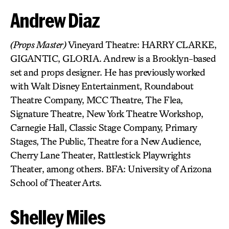
Andrew Diaz
(Props Master)
Vineyard Theatre: HARRY CLARKE,
GIGANTIC, GLORIA. Andrew is a Brooklyn-based
set and props designer. He has previously worked
with Walt Disney Entertainment, Roundabout
Theatre Company, MCC Theatre, The Flea,
Signature Theatre, New York Theatre Workshop,
Carnegie Hall, Classic Stage Company, Primary
Stages, The Public, Theatre for a New Audience,
Cherry Lane Theater, Rattlestick Playwrights
Theater, among others. BFA: University of Arizona
School of Theater Arts.
Shelley Miles