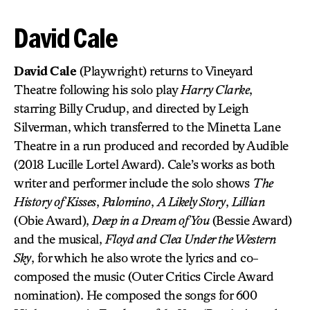
David Cale
David Cale
(Playwright) returns to Vineyard
Theatre following his solo play
Harry Clarke
,
starring Billy Crudup, and directed by Leigh
Silverman, which transferred to the Minetta Lane
Theatre in a run produced and recorded by Audible
(2018 Lucille Lortel Award). Cale’s works as both
writer and performer include the solo shows
The
History of Kisses
,
Palomino
,
A Likely Story
,
Lillian
(Obie Award),
Deep in a Dream of You
(Bessie Award)
and the musical,
Floyd and Clea Under the Western
Sky
, for which he also wrote the lyrics and co-
composed the music (Outer Critics Circle Award
nomination). He composed the songs for 600