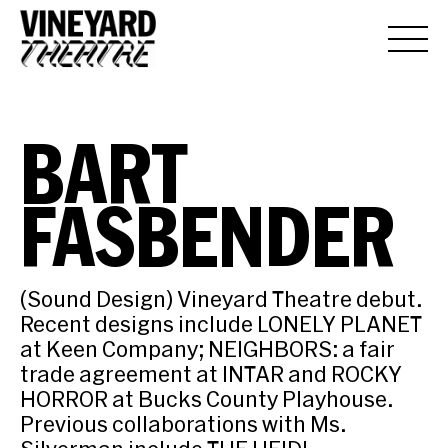
BART
FASBENDER
(Sound Design) Vineyard Theatre debut.
Recent designs include LONELY PLANET
at Keen Company; NEIGHBORS: a fair
trade agreement at INTAR and ROCKY
HORROR at Bucks County Playhouse.
Previous collaborations with Ms.