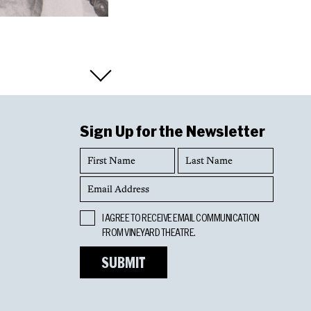
Sign Up for the Newsletter
First
Last
Name
Name
Email
Address
Opt
I AGREE TO RECEIVE EMAIL COMMUNICATION
In
FROM VINEYARD THEATRE.