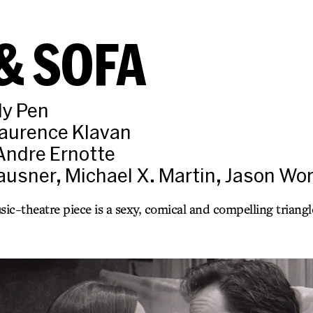
& SOFA
ly Pen
Laurence Klavan
Andre Ernotte
lausner, Michael X. Martin, Jason W
c-theatre piece is a sexy, comical and compelling triangle