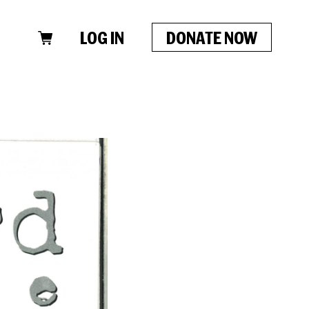
LOG IN
DONATE NOW