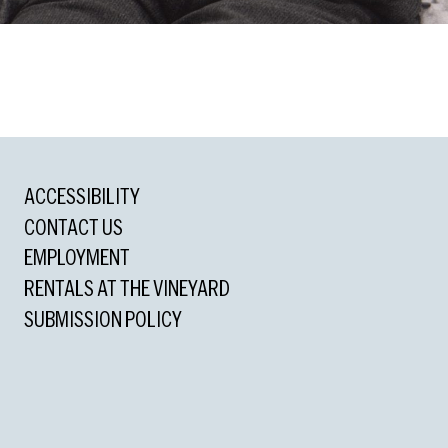
ACCESSIBILITY
rd
CONTACT US
standing Actor in a Musical
EMPLOYMENT
RENTALS AT THE VINEYARD
SUBMISSION POLICY
formance
ons