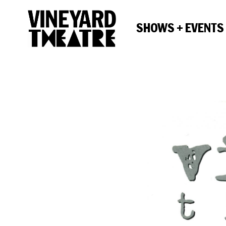
SHOWS + EVENTS