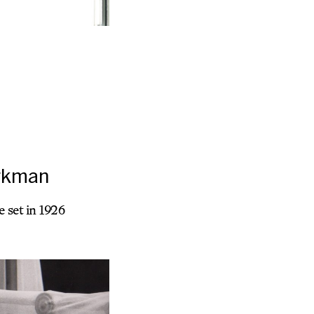
orkman
 set in 1926