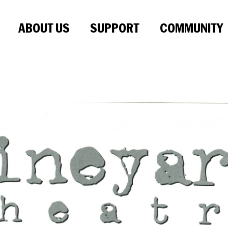
ABOUT US
SUPPORT
COMMUNITY