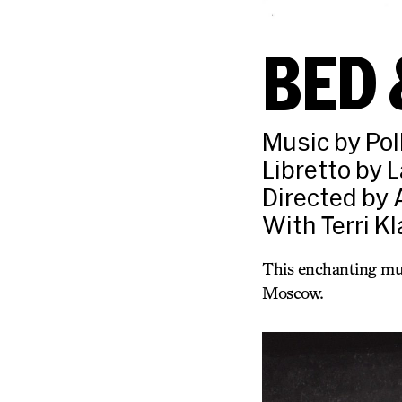
BED 
Music by Pol
Libretto by 
Directed by 
With Terri K
This enchanting musi
Moscow.