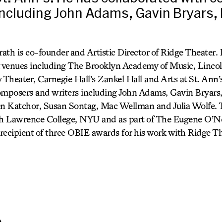
including John Adams, Gavin Bryars,
ath is co-founder and Artistic Director of Ridge Theater.
t venues including The Brooklyn Academy of Music, Linco
Theater, Carnegie Hall’s Zankel Hall and Arts at St. Ann’
omposers and writers including John Adams, Gavin Bryars
 Katchor, Susan Sontag, Mac Wellman and Julia Wolfe. T
ah Lawrence College, NYU and as part of The Eugene O’Nei
recipient of three OBIE awards for his work with Ridge Th