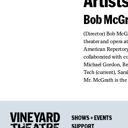
Artist
Bob McGr
(Director) Bob McGr
theater and opera a
American Repertory 
collaborated with c
Michael Gordon, Ben
Tech (current), Sar
Mr. McGrath is the 
SHOWS + EVENTS
SUPPORT