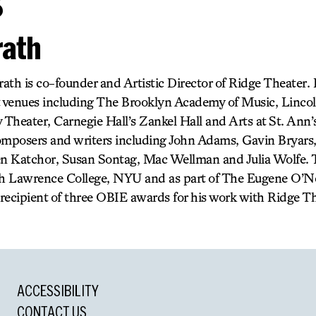
s
ath
ath is co-founder and Artistic Director of Ridge Theater.
t venues including The Brooklyn Academy of Music, Linco
Theater, Carnegie Hall’s Zankel Hall and Arts at St. Ann’
omposers and writers including John Adams, Gavin Bryars
 Katchor, Susan Sontag, Mac Wellman and Julia Wolfe. T
ah Lawrence College, NYU and as part of The Eugene O’Nei
recipient of three OBIE awards for his work with Ridge Th
ACCESSIBILITY
CONTACT US