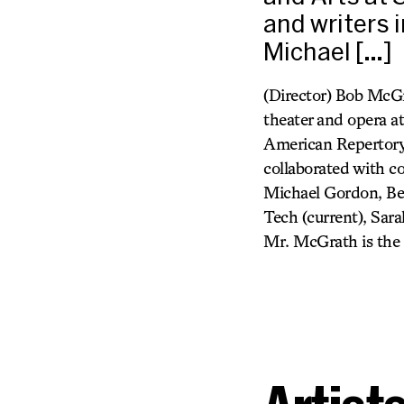
and writers 
Michael […]
(Director) Bob McGr
theater and opera a
American Repertory 
collaborated with c
Michael Gordon, Ben
Tech (current), Sar
Mr. McGrath is the 