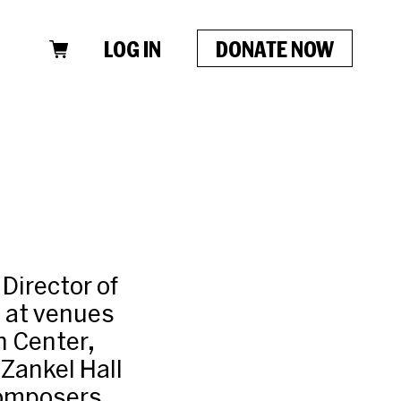
LOG IN
DONATE NOW
Director of
a at venues
n Center,
Zankel Hall
 composers