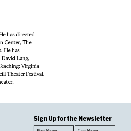
 He has directed
ln Center, The
s. He has
, David Lang,
eaching: Virginia
ll Theater Festival.
eater.
Sign Up for the Newsletter
First
Last
Name
Name