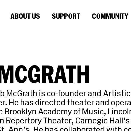
ABOUT US
SUPPORT
COMMUNITY
 MCGRATH
ob McGrath is co-founder and Artistic 
r. He has directed theater and oper
e Brooklyn Academy of Music, Lincol
 Repertory Theater, Carnegie Hall’s 
St. Ann’s. He has collaborated with