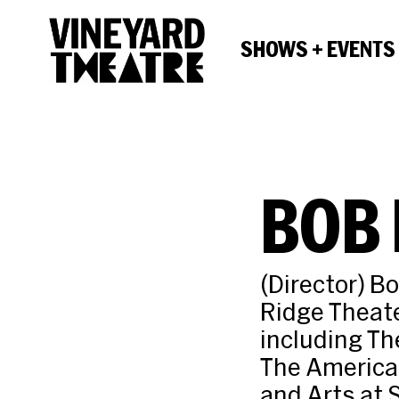
SHOWS + EVENTS
BOB
(Director) B
Ridge Theate
including Th
The American
and Arts at 