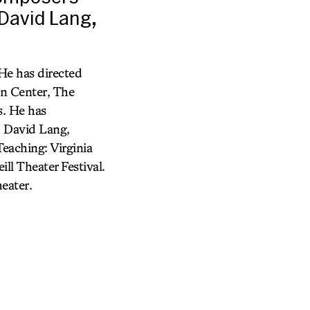
 David Lang,
 He has directed
ln Center, The
s. He has
, David Lang,
eaching: Virginia
ll Theater Festival.
eater.