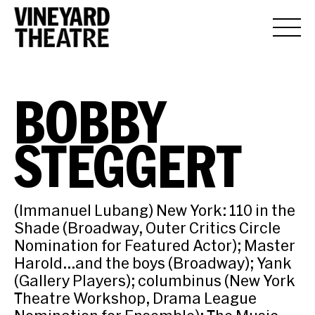
BOBBY
STEGGERT
(Immanuel Lubang) New York: 110 in the
Shade (Broadway, Outer Critics Circle
Nomination for Featured Actor); Master
Harold…and the boys (Broadway); Yank
(Gallery Players); columbinus (New York
Theatre Workshop, Drama League