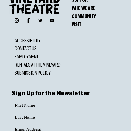
WHO WE ARE
COMMUNITY
Facebook
Instagram
Twitter
YouTube
VISIT
ACCESSIBILITY
CONTACT US
EMPLOYMENT
RENTALS AT THE VINEYARD
SUBMISSION POLICY
Sign Up for the Newsletter
First
Name
Last
Name
Email
Address