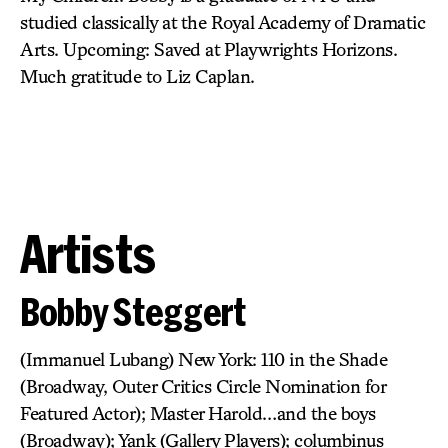
studied classically at the Royal Academy of Dramatic
Arts. Upcoming: Saved at Playwrights Horizons.
Much gratitude to Liz Caplan.
Artists
Bobby Steggert
(Immanuel Lubang) New York: 110 in the Shade
(Broadway, Outer Critics Circle Nomination for
Featured Actor); Master Harold…and the boys
(Broadway); Yank (Gallery Players); columbinus