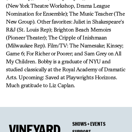
(New York Theatre Workshop, Drama League
Nomination for Ensemble); The Music Teacher (The
New Group). Other favorites: Juliet in Shakespeare’s
R&J (St. Louis Rep); Brighton Beach Memoirs
(Pioneer Theater); The Cripple of Inishmaan
(Milwaukee Rep). Film/TV: The Namesake; Kinsey;
Game 6; For Richer or Poorer; and Sam Grey on All
My Children. Bobby is a graduate of NYU and
studied classically at the Royal Academy of Dramatic
Arts. Upcoming: Saved at Playwrights Horizons.
Much gratitude to Liz Caplan.
SHOWS + EVENTS
SUPPORT