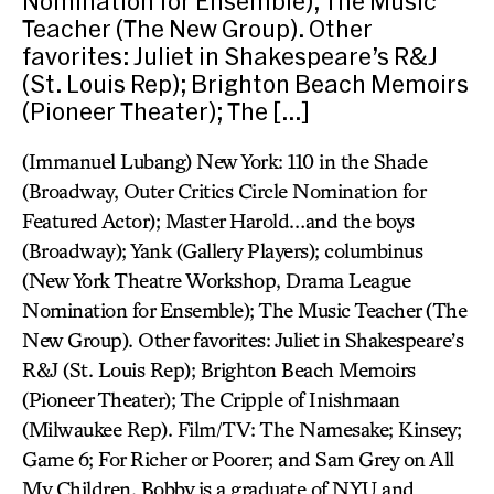
Nomination for Ensemble); The Music
Teacher (The New Group). Other
favorites: Juliet in Shakespeare’s R&J
(St. Louis Rep); Brighton Beach Memoirs
(Pioneer Theater); The […]
(Immanuel Lubang) New York: 110 in the Shade
(Broadway, Outer Critics Circle Nomination for
Featured Actor); Master Harold…and the boys
(Broadway); Yank (Gallery Players); columbinus
(New York Theatre Workshop, Drama League
Nomination for Ensemble); The Music Teacher (The
New Group). Other favorites: Juliet in Shakespeare’s
R&J (St. Louis Rep); Brighton Beach Memoirs
(Pioneer Theater); The Cripple of Inishmaan
(Milwaukee Rep). Film/TV: The Namesake; Kinsey;
Game 6; For Richer or Poorer; and Sam Grey on All
My Children. Bobby is a graduate of NYU and