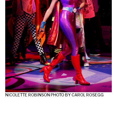
FR
MC
GE
NICOLETTE ROBINSON PHOTO BY CAROL ROSEGG