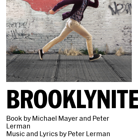
BROOKLYNIT
Book by Michael Mayer and Peter
Lerman
Music and Lyrics by Peter Lerman