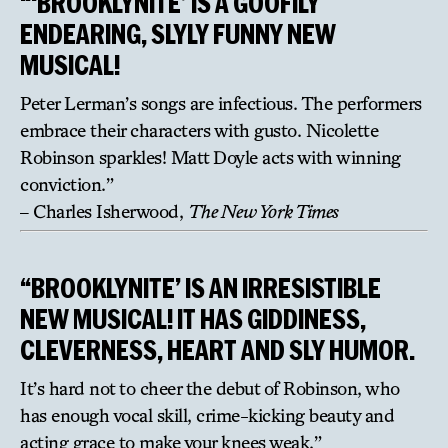
“‘BROOKLYNITE’ IS A GOOFILY
ENDEARING, SLYLY FUNNY NEW
MUSICAL!
Peter Lerman’s songs are infectious. The performers
embrace their characters with gusto. Nicolette
Robinson sparkles! Matt Doyle acts with winning
conviction.”
– Charles Isherwood,
The New York Times
“BROOKLYNITE’ IS AN IRRESISTIBLE
NEW MUSICAL! IT HAS GIDDINESS,
CLEVERNESS, HEART AND SLY HUMOR.
It’s hard not to cheer the debut of Robinson, who
has enough vocal skill, crime-kicking beauty and
acting grace to make your knees weak.”