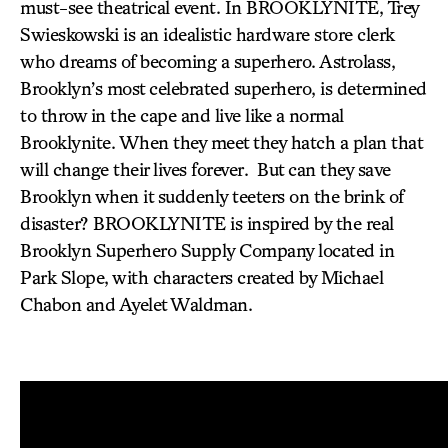
must-see theatrical event. In BROOKLYNITE, Trey
Swieskowski is an idealistic hardware store clerk
who dreams of becoming a superhero. Astrolass,
Brooklyn’s most celebrated superhero, is determined
to throw in the cape and live like a normal
Brooklynite. When they meet they hatch a plan that
will change their lives forever. But can they save
Brooklyn when it suddenly teeters on the brink of
disaster? BROOKLYNITE is inspired by the real
Brooklyn Superhero Supply Company located in
Park Slope, with characters created by Michael
Chabon and Ayelet Waldman.