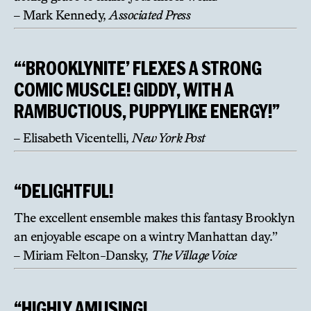
– Mark Kennedy,
Associated Press
“‘BROOKLYNITE’ FLEXES A STRONG
COMIC MUSCLE! GIDDY, WITH A
RAMBUCTIOUS, PUPPYLIKE ENERGY!”
– Elisabeth Vicentelli,
New York Post
“DELIGHTFUL!
The excellent ensemble makes this fantasy Brooklyn
an enjoyable escape on a wintry Manhattan day.”
– Miriam Felton-Dansky,
The Village Voice
“HIGHLY AMUSING!