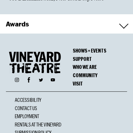
Awards
Nominations
SHOWS + EVENTS
Off Broadway Alliance, Best New Musical
SUPPORT
WHO WE ARE
COMMUNITY
Facebook
Instagram
Twitter
YouTube
VISIT
ACCESSIBILITY
CONTACT US
EMPLOYMENT
RENTALS AT THE VINEYARD
SUBMISSION POLICY