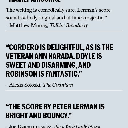
The writing is comedically sure. Lerman’s score
sounds wholly original and at times majestic.”
– Matthew Murray,
Talkin’ Broadway
“CORDERO IS DELIGHTFUL, AS IS THE
VETERAN ANN HARADA. DOYLE IS
SWEET AND DISARMING, AND
ROBINSON IS FANTASTIC.”
– Alexis Soloski,
The Guardian
“THE SCORE BY PETER LERMAN IS
BRIGHT AND BOUNCY.”
– Joe Dziemianowicz,
New York Daily News