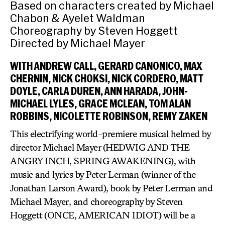
Based on characters created by Michael
Chabon & Ayelet Waldman
Choreography by Steven Hoggett
Directed by Michael Mayer
WITH ANDREW CALL, GERARD CANONICO, MAX
CHERNIN, NICK CHOKSI, NICK CORDERO, MATT
DOYLE, CARLA DUREN, ANN HARADA, JOHN-
MICHAEL LYLES, GRACE MCLEAN, TOM ALAN
ROBBINS, NICOLETTE ROBINSON, REMY ZAKEN
This electrifying world-premiere musical helmed by
director Michael Mayer (HEDWIG AND THE
ANGRY INCH, SPRING AWAKENING), with
music and lyrics by Peter Lerman (winner of the
Jonathan Larson Award), book by Peter Lerman and
Michael Mayer, and choreography by Steven
Hoggett (ONCE, AMERICAN IDIOT) will be a