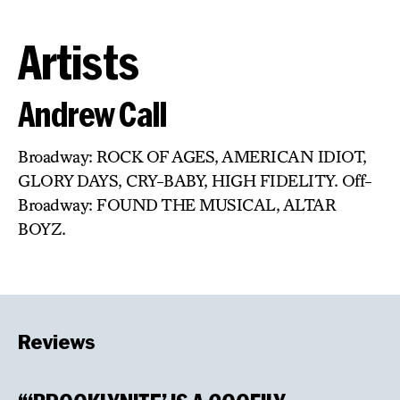
Artists
Andrew Call
Broadway: ROCK OF AGES, AMERICAN IDIOT,
GLORY DAYS, CRY-BABY, HIGH FIDELITY. Off-
Broadway: FOUND THE MUSICAL, ALTAR
BOYZ.
Reviews