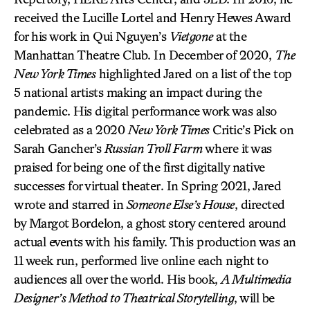
received the Lucille Lortel and Henry Hewes Award
for his work in Qui Nguyen’s
Vietgone
at the
Manhattan Theatre Club. In December of 2020,
The
New York Times
highlighted Jared on a list of the top
5 national artists making an impact during the
pandemic. His digital performance work was also
celebrated as a 2020
New York Times
Critic’s Pick on
Sarah Gancher’s
Russian Troll Farm
where it was
praised for being one of the first digitally native
successes for virtual theater. In Spring 2021, Jared
wrote and starred in
Someone Else’s House
, directed
by Margot Bordelon, a ghost story centered around
actual events with his family. This production was an
11 week run, performed live online each night to
audiences all over the world. His book,
A Multimedia
Designer’s Method to Theatrical Storytelling
, will be