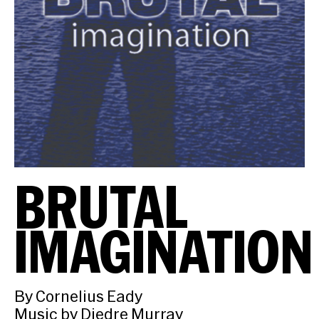
BRUTAL
IMAGINATION
By Cornelius Eady
Music by Diedre Murray