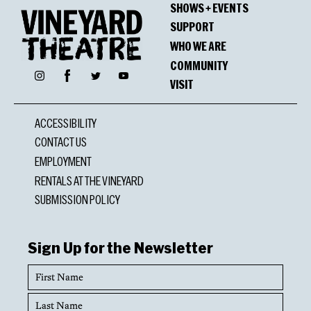
SHOWS + EVENTS
Oppenheimer Award
SUPPORT
Cornelius Eady
WHO WE ARE
COMMUNITY
Facebook
Instagram
Twitter
YouTube
VISIT
Nominations
ACCESSIBILITY
Lucille Lortel Award
CONTACT US
Brett Jarvis, Outstanding Sound Design
EMPLOYMENT
RENTALS AT THE VINEYARD
SUBMISSION POLICY
Sign Up for the Newsletter
First
Name
Last
Name