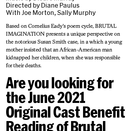
Directed by Diane Paulus
With Joe Morton, Sally Murphy
Based on Cornelius Eady’s poem cycle, BRUTAL
IMAGINATION presents a unique perspective on
the notorious Susan Smith case, in a which a young
mother insisted that an African-American man
kidnapped her children, when she was responsible
for their deaths.
Are you looking for
the June 2021
Original Cast Benefit
Reading of Brutal