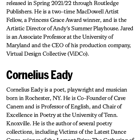
released in Spring 2021/22 through Routledge
Publishers. He is a two-time MacDowell Artist
Fellow, a Princess Grace Award winner, and is the
Artistic Director of Andy’s Summer Playhouse. Jared
is an Associate Professor at the University of
Maryland and the CEO of his production company,
Virtual Design Collective (ViDCo).
Cornelius Eady
Cornelius Eady is a poet, playwright and musician
born in Rochester, NY. He is Co-Founder of Cave
Canem and is Professor of English, and Chair of
Excellence in Poetry at the University of Tenn.
Knoxville. He is the author of several poetry
collections, including Victims of the Latest Dance
Craze, winner of the Lamont Prize; The Gathering of