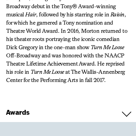
Broadway debut in the Tony® Award-winning
musical
Hair
, followed by his starring role in
Raisin
,
for which he garnered a Tony nomination and
Theatre World Award. In 2016, Morton returned to
his theater roots portraying the iconic comedian
Dick Gregory in the one-man show
Turn Me Loose
Off-Broadway and was honored with the NAACP
Theatre Lifetime Achievement Award. He reprised
his role in
Turn Me Loose
at The Wallis-Annenberg
Center for the Performing Arts in fall 2017.
Awards
Winners