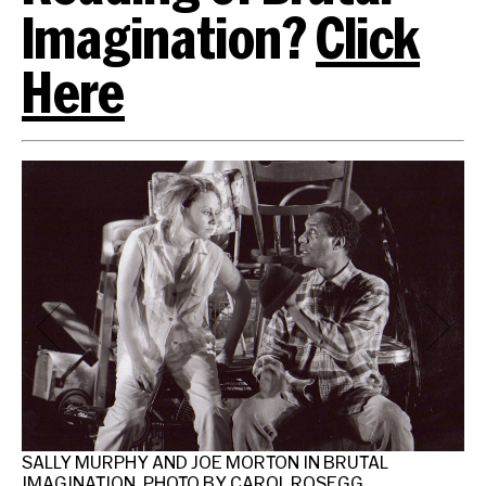
Imagination?
Click
Here
SALLY MURPHY AND JOE MORTON IN BRUTAL
IMAGINATION. PHOTO BY CAROL ROSEGG.