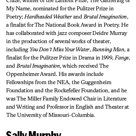
My Name, nominated for the Pulitzer Prize in
Poetry;
Hardheaded Weather
and
Brutal Imagination
,
a finalist for The National Book Award in Poetry. He
has collaborated with jazz composer Deidre Murray
in the production of several works of theater,
including
You Don’t Miss Your Water
,
Running Man
, a
finalist for the Pulitzer Prize in Drama in 1999,
Fangs
,
and
Brutal Imagination
, which received The
Oppenheimer Award. His awards include
Fellowships from the NEA, the Guggenheim
Foundation and the Rockefeller Foundation, and he
was The Miller Family Endowed Chair in Literature
and Writing and Professor in English and Theater at
The University of Missouri-Columbia.
Sally Murphy