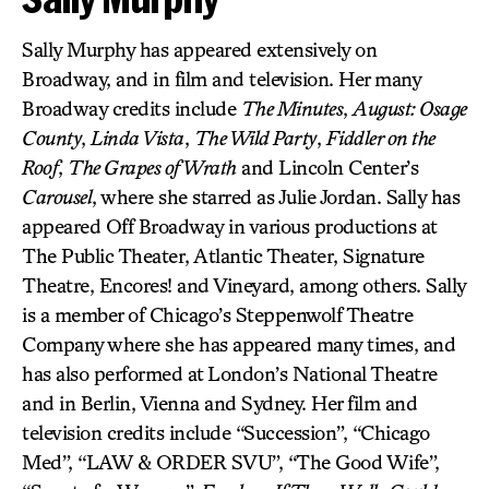
Sally Murphy has appeared extensively on
Broadway, and in film and television. Her many
Broadway credits include
The Minutes
,
August: Osage
County
,
Linda Vista
,
The Wild Party
,
Fiddler on the
Roof
,
The Grapes of Wrath
and Lincoln Center’s
Carousel
, where she starred as Julie Jordan. Sally has
appeared Off Broadway in various productions at
The Public Theater, Atlantic Theater, Signature
Theatre, Encores! and Vineyard, among others. Sally
is a member of Chicago’s Steppenwolf Theatre
Company where she has appeared many times, and
has also performed at London’s National Theatre
and in Berlin, Vienna and Sydney. Her film and
television credits include “Succession”, “Chicago
Med”, “LAW & ORDER SVU”, “The Good Wife”,