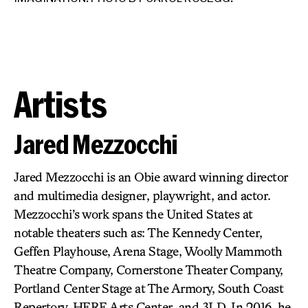
Artists
Jared Mezzocchi
Jared Mezzocchi is an Obie award winning director
and multimedia designer, playwright, and actor.
Mezzocchi’s work spans the United States at
JO
IM
notable theaters such as: The Kennedy Center,
Geffen Playhouse, Arena Stage, Woolly Mammoth
Theatre Company, Cornerstone Theater Company,
Portland Center Stage at The Armory, South Coast
Repertory, HERE Arts Center, and 3LD. In 2016, he