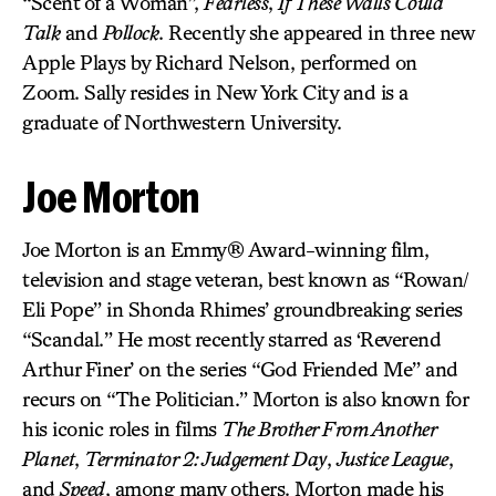
“Scent of a Woman”,
Fearless
,
If These Walls Could
Talk
and
Pollock
. Recently she appeared in three new
Apple Plays by Richard Nelson, performed on
Zoom. Sally resides in New York City and is a
graduate of Northwestern University.
Joe Morton
Joe Morton is an Emmy® Award-winning film,
television and stage veteran, best known as “Rowan/
Eli Pope” in Shonda Rhimes’ groundbreaking series
“Scandal.” He most recently starred as ‘Reverend
Arthur Finer’ on the series “God Friended Me” and
recurs on “The Politician.” Morton is also known for
his iconic roles in films
The Brother From Another
Planet
,
Terminator 2: Judgement Day
,
Justice League
,
and
Speed
, among many others. Morton made his