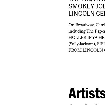
SMOKEY JOE
LINCOLN CEN
On Broadway, Carri
including The Pape
HOLLER IF YA HE
(Sally Jackson),
FROM LINCOLN CENT
Artist