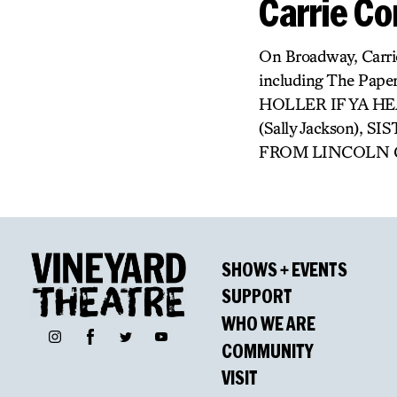
Carrie C
On Broadway, Carri
including The Pape
HOLLER IF YA HE
(Sally Jackson),
FROM LINCOLN CENT
SHOWS + EVENTS
SUPPORT
WHO WE ARE
Facebook
Instagram
Twitter
YouTube
COMMUNITY
VISIT