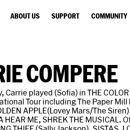
ABOUT US
SUPPORT
COMMUNITY
RIE COMPERE
 Carrie played (Sofia) in THE COLO
ational Tour including The Paper Mill
OLDEN APPLE(Lovey Mars/The Siren)
A HEAR ME, SHREK THE MUSICAL. Of
NG THIEF (Sally Jackson), SISTAS, 