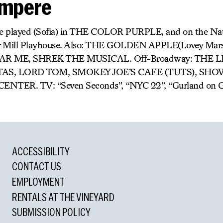
ompere
e played (Sofia) in THE COLOR PURPLE, and on the Nat
r Mill Playhouse. Also: THE GOLDEN APPLE(Lovey Mars
AR ME, SHREK THE MUSICAL. Off-Broadway: THE 
 SISTAS, LORD TOM, SMOKEY JOE’S CAFE (TUTS), SH
ER. TV: “Seven Seconds”, “NYC 22”, “Gurland on G
ACCESSIBILITY
CONTACT US
EMPLOYMENT
RENTALS AT THE VINEYARD
SUBMISSION POLICY