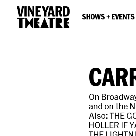
SHOWS + EVENTS
CAR
On Broadway,
and on the N
Also: THE G
HOLLER IF Y
THE LIGHTNI