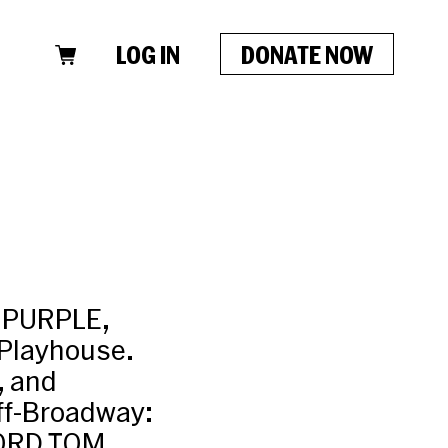
LOG IN
DONATE NOW
R PURPLE,
 Playhouse.
, and
f-Broadway:
LORD TOM,