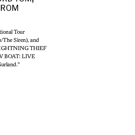
 FROM
ional Tour
/The Siren), and
LIGHTNING THIEF
OW BOAT: LIVE
urland.”