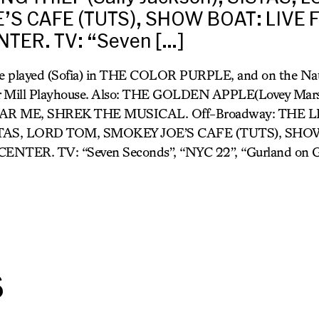
’S CAFE (TUTS), SHOW BOAT: LIVE
TER. TV: “Seven […]
e played (Sofia) in THE COLOR PURPLE, and on the Nat
r Mill Playhouse. Also: THE GOLDEN APPLE(Lovey Mars
AR ME, SHREK THE MUSICAL. Off-Broadway: THE 
 SISTAS, LORD TOM, SMOKEY JOE’S CAFE (TUTS), SH
ER. TV: “Seven Seconds”, “NYC 22”, “Gurland on G
s