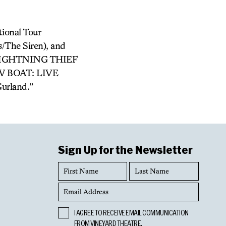
ional Tour
/The Siren), and
LIGHTNING THIEF
OW BOAT: LIVE
urland.”
Sign Up for the Newsletter
First
Last
Name
Name
Email
Address
Opt
I AGREE TO RECEIVE EMAIL COMMUNICATION
In
FROM VINEYARD THEATRE.