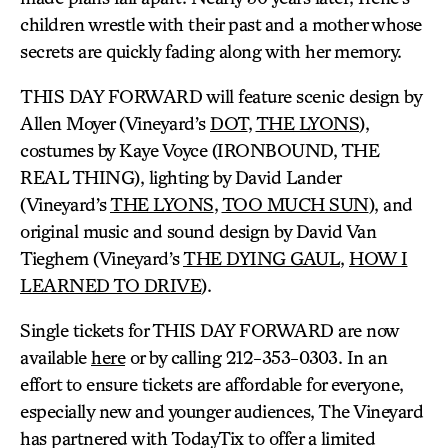
children wrestle with their past and a mother whose
secrets are quickly fading along with her memory.
THIS DAY FORWARD will feature scenic design by
Allen Moyer (Vineyard’s
DOT
,
THE LYONS
),
costumes by Kaye Voyce (IRONBOUND, THE
REAL THING), lighting by David Lander
(Vineyard’s
THE LYONS
,
TOO MUCH SUN
), and
original music and sound design by David Van
Tieghem (Vineyard’s
THE DYING GAUL
,
HOW I
LEARNED TO DRIVE
).
Single tickets for THIS DAY FORWARD are now
available
here
or by calling 212-353-0303. In an
effort to ensure tickets are affordable for everyone,
especially new and younger audiences, The Vineyard
has partnered with TodayTix to offer a limited