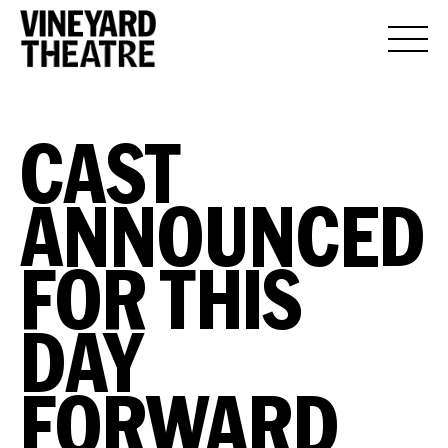
CAST
ANNOUNCED
FOR THIS
DAY
FORWARD