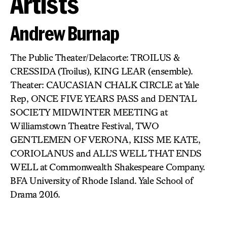
Artists
Andrew Burnap
The Public Theater/Delacorte: TROILUS &
CRESSIDA (Troilus), KING LEAR (ensemble).
Theater: CAUCASIAN CHALK CIRCLE at Yale
Rep, ONCE FIVE YEARS PASS and DENTAL
SOCIETY MIDWINTER MEETING at
Williamstown Theatre Festival, TWO
GENTLEMEN OF VERONA, KISS ME KATE,
CORIOLANUS and ALL’S WELL THAT ENDS
WELL at Commonwealth Shakespeare Company.
BFA University of Rhode Island. Yale School of
Drama 2016.