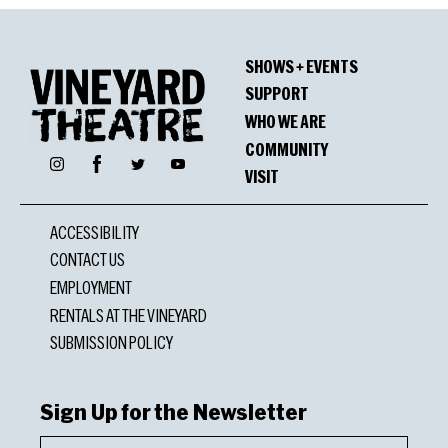
SHOWS + EVENTS
SUPPORT
WHO WE ARE
COMMUNITY
Facebook
Instagram
Twitter
YouTube
VISIT
ACCESSIBILITY
CONTACT US
EMPLOYMENT
RENTALS AT THE VINEYARD
SUBMISSION POLICY
Sign Up for the Newsletter
First