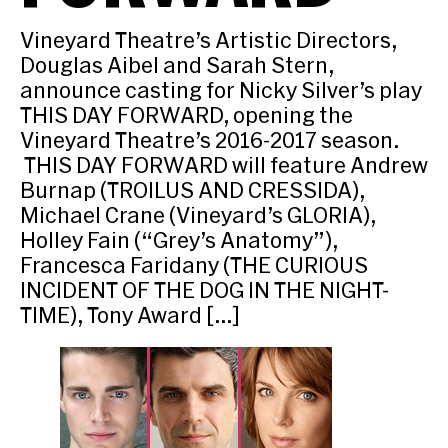
Vineyard Theatre’s Artistic Directors,
Douglas Aibel and Sarah Stern,
announce casting for Nicky Silver’s play
THIS DAY FORWARD, opening the
Vineyard Theatre’s 2016-2017 season.
THIS DAY FORWARD will feature Andrew
Burnap (TROILUS AND CRESSIDA),
Michael Crane (Vineyard’s GLORIA),
Holley Fain (“Grey’s Anatomy”),
Francesca Faridany (THE CURIOUS
INCIDENT OF THE DOG IN THE NIGHT-
TIME), Tony Award […]