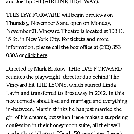
and Joe Tippett (AIRLINE HIGHWAY).
THIS DAY FORWARD will begin previews on
Thursday, November 3 and open on Monday,
November 21. Vineyard Theatre is located at 108 E.
15 St. in New York City. For tickets and more
information, please call the box office at (212) 353-
0303 or
click here
.
Directed by Mark Brokaw, THIS DAY FORWARD
reunites the playwright-director duo behind The
Vineyard hit THE LYONS, which starred Linda
Lavin and transferred to Broadway in 2012. In this
new comedy about love and marriage and everything
in-between, Martin thinks he has just married the
girl of his dreams, but when Irene makes a surprising
confession in their honeymoon suite, all their well-
made plans fall apart. Nearly 50 years later, Irene’s