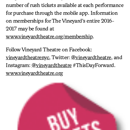
number of rush tickets available at each performance
for purchase through the mobile app. Information
on memberships for The Vineyard’s entire 2016-
2017 may be found at
www.vineyardtheatre.org/membership
.
Follow Vineyard Theatre on Facebook:
vineyardtheatrenyc
, Twitter:
@vineyardtheatre
, and
Instagram:
@vineyardtheatre
#ThisDayForward.
www.vineyardtheatre.org