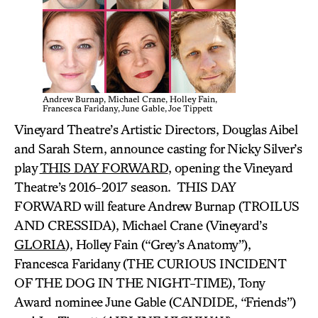
Andrew Burnap, Michael Crane, Holley Fain,
Francesca Faridany, June Gable, Joe Tippett
Vineyard Theatre’s Artistic Directors, Douglas Aibel
and Sarah Stern, announce casting for Nicky Silver’s
play
THIS DAY FORWARD
, opening the Vineyard
Theatre’s 2016-2017 season. THIS DAY
FORWARD will feature Andrew Burnap (TROILUS
AND CRESSIDA), Michael Crane (Vineyard’s
GLORIA
), Holley Fain (“Grey’s Anatomy”),
Francesca Faridany (THE CURIOUS INCIDENT
OF THE DOG IN THE NIGHT-TIME), Tony
Award nominee June Gable (CANDIDE, “Friends”)