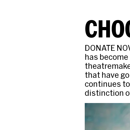
CHOO
DONATE NOW 
has become t
theatremaker
that have go
continues to
distinction 