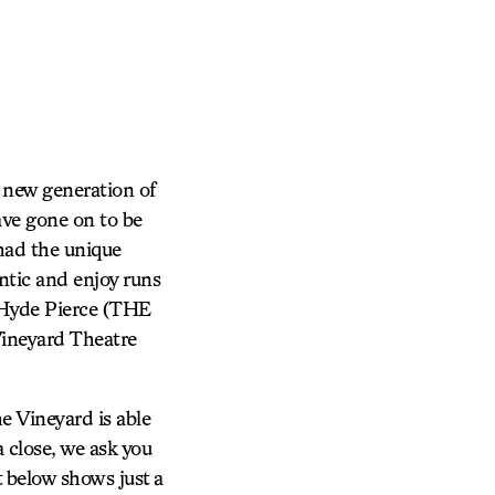
 new generation of
ve gone on to be
 had the unique
ntic and enjoy runs
 Hyde Pierce (THE
ineyard Theatre
e Vineyard is able
 close, we ask you
st below shows just a