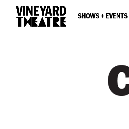
SHOWS + EVENTS