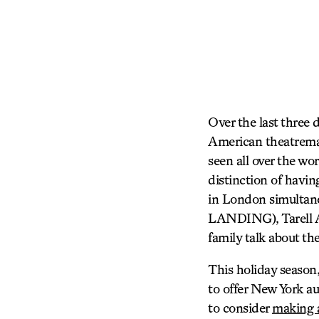
Over the last three
American theatremak
seen all over the wo
distinction of havin
in London simultane
LANDING), Tarell A
family talk about th
This holiday season,
to offer New York au
to consider
making a