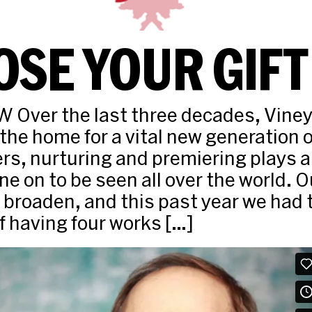
SE YOUR GIFT
Over the last three decades, Viney
he home for a vital new generation 
s, nurturing and premiering plays 
ne on to be seen all over the world. 
 broaden, and this past year we had 
of having four works […]