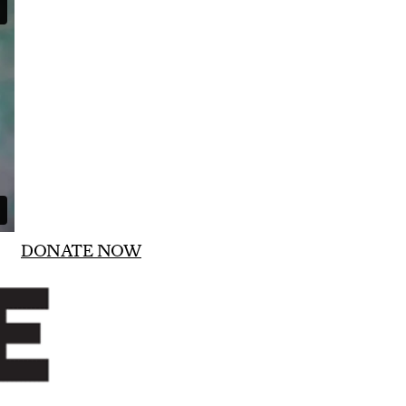
DONATE NOW