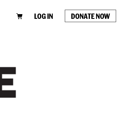
LOG IN
DONATE NOW