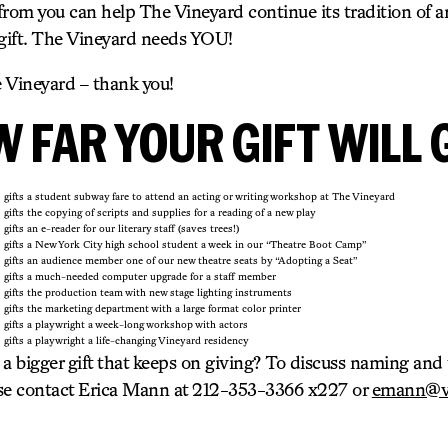
 from you can help The Vineyard continue its tradition of art
 gift. The Vineyard needs YOU!
e Vineyard – thank you!
 FAR YOUR GIFT WILL 
gifts a student subway fare to attend an acting or writing workshop at The Vineyard
gifts the copying of scripts and supplies for a reading of a new play
gifts an e-reader for our literary staff (saves trees!)
gifts a New York City high school student a week in our “Theatre Boot Camp”
gifts an audience member one of our new theatre seats by “Adopting a Seat”
gifts a much-needed computer upgrade for a staff member
gifts the production team with new stage lighting instruments
gifts the marketing department with a large format color printer
gifts a playwright a week-long workshop with actors
gifts a playwright a life-changing Vineyard residency
 a bigger gift that keeps on giving? To discuss naming an
ase contact Erica Mann at 212-353-3366 x227 or
emann@vi