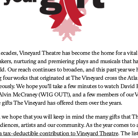
 decades, Vineyard Theatre has become the home for a vital
ers, nurturing and premiering plays and musicals that ha
rld. Our reach continues to broaden, and this past year we
g four works that originated at The Vineyard cross the Atla
ously. We hope you’ll take a few minutes to watch David
lvin McCraney (WIG OUT!), and a few members of our V
e gifts The Vineyard has offered them over the years.
 we hope that you will keep in mind the many gifts that Th
diences, artists and our community. As the year comes to a
 tax-deductible contribution to Vineyard Theatre
. The li