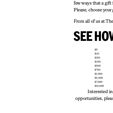
few ways that a gift
Please, choose your
From all of us at Th
SEE HOW
$5
$30
$150
$300
$500
$750
$1,000
$5,000
$7,000
$10,000
Interested in
opportunities, ple