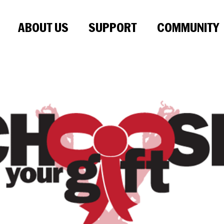
ABOUT US
SUPPORT
COMMUNITY