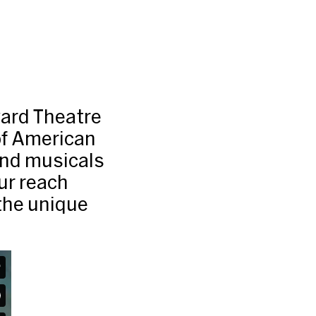
ard Theatre
of American
and musicals
Our reach
the unique