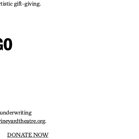
istic gift-giving.
GO
d underwriting
neyardtheatre.org
.
DONATE NOW