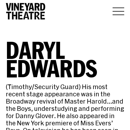
DARYL
EDWARDS
(Timothy/Security Guard) His most
recent stage appearance was in the
Broadway revival of Master Harold…and
the Boys, understudying and performing
for Danny Glover. He also appeared in
the New York premiere of Miss Evers’