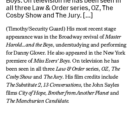
Boys. On television he has been seen in
all three Law & Order series, OZ, The
Cosby Show and The Jury. […]
(Timothy/Security Guard) His most recent stage
appearance was in the Broadway revival of
Master
Harold…and the Boys
, understudying and performing
for Danny Glover. He also appeared in the New York
premiere of
Miss Evers’ Boys
. On television he has
been seen in all three
Law & Order
series,
OZ
,
The
Cosby Show
and
The Jury
. His film credits include
The Substitute 2
,
13 Conversations
, the John Sayles
films
City of Hope
,
Brother from Another Planet
and
The Manchurian Candidate.