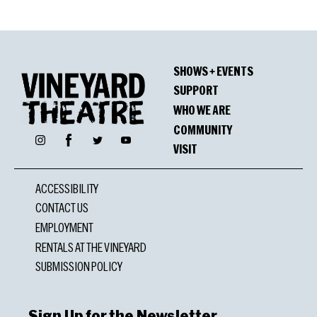
SHOWS + EVENTS
SUPPORT
WHO WE ARE
COMMUNITY
Facebook
Instagram
Twitter
YouTube
VISIT
ACCESSIBILITY
CONTACT US
EMPLOYMENT
RENTALS AT THE VINEYARD
SUBMISSION POLICY
Sign Up for the Newsletter