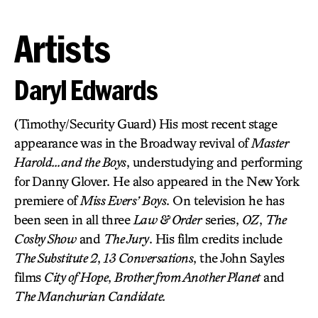
Artists
Daryl Edwards
(Timothy/Security Guard) His most recent stage
appearance was in the Broadway revival of
Master
Harold…and the Boys
, understudying and performing
for Danny Glover. He also appeared in the New York
premiere of
Miss Evers’ Boys
. On television he has
been seen in all three
Law & Order
series,
OZ
,
The
Cosby Show
and
The Jury
. His film credits include
The Substitute 2
,
13 Conversations
, the John Sayles
films
City of Hope
,
Brother from Another Planet
and
The Manchurian Candidate.