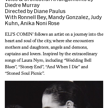
Diedre Murray
Directed by Diane Paulus
With Ronnell Bey, Mandy Gonzalez, Judy
Kuhn, Anika Noni Rose
ELI’S COMIN’ follows an artist on a journey into the
heart and soul of the city, where she encounters
mothers and daughters, angels and demons,
captains and lovers. Inspired by the extraordinary
songs of Laura Nyro, including “Wedding Bell
Blues”, “Stoney End”, “And When I Die” and
“Stoned Soul Picnic”.