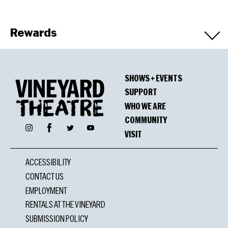
Rewards
Winners
SHOWS + EVENTS
OBIE Award
SUPPORT
Judy Kuhn, Performance
WHO WE ARE
Mandy Gonzalez, Performance
COMMUNITY
Facebook
Instagram
Twitter
YouTube
Anika Noni Rose, Performance
VISIT
Ronnell Bey, Performance
Diedre Murray, Vocal and Instrumental
ACCESSIBILITY
Arrangements
CONTACT US
EMPLOYMENT
RENTALS AT THE VINEYARD
SUBMISSION POLICY