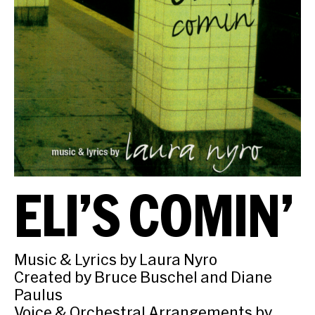
ELI’S COMIN’
Music & Lyrics by Laura Nyro
Created by Bruce Buschel and Diane
Paulus
Voice & Orchestral Arrangements by