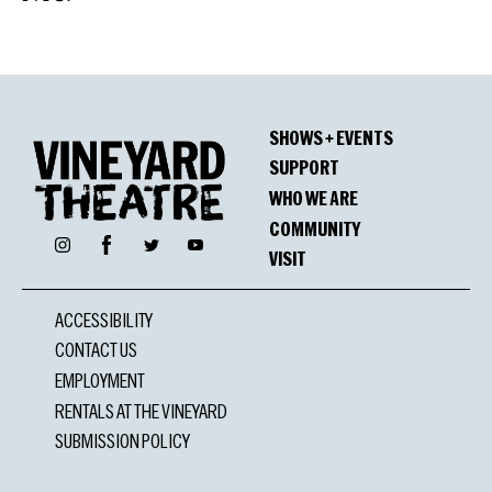
SHOWS + EVENTS
SUPPORT
WHO WE ARE
COMMUNITY
Facebook
Instagram
Twitter
YouTube
VISIT
ACCESSIBILITY
CONTACT US
EMPLOYMENT
RENTALS AT THE VINEYARD
SUBMISSION POLICY