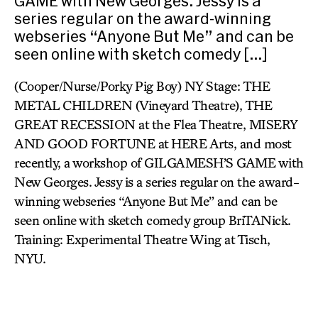
GAME with New Georges. Jessy is a
series regular on the award-winning
webseries “Anyone But Me” and can be
seen online with sketch comedy […]
(Cooper/Nurse/Porky Pig Boy) NY Stage: THE
METAL CHILDREN (Vineyard Theatre), THE
GREAT RECESSION at the Flea Theatre, MISERY
AND GOOD FORTUNE at HERE Arts, and most
recently, a workshop of GILGAMESH’S GAME with
New Georges. Jessy is a series regular on the award-
winning webseries “Anyone But Me” and can be
seen online with sketch comedy group BriTANick.
Training: Experimental Theatre Wing at Tisch,
NYU.