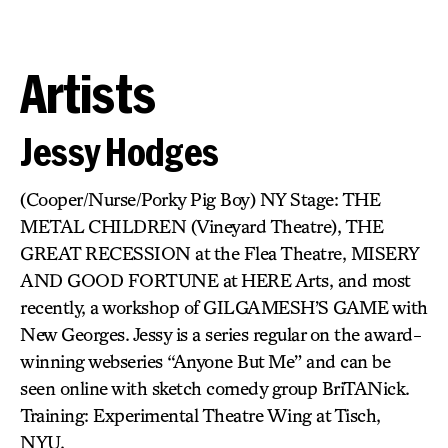
Artists
Jessy Hodges
(Cooper/Nurse/Porky Pig Boy) NY Stage: THE
METAL CHILDREN (Vineyard Theatre), THE
GREAT RECESSION at the Flea Theatre, MISERY
AND GOOD FORTUNE at HERE Arts, and most
recently, a workshop of GILGAMESH’S GAME with
New Georges. Jessy is a series regular on the award-
winning webseries “Anyone But Me” and can be
seen online with sketch comedy group BriTANick.
Training: Experimental Theatre Wing at Tisch,
NYU.