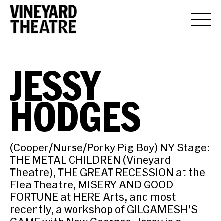
JESSY
HODGES
(Cooper/Nurse/Porky Pig Boy) NY Stage:
THE METAL CHILDREN (Vineyard
Theatre), THE GREAT RECESSION at the
Flea Theatre, MISERY AND GOOD
FORTUNE at HERE Arts, and most
recently, a workshop of GILGAMESH’S