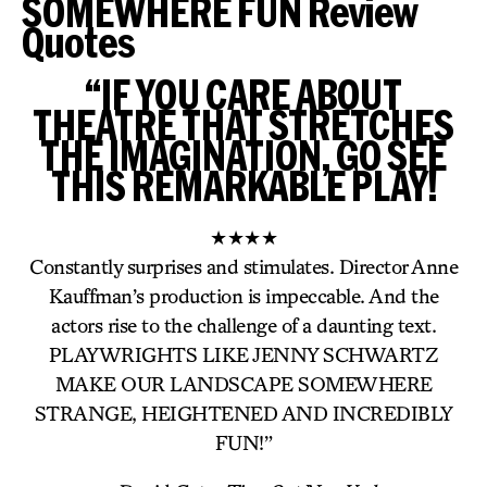
SOMEWHERE FUN Review
Quotes
“IF YOU CARE ABOUT
THEATRE THAT STRETCHES
THE IMAGINATION, GO SEE
THIS REMARKABLE PLAY!
★★★★
Constantly surprises and stimulates. Director Anne
Kauffman’s production is impeccable. And the
actors rise to the challenge of a daunting text.
PLAYWRIGHTS LIKE JENNY SCHWARTZ
MAKE OUR LANDSCAPE SOMEWHERE
STRANGE, HEIGHTENED AND INCREDIBLY
FUN!”