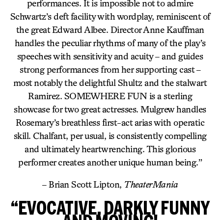
performances. It is impossible not to admire
Schwartz’s deft facility with wordplay, reminiscent of
the great Edward Albee. Director Anne Kauffman
handles the peculiar rhythms of many of the play’s
speeches with sensitivity and acuity – and guides
strong performances from her supporting cast –
most notably the delightful Shultz and the stalwart
Ramirez. SOMEWHERE FUN is a sterling
showcase for two great actresses. Mulgrew handles
Rosemary’s breathless first-act arias with operatic
skill. Chalfant, per usual, is consistently compelling
and ultimately heartwrenching. This glorious
performer creates another unique human being.”
– Brian Scott Lipton,
TheaterMania
“EVOCATIVE, DARKLY FUNNY