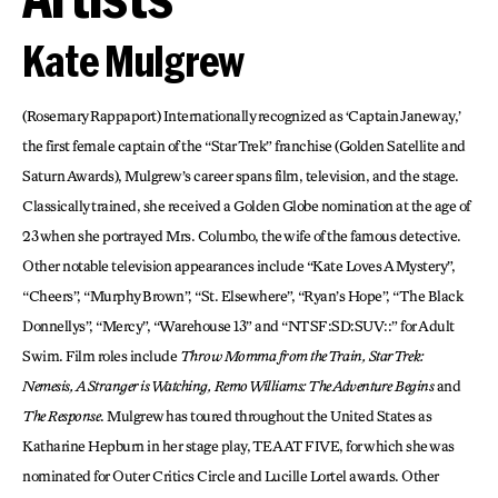
Kate Mulgrew
(Rosemary Rappaport) Internationally recognized as ‘Captain Janeway,’
the first female captain of the “Star Trek” franchise (Golden Satellite and
Saturn Awards), Mulgrew’s career spans film, television, and the stage.
Classically trained, she received a Golden Globe nomination at the age of
23 when she portrayed Mrs. Columbo, the wife of the famous detective.
Other notable television appearances include “Kate Loves A Mystery”,
“Cheers”, “Murphy Brown”, “St. Elsewhere”, “Ryan’s Hope”, “The Black
Donnellys”, “Mercy”, “Warehouse 13” and “NTSF:SD:SUV::” for Adult
Swim. Film roles include
Throw Momma from the Train, Star Trek:
Nemesis, A Stranger is Watching, Remo Williams: The Adventure Begins
and
The Response
. Mulgrew has toured throughout the United States as
Katharine Hepburn in her stage play, TEA AT FIVE, for which she was
nominated for Outer Critics Circle and Lucille Lortel awards. Other