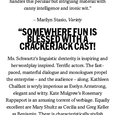
handles this peculiar but intriguing material with
canny intelligence and ironic wit.”
– Marilyn Stasio,
Variety
“SOMEWHERE FUN IS
BLESSED WITH A
CRACKERJACK CAST!
Ms. Schwartz’s linguistic dexterity is inspiring and
her wordplay inspired. Terrific actors. The fast-
paced, masterful dialogue and monologues propel
the enterprise – and the audience – along. Kathleen
Chalfant is wryly imperious as Evelyn Armstrong,
elegant and witty. Kate Mulgrew’s Rosemary
Rappaport is an amusing torrent of verbiage. Equally
excellent are Mary Shultz as Cecilia and Greg Keller
as Benjamin. There is characteristically stylish