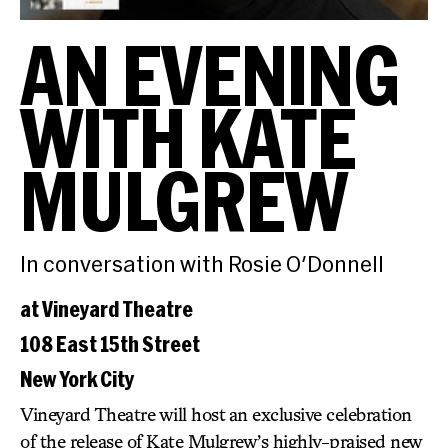
AN EVENING
WITH KATE
MULGREW
In conversation with Rosie O'Donnell
at Vineyard Theatre
108 East 15th Street
New York City
Vineyard Theatre will host an exclusive celebration
of the release of Kate Mulgrew’s highly-praised new