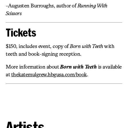
-Augusten Burroughs, author of
Running With
Scissors
Tickets
$150, includes event, copy of
Born with Teeth
with
teeth and book-signing reception.
More information about
Born with Teeth
is available
at
thekatemulgrew.hbgusa.com/book
.
Artists