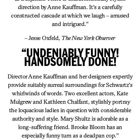
direction by Anne Kauffman. It’s a carefully
constructed cascade at which we laugh – amused
and intrigued.”
– Jesse Oxfeld,
The New York Observer
“UNDENIABLY FUNNY!
HANDSOMELY DONE!
Director Anne Kauffman and her designers expertly
provide suitably surreal surroundings for Schwartz’s
whirlwinds of words. Two excellent actors, Kate
Mulgrew and Kathleen Chalfant, stylishly portray
the loquacious ladies in question with considerable
authority and style. Mary Shultz is adorable as a
long-suffering friend. Brooke Bloom has an
especially funny turn as a deadpan cop.”