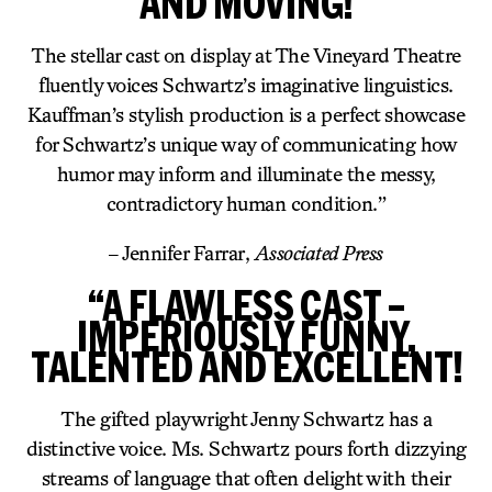
AND MOVING!
The stellar cast on display at The Vineyard Theatre
fluently voices Schwartz’s imaginative linguistics.
Kauffman’s stylish production is a perfect showcase
for Schwartz’s unique way of communicating how
humor may inform and illuminate the messy,
contradictory human condition.”
– Jennifer Farrar,
Associated Press
“A FLAWLESS CAST –
IMPERIOUSLY FUNNY,
TALENTED AND EXCELLENT!
The gifted playwright Jenny Schwartz has a
distinctive voice. Ms. Schwartz pours forth dizzying
streams of language that often delight with their