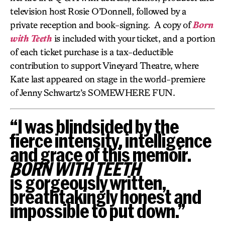
television host Rosie O’Donnell, followed by a
private reception and book-signing. A copy of
Born
with Teeth
is included with your ticket, and a portion
of each ticket purchase is a tax-deductible
contribution to support Vineyard Theatre, where
Kate last appeared on stage in the world-premiere
of Jenny Schwartz’s SOMEWHERE FUN.
“I was blindsided by the
fierce intensity, intelligence
and grace of this memoir.
BORN WITH TEETH
is gorgeously written,
breathtakingly honest and
impossible to put down.”