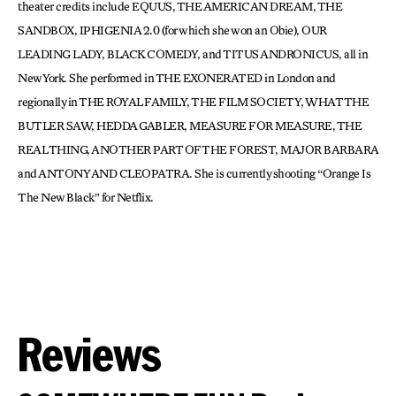
theater credits include EQUUS, THE AMERICAN DREAM, THE
SANDBOX, IPHIGENIA 2.0 (for which she won an Obie), OUR
LEADING LADY, BLACK COMEDY, and TITUS ANDRONICUS, all in
New York. She performed in THE EXONERATED in London and
regionally in THE ROYAL FAMILY, THE FILM SOCIETY, WHAT THE
BUTLER SAW, HEDDA GABLER, MEASURE FOR MEASURE, THE
REAL THING, ANOTHER PART OF THE FOREST, MAJOR BARBARA
and ANTONY AND CLEOPATRA. She is currently shooting “Orange Is
The New Black” for Netflix.
Reviews