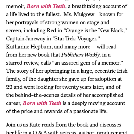
memoir,
Born with Teeth
, a breathtaking account of
a life lived to the fullest. Ms. Mulgrew – known for
her portrayals of strong women on stage and
screen, including Red in “Orange is the New Black,”
Captain Janeway in “Star Trek: Voyager,”
Katharine Hepburn, and many more — will read
from her new book that
Publishers Weekly
, in a
starred review, calls “an assured gem of a memoir.”
The story of her upbringing in a large, eccentric Irish
family, of the daughter she gave up for adoption at
22 and went looking for twenty years later, and of
the behind-the-scenes details of her accomplished
career,
Born with Teeth
is a deeply moving account
of the price and rewards of a passionate life.
Join us as Kate reads from the book and discusses
her life in a Q & A with actress, author, producer and