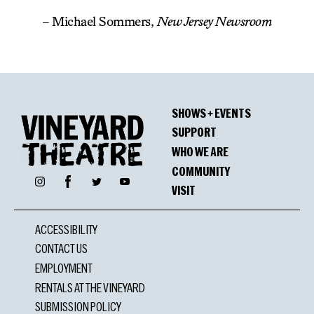
– Michael Sommers,
New Jersey Newsroom
SHOWS + EVENTS
SUPPORT
WHO WE ARE
COMMUNITY
Facebook
Instagram
Twitter
YouTube
VISIT
ACCESSIBILITY
CONTACT US
EMPLOYMENT
RENTALS AT THE VINEYARD
SUBMISSION POLICY