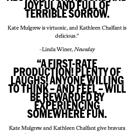
JOYFUL AND FULL OF
TERRIBLE SORROW.
Kate Mulgrew is virtuosic, and Kathleen Chalfant is
delicious.”
-Linda Winer,
Newsday
“A FIRST-RATE
PRODUCTION! PLENTY OF
LAUGHS! ANYONE WILLING
TO THINK – AND FEEL – WILL
BE REWARDED BY
EXPERIENCING
SOMEWHERE FUN.
Kate Mulgrew and Kathleen Chalfant give bravura