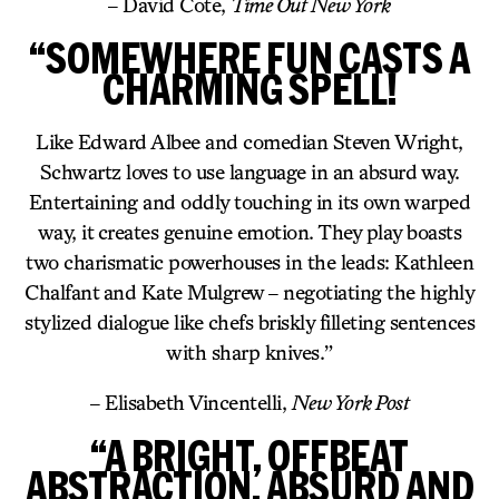
– David Cote,
Time Out New York
“SOMEWHERE FUN CASTS A
CHARMING SPELL!
Like Edward Albee and comedian Steven Wright,
Schwartz loves to use language in an absurd way.
Entertaining and oddly touching in its own warped
way, it creates genuine emotion. They play boasts
two charismatic powerhouses in the leads: Kathleen
Chalfant and Kate Mulgrew – negotiating the highly
stylized dialogue like chefs briskly filleting sentences
with sharp knives.”
– Elisabeth Vincentelli,
New York Post
“A BRIGHT, OFFBEAT
ABSTRACTION, ABSURD AND