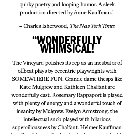
quirky poetry and looping humor. A sleek
production directed by Anne Kauffman.”
– Charles Isherwood,
The New York Times
“WONDERFULLY
WHIMSICAL!
The Vineyard polishes its rep as an incubator of
offbeat plays by eccentric playwrights with
SOMEWHERE FUN. Grande dame thesps like
Kate Mulgrew and Kathleen Chalfant are
wonderfully cast. Rosemary Rappaport is played
with plenty of energy and a wonderful touch of
insanity by Mulgrew. Evelyn Armstrong, the
intellectual snob played with hilarious
superciliousness by Chalfant. Helmer Kauffman