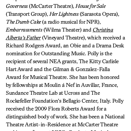
Governess
(McCarter Theatre),
House for Sale
(Transport Group),
Her Lightness
(Sarasota Opera),
The Dumb Cake
(a radio musical for NPR),
Embarrassments
(Wilma Theater) and
Christina
Alberta’s Father
(Vineyard Theatre), which received a
Richard Rodgers Award, an Obie and a Drama Desk
nomination for Outstanding Music. Polly is the
recipient of several NEA grants, The Kitty Carlisle
Hart Award and the Gilman & Gonzalez-Falla
Award for Musical Theatre. She has been honored
by fellowships at Moulin á Nef in Auvillar, France,
Sundance Theatre Lab at Ucross and The
Rockefeller Foundation’s Bellagio Center, Italy. Polly
received the 2009 Flora Roberts Award for a
distinguished body of work. She has been a National
Theatre Artist-in-Residence at McCarter Theatre