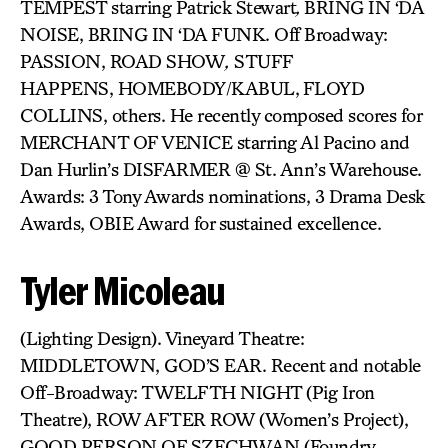
TEMPEST
starring Patrick Stewart
,
BRING IN ‘DA
NOISE, BRING IN ‘DA FUNK. Off Broadway:
PASSION, ROAD SHOW
,
STUFF
HAPPENS, HOMEBODY/KABUL,
FLOYD
COLLINS, others. He recently composed scores for
MERCHANT OF VENICE starring Al Pacino and
Dan Hurlin’s DISFARMER @ St. Ann’s Warehouse.
Awards: 3 Tony Awards nominations, 3 Drama Desk
Awards, OBIE Award for sustained excellence.
Tyler Micoleau
(Lighting Design). Vineyard Theatre:
MIDDLETOWN, GOD’S EAR. Recent and notable
Off-Broadway: TWELFTH NIGHT (Pig Iron
Theatre), ROW AFTER ROW
(Women’s Project),
GOOD PERSON OF SZECHWAN (Foundry,