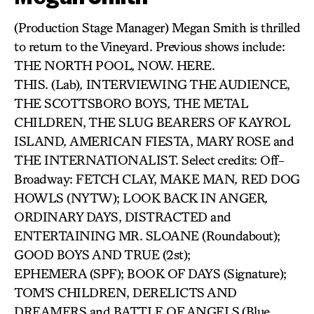
(Production Stage Manager) Megan Smith is thrilled
to return to the Vineyard. Previous shows include:
THE NORTH POOL
,
NOW. HERE.
THIS. (Lab)
,
INTERVIEWING THE AUDIENCE,
THE SCOTTSBORO BOYS
,
THE METAL
CHILDREN, THE SLUG BEARERS OF KAYROL
ISLAND
,
AMERICAN FIESTA, MARY ROSE and
THE INTERNATIONALIST. Select credits: Off-
Broadway: FETCH CLAY, MAKE MAN
,
RED DOG
HOWLS (NYTW); LOOK BACK IN ANGER
,
ORDINARY DAYS, DISTRACTED and
ENTERTAINING MR. SLOANE (Roundabout);
GOOD BOYS AND TRUE (2st);
EPHEMERA (SPF); BOOK OF DAYS (Signature);
TOM’S CHILDREN, DERELICTS AND
DREAMERS and BATTLE OF ANGELS
(Blue