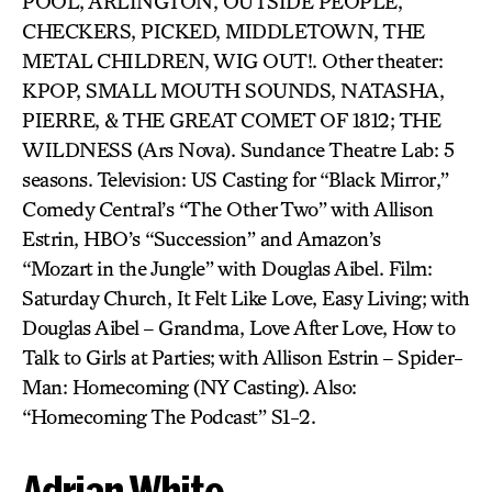
POOL, ARLINGTON, OUTSIDE PEOPLE,
CHECKERS, PICKED, MIDDLETOWN, THE
METAL CHILDREN, WIG OUT!. Other theater:
KPOP, SMALL MOUTH SOUNDS, NATASHA,
PIERRE, & THE GREAT COMET OF 1812; THE
WILDNESS (Ars Nova). Sundance Theatre Lab: 5
seasons. Television: US Casting for “Black Mirror,”
Comedy Central’s “The Other Two” with Allison
Estrin, HBO’s “Succession” and Amazon’s
“Mozart in the Jungle” with Douglas Aibel. Film:
Saturday Church, It Felt Like Love, Easy Living; with
Douglas Aibel – Grandma, Love After Love, How to
Talk to Girls at Parties; with Allison Estrin – Spider-
Man: Homecoming (NY Casting). Also:
“Homecoming The Podcast” S1-2.
Adrian White