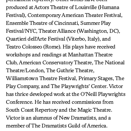
produced at Actors Theatre of Louisville (Humana
Festival), Contemporary American Theater Festival,
Ensemble Theatre of Cincinnati, Summer Play
Festival/NYC, Theater Alliance (Washington, DC),
Quartieri dell’Arte Festival (Viterbo, Italy), and
Teatro Colosseo (Rome). His plays have received
workshops and readings at Manhattan Theatre
Club, American Conservatory Theatre, The National
Theatre/London, The Guthrie Theatre,
Williamstown Theatre Festival, Primary Stages, The
Play Company, and The Playwrights’ Center. Victor
has thrice developed work at the O’Neill Playwrights
Conference. He has received commissions from
South Coast Repertory and the Magic Theatre.
Victor is an alumnus of New Dramatists, and a
member of The Dramatists Guild of America.