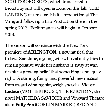
SCOTTSBORO BOYS, which transferred to
Broadway and will open in London this fall. THE
LANDING returns for this full production at The
Vineyard following a Lab Production there in the
spring 2012. Performances will begin in October
2013.
The season will continue with the New York
premiere of
ARLINGTON
, a new musical that
follows Sara Jane, a young wife who valiantly tries to
remain positive while her husband is away at war,
despite a growing belief that something is not quite
right. A stirring, funny, and powerful new musical
from award winning playwright/novelist
Victor
Lodato
(MOTHERHOUSE, THE EVICTION, the
novel MATHILDA SAVITCH) and Vineyard Theatre
alum
Polly Pen
(GOBLIN MARKET, BED AND