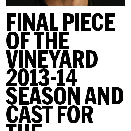
FINAL PIECE
OF THE
VINEYARD
2013-14
SEASON AND
CAST FOR