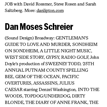
JOB with David Rossmer, Steve Rosen and Sarah
Saltzberg. More:
danlipton.com
Dan Moses Schreier
(Sound Design) Broadway: GENTLEMAN’S
GUIDE TO LOVE AND MURDER
,
SONDHEIM
ON SONDHEIM, A LITTLE NIGHT MUSIC,
WEST SIDE STORY, GYPSY, RADIO GOLF, John
Doyle’s production of SWEENEY TODD
,
25TH
ANNUAL PUTNAM COUNTY SPELLING
BEE, GEM OF THE OCEAN, PACIFIC
OVERTURES, ASSASSINS, JULIUS
CAESAR
starring Denzel Washington
,
INTO THE
WOODS, TOPDOG/UNDERDOG, DIRTY
BLONDE, THE DIARY OF ANNE FRANK, THE