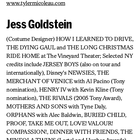
www.tylermicoleau.com
Jess Goldstein
(Costume Designer) HOW I LEARNED TO DRIVE,
THE DYING GAUL and THE LONG CHRISTMAS
RIDE HOME at The Vineyard Theater; Selected NY
credits include JERSEY BOYS (also on tour and
internationally), Disney’s NEWSIES, THE
MERCHANT OF VENICE with Al Pacino (Tony
nomination), HENRY IV with Kevin Kline (Tony
nomination), THE RIVALS (2005 Tony Award),
MOTHERS AND SONS with Tyne Daly,
ORPHANS with Alec Baldwin, BURIED CHILD,
PROOF, TAKE ME OUT, LOVE! VALOUR!
COMPASSION!, DINNER WITH FRIENDS, THE