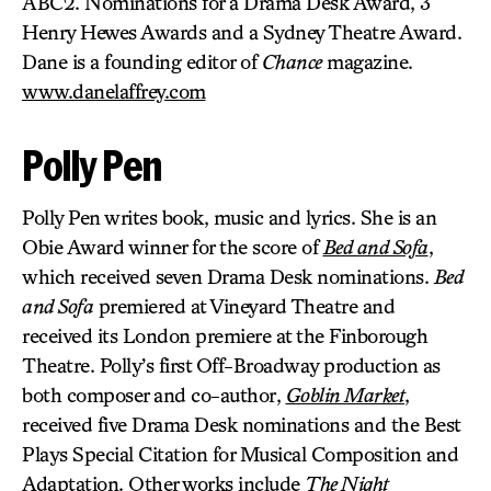
ABC2. Nominations for a Drama Desk Award, 3
Henry Hewes Awards and a Sydney Theatre Award.
Dane is a founding editor of
Chance
magazine.
www.danelaffrey.com
Polly Pen
Polly Pen writes book, music and lyrics. She is an
Obie Award winner for the score of
Bed and Sofa
,
which received seven Drama Desk nominations.
Bed
and Sofa
premiered at Vineyard Theatre and
received its London premiere at the Finborough
Theatre. Polly’s first Off-Broadway production as
both composer and co-author,
Goblin Market
,
received five Drama Desk nominations and the Best
Plays Special Citation for Musical Composition and
Adaptation. Other works include
The Night