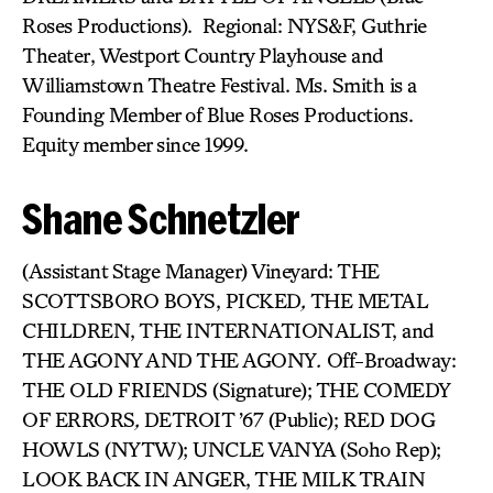
Roses Productions). Regional: NYS&F, Guthrie
Theater, Westport Country Playhouse and
Williamstown Theatre Festival. Ms. Smith is a
Founding Member of Blue Roses Productions.
Equity member since 1999.
Shane Schnetzler
(Assistant Stage Manager) Vineyard: THE
SCOTTSBORO BOYS, PICKED
,
THE METAL
CHILDREN, THE INTERNATIONALIST, and
THE AGONY AND THE AGONY
.
Off-Broadway:
THE OLD FRIENDS (Signature); THE COMEDY
OF ERRORS
,
DETROIT ’67 (Public); RED DOG
HOWLS (NYTW); UNCLE VANYA (Soho Rep);
LOOK BACK IN ANGER, THE MILK TRAIN