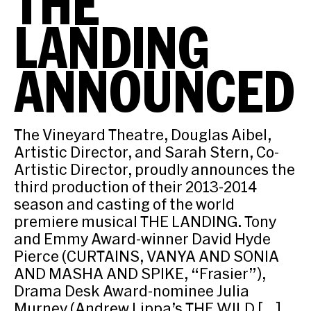
THE
LANDING
ANNOUNCED
The Vineyard Theatre, Douglas Aibel,
Artistic Director, and Sarah Stern, Co-
Artistic Director, proudly announces the
third production of their 2013-2014
season and casting of the world
premiere musical THE LANDING. Tony
and Emmy Award-winner David Hyde
Pierce (CURTAINS, VANYA AND SONIA
AND MASHA AND SPIKE, “Frasier”),
Drama Desk Award-nominee Julia
Murney (Andrew Lippa’s THE WILD […]