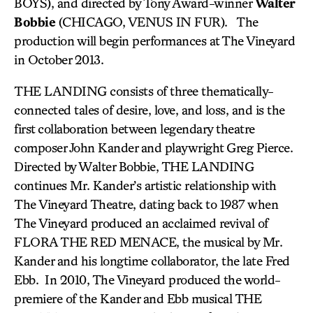
BOYS), and directed by Tony Award-winner
Walter
Bobbie
(CHICAGO, VENUS IN FUR). The
production will begin performances at The Vineyard
in October 2013.
THE LANDING consists of three thematically-
connected tales of desire, love, and loss, and is the
first collaboration between legendary theatre
composer John Kander and playwright Greg Pierce.
Directed by Walter Bobbie, THE LANDING
continues Mr. Kander’s artistic relationship with
The Vineyard Theatre, dating back to 1987 when
The Vineyard produced an acclaimed revival of
FLORA THE RED MENACE, the musical by Mr.
Kander and his longtime collaborator, the late Fred
Ebb. In 2010, The Vineyard produced the world-
premiere of the Kander and Ebb musical THE