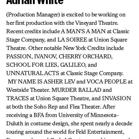
(Production Manager) is excited to be working on
her first production with the Vineyard Theatre.
Recent credits include A MAN’S A MAN at Classic
Stage Company, and LA SOIREE at Union Square
Theatre. Other notable New York Credits include
PASSION, IVANOV, CHERRY ORCHARD,
SCHOOL FOR LIES, GALILEO, and
UNNATURAL ACTS at Classic Stage Company.
MY NAME IS ASHER LEV and VOCA PEOPLE at
Westside Theater. MURDER BALLAD and
TRACES at Union Square Theatre, and INVASION
at both the Soho Rep and Flea Theater. After
receiving a BFA from University of Minnesota-
Duluth in costume design, she spent nearly a decade
touring around the world for Feld Entertainment,