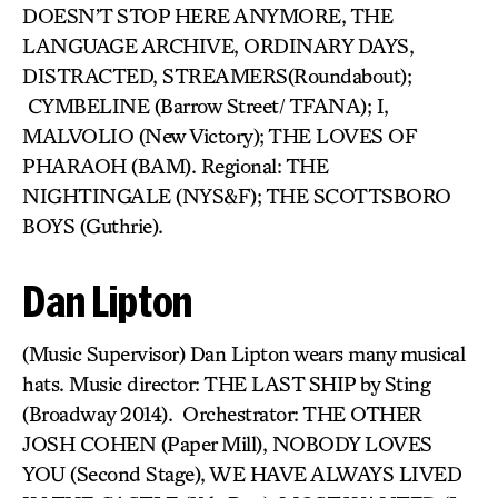
DOESN’T STOP HERE ANYMORE, THE
LANGUAGE ARCHIVE, ORDINARY DAYS,
DISTRACTED, STREAMERS(Roundabout);
CYMBELINE (Barrow Street/ TFANA); I,
MALVOLIO (New Victory); THE LOVES OF
PHARAOH (BAM). Regional: THE
NIGHTINGALE (NYS&F); THE SCOTTSBORO
BOYS (Guthrie).
Dan Lipton
(Music Supervisor) Dan Lipton wears many musical
hats. Music director: THE LAST SHIP by Sting
(Broadway 2014). Orchestrator: THE OTHER
JOSH COHEN (Paper Mill), NOBODY LOVES
YOU (Second Stage), WE HAVE ALWAYS LIVED