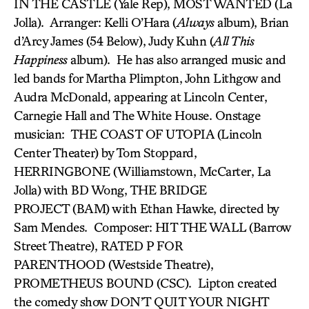
IN THE CASTLE (Yale Rep), MOST WANTED (La
Jolla). Arranger: Kelli O’Hara (
Always
album), Brian
d’Arcy James (54 Below), Judy Kuhn (
All This
Happiness
album). He has also arranged music and
led bands for Martha Plimpton, John Lithgow and
Audra McDonald, appearing at Lincoln Center,
Carnegie Hall and The White House. Onstage
musician: THE COAST OF UTOPIA (Lincoln
Center Theater) by Tom Stoppard,
HERRINGBONE (Williamstown, McCarter, La
Jolla) with BD Wong, THE BRIDGE
PROJECT (BAM) with Ethan Hawke, directed by
Sam Mendes. Composer: HIT THE WALL (Barrow
Street Theatre), RATED P FOR
PARENTHOOD (Westside Theatre),
PROMETHEUS BOUND (CSC). Lipton created
the comedy show DON’T QUIT YOUR NIGHT