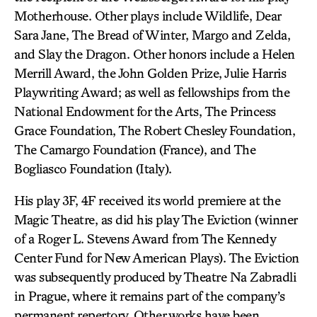
Motherhouse. Other plays include Wildlife, Dear
Sara Jane, The Bread of Winter, Margo and Zelda,
and Slay the Dragon. Other honors include a Helen
Merrill Award, the John Golden Prize, Julie Harris
Playwriting Award; as well as fellowships from the
National Endowment for the Arts, The Princess
Grace Foundation, The Robert Chesley Foundation,
The Camargo Foundation (France), and The
Bogliasco Foundation (Italy).
His play 3F, 4F received its world premiere at the
Magic Theatre, as did his play The Eviction (winner
of a Roger L. Stevens Award from The Kennedy
Center Fund for New American Plays). The Eviction
was subsequently produced by Theatre Na Zabradli
in Prague, where it remains part of the company’s
permanent repertory. Other works have been