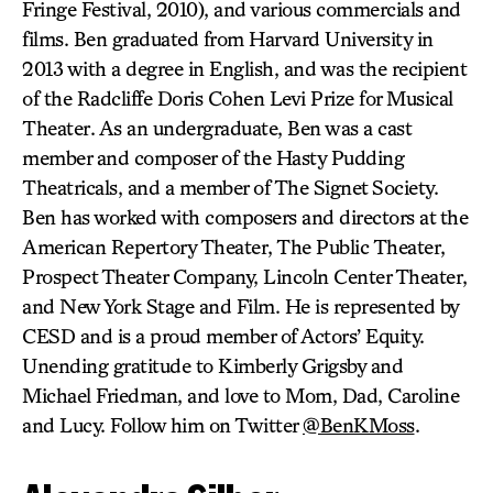
Fringe Festival, 2010), and various commercials and
films. Ben graduated from Harvard University in
2013 with a degree in English, and was the recipient
of the Radcliffe Doris Cohen Levi Prize for Musical
Theater. As an undergraduate, Ben was a cast
member and composer of the Hasty Pudding
Theatricals, and a member of The Signet Society.
Ben has worked with composers and directors at the
American Repertory Theater, The Public Theater,
Prospect Theater Company, Lincoln Center Theater,
and New York Stage and Film. He is represented by
CESD and is a proud member of Actors’ Equity.
Unending gratitude to Kimberly Grigsby and
Michael Friedman, and love to Mom, Dad, Caroline
and Lucy. Follow him on Twitter
@BenKMoss
.