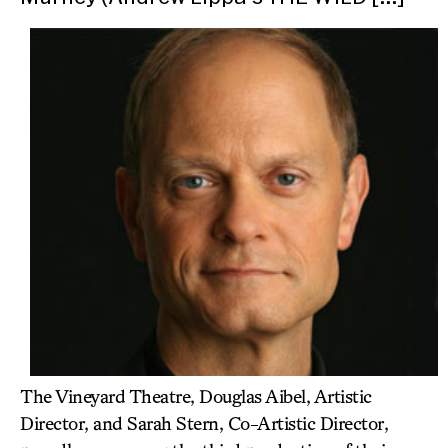
The Vineyard Theatre, Douglas Aibel, Artistic
Director, and Sarah Stern, Co-Artistic Director,