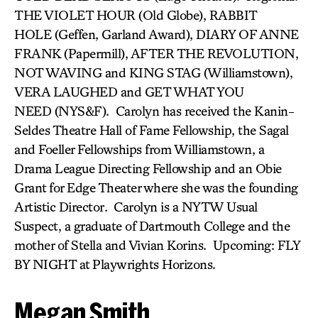
THE VIOLET HOUR (Old Globe), RABBIT
HOLE (Geffen, Garland Award), DIARY OF ANNE
FRANK (Papermill), AFTER THE REVOLUTION,
NOT WAVING and KING STAG (Williamstown),
VERA LAUGHED and GET WHAT YOU
NEED (NYS&F). Carolyn has received the Kanin-
Seldes Theatre Hall of Fame Fellowship, the Sagal
and Foeller Fellowships from Williamstown, a
Drama League Directing Fellowship and an Obie
Grant for Edge Theater where she was the founding
Artistic Director. Carolyn is a NYTW Usual
Suspect, a graduate of Dartmouth College and the
mother of Stella and Vivian Korins. Upcoming: FLY
BY NIGHT at Playwrights Horizons.
Megan Smith