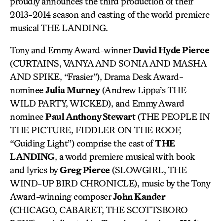
proudly announces the third production of their
2013-2014 season and casting of the world premiere
musical THE LANDING.
Tony and Emmy Award-winner
David Hyde Pierce
(CURTAINS, VANYA AND SONIA AND MASHA
AND SPIKE, “Frasier”), Drama Desk Award-
nominee
Julia Murney
(Andrew Lippa’s THE
WILD PARTY, WICKED), and Emmy Award
nominee
Paul Anthony Stewart
(THE PEOPLE IN
THE PICTURE, FIDDLER ON THE ROOF,
“Guiding Light”) comprise the cast of
THE
LANDING
, a world premiere musical with book
and lyrics by
Greg Pierce
(SLOWGIRL, THE
WIND-UP BIRD CHRONICLE), music by the Tony
Award-winning composer
John Kander
(CHICAGO, CABARET, THE SCOTTSBORO