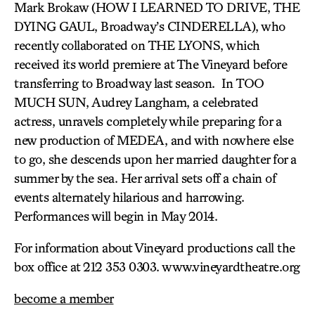
Mark Brokaw (HOW I LEARNED TO DRIVE, THE
DYING GAUL, Broadway’s CINDERELLA), who
recently collaborated on THE LYONS, which
received its world premiere at The Vineyard before
transferring to Broadway last season. In TOO
MUCH SUN, Audrey Langham, a celebrated
actress, unravels completely while preparing for a
new production of MEDEA, and with nowhere else
to go, she descends upon her married daughter for a
summer by the sea. Her arrival sets off a chain of
events alternately hilarious and harrowing.
Performances will begin in May 2014.
For information about Vineyard productions call the
box office at 212 353 0303. www.vineyardtheatre.org
become a member