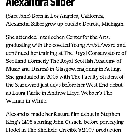
Alexandra Silber
(Sara Jane) Born in Los Angeles, California,
Alexandra Silber grew up outside Detroit, Michigan.
She attended Interlochen Center for the Arts,
graduating with the coveted Young Artist Award and
continued her training at The Royal Conservatoire of
Scotland (formerly The Royal Scottish Academy of
Music and Drama) in Glasgow, majoring in Acting.
She graduated in 2005 with The Faculty Student of
the Year award just days before her West End debut
as Laura Fairlie in Andrew Lloyd Webber’s The
Woman in White.
Alexandra made her feature film debut in Stephen
King’s 1408 starring John Cusack, before portraying
Hodel in The Sheffield Crucible’s 2007 production