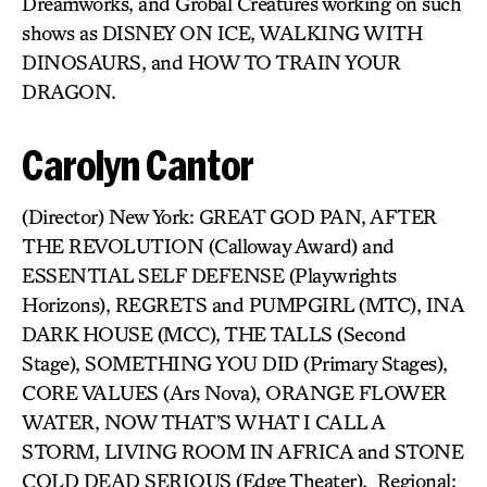
Dreamworks, and Grobal Creatures working on such
shows as DISNEY ON ICE, WALKING WITH
DINOSAURS, and HOW TO TRAIN YOUR
DRAGON.
Carolyn Cantor
(Director) New York: GREAT GOD PAN, AFTER
THE REVOLUTION (Calloway Award) and
ESSENTIAL SELF DEFENSE (Playwrights
Horizons), REGRETS and PUMPGIRL (MTC), INA
DARK HOUSE (MCC), THE TALLS (Second
Stage), SOMETHING YOU DID (Primary Stages),
CORE VALUES (Ars Nova), ORANGE FLOWER
WATER, NOW THAT’S WHAT I CALL A
STORM, LIVING ROOM IN AFRICA and STONE
COLD DEAD SERIOUS (Edge Theater). Regional: