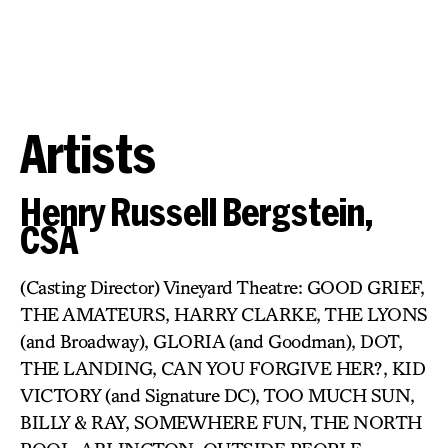
Artists
Henry Russell Bergstein,
CSA
(Casting Director) Vineyard Theatre: GOOD GRIEF,
THE AMATEURS, HARRY CLARKE, THE LYONS
(and Broadway), GLORIA (and Goodman), DOT,
THE LANDING, CAN YOU FORGIVE HER?, KID
VICTORY (and Signature DC), TOO MUCH SUN,
BILLY & RAY, SOMEWHERE FUN, THE NORTH