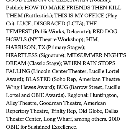
Public); HOW TO MAKE FRIENDS THEN KILL
THEM (Rattlestick); THIS IS MY OFFICE (Play
Co); LUCE, DISGRACED (LCT3); THE
TEMPEST (PublicWorks, Delacorte); RED DOG
HOWLS (NY Theatre Workshop); HIM,
HARRISON, TX (Primary Stages);
HEARTLESS (Signature); MIDSUMMER NIGHT’S
DREAM (Classic Stage); WHEN RAIN STOPS
FALLING (Lincoln Center Theater, Lucille Lortel
Award); BLASTED (Soho Rep, American Theatre
Wing Hewes Award); BUG (Barrow Street, Lucille
Lortel and OBIE Awards). Regional: Huntington,
Alley Theatre, Goodman Theatre, American
Repertory Theatre, Trinity Rep, Old Globe, Dallas
Theater Center, Long Wharf, among others. 2010
OBIE for Sustained Excellence.