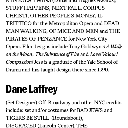
MINEOLA TWINS (Lortel and Hughes Awards),
STUFF HAPPENS, NEXT FALL, CORPUS
CHRISTI, OTHER PEOPLE’S MONEY, IL
TRITTICO for the Metropolitan Opera and DEAD
MAN WALKING, OF MICE AND MEN and THE
PIRATES OF PENZANCE for New York City
Opera. Film designs include Tony Goldwyn’s
A Walk
on the Moon
,
The Substance of Fire
and
Love! Valour!
Compassion!
Jess is a graduate of the Yale School of
Drama and has taught design there since 1990.
Dane Laffrey
(Set Designer) Off-Broadway and other NYC credits
include: set and/or costumes for BAD JEWS and
TIGERS BE STILL (Roundabout),
DISGRACED (Lincoln Center), THE