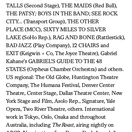
TALLS (Second Stage), THE MAIDS (Red Bull),
THE PATSY
;
BOYS IN THE BAND;
SEE ROCK
CITY… (Transport Group), THE OTHER
PLACE (MCC), SIXTY MILES TO SILVER
LAKE (SoHo Rep.), RAG AND BONE (Rattlestick),
BAD JAZZ (Play Company), 12 CHAIRS and
EXIT (Keigwin + Co, The Joyce Theatre), Gabriel
Kahane’s GABRIEL’S GUIDE TO THE 48
STATES (Orpheus Chamber Orchestra) and others.
US regional: The Old Globe, Huntington Theatre
Company, The Humana Festival, Denver Center
Theatre, Center Stage, Dallas Theatre Center, New
York Stage and Film, Asolo Rep., Signature, Yale
Opera, Two River Theatre, others. International
work in Tokyo, Oslo, Osaka and throughout
Australia, including
The Roast
, airing nightly on