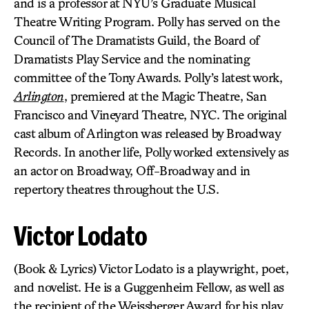
and is a professor at NYU’s Graduate Musical
Theatre Writing Program. Polly has served on the
Council of The Dramatists Guild, the Board of
Dramatists Play Service and the nominating
committee of the Tony Awards. Polly’s latest work,
Arlington
, premiered at the Magic Theatre, San
Francisco and Vineyard Theatre, NYC. The original
cast album of Arlington was released by Broadway
Records. In another life, Polly worked extensively as
an actor on Broadway, Off-Broadway and in
repertory theatres throughout the U.S.
Victor Lodato
(Book & Lyrics) Victor Lodato is a playwright, poet,
and novelist. He is a Guggenheim Fellow, as well as
the recipient of the Weissberger Award for his play