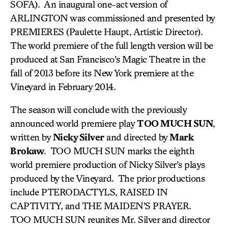
SOFA). An inaugural one-act version of
ARLINGTON was commissioned and presented by
PREMIERES (Paulette Haupt, Artistic Director).
The world premiere of the full length version will be
produced at San Francisco’s Magic Theatre in the
fall of 2013 before its New York premiere at the
Vineyard in February 2014.
The season will conclude with the previously
announced world premiere play
TOO MUCH SUN
,
written by
Nicky Silver
and directed by
Mark
Brokaw
. TOO MUCH SUN marks the eighth
world premiere production of Nicky Silver’s plays
produced by the Vineyard. The prior productions
include PTERODACTYLS, RAISED IN
CAPTIVITY, and THE MAIDEN’S PRAYER.
TOO MUCH SUN reunites Mr. Silver and director