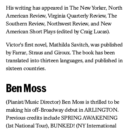
His writing has appeared in The New Yorker, North
American Review, Virginia Quarterly Review, The
Southern Review, Northwest Review, and New
American Short Plays (edited by Craig Lucas).
Victor’s first novel, Mathilda Savitch, was published
by Farrar, Straus and Giroux. The book has been
translated into thirteen languages, and published in
sixteen countries.
Ben Moss
(Pianist/Music Director) Ben Moss is thrilled to be
making his off-Broadway debut in ARLINGTON.
Previous credits include SPRING AWAKENING
(1st National Tour), BUNKED! (NY International