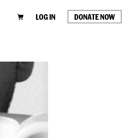
LOG IN
DONATE NOW