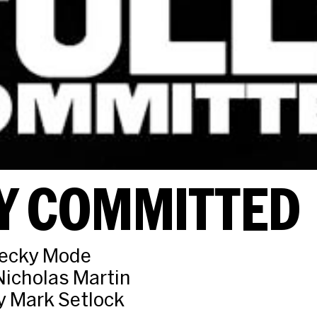
Y COMMITTED
Becky Mode
Nicholas Martin
y Mark Setlock