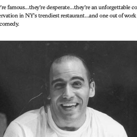
re famous…they’re desperate…they’re an unforgettable col
ervation in NY’s trendiest restaurant…and one out of work
a comedy.