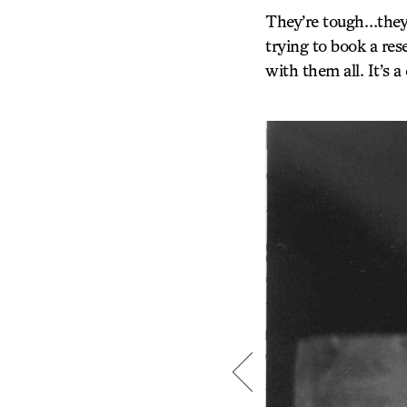
They’re tough…they’
trying to book a res
with them all. It’s 