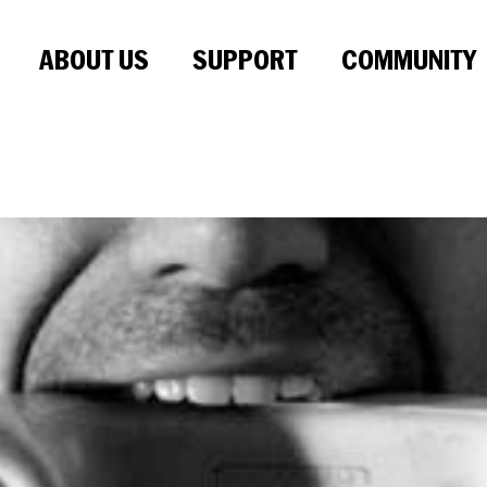
ABOUT US
SUPPORT
COMMUNITY