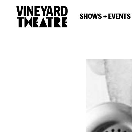
SHOWS + EVENTS