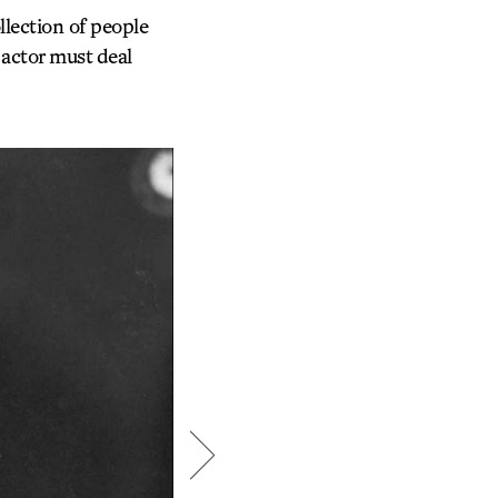
lection of people
 actor must deal