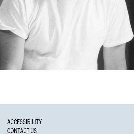
ACCESSIBILITY
cle Award
CONTACT US