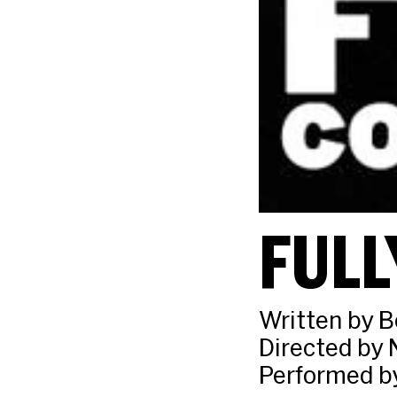
FULL
Written by 
Directed by 
Performed b