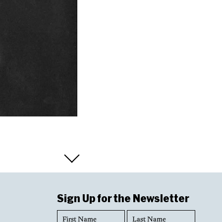
Sign Up for the Newsletter
First
Last
Name
Name