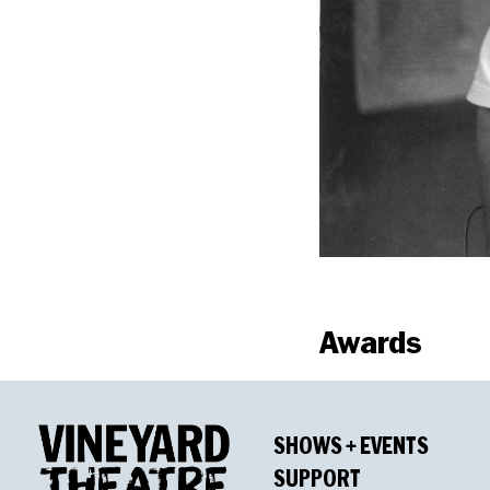
Awards
Winners
SHOWS + EVENTS
Outer Critics Cir
SUPPORT