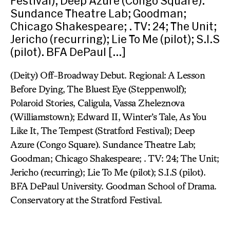
Festival); Deep Azure (Congo Square).
Sundance Theatre Lab; Goodman;
Chicago Shakespeare; . TV: 24; The Unit;
Jericho (recurring); Lie To Me (pilot); S.I.S
(pilot). BFA DePaul […]
(Deity) Off-Broadway Debut. Regional: A Lesson
Before Dying, The Bluest Eye (Steppenwolf);
Polaroid Stories, Caligula, Vassa Zheleznova
(Williamstown); Edward II, Winter’s Tale, As You
Like It, The Tempest (Stratford Festival); Deep
Azure (Congo Square). Sundance Theatre Lab;
Goodman; Chicago Shakespeare; . TV: 24; The Unit;
Jericho (recurring); Lie To Me (pilot); S.I.S (pilot).
BFA DePaul University. Goodman School of Drama.
Conservatory at the Stratford Festival.