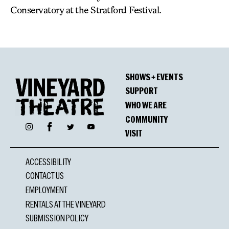
Conservatory at the Stratford Festival.
SHOWS + EVENTS
SUPPORT
WHO WE ARE
COMMUNITY
Facebook
Instagram
Twitter
YouTube
VISIT
ACCESSIBILITY
CONTACT US
EMPLOYMENT
RENTALS AT THE VINEYARD
SUBMISSION POLICY