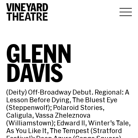
GLENN
DAVIS
(Deity) Off-Broadway Debut. Regional: A
Lesson Before Dying, The Bluest Eye
(Steppenwolf); Polaroid Stories,
Caligula, Vassa Zheleznova
(Williamstown); Edward II, Winter’s Tale,
As You Like It, The Tempest (Stratford