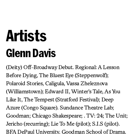
Artists
Glenn Davis
(Deity) Off-Broadway Debut. Regional: A Lesson
Before Dying, The Bluest Eye (Steppenwolf);
Polaroid Stories, Caligula, Vassa Zheleznova
(Williamstown); Edward II, Winter’s Tale, As You
Like It, The Tempest (Stratford Festival); Deep
Azure (Congo Square). Sundance Theatre Lab;
Goodman; Chicago Shakespeare; . TV: 24; The Unit;
Jericho (recurring); Lie To Me (pilot); S.I.S (pilot).
BFA DePaul University. Goodman School of Drama.