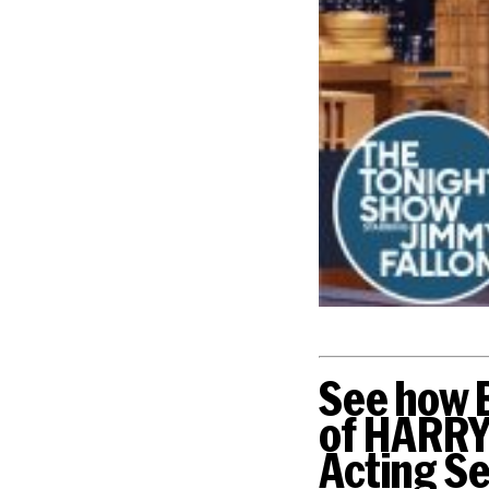
See how B
of HARRY
Acting Se