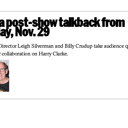
 a post-show talkback from
y, Nov. 29
Director Leigh Silverman and Billy Crudup take audience q
 collaboration on Harry Clarke.