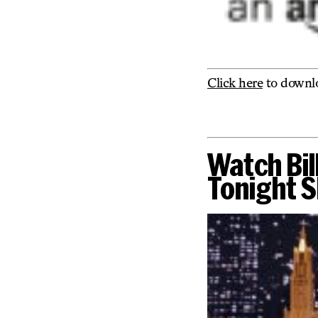
Click here
to downl
Watch Bil
Tonight S