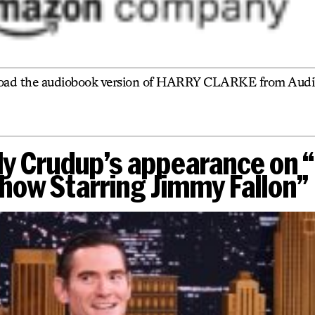
oad the audiobook version of HARRY CLARKE from Audib
ly Crudup’s appearance on 
how Starring Jimmy Fallon”