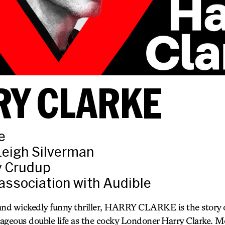
RY CLARKE
e
Leigh Silverman
ly Crudup
association with Audible
and wickedly funny thriller, HARRY CLARKE is the story 
ageous double life as the cocky Londoner Harry Clarke. 