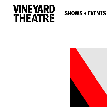
SHOWS + EVENTS