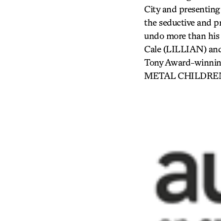
City and presenting 
the seductive and p
undo more than his 
Cale (LILLIAN) and
Tony Award-winnin
METAL CHILDREN) i