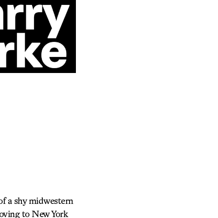
of a shy midwestern
Moving to New York