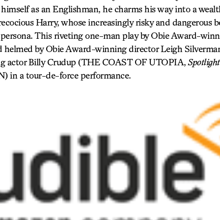
himself as an Englishman, he charms his way into a wealthy
recocious Harry, whose increasingly risky and dangerous b
persona. This riveting one-man play by Obie Award-winn
 helmed by Obie Award-winning director Leigh Silverman
g actor Billy Crudup (THE COAST OF UTOPIA,
Spotlight
n a tour-de-force performance.