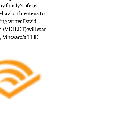
 family’s life as
ehavior threatens to
ing writer David
 (VIOLET) will star
, Vineyard’s THE