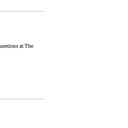
uestions at The