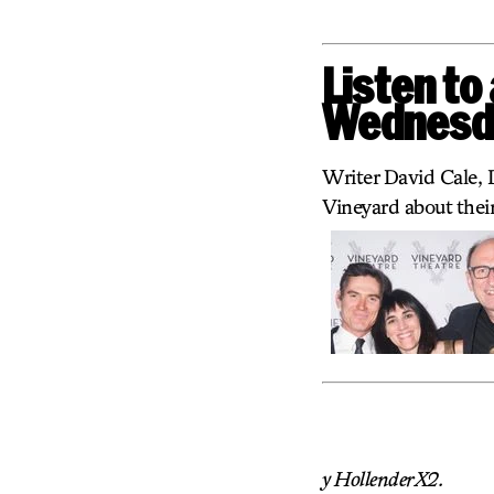
Listen to
Wednesda
Writer David Cale, 
Vineyard about their
y HollenderX2.