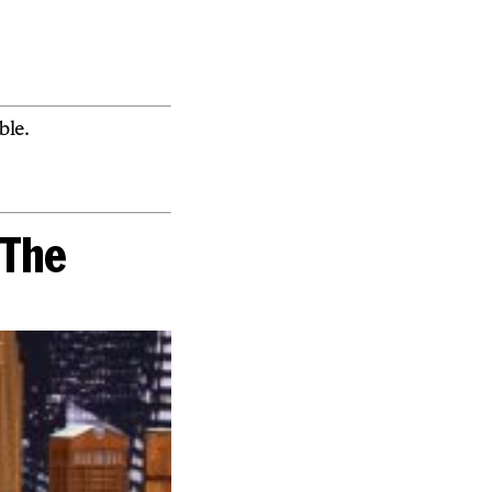
le.
“The