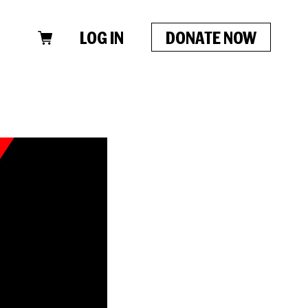
LOG IN
DONATE NOW