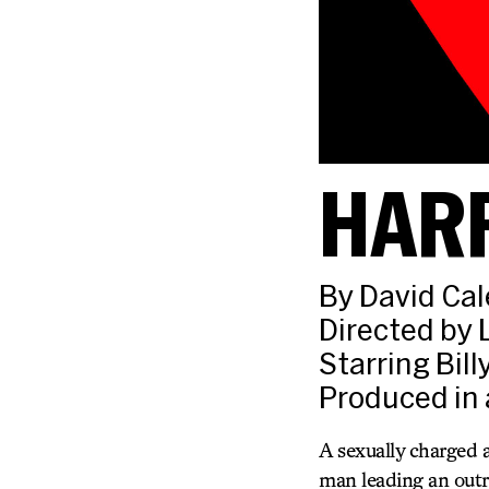
HAR
By David Cal
Directed by 
Starring Bil
Produced in 
A sexually charged 
man leading an outr