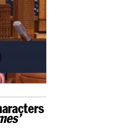
characters
mes’