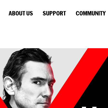
ABOUT US
SUPPORT
COMMUNITY