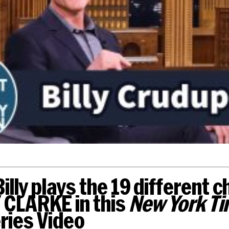
illy plays the 19 different 
 CLARKE in this
New York Ti
ries Video