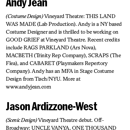
Andy Jean
(Costume Design)
Vineyard Theatre: THIS LAND
WAS MADE (Lab Production). Andy is a NY based
Costume Designer and is thrilled to be working on
GOOD GRIEF at Vineyard Theatre. Recent credits
include RAGS PARKLAND (Ars Nova),
MACBETH (Trinity Rep Company), SCRAPS (The
Flea), and CABARET (Playmakers Repertory
Company). Andy has an MFA in Stage Costume
Design from Tisch/NYU. More at
www.andyjean.com
Jason Ardizzone-West
(Scenic Design)
Vineyard Theatre debut. Off-
Broadway: UNCLE VANYA, ONE THOUSAND