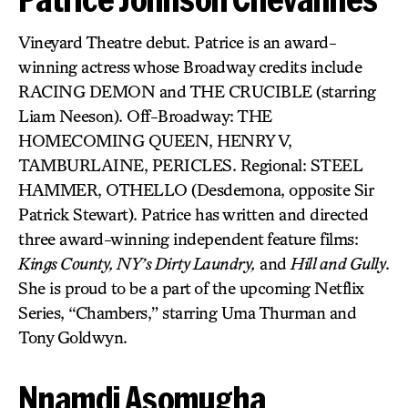
Vineyard Theatre debut. Patrice is an award-
winning actress whose Broadway credits include
RACING DEMON and THE CRUCIBLE (starring
Liam Neeson). Off-Broadway: THE
HOMECOMING QUEEN, HENRY V,
TAMBURLAINE, PERICLES. Regional: STEEL
HAMMER, OTHELLO (Desdemona, opposite Sir
Patrick Stewart). Patrice has written and directed
three award-winning independent feature films:
Kings County, NY’s Dirty Laundry,
and
Hill and Gully
.
She is proud to be a part of the upcoming Netflix
Series, “Chambers,” starring Uma Thurman and
Tony Goldwyn.
Nnamdi Asomugha