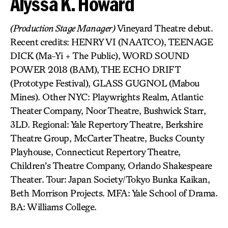
Alyssa K. Howard
(Production Stage Manager)
Vineyard Theatre debut.
Recent credits: HENRY VI (NAATCO), TEENAGE
DICK (Ma-Yi + The Public), WORD SOUND
POWER 2018 (BAM), THE ECHO DRIFT
(Prototype Festival), GLASS GUGNOL (Mabou
Mines). Other NYC: Playwrights Realm, Atlantic
Theater Company, Noor Theatre, Bushwick Starr,
3LD. Regional: Yale Repertory Theatre, Berkshire
Theatre Group, McCarter Theatre, Bucks County
Playhouse, Connecticut Repertory Theatre,
Children’s Theatre Company, Orlando Shakespeare
Theater. Tour: Japan Society/Tokyo Bunka Kaikan,
Beth Morrison Projects. MFA: Yale School of Drama.
BA: Williams College.