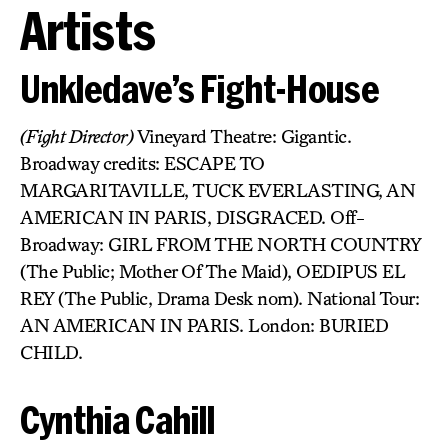
Artists
Unkledave’s Fight-House
(Fight Director)
Vineyard Theatre: Gigantic.
Broadway credits: ESCAPE TO
MARGARITAVILLE, TUCK EVERLASTING, AN
AMERICAN IN PARIS, DISGRACED. Off-
Broadway: GIRL FROM THE NORTH COUNTRY
(The Public; Mother Of The Maid), OEDIPUS EL
REY (The Public, Drama Desk nom). National Tour:
AN AMERICAN IN PARIS. London: BURIED
CHILD.
Cynthia Cahill