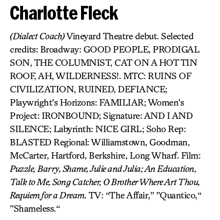
Charlotte Fleck
(Dialect Coach)
Vineyard Theatre debut. Selected
credits: Broadway: GOOD PEOPLE, PRODIGAL
SON, THE COLUMNIST, CAT ON A HOT TIN
ROOF, AH, WILDERNESS!. MTC: RUINS OF
CIVILIZATION, RUINED, DEFIANCE;
Playwright’s Horizons: FAMILIAR; Women’s
Project: IRONBOUND; Signature: AND I AND
SILENCE; Labyrinth: NICE GIRL; Soho Rep:
BLASTED Regional: Williamstown, Goodman,
McCarter, Hartford, Berkshire, Long Wharf. Film:
Puzzle, Barry, Shame, Julie and Julia; An Education,
Talk to Me, Song Catcher, O Brother Where Art Thou,
Requiem for a Dream.
TV: “The Affair,” ”Quantico,“
”Shameless.“