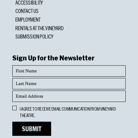
ACCESSIBILITY
CONTACT US
EMPLOYMENT
RENTALS AT THE VINEYARD
SUBMISSION POLICY
Sign Up for the Newsletter
First
Name
Last
Name
Email
Address
Opt
I AGREE TO RECEIVE EMAIL COMMUNICATION FROM VINEYARD
In
THEATRE.