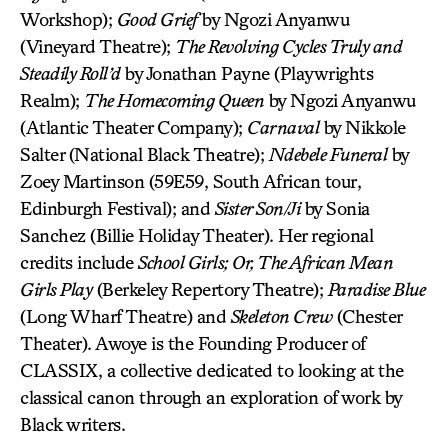
Workshop);
Good Grief
by Ngozi Anyanwu
(Vineyard Theatre);
The Revolving Cycles Truly and
Steadily Roll’d
by Jonathan Payne (Playwrights
Realm);
The Homecoming Queen
by Ngozi Anyanwu
(Atlantic Theater Company);
Carnaval
by Nikkole
Salter (National Black Theatre);
Ndebele Funeral
by
Zoey Martinson (59E59, South African tour,
Edinburgh Festival); and
Sister Son/Ji
by Sonia
Sanchez (Billie Holiday Theater). Her regional
credits include
School Girls; Or, The African Mean
Girls Play
(Berkeley Repertory Theatre);
Paradise Blue
(Long Wharf Theatre) and
Skeleton Crew
(Chester
Theater). Awoye is the Founding Producer of
CLASSIX, a collective dedicated to looking at the
classical canon through an exploration of work by
Black writers.