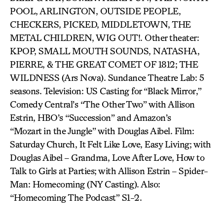
POOL, ARLINGTON, OUTSIDE PEOPLE,
CHECKERS, PICKED, MIDDLETOWN, THE
METAL CHILDREN, WIG OUT!. Other theater:
KPOP, SMALL MOUTH SOUNDS, NATASHA,
PIERRE, & THE GREAT COMET OF 1812; THE
WILDNESS (Ars Nova). Sundance Theatre Lab: 5
seasons. Television: US Casting for “Black Mirror,”
Comedy Central’s “The Other Two” with Allison
Estrin, HBO’s “Succession” and Amazon’s
“Mozart in the Jungle” with Douglas Aibel. Film:
Saturday Church, It Felt Like Love, Easy Living; with
Douglas Aibel – Grandma, Love After Love, How to
Talk to Girls at Parties; with Allison Estrin – Spider-
Man: Homecoming (NY Casting). Also:
“Homecoming The Podcast” S1-2.