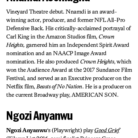
Vineyard Theatre debut. Nnamdi is an award-
winning actor, producer, and former NFL All-Pro
Defensive Back. His critically-acclaimed portrayal of
Carl King in the Amazon Studios film,
Crown
Heights,
garnered him an Independent Spirit Award
nomination and an NAACP Image Award
nomination. He also produced
Crown Heights
, which
won the Audience Award at the 2017 Sundance Film
Festival, and served as an Executive producer on the
Netflix film,
Beasts of No Nation
. He is a producer on
the current Broadway play, AMERICAN SON.
Ngozi Anyanwu
Ngozi Anyanwu
‘s (Playwright) play
Good Grief