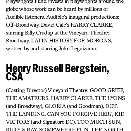
Playwrights Fund invests in playwrights around the
globe whose work can be heard by millions of
Audible listeners. Audible’s inaugural productions:
Off-Broadway, David Cale’s HARRY CLARKE,
starring Billy Crudup at the Vineyard Theatre;
Broadway, LATIN HISTORY FOR MORONS,
written by and starring John Leguizamo.
Henry Russell Bergstein,
CSA
(Casting Director) Vineyard Theatre: GOOD GRIEF,
THE AMATEURS, HARRY CLARKE, THE LYONS
(and Broadway), GLORIA (and Goodman), DOT,
THE LANDING, CAN YOU FORGIVE HER?, KID
VICTORY (and Signature DC), TOO MUCH SUN,
BILLY & RAY, SOMEWHERE FUN, THE NORTH