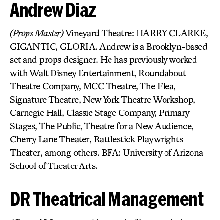
Andrew Diaz
(Props Master)
Vineyard Theatre: HARRY CLARKE,
GIGANTIC, GLORIA. Andrew is a Brooklyn-based
set and props designer. He has previously worked
with Walt Disney Entertainment, Roundabout
Theatre Company, MCC Theatre, The Flea,
Signature Theatre, New York Theatre Workshop,
Carnegie Hall, Classic Stage Company, Primary
Stages, The Public, Theatre for a New Audience,
Cherry Lane Theater, Rattlestick Playwrights
Theater, among others. BFA: University of Arizona
School of Theater Arts.
DR Theatrical Management