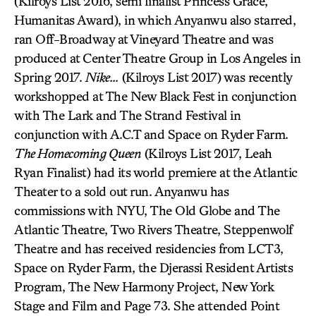
(Kilroys List 2016, semi finalist Princess Grace,
Humanitas Award), in which Anyanwu also starred,
ran Off-Broadway at Vineyard Theatre and was
produced at Center Theatre Group in Los Angeles in
Spring 2017.
Nike…
(Kilroys List 2017) was recently
workshopped at The New Black Fest in conjunction
with The Lark and The Strand Festival in
conjunction with A.C.T and Space on Ryder Farm.
The Homecoming Queen
(Kilroys List 2017, Leah
Ryan Finalist) had its world premiere at the Atlantic
Theater to a sold out run. Anyanwu has
commissions with NYU, The Old Globe and The
Atlantic Theatre, Two Rivers Theatre, Steppenwolf
Theatre and has received residencies from LCT3,
Space on Ryder Farm, the Djerassi Resident Artists
Program, The New Harmony Project, New York
Stage and Film and Page 73. She attended Point