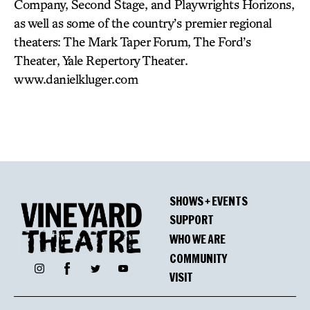
Company, Second Stage, and Playwrights Horizons,
as well as some of the country’s premier regional
theaters: The Mark Taper Forum, The Ford’s
Theater, Yale Repertory Theater.
www.danielkluger.com
SHOWS + EVENTS
SUPPORT
WHO WE ARE
COMMUNITY
Facebook
Instagram
Twitter
YouTube
VISIT