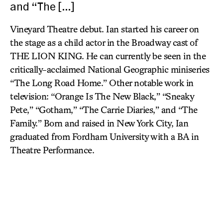
and “The […]
Vineyard Theatre debut. Ian started his career on
the stage as a child actor in the Broadway cast of
THE LION KING. He can currently be seen in the
critically-acclaimed National Geographic miniseries
“The Long Road Home.” Other notable work in
television: “Orange Is The New Black,” “Sneaky
Pete,” “Gotham,” “The Carrie Diaries,” and “The
Family.” Born and raised in New York City, Ian
graduated from Fordham University with a BA in
Theatre Performance.