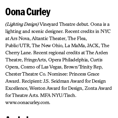
Oona Curley
(Lighting Design)
Vineyard Theatre debut. Oona is a
lighting and scenic designer. Recent credits in NYC
at Ars Nova, Altantic Theater, The Flea,
Public/UTR, The New Ohio, La MaMa, JACK, The
Cherry Lane. Recent regional credits at The Arden
Theatre, FringeArts, Opera Philadelphia, Curtis
Opera, Cosmo of Las Vegas, Brown/Trinity Rep,
Chester Theatre Co. Nominee: Princess Grace
Award. Recipient: J.S. Seidman Award for Design
Excellence, Weston Award for Design, Zonta Award
for Theatre Arts. MFA NYU/Tisch.
www.oonacurley.com.