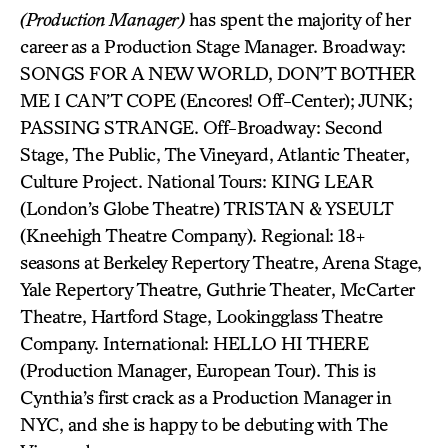
(Production Manager)
has spent the majority of her
career as a Production Stage Manager. Broadway:
SONGS FOR A NEW WORLD, DON’T BOTHER
ME I CAN’T COPE (Encores! Off-Center); JUNK;
PASSING STRANGE. Off-Broadway: Second
Stage, The Public, The Vineyard, Atlantic Theater,
Culture Project. National Tours: KING LEAR
(London’s Globe Theatre) TRISTAN & YSEULT
(Kneehigh Theatre Company). Regional: 18+
seasons at Berkeley Repertory Theatre, Arena Stage,
Yale Repertory Theatre, Guthrie Theater, McCarter
Theatre, Hartford Stage, Lookingglass Theatre
Company. International: HELLO HI THERE
(Production Manager, European Tour). This is
Cynthia’s first crack as a Production Manager in
NYC, and she is happy to be debuting with The