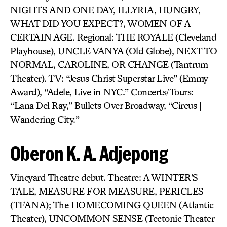
NIGHTS AND ONE DAY, ILLYRIA, HUNGRY,
WHAT DID YOU EXPECT?, WOMEN OF A
CERTAIN AGE. Regional: THE ROYALE (Cleveland
Playhouse), UNCLE VANYA (Old Globe), NEXT TO
NORMAL, CAROLINE, OR CHANGE (Tantrum
Theater). TV: “Jesus Christ Superstar Live” (Emmy
Award), “Adele, Live in NYC.” Concerts/Tours:
“Lana Del Ray,” Bullets Over Broadway, “Circus |
Wandering City.”
Oberon K. A. Adjepong
Vineyard Theatre debut. Theatre: A WINTER’S
TALE, MEASURE FOR MEASURE, PERICLES
(TFANA); The HOMECOMING QUEEN (Atlantic
Theater), UNCOMMON SENSE (Tectonic Theater