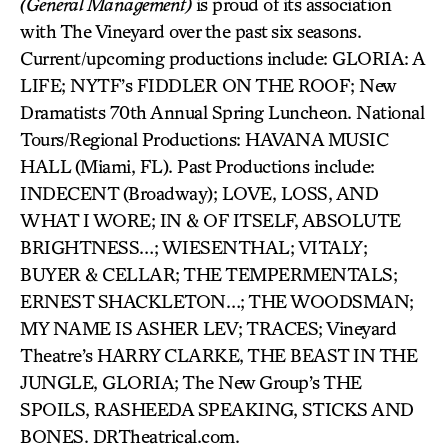
(General Management)
is proud of its association
with The Vineyard over the past six seasons.
Current/upcoming productions include: GLORIA: A
LIFE; NYTF’s FIDDLER ON THE ROOF; New
Dramatists 70th Annual Spring Luncheon. National
Tours/Regional Productions: HAVANA MUSIC
HALL (Miami, FL). Past Productions include:
INDECENT (Broadway); LOVE, LOSS, AND
WHAT I WORE; IN & OF ITSELF, ABSOLUTE
BRIGHTNESS…; WIESENTHAL; VITALY;
BUYER & CELLAR; THE TEMPERMENTALS;
ERNEST SHACKLETON…; THE WOODSMAN;
MY NAME IS ASHER LEV; TRACES; Vineyard
Theatre’s HARRY CLARKE, THE BEAST IN THE
JUNGLE, GLORIA; The New Group’s THE
SPOILS, RASHEEDA SPEAKING, STICKS AND
BONES. DRTheatrical.com.