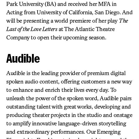
Park University (BA) and received her MFA in
Acting from University of California, San Diego. And
will be presenting a world premiere of her play
The
Last of the Love Letters
at The Atlantic Theatre
Company to open their upcoming season.
Audible
Audible is the leading provider of premium digital
spoken audio content, offering customers a new way
to enhance and enrich their lives every day. To
unleash the power of the spoken word, Audible pairs
outstanding talent with great works, developing and
producing theater projects in the studio and onstage
to amplify innovative language-driven storytelling
and extraordinary performances. Our Emerging