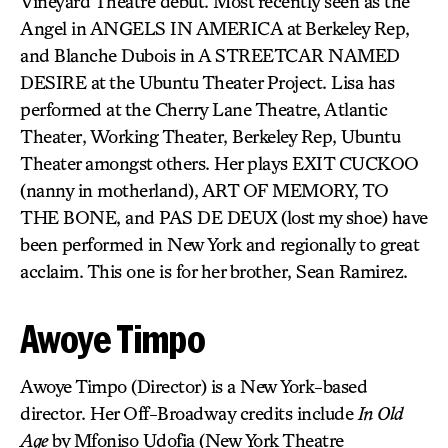
Vineyard Theatre debut. Most recently seen as the
Angel in ANGELS IN AMERICA at Berkeley Rep,
and Blanche Dubois in A STREETCAR NAMED
DESIRE at the Ubuntu Theater Project. Lisa has
performed at the Cherry Lane Theatre, Atlantic
Theater, Working Theater, Berkeley Rep, Ubuntu
Theater amongst others. Her plays EXIT CUCKOO
(nanny in motherland), ART OF MEMORY, TO
THE BONE, and PAS DE DEUX (lost my shoe) have
been performed in New York and regionally to great
acclaim. This one is for her brother, Sean Ramirez.
Awoye Timpo
Awoye Timpo (Director) is a New York-based
director. Her Off-Broadway credits include
In Old
Age
by Mfoniso Udofia (New York Theatre