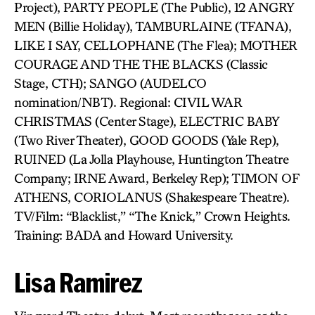
Project), PARTY PEOPLE (The Public), 12 ANGRY
MEN (Billie Holiday), TAMBURLAINE (TFANA),
LIKE I SAY, CELLOPHANE (The Flea); MOTHER
COURAGE AND THE THE BLACKS (Classic
Stage, CTH); SANGO (AUDELCO
nomination/NBT). Regional: CIVIL WAR
CHRISTMAS (Center Stage), ELECTRIC BABY
(Two River Theater), GOOD GOODS (Yale Rep),
RUINED (La Jolla Playhouse, Huntington Theatre
Company; IRNE Award, Berkeley Rep); TIMON OF
ATHENS, CORIOLANUS (Shakespeare Theatre).
TV/Film: “Blacklist,” “The Knick,” Crown Heights.
Training: BADA and Howard University.
Lisa Ramirez