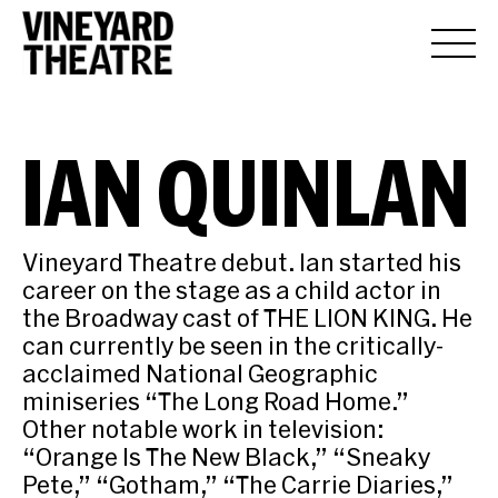
IAN QUINLAN
Vineyard Theatre debut. Ian started his
career on the stage as a child actor in
the Broadway cast of THE LION KING. He
can currently be seen in the critically-
acclaimed National Geographic
miniseries “The Long Road Home.”
Other notable work in television:
“Orange Is The New Black,” “Sneaky
Pete,” “Gotham,” “The Carrie Diaries,”