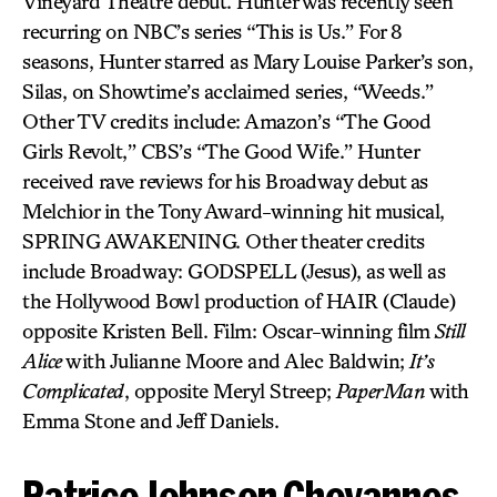
Vineyard Theatre debut. Hunter was recently seen
recurring on NBC’s series “This is Us.” For 8
seasons, Hunter starred as Mary Louise Parker’s son,
Silas, on Showtime’s acclaimed series, “Weeds.”
Other TV credits include: Amazon’s “The Good
Girls Revolt,” CBS’s “The Good Wife.” Hunter
received rave reviews for his Broadway debut as
Melchior in the Tony Award-winning hit musical,
SPRING AWAKENING. Other theater credits
include Broadway: GODSPELL (Jesus), as well as
the Hollywood Bowl production of HAIR (Claude)
opposite Kristen Bell. Film: Oscar-winning film
Still
Alice
with Julianne Moore and Alec Baldwin;
It’s
Complicated
, opposite Meryl Streep;
PaperMan
with
Emma Stone and Jeff Daniels.
Patrice Johnson Chevannes