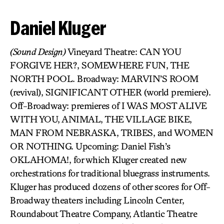
Daniel Kluger
(Sound Design)
Vineyard Theatre: CAN YOU
FORGIVE HER?, SOMEWHERE FUN, THE
NORTH POOL. Broadway: MARVIN’S ROOM
(revival), SIGNIFICANT OTHER (world premiere).
Off-Broadway: premieres of I WAS MOST ALIVE
WITH YOU, ANIMAL, THE VILLAGE BIKE,
MAN FROM NEBRASKA, TRIBES, and WOMEN
OR NOTHING. Upcoming: Daniel Fish’s
OKLAHOMA!, for which Kluger created new
orchestrations for traditional bluegrass instruments.
Kluger has produced dozens of other scores for Off-
Broadway theaters including Lincoln Center,
Roundabout Theatre Company, Atlantic Theatre