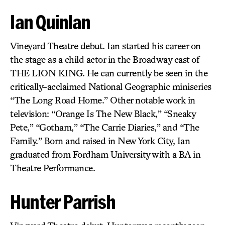
Ian Quinlan
Vineyard Theatre debut. Ian started his career on
the stage as a child actor in the Broadway cast of
THE LION KING. He can currently be seen in the
critically-acclaimed National Geographic miniseries
“The Long Road Home.” Other notable work in
television: “Orange Is The New Black,” “Sneaky
Pete,” “Gotham,” “The Carrie Diaries,” and “The
Family.” Born and raised in New York City, Ian
graduated from Fordham University with a BA in
Theatre Performance.
Hunter Parrish