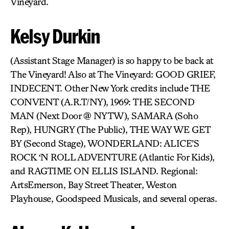
Vineyard.
Kelsy Durkin
(Assistant Stage Manager) is so happy to be back at
The Vineyard! Also at The Vineyard: GOOD GRIEF,
INDECENT. Other New York credits include THE
CONVENT (A.R.T/NY), 1969: THE SECOND
MAN (Next Door @ NYTW), SAMARA (Soho
Rep), HUNGRY (The Public), THE WAY WE GET
BY (Second Stage), WONDERLAND: ALICE’S
ROCK ‘N ROLL ADVENTURE (Atlantic For Kids),
and RAGTIME ON ELLIS ISLAND. Regional:
ArtsEmerson, Bay Street Theater, Weston
Playhouse, Goodspeed Musicals, and several operas.