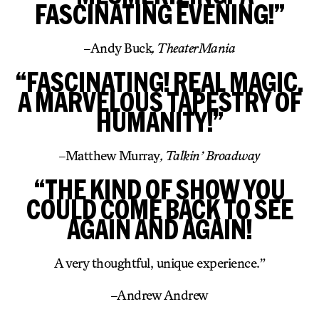
FASCINATING EVENING!”
–
Andy Buck
, TheaterMania
“FASCINATING! REAL MAGIC.
A MARVELOUS TAPESTRY OF
HUMANITY!”
–
Matthew Murray
, Talkin’ Broadway
“THE KIND OF SHOW YOU
COULD COME BACK TO SEE
AGAIN AND AGAIN!
A very thoughtful, unique experience.”
–
Andrew Andrew