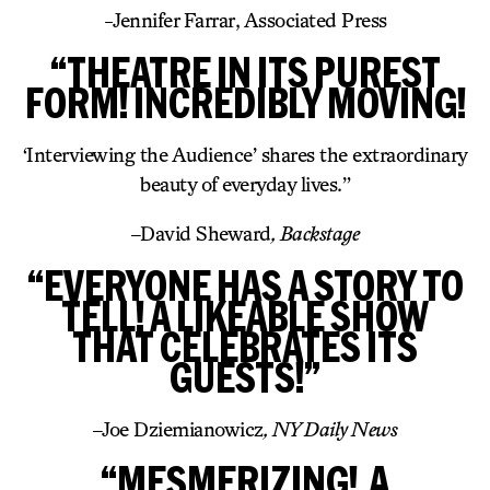
-Jennifer Farrar, Associated Press
“THEATRE IN ITS PUREST
FORM! INCREDIBLY MOVING!
‘Interviewing the Audience’ shares the extraordinary
beauty of everyday lives.”
–
David Sheward
, Backstage
“EVERYONE HAS A STORY TO
TELL! A LIKEABLE SHOW
THAT CELEBRATES ITS
GUESTS!”
–
Joe Dziemianowicz
, NY Daily News
“MESMERIZING! A