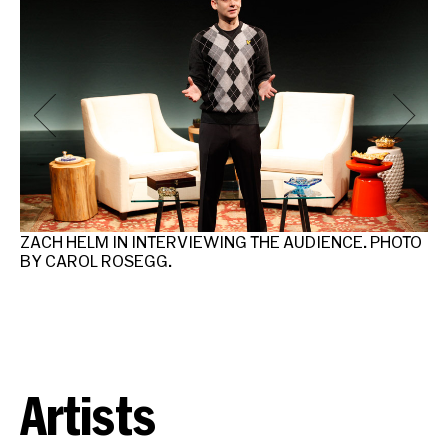
N
ZACH HELM IN INTERVIEWING THE AUDIENCE. PHOTO
ZA
BY CAROL ROSEGG.
IN
R
Artists