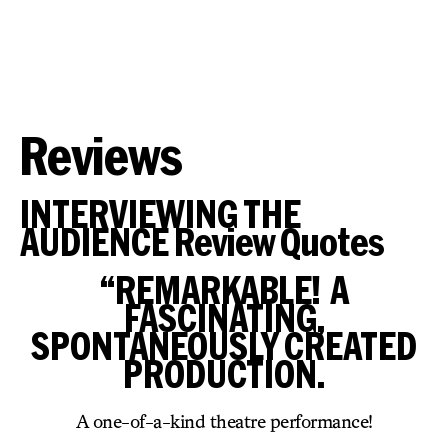
Reviews
INTERVIEWING THE
AUDIENCE Review Quotes
“REMARKABLE! A
FASCINATING,
SPONTANEOUSLY CREATED
PRODUCTION.
A one-of-a-kind theatre performance!