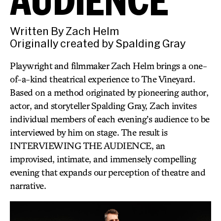
Written By Zach Helm
Originally created by Spalding Gray
Playwright and filmmaker Zach Helm brings a one-
of-a-kind theatrical experience to The Vineyard.
Based on a method originated by pioneering author,
actor, and storyteller Spalding Gray, Zach invites
individual members of each evening’s audience to be
interviewed by him on stage. The result is
INTERVIEWING THE AUDIENCE, an
improvised, intimate, and immensely compelling
evening that expands our perception of theatre and
narrative.