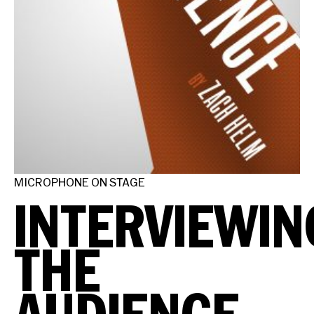
MICROPHONE ON STAGE
INTERVIEWIN
THE
AUDIENCE