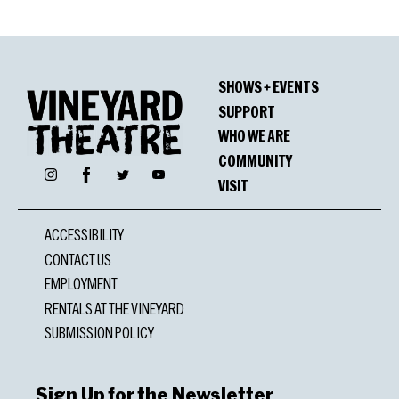
SHOWS + EVENTS
SUPPORT
WHO WE ARE
COMMUNITY
Facebook
Instagram
Twitter
YouTube
VISIT
ACCESSIBILITY
CONTACT US
EMPLOYMENT
RENTALS AT THE VINEYARD
SUBMISSION POLICY
Sign Up for the Newsletter