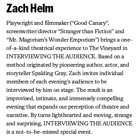
Zach Helm
Playwright and filmmaker (“Good Canary”,
screenwriter/director “Stranger than Fiction” and
“Mr. Magorium’s Wonder Emporium”) brings a one-
of-a-kind theatrical experience to The Vineyard in
INTERVIEWING THE AUDIENCE. Based on a
method originated by pioneering author, actor, and
storyteller Spalding Gray, Zach invites individual
members of each evening’s audience to be
interviewed by him on stage. The result is an
improvised, intimate, and immensely compelling
evening that expands our perception of theatre and
narrative. By turns lighthearted and moving, strange
and surprising, INTERVIEWING THE AUDIENCE
is a not-to-be-missed special event.