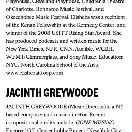
Playhouse, Cleveland Playhouse, Children’s Theatre
of Charlotte, Bonnaroo Music Festival, and
Okeechobee Music Festival. Elisheba was a recipient
of the Kenan Fellowship at the Kennedy Center, and
winner of the 2008 USITT Rising Star Award. She
has produced podcasts and written music for the
New York Times, NPR, CNN, Audible, WGBH,
WFMT/Glimmerglass, and Sony Music. Education:
NYU, North Carolina School of the Arts.
www.elishebaittoop.com
JACINTH GREYWOODE
JACINTH GREYWOODE (Music Director) is a NY-
based composer and music director. Recent
compositional credits include:
GONE MISSING
Encores! Off-Center Lobby Project (New York City