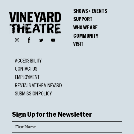
SHOWS + EVENTS
SUPPORT
WHO WE ARE
COMMUNITY
Facebook
Instagram
Twitter
YouTube
VISIT
ACCESSIBILITY
CONTACT US
EMPLOYMENT
RENTALS AT THE VINEYARD
SUBMISSION POLICY
Sign Up for the Newsletter
First
Name