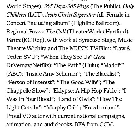
World Stages),
365 Days/365 Plays
(The Public),
Only
Children
(LCT),
Jesus Christ Superstar
All-Female in
Concert *including album* (Highline Ballroom).
Regional Faves:
The Call
(TheaterWorks Hartford),
Venice
(KC Rep), with work at Syracuse Stage, Music
Theatre Wichita and The MUNY. TV/Film: “Law &
Order: SVU”; “When They See Us” (Ava
DuVernay/Netflix); “The Path” (Hulu); “Madoff”
(ABC); “Inside Amy Schumer”; “The Blacklist”;
“Person of Interest”; “The Good Wife”; “The
Chappelle Show”; “Eklypse: A Hip Hop Fable”; “I
Was In Your Blood”; “Land of Owls”; “How The
Light Gets In”; “Murphy Crib”; “Freedomland”.
Proud VO actor with current national campaigns,
animation, and audiobooks. BFA from CCM.