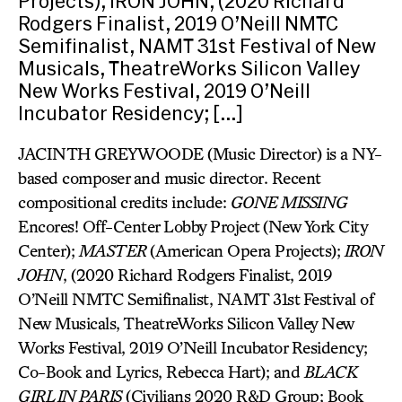
Projects); IRON JOHN, (2020 Richard
Rodgers Finalist, 2019 O’Neill NMTC
Semifinalist, NAMT 31st Festival of New
Musicals, TheatreWorks Silicon Valley
New Works Festival, 2019 O’Neill
Incubator Residency; […]
JACINTH GREYWOODE (Music Director) is a NY-
based composer and music director. Recent
compositional credits include:
GONE MISSING
Encores! Off-Center Lobby Project (New York City
Center);
MASTER
(American Opera Projects);
IRON
JOHN
, (2020 Richard Rodgers Finalist, 2019
O’Neill NMTC Semifinalist, NAMT 31st Festival of
New Musicals, TheatreWorks Silicon Valley New
Works Festival, 2019 O’Neill Incubator Residency;
Co-Book and Lyrics, Rebecca Hart); and
BLACK
GIRL IN PARIS
(Civilians 2020 R&D Group; Book