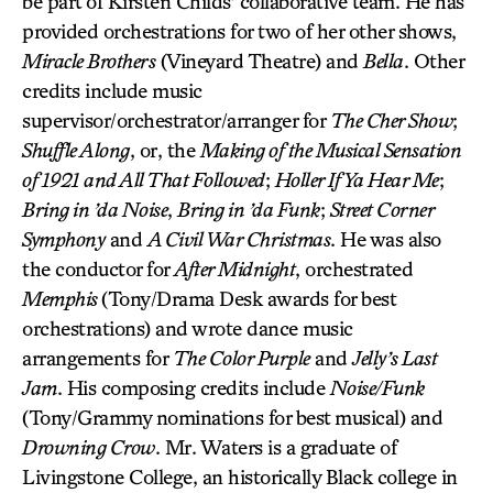
be part of Kirsten Childs’ collaborative team. He has
provided orchestrations for two of her other shows,
Miracle Brothers
(Vineyard Theatre) and
Bella
. Other
credits include music
supervisor/orchestrator/arranger for
The Cher Show
;
Shuffle Along
, or, the
Making of the Musical Sensation
of 1921 and All That Followed
;
Holler If Ya Hear Me
;
Bring in ’da Noise
,
Bring in ’da Funk
;
Street Corner
Symphony
and
A Civil War Christmas
. He was also
the conductor for
After Midnight
, orchestrated
Memphis
(Tony/Drama Desk awards for best
orchestrations) and wrote dance music
arrangements for
The Color Purple
and
Jelly’s Last
Jam
. His composing credits include
Noise/Funk
(Tony/Grammy nominations for best musical) and
Drowning Crow
. Mr. Waters is a graduate of
Livingstone College, an historically Black college in