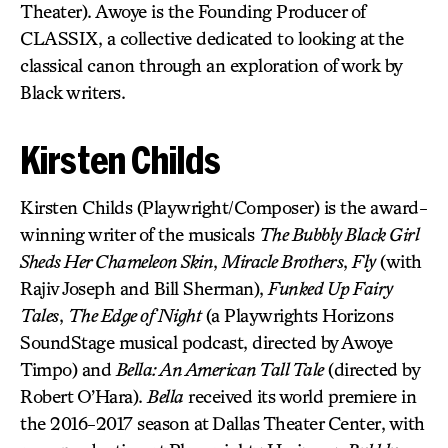
Theater). Awoye is the Founding Producer of
CLASSIX, a collective dedicated to looking at the
classical canon through an exploration of work by
Black writers.
Kirsten Childs
Kirsten Childs (Playwright/Composer) is the award-
winning writer of the musicals
The Bubbly Black Girl
Sheds Her Chameleon Skin
,
Miracle Brothers
,
Fly
(with
Rajiv Joseph and Bill Sherman),
Funked Up Fairy
Tales
,
The Edge of Night
(a Playwrights Horizons
SoundStage musical podcast, directed by Awoye
Timpo) and
Bella: An American Tall Tale
(directed by
Robert O’Hara).
Bella
received its world premiere in
the 2016-2017 season at Dallas Theater Center, with