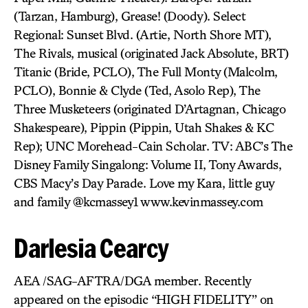
(Tarzan, Hamburg), Grease! (Doody). Select
Regional: Sunset Blvd. (Artie, North Shore MT),
The Rivals, musical (originated Jack Absolute, BRT)
Titanic (Bride, PCLO), The Full Monty (Malcolm,
PCLO), Bonnie & Clyde (Ted, Asolo Rep), The
Three Musketeers (originated D’Artagnan, Chicago
Shakespeare), Pippin (Pippin, Utah Shakes & KC
Rep); UNC Morehead-Cain Scholar. TV: ABC’s The
Disney Family Singalong: Volume II, Tony Awards,
CBS Macy’s Day Parade. Love my Kara, little guy
and family @kcmassey1 www.kevinmassey.com
Darlesia Cearcy
AEA /SAG-AFTRA/DGA member. Recently
appeared on the episodic “HIGH FIDELITY” on