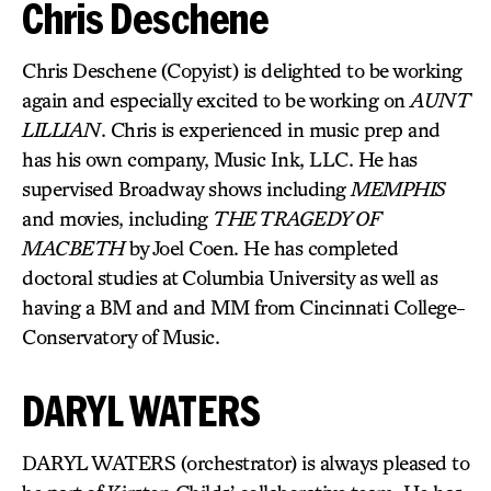
Chris Deschene
Chris Deschene (Copyist) is delighted to be working
again and especially excited to be working on
AUNT
LILLIAN
. Chris is experienced in music prep and
has his own company, Music Ink, LLC. He has
supervised Broadway shows including
MEMPHIS
and movies, including
THE TRAGEDY OF
MACBETH
by Joel Coen. He has completed
doctoral studies at Columbia University as well as
having a BM and and MM from Cincinnati College-
Conservatory of Music.
DARYL WATERS
DARYL WATERS (orchestrator) is always pleased to