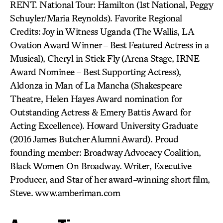
RENT. National Tour: Hamilton (1st National, Peggy
Schuyler/Maria Reynolds). Favorite Regional
Credits: Joy in Witness Uganda (The Wallis, LA
Ovation Award Winner – Best Featured Actress in a
Musical), Cheryl in Stick Fly (Arena Stage, IRNE
Award Nominee – Best Supporting Actress),
Aldonza in Man of La Mancha (Shakespeare
Theatre, Helen Hayes Award nomination for
Outstanding Actress & Emery Battis Award for
Acting Excellence). Howard University Graduate
(2016 James Butcher Alumni Award). Proud
founding member: Broadway Advocacy Coalition,
Black Women On Broadway. Writer, Executive
Producer, and Star of her award-winning short film,
Steve. www.amberiman.com