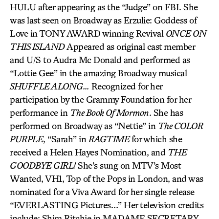
HULU after appearing as the “Judge” on FBI. She
was last seen on Broadway as Erzulie: Goddess of
Love in TONY AWARD winning Revival
ONCE ON
THIS ISLAND
Appeared as original cast member
and U/S to Audra Mc Donald and performed as
“Lottie Gee” in the amazing Broadway musical
SHUFFLE ALONG…
Recognized for her
participation by the Grammy Foundation for her
performance in
The Book Of Mormon
. She has
performed on Broadway as “Nettie” in
The COLOR
PURPLE
, “Sarah” in
RAGTIME
for which she
received a Helen Hayes Nomination, and
THE
GOODBYE GIRL!
She’s sung on MTV’s Most
Wanted, VH1, Top of the Pops in London, and was
nominated for a Viva Award for her single release
“EVERLASTING Pictures…” Her television credits
include: Shira Ritchie in MADAME SECRETARY.