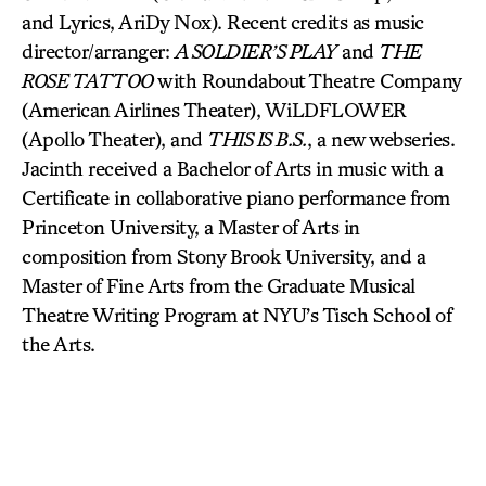
and Lyrics, AriDy Nox). Recent credits as music
director/arranger:
A SOLDIER’S PLAY
and
THE
ROSE TATTOO
with Roundabout Theatre Company
(American Airlines Theater), WiLDFLOWER
(Apollo Theater), and
THIS IS B.S.
, a new webseries.
Jacinth received a Bachelor of Arts in music with a
Certificate in collaborative piano performance from
Princeton University, a Master of Arts in
composition from Stony Brook University, and a
Master of Fine Arts from the Graduate Musical
Theatre Writing Program at NYU’s Tisch School of
the Arts.