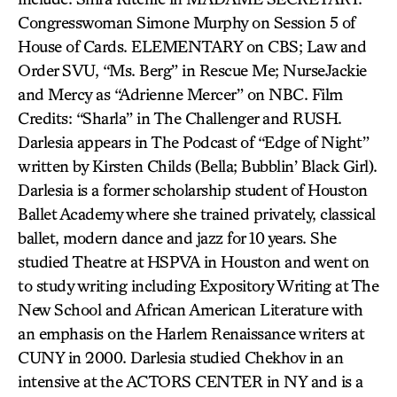
Congresswoman Simone Murphy on Session 5 of
House of Cards. ELEMENTARY on CBS; Law and
Order SVU, “Ms. Berg” in Rescue Me; NurseJackie
and Mercy as “Adrienne Mercer” on NBC. Film
Credits: “Sharla” in The Challenger and RUSH.
Darlesia appears in The Podcast of “Edge of Night”
written by Kirsten Childs (Bella; Bubblin’ Black Girl).
Darlesia is a former scholarship student of Houston
Ballet Academy where she trained privately, classical
ballet, modern dance and jazz for 10 years. She
studied Theatre at HSPVA in Houston and went on
to study writing including Expository Writing at The
New School and African American Literature with
an emphasis on the Harlem Renaissance writers at
CUNY in 2000. Darlesia studied Chekhov in an
intensive at the ACTORS CENTER in NY and is a