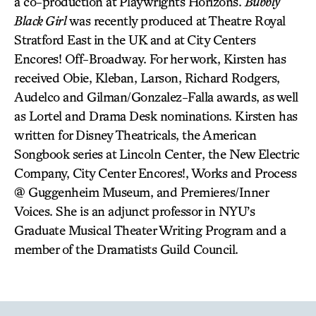
a co-production at Playwrights Horizons.
Bubbly
Black Girl
was recently produced at Theatre Royal
Stratford East in the UK and at City Centers
Encores! Off-Broadway. For her work, Kirsten has
received Obie, Kleban, Larson, Richard Rodgers,
Audelco and Gilman/Gonzalez-Falla awards, as well
as Lortel and Drama Desk nominations. Kirsten has
written for Disney Theatricals, the American
Songbook series at Lincoln Center, the New Electric
Company, City Center Encores!, Works and Process
@ Guggenheim Museum, and Premieres/Inner
Voices. She is an adjunct professor in NYU’s
Graduate Musical Theater Writing Program and a
member of the Dramatists Guild Council.