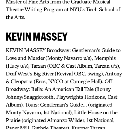
Master of Fine Arts from the Graduate Musical
Theatre Writing Program at NYU’s Tisch School of
the Arts.
KEVIN MASSEY
KEVIN MASSEY Broadway: Gentleman’s Guide to
Love and Murder (Monty Navarro u/s), Memphis
(Huey u/s), Tarzan (OBC & Cast Album, Tarzan u/s),
Deaf West’s Big River (Revival OBC, swing), Antony
& Cleopatra (Eros, NYCO at Carnegie Hall). Off-
Broadway: Bella: An American Tall Tale (Bonny
Johnny/Snaggletooth, Playwrights Horizons, Cast
Album). Tours: Gentleman’s Guide… (originated
Monty Navarro, 1st National), Little House on the
Prairie (originated Almanzo Wilder, 1st National,
Paper Mill, Guthrie Theater). Europe: Tarzan