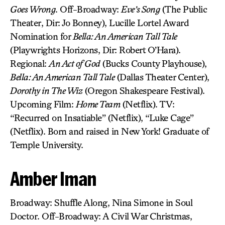
Goes Wrong
. Off-Broadway:
Eve’s Song
(The Public
Theater, Dir: Jo Bonney), Lucille Lortel Award
Nomination for
Bella: An American Tall Tale
(Playwrights Horizons, Dir: Robert O’Hara).
Regional:
An Act of God
(Bucks County Playhouse),
Bella: An American Tall Tale
(Dallas Theater Center),
Dorothy in The Wiz
(Oregon Shakespeare Festival).
Upcoming Film:
Home Team
(Netflix). TV:
“Recurred on Insatiable” (Netflix), “Luke Cage”
(Netflix). Born and raised in New York! Graduate of
Temple University.
Amber Iman
Broadway: Shuffle Along, Nina Simone in Soul
Doctor. Off-Broadway: A Civil War Christmas,