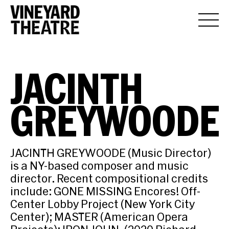
JACINTH
GREYWOODE
JACINTH GREYWOODE (Music Director)
is a NY-based composer and music
director. Recent compositional credits
include: GONE MISSING Encores! Off-
Center Lobby Project (New York City
Center); MASTER (American Opera