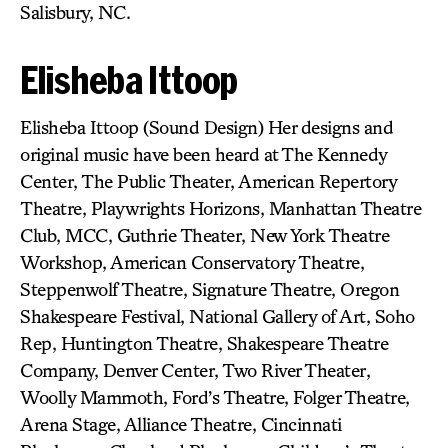
Salisbury, NC.
Elisheba Ittoop
Elisheba Ittoop (Sound Design) Her designs and
original music have been heard at The Kennedy
Center, The Public Theater, American Repertory
Theatre, Playwrights Horizons, Manhattan Theatre
Club, MCC, Guthrie Theater, New York Theatre
Workshop, American Conservatory Theatre,
Steppenwolf Theatre, Signature Theatre, Oregon
Shakespeare Festival, National Gallery of Art, Soho
Rep, Huntington Theatre, Shakespeare Theatre
Company, Denver Center, Two River Theater,
Woolly Mammoth, Ford’s Theatre, Folger Theatre,
Arena Stage, Alliance Theatre, Cincinnati