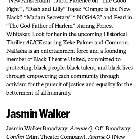
“New Amsterdam” , Juror Florence on “The Good
Fight” , “Dash and Lilly” Topaz “Orange is the New
Black”, “Madam Secretary” “ NOS4A2” and Pearl in
“The God Father of Harlem” starring Forrest
Whitaker. Look for her in the upcoming Historical
Thriller
ALICE
starring Keke Palmer and Common.
NaTasha is an entertainment force and a founding
member of Black Theatre United, committed to
protecting, black people, black talent, and black lives
through empowering each community through
activism for the pursuit of justice and equality for the
betterment of all humanity.
Jasmin Walker
Jasmin Walker Broadway:
Avenue Q
. Off-Broadway:
Conflict
(Mint Theater Company),
Avenue Q
(New