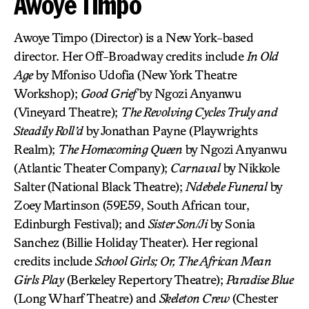
Awoye Timpo
Awoye Timpo (Director) is a New York-based
director. Her Off-Broadway credits include
In Old
Age
by Mfoniso Udofia (New York Theatre
Workshop);
Good Grief
by Ngozi Anyanwu
(Vineyard Theatre);
The Revolving Cycles Truly and
Steadily Roll’d
by Jonathan Payne (Playwrights
Realm);
The Homecoming Queen
by Ngozi Anyanwu
(Atlantic Theater Company);
Carnaval
by Nikkole
Salter (National Black Theatre);
Ndebele Funeral
by
Zoey Martinson (59E59, South African tour,
Edinburgh Festival); and
Sister Son/Ji
by Sonia
Sanchez (Billie Holiday Theater). Her regional
credits include
School Girls; Or, The African Mean
Girls Play
(Berkeley Repertory Theatre);
Paradise Blue
(Long Wharf Theatre) and
Skeleton Crew
(Chester