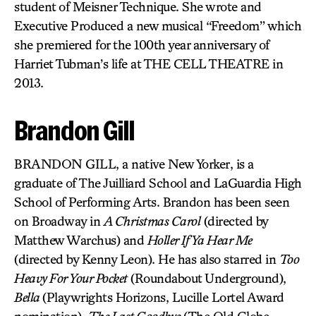
student of Meisner Technique. She wrote and
Executive Produced a new musical “Freedom” which
she premiered for the 100th year anniversary of
Harriet Tubman’s life at THE CELL THEATRE in
2013.
Brandon Gill
BRANDON GILL, a native New Yorker, is a
graduate of The Juilliard School and LaGuardia High
School of Performing Arts. Brandon has been seen
on Broadway in
A Christmas Carol
(directed by
Matthew Warchus) and
Holler If Ya Hear Me
(directed by Kenny Leon). He has also starred in
Too
Heavy For Your Pocket
(Roundabout Underground),
Bella
(Playwrights Horizons, Lucille Lortel Award