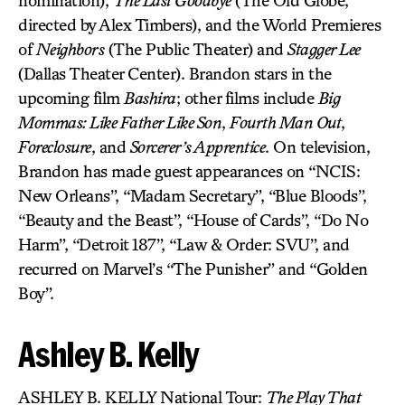
nomination),
The Last Goodbye
(The Old Globe,
directed by Alex Timbers), and the World Premieres
of
Neighbors
(The Public Theater) and
Stagger Lee
(Dallas Theater Center). Brandon stars in the
upcoming film
Bashira
; other films include
Big
Mommas: Like Father Like Son
,
Fourth Man Out
,
Foreclosure
, and
Sorcerer’s Apprentice
. On television,
Brandon has made guest appearances on “NCIS:
New Orleans”, “Madam Secretary”, “Blue Bloods”,
“Beauty and the Beast”, “House of Cards”, “Do No
Harm”, “Detroit 187”, “Law & Order: SVU”, and
recurred on Marvel’s “The Punisher” and “Golden
Boy”.
Ashley B. Kelly
ASHLEY B. KELLY National Tour:
The Play That