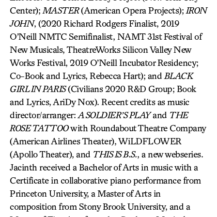
Center);
MASTER
(American Opera Projects);
IRON
JOHN
, (2020 Richard Rodgers Finalist, 2019
O’Neill NMTC Semifinalist, NAMT 31st Festival of
New Musicals, TheatreWorks Silicon Valley New
Works Festival, 2019 O’Neill Incubator Residency;
Co-Book and Lyrics, Rebecca Hart); and
BLACK
GIRL IN PARIS
(Civilians 2020 R&D Group; Book
and Lyrics, AriDy Nox). Recent credits as music
director/arranger:
A SOLDIER’S PLAY
and
THE
ROSE TATTOO
with Roundabout Theatre Company
(American Airlines Theater), WiLDFLOWER
(Apollo Theater), and
THIS IS B.S.
, a new webseries.
Jacinth received a Bachelor of Arts in music with a
Certificate in collaborative piano performance from
Princeton University, a Master of Arts in
composition from Stony Brook University, and a