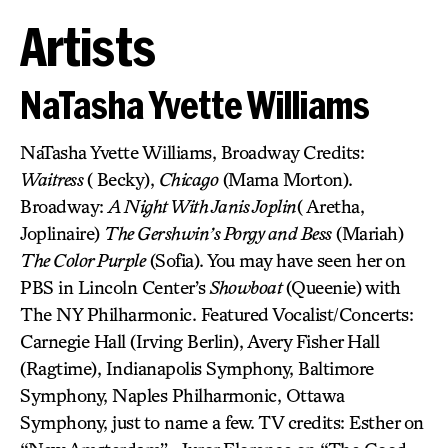
Artists
NaTasha Yvette Williams
NaTasha Yvette Williams, Broadway Credits:
Waitress
( Becky),
Chicago
(Mama Morton).
Broadway:
A Night With Janis Joplin
( Aretha,
Joplinaire)
The Gershwin’s Porgy and Bess
(Mariah)
The Color Purple
(Sofia). You may have seen her on
PBS in Lincoln Center’s
Showboat
(Queenie) with
The NY Philharmonic. Featured Vocalist/Concerts:
Carnegie Hall (Irving Berlin), Avery Fisher Hall
(Ragtime), Indianapolis Symphony, Baltimore
Symphony, Naples Philharmonic, Ottawa
Symphony, just to name a few. TV credits: Esther on