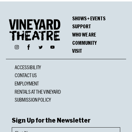
SHOWS + EVENTS
SUPPORT
WHO WE ARE
COMMUNITY
Facebook
Instagram
Twitter
YouTube
VISIT
ACCESSIBILITY
CONTACT US
EMPLOYMENT
RENTALS AT THE VINEYARD
SUBMISSION POLICY
Sign Up for the Newsletter
First
Name