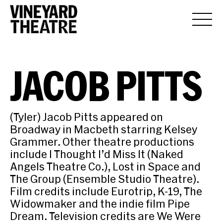
JACOB PITTS
(Tyler) Jacob Pitts appeared on
Broadway in Macbeth starring Kelsey
Grammer. Other theatre productions
include I Thought I’d Miss It (Naked
Angels Theatre Co.), Lost in Space and
The Group (Ensemble Studio Theatre).
Film credits include Eurotrip, K-19, The
Widowmaker and the indie film Pipe
Dream. Television credits are We Were