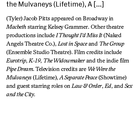
the Mulvaneys (Lifetime), A […]
(Tyler) Jacob Pitts appeared on Broadway in
Macbeth
starring Kelsey Grammer. Other theatre
productions include
I Thought I’d Miss It
(Naked
Angels Theatre Co.),
Lost in Space
and
The Group
(Ensemble Studio Theatre). Film credits include
Eurotrip
,
K-19
,
The Widowmaker
and the indie film
Pipe Dream
. Television credits are
We Were the
Mulvaneys
(Lifetime),
A Separate Peace
(Showtime)
and guest starring roles on
Law & Order
,
Ed
, and
Sex
and the City
.