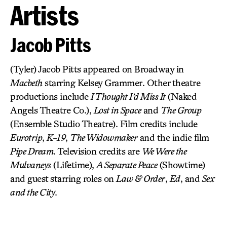
Artists
Jacob Pitts
(Tyler) Jacob Pitts appeared on Broadway in
Macbeth
starring Kelsey Grammer. Other theatre
productions include
I Thought I’d Miss It
(Naked
Angels Theatre Co.),
Lost in Space
and
The Group
(Ensemble Studio Theatre). Film credits include
Eurotrip
,
K-19
,
The Widowmaker
and the indie film
Pipe Dream
. Television credits are
We Were the
Mulvaneys
(Lifetime),
A Separate Peace
(Showtime)
and guest starring roles on
Law & Order
,
Ed
, and
Sex
and the City
.