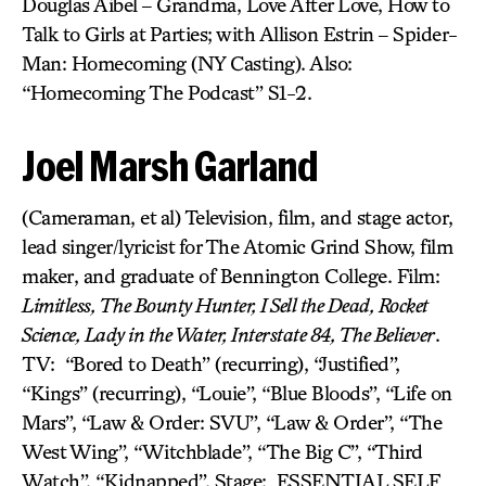
Douglas Aibel – Grandma, Love After Love, How to
Talk to Girls at Parties; with Allison Estrin – Spider-
Man: Homecoming (NY Casting). Also:
“Homecoming The Podcast” S1-2.
Joel Marsh Garland
(Cameraman, et al) Television, film, and stage actor,
lead singer/lyricist for The Atomic Grind Show, film
maker, and graduate of Bennington College. Film:
Limitless, The Bounty Hunter, I Sell the Dead, Rocket
Science, Lady in the Water, Interstate 84, The Believer
.
TV: “Bored to Death” (recurring), “Justified”,
“Kings” (recurring), “Louie”, “Blue Bloods”, “Life on
Mars”, “Law & Order: SVU”, “Law & Order”, “The
West Wing”, “Witchblade”, “The Big C”, “Third
Watch”, “Kidnapped”. Stage: ESSENTIAL SELF