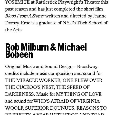
YOSEMITE at Rattlestick Playwright’s Theater this
past season and has just completed the short film
Blood From A Stoner
written and directed by Jeanne
Dorsey. Erbe is a graduate of NYU’s Tisch School of
the Arts.
Rob Milburn & Michael
Bobeen
Original Music and Sound Design – Broadway
credits include music composition and sound for
THE MIRACLE WORKER, ONE FLEW OVER
THE CUCKOO’S NEST, THE SPEED OF
DARKENESS. Music for MY THING OF LOVE
and sound for WHO’S AFRAID OF VIRGINIA
WOOLF, SUPERIOR DOUNUTS, REASONS TO
BE PRETTY, A YEAR WITH FROG AND TOAD,