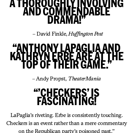
A THOROUGHLY INVOLVING
AND COMMENDABLE
DRAMA!”
– David Finkle,
Huffington Post
“ANTHONY LAPAGLIA AND
KATHRYN ERBE ARE AT THE
TOP OF THEIR GAME.”
– Andy Propst,
TheaterMania
“’CHECKERS’ IS
FASCINATING!
LaPaglia’s riveting. Erbe is consistently touching.
Checkers is an event rather than a mere commentary
on the Republican party’s poisoned past.”