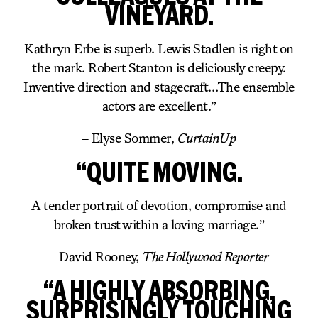
VINEYARD.
Kathryn Erbe is superb. Lewis Stadlen is right on
the mark. Robert Stanton is deliciously creepy.
Inventive direction and stagecraft…The ensemble
actors are excellent.”
– Elyse Sommer,
CurtainUp
“QUITE MOVING.
A tender portrait of devotion, compromise and
broken trust within a loving marriage.”
– David Rooney,
The Hollywood Reporter
“A HIGHLY ABSORBING,
SURPRISINGLY TOUCHING