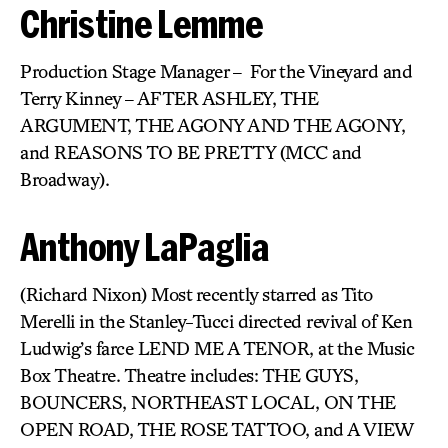
Christine Lemme
Production Stage Manager – For the Vineyard and
Terry Kinney – AFTER ASHLEY, THE
ARGUMENT, THE AGONY AND THE AGONY,
and REASONS TO BE PRETTY (MCC and
Broadway).
Anthony LaPaglia
(Richard Nixon) Most recently starred as Tito
Merelli in the Stanley-Tucci directed revival of Ken
Ludwig’s farce LEND ME A TENOR, at the Music
Box Theatre. Theatre includes: THE GUYS,
BOUNCERS, NORTHEAST LOCAL, ON THE
OPEN ROAD, THE ROSE TATTOO, and A VIEW