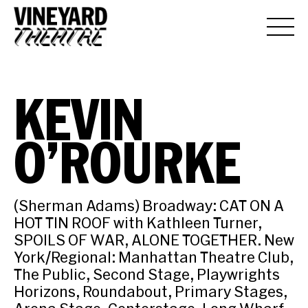
KEVIN
O’ROURKE
(Sherman Adams) Broadway: CAT ON A
HOT TIN ROOF with Kathleen Turner,
SPOILS OF WAR, ALONE TOGETHER. New
York/Regional: Manhattan Theatre Club,
The Public, Second Stage, Playwrights
Horizons, Roundabout, Primary Stages,