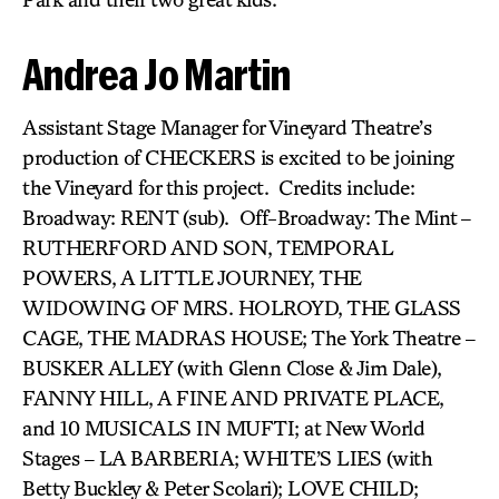
Andrea Jo Martin
Assistant Stage Manager for Vineyard Theatre’s
production of CHECKERS is excited to be joining
the Vineyard for this project. Credits include:
Broadway: RENT (sub). Off-Broadway: The Mint –
RUTHERFORD AND SON, TEMPORAL
POWERS, A LITTLE JOURNEY, THE
WIDOWING OF MRS. HOLROYD, THE GLASS
CAGE, THE MADRAS HOUSE; The York Theatre –
BUSKER ALLEY (with Glenn Close & Jim Dale),
FANNY HILL, A FINE AND PRIVATE PLACE,
and 10 MUSICALS IN MUFTI; at New World
Stages – LA BARBERIA; WHITE’S LIES (with
Betty Buckley & Peter Scolari); LOVE CHILD;