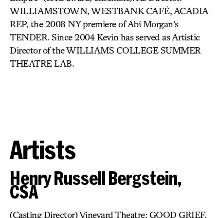
WILLIAMSTOWN, WESTBANK CAFÉ, ACADIA
REP, the 2008 NY premiere of Abi Morgan’s
TENDER. Since 2004 Kevin has served as Artistic
Director of the WILLIAMS COLLEGE SUMMER
THEATRE LAB.
Artists
Henry Russell Bergstein,
CSA
(Casting Director) Vineyard Theatre: GOOD GRIEF,