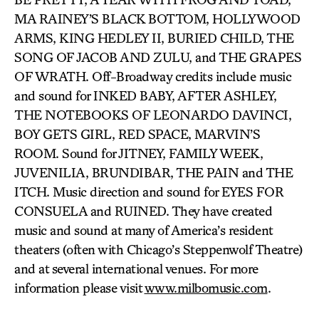
MA RAINEY’S BLACK BOTTOM, HOLLYWOOD
ARMS, KING HEDLEY II, BURIED CHILD, THE
SONG OF JACOB AND ZULU, and THE GRAPES
OF WRATH. Off-Broadway credits include music
and sound for INKED BABY, AFTER ASHLEY,
THE NOTEBOOKS OF LEONARDO DAVINCI,
BOY GETS GIRL, RED SPACE, MARVIN’S
ROOM. Sound for JITNEY, FAMILY WEEK,
JUVENILIA, BRUNDIBAR, THE PAIN and THE
ITCH. Music direction and sound for EYES FOR
CONSUELA and RUINED. They have created
music and sound at many of America’s resident
theaters (often with Chicago’s Steppenwolf Theatre)
and at several international venues. For more
information please visit
www.milbomusic.com
.