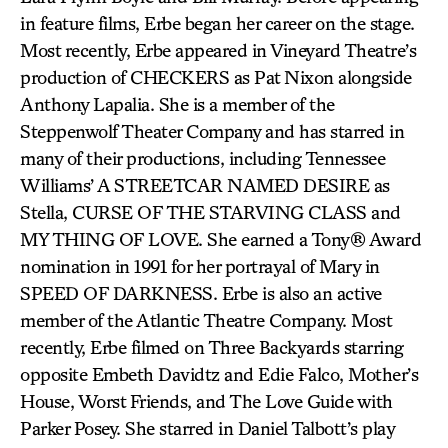
in feature films, Erbe began her career on the stage.
Most recently, Erbe appeared in Vineyard Theatre’s
production of CHECKERS as Pat Nixon alongside
Anthony Lapalia. She is a member of the
Steppenwolf Theater Company and has starred in
many of their productions, including Tennessee
Williams’ A STREETCAR NAMED DESIRE as
Stella, CURSE OF THE STARVING CLASS and
MY THING OF LOVE. She earned a Tony® Award
nomination in 1991 for her portrayal of Mary in
SPEED OF DARKNESS. Erbe is also an active
member of the Atlantic Theatre Company. Most
recently, Erbe filmed on Three Backyards starring
opposite Embeth Davidtz and Edie Falco, Mother’s
House, Worst Friends, and The Love Guide with
Parker Posey. She starred in Daniel Talbott’s play