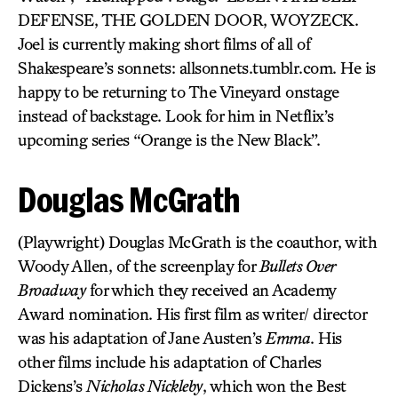
DEFENSE, THE GOLDEN DOOR, WOYZECK.
Joel is currently making short films of all of
Shakespeare’s sonnets: allsonnets.tumblr.com. He is
happy to be returning to The Vineyard onstage
instead of backstage. Look for him in Netflix’s
upcoming series “Orange is the New Black”.
Douglas McGrath
(Playwright) Douglas McGrath is the coauthor, with
Woody Allen, of the screenplay for
Bullets Over
Broadway
for which they received an Academy
Award nomination. His first film as writer/ director
was his adaptation of Jane Austen’s
Emma
. His
other films include his adaptation of Charles
Dickens’s
Nicholas Nickleby
, which won the Best