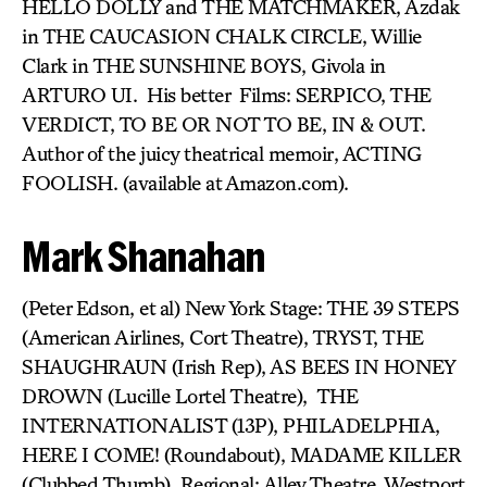
HELLO DOLLY and THE MATCHMAKER, Azdak
in THE CAUCASION CHALK CIRCLE, Willie
Clark in THE SUNSHINE BOYS, Givola in
ARTURO UI. His better Films: SERPICO, THE
VERDICT, TO BE OR NOT TO BE, IN & OUT.
Author of the juicy theatrical memoir, ACTING
FOOLISH. (available at Amazon.com).
Mark Shanahan
(Peter Edson, et al) New York Stage: THE 39 STEPS
(American Airlines, Cort Theatre), TRYST, THE
SHAUGHRAUN (Irish Rep), AS BEES IN HONEY
DROWN (Lucille Lortel Theatre), THE
INTERNATIONALIST (13P), PHILADELPHIA,
HERE I COME! (Roundabout), MADAME KILLER
(Clubbed Thumb). Regional: Alley Theatre, Westport