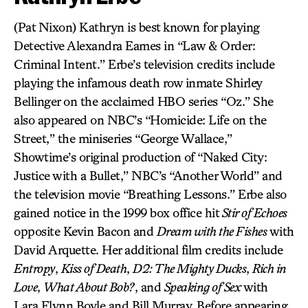
(Pat Nixon) Kathryn is best known for playing
Detective Alexandra Eames in “Law & Order:
Criminal Intent.” Erbe’s television credits include
playing the infamous death row inmate Shirley
Bellinger on the acclaimed HBO series “Oz.” She
also appeared on NBC’s “Homicide: Life on the
Street,” the miniseries “George Wallace,”
Showtime’s original production of “Naked City:
Justice with a Bullet,” NBC’s “Another World” and
the television movie “Breathing Lessons.” Erbe also
gained notice in the 1999 box office hit
Stir of Echoes
opposite Kevin Bacon and
Dream with the Fishes
with
David Arquette. Her additional film credits include
Entropy
,
Kiss of Death
,
D2: The Mighty Ducks
,
Rich in
Love
,
What About Bob?
, and
Speaking of Sex
with
Lara Flynn Boyle and Bill Murray. Before appearing