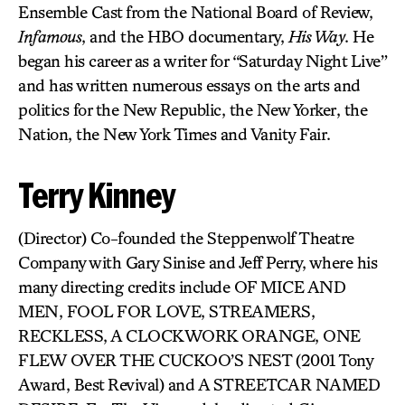
Ensemble Cast from the National Board of Review,
Infamous
, and the HBO documentary,
His Way
. He
began his career as a writer for “Saturday Night Live”
and has written numerous essays on the arts and
politics for the New Republic, the New Yorker, the
Nation, the New York Times and Vanity Fair.
Terry Kinney
(Director) Co-founded the Steppenwolf Theatre
Company with Gary Sinise and Jeff Perry, where his
many directing credits include OF MICE AND
MEN, FOOL FOR LOVE, STREAMERS,
RECKLESS, A CLOCKWORK ORANGE, ONE
FLEW OVER THE CUCKOO’S NEST (2001 Tony
Award, Best Revival) and A STREETCAR NAMED