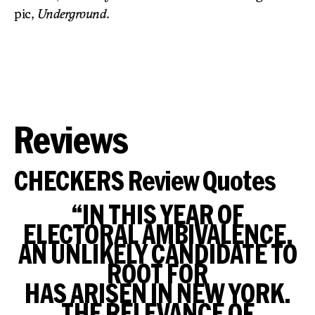
pic,
Underground
.
Reviews
CHECKERS Review Quotes
“IN THIS YEAR OF
ELECTORAL AMBIVALENCE,
AN UNLIKELY CANDIDATE TO
ROOT FOR
HAS ARISEN IN NEW YORK.
THE RELEVANCE OF