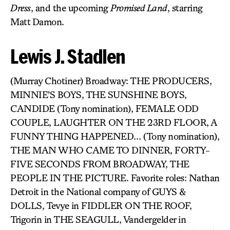
Dress
, and the upcoming
Promised Land
, starring
Matt Damon.
Lewis J. Stadlen
(Murray Chotiner) Broadway: THE PRODUCERS,
MINNIE’S BOYS, THE SUNSHINE BOYS,
CANDIDE (Tony nomination), FEMALE ODD
COUPLE, LAUGHTER ON THE 23RD FLOOR, A
FUNNY THING HAPPENED… (Tony nomination),
THE MAN WHO CAME TO DINNER, FORTY-
FIVE SECONDS FROM BROADWAY, THE
PEOPLE IN THE PICTURE. Favorite roles: Nathan
Detroit in the National company of GUYS &
DOLLS, Tevye in FIDDLER ON THE ROOF,
Trigorin in THE SEAGULL, Vandergelder in