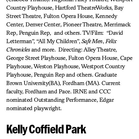
Country Playhouse, Hartford TheatreWorks, Bay
Street Theatre, Fulton Opera House, Kennedy
Center, Denver Center, Pioneer Theatre, Merrimack
Rep, Penguin Rep, and others. TV/Film: “David
Letterman”, “All My Children”,
Safe Men
,
Felix
Chronicles
and more. Directing: Alley Theatre,
George Street Playhouse, Fulton Opera House, Cape
Playhouse, Weston Playhouse, Westport Country
Playhouse, Penguin Rep and others. Graduate
Brown University(BA), Fordham (MA). Current
faculty, Fordham and Pace. IRNE and CCC
nominated Outstanding Performance, Edgar
nominated playwright.
Kelly Coffield Park