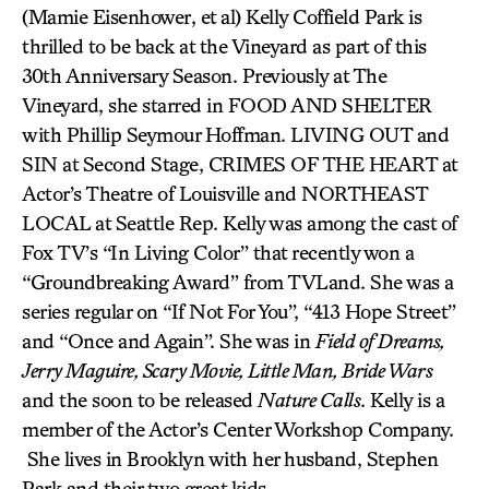
(Mamie Eisenhower, et al) Kelly Coffield Park is
thrilled to be back at the Vineyard as part of this
30th Anniversary Season. Previously at The
Vineyard, she starred in FOOD AND SHELTER
with Phillip Seymour Hoffman. LIVING OUT and
SIN at Second Stage, CRIMES OF THE HEART at
Actor’s Theatre of Louisville and NORTHEAST
LOCAL at Seattle Rep. Kelly was among the cast of
Fox TV’s “In Living Color” that recently won a
“Groundbreaking Award” from TVLand. She was a
series regular on “If Not For You”, “413 Hope Street”
and “Once and Again”. She was in
Field of Dreams,
Jerry Maguire, Scary Movie, Little Man, Bride Wars
and the soon to be released
Nature Calls
. Kelly is a
member of the Actor’s Center Workshop Company.
She lives in Brooklyn with her husband, Stephen
Park and their two great kids.