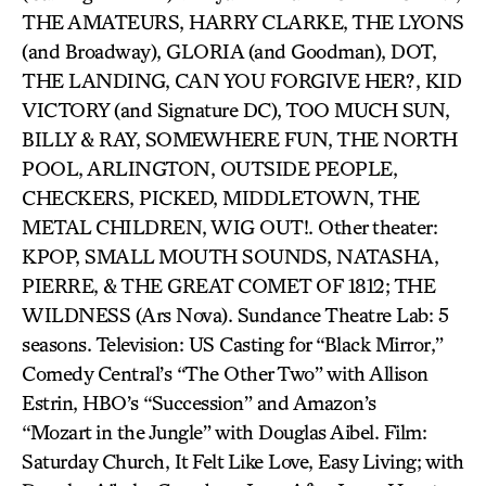
THE AMATEURS, HARRY CLARKE, THE LYONS
(and Broadway), GLORIA (and Goodman), DOT,
THE LANDING, CAN YOU FORGIVE HER?, KID
VICTORY (and Signature DC), TOO MUCH SUN,
BILLY & RAY, SOMEWHERE FUN, THE NORTH
POOL, ARLINGTON, OUTSIDE PEOPLE,
CHECKERS, PICKED, MIDDLETOWN, THE
METAL CHILDREN, WIG OUT!. Other theater:
KPOP, SMALL MOUTH SOUNDS, NATASHA,
PIERRE, & THE GREAT COMET OF 1812; THE
WILDNESS (Ars Nova). Sundance Theatre Lab: 5
seasons. Television: US Casting for “Black Mirror,”
Comedy Central’s “The Other Two” with Allison
Estrin, HBO’s “Succession” and Amazon’s
“Mozart in the Jungle” with Douglas Aibel. Film:
Saturday Church, It Felt Like Love, Easy Living; with