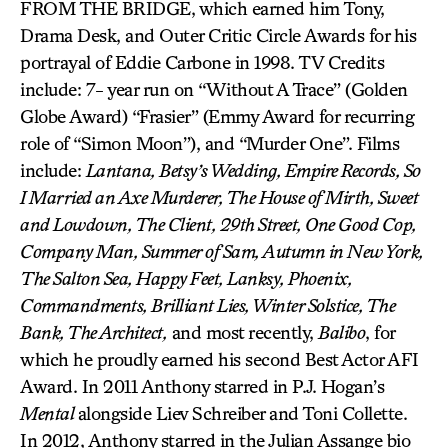
FROM THE BRIDGE, which earned him Tony,
Drama Desk, and Outer Critic Circle Awards for his
portrayal of Eddie Carbone in 1998. TV Credits
include: 7- year run on “Without A Trace” (Golden
Globe Award) “Frasier” (Emmy Award for recurring
role of “Simon Moon”), and “Murder One”. Films
include:
Lantana, Betsy’s Wedding, Empire Records, So
I Married an Axe Murderer, The House of Mirth, Sweet
and Lowdown, The Client, 29th Street, One Good Cop,
Company Man, Summer of Sam, Autumn in New York,
The Salton Sea, Happy Feet, Lanksy, Phoenix,
Commandments, Brilliant Lies, Winter Solstice, The
Bank, The Architect,
and most recently,
Balibo
, for
which he proudly earned his second Best Actor AFI
Award. In 2011 Anthony starred in P.J. Hogan’s
Mental
alongside Liev Schreiber and Toni Collette.
In 2012, Anthony starred in the Julian Assange bio