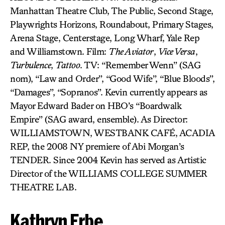
Manhattan Theatre Club, The Public, Second Stage,
Playwrights Horizons, Roundabout, Primary Stages,
Arena Stage, Centerstage, Long Wharf, Yale Rep
and Williamstown. Film:
The Aviator
,
Vice Versa
,
Turbulence
,
Tattoo
. TV: “Remember Wenn” (SAG
nom), “Law and Order”, “Good Wife”, “Blue Bloods”,
“Damages”, “Sopranos”. Kevin currently appears as
Mayor Edward Bader on HBO’s “Boardwalk
Empire” (SAG award, ensemble). As Director:
WILLIAMSTOWN, WESTBANK CAFÉ, ACADIA
REP, the 2008 NY premiere of Abi Morgan’s
TENDER. Since 2004 Kevin has served as Artistic
Director of the WILLIAMS COLLEGE SUMMER
THEATRE LAB.
Kathryn Erbe