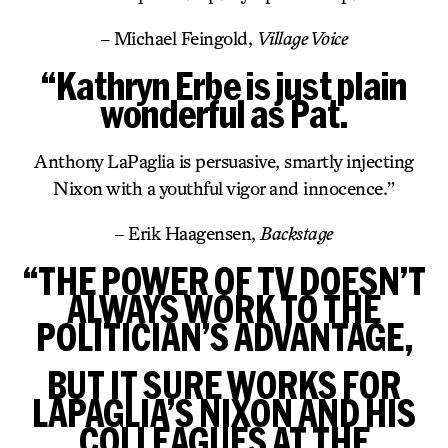
– Michael Feingold,
Village Voice
“Kathryn Erbe is just plain
wonderful as Pat.
Anthony LaPaglia is persuasive, smartly injecting
Nixon with a youthful vigor and innocence.”
– Erik Haagensen,
Backstage
“THE POWER OF TV DOESN’T
ALWAYS WORK TO THE
POLITICIAN’S ADVANTAGE,
BUT IT SURE WORKS FOR
LAPAGLIA’S NIXON AND HIS
COLLEAGUES AT THE