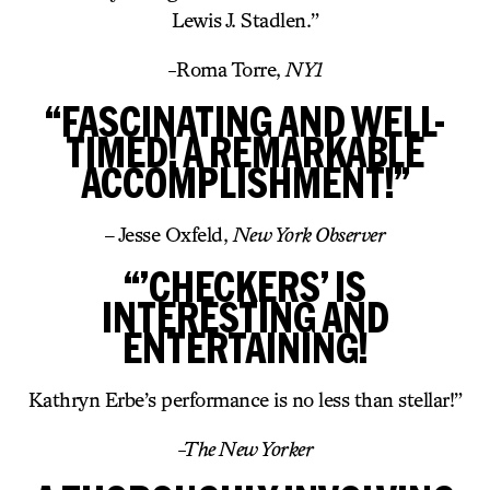
Lewis J. Stadlen.”
-Roma Torre,
NY1
“FASCINATING AND WELL-
TIMED! A REMARKABLE
ACCOMPLISHMENT!”
– Jesse Oxfeld,
New York Observer
“’CHECKERS’ IS
INTERESTING AND
ENTERTAINING!
Kathryn Erbe’s performance is no less than stellar!”
-The New Yorker