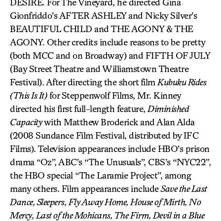
DESIRE. For The Vineyard, he directed Gina
Gionfriddo’s AFTER ASHLEY and Nicky Silver’s
BEAUTIFUL CHILD and THE AGONY & THE
AGONY. Other credits include reasons to be pretty
(both MCC and on Broadway) and FIFTH OF JULY
(Bay Street Theatre and Williamstown Theatre
Festival). After directing the short film
Kubuku Rides
(This Is It)
for Steppenwolf Films, Mr. Kinney
directed his first full-length feature,
Diminished
Capacity
with Matthew Broderick and Alan Alda
(2008 Sundance Film Festival, distributed by IFC
Films). Television appearances include HBO’s prison
drama “Oz”, ABC’s “The Unusuals”, CBS’s “NYC22”,
the HBO special “The Laramie Project”, among
many others. Film appearances include
Save the Last
Dance, Sleepers, Fly Away Home, House of Mirth, No
Mercy, Last of the Mohicans, The Firm, Devil in a Blue