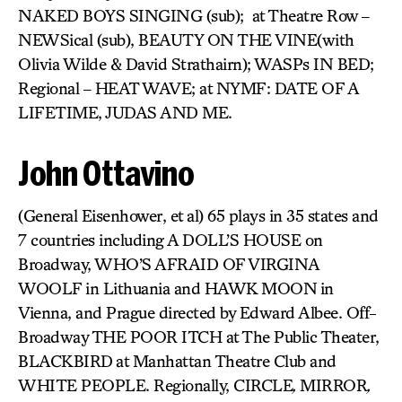
NAKED BOYS SINGING (sub); at Theatre Row –
NEWSical (sub), BEAUTY ON THE VINE(with
Olivia Wilde & David Strathairn); WASPs IN BED;
Regional – HEAT WAVE; at NYMF: DATE OF A
LIFETIME, JUDAS AND ME.
John Ottavino
(General Eisenhower, et al) 65 plays in 35 states and
7 countries including A DOLL’S HOUSE on
Broadway, WHO’S AFRAID OF VIRGINA
WOOLF
in Lithuania and HAWK MOON
in
Vienna, and Prague directed by Edward Albee. Off-
Broadway THE POOR ITCH at The Public Theater,
BLACKBIRD
at Manhattan Theatre Club and
WHITE PEOPLE. Regionally, CIRCLE
,
MIRROR
,