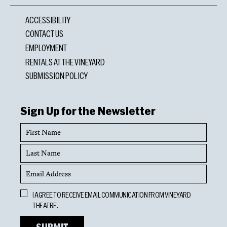
ACCESSIBILITY
CONTACT US
EMPLOYMENT
RENTALS AT THE VINEYARD
SUBMISSION POLICY
Sign Up for the Newsletter
First
Name
Last
Name
Email
Address
Opt
I AGREE TO RECEIVE EMAIL COMMUNICATION FROM VINEYARD
In
THEATRE.