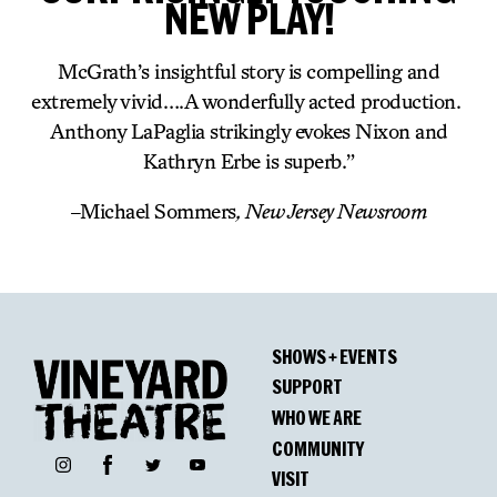
NEW PLAY!
McGrath’s insightful story is compelling and
extremely vivid….A wonderfully acted production.
Anthony LaPaglia strikingly evokes Nixon and
Kathryn Erbe is superb.”
–
Michael Sommers
, New Jersey Newsroom
SHOWS + EVENTS
SUPPORT
WHO WE ARE
COMMUNITY
Facebook
Instagram
Twitter
YouTube
VISIT