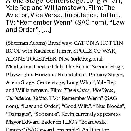
Arena Stage, Centerstage, Long Wharf,
Yale Rep and Williamstown. Film: The
Aviator, Vice Versa, Turbulence, Tattoo.
TV: “Remember Wenn” (SAG nom), “Law
and Order”, […]
(Sherman Adams) Broadway: CAT ON A HOT TIN
ROOF with Kathleen Turner, SPOILS OF WAR,
ALONE TOGETHER. New York/Regional:
Manhattan Theatre Club, The Public, Second Stage,
Playwrights Horizons, Roundabout, Primary Stages,
Arena Stage, Centerstage, Long Wharf, Yale Rep
and Williamstown. Film:
The Aviator
,
Vice Versa
,
Turbulence
,
Tattoo
. TV: “Remember Wenn” (SAG
nom), “Law and Order”, “Good Wife”, “Blue Bloods”,
“Damages”, “Sopranos”. Kevin currently appears as
Mayor Edward Bader on HBO’s “Boardwalk
Empire” (SAG award, ensemble). As Director: