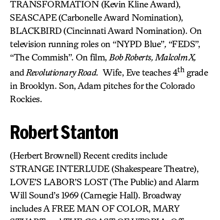
TRANSFORMATION (Kevin Kline Award),
SEASCAPE
(Carbonelle Award Nomination),
BLACKBIRD
(Cincinnati Award Nomination). On
television running roles on “NYPD Blue”
,
“FEDS”,
“The Commish”. On film,
Bob Roberts, Malcolm X,
th
and
Revolutionary Road.
Wife, Eve teaches 4
grade
in Brooklyn. Son, Adam pitches for the Colorado
Rockies.
Robert Stanton
(Herbert Brownell) Recent credits include
STRANGE INTERLUDE (Shakespeare Theatre),
LOVE’S LABOR’S LOST (The Public) and Alarm
Will Sound’s 1969 (Carnegie Hall). Broadway
includes A FREE MAN OF COLOR, MARY