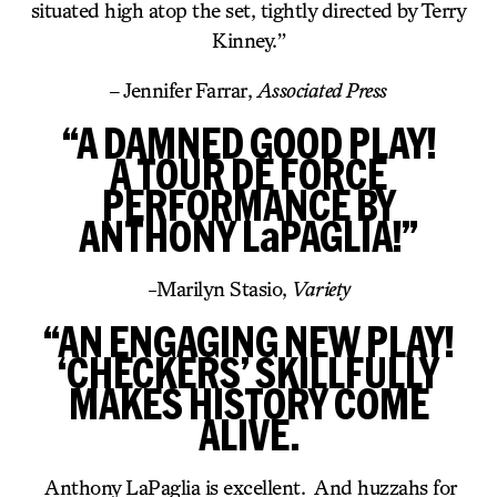
situated high atop the set, tightly directed by Terry
Kinney.”
– Jennifer Farrar,
Associated Press
“A DAMNED GOOD PLAY!
A TOUR DE FORCE
PERFORMANCE BY
ANTHONY LaPAGLIA!”
-Marilyn Stasio,
Variety
“AN ENGAGING NEW PLAY!
‘CHECKERS’ SKILLFULLY
MAKES HISTORY COME
ALIVE.
Anthony LaPaglia is excellent. And huzzahs for