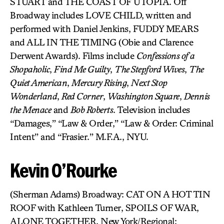
STUART and THE COAST OF UTOPIA. Off
Broadway includes LOVE CHILD, written and
performed with Daniel Jenkins, FUDDY MEARS
and ALL IN THE TIMING (Obie and Clarence
Derwent Awards). Films include
Confessions of a
Shopaholic
,
Find Me Guilty
,
The Stepford Wives
,
The
Quiet American
,
Mercury Rising
,
Next Stop
Wonderland
,
Red Corner
,
Washington Square
,
Dennis
the Menace
and
Bob Roberts
. Television includes
“Damages,” “Law & Order,” “Law & Order: Criminal
Intent” and “Frasier.” M.F.A., NYU.
Kevin O’Rourke
(Sherman Adams) Broadway: CAT ON A HOT TIN
ROOF with Kathleen Turner, SPOILS OF WAR,
ALONE TOGETHER. New York/Regional: