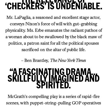
‘CHECKERS’ IS UNDENIABLE.
Mr. LaPaglia, a seasoned and excellent stage actor,
conveys Nixon’s force of will with gut-grabbing
physicality. Ms. Erbe emanates the radiant pathos of
a woman about to be swallowed by the black maw of
politics, a patron saint for all the political spouses
sacrificed on the altar of public life.
– Ben Brantley,
The New York Times
“A FASCINATING DRAMA…
SKILLFULLY IMAGINED AND
SPIRITED.
McGrath’s compelling play is a series of rapid-fire
scenes, with puppet-string-pulling GOP operatives