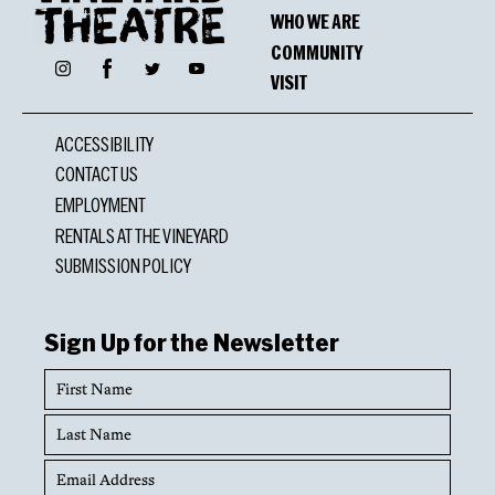
WHO WE ARE
COMMUNITY
Facebook
Instagram
Twitter
YouTube
VISIT
ACCESSIBILITY
CONTACT US
EMPLOYMENT
RENTALS AT THE VINEYARD
SUBMISSION POLICY
Sign Up for the Newsletter
First
Name
Last
Name
Email
Address