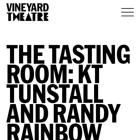
THE TASTING
ROOM: KT
TUNSTALL
AND RANDY
RAINBOW