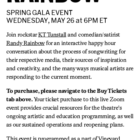
SPRING GALA EVENT
WEDNESDAY, MAY 26 at 6PM ET
Join rockstar
KT Tunstall
and comedian/satirist
Randy Rainbow
for an interactive happy hour
conversation about the process of songwriting for
their respective media, their sources of inspiration
and creativity, and the many ways musical artists are
responding to the current moment.
To purchase, please navigate to the Buy Tickets
tab above.
Your ticket purchase to this live Zoom
event provides crucial resources for the theatre’s
ongoing artistic and education programming, as well
as our sustained operations and reopening plans.
This event is programmed as a part of Vineyard