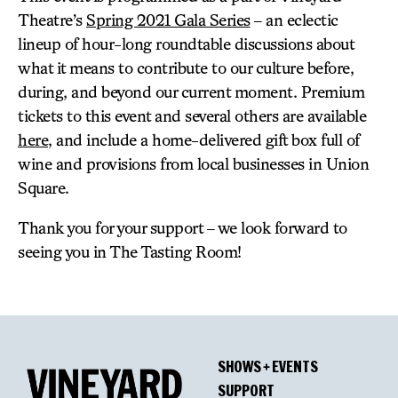
Theatre’s
Spring 2021 Gala Series
– an eclectic
lineup of hour-long roundtable discussions about
what it means to contribute to our culture before,
during, and beyond our current moment. Premium
tickets to this event and several others are available
here
, and include a home-delivered gift box full of
wine and provisions from local businesses in Union
Square.
Thank you for your support – we look forward to
seeing you in The Tasting Room!
SHOWS + EVENTS
SUPPORT