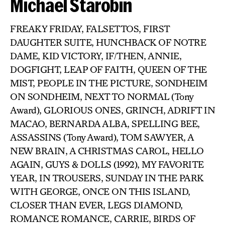
Michael Starobin
FREAKY FRIDAY, FALSETTOS, FIRST
DAUGHTER SUITE, HUNCHBACK OF NOTRE
DAME, KID VICTORY, IF/THEN, ANNIE,
DOGFIGHT, LEAP OF FAITH, QUEEN OF THE
MIST, PEOPLE IN THE PICTURE, SONDHEIM
ON SONDHEIM, NEXT TO NORMAL (Tony
Award), GLORIOUS ONES, GRINCH, ADRIFT IN
MACAO, BERNARDA ALBA, SPELLING BEE,
ASSASSINS (Tony Award), TOM SAWYER, A
NEW BRAIN, A CHRISTMAS CAROL, HELLO
AGAIN, GUYS & DOLLS (1992), MY FAVORITE
YEAR, IN TROUSERS, SUNDAY IN THE PARK
WITH GEORGE, ONCE ON THIS ISLAND,
CLOSER THAN EVER, LEGS DIAMOND,
ROMANCE ROMANCE, CARRIE, BIRDS OF