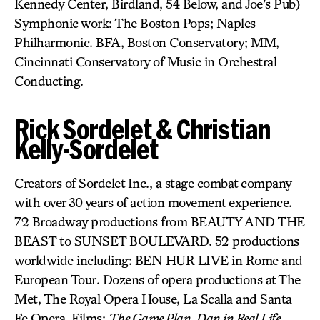
Kennedy Center, Birdland, 54 Below, and Joe’s Pub)
Symphonic work: The Boston Pops; Naples
Philharmonic. BFA, Boston Conservatory; MM,
Cincinnati Conservatory of Music in Orchestral
Conducting.
Rick Sordelet & Christian
Kelly-Sordelet
Creators of Sordelet Inc., a stage combat company
with over 30 years of action movement experience.
72 Broadway productions from BEAUTY AND THE
BEAST to SUNSET BOULEVARD. 52 productions
worldwide including: BEN HUR LIVE in Rome and
European Tour. Dozens of opera productions at The
Met, The Royal Opera House, La Scalla and Santa
Fe Opera. Films:
The Game Plan, Dan in Real Life,