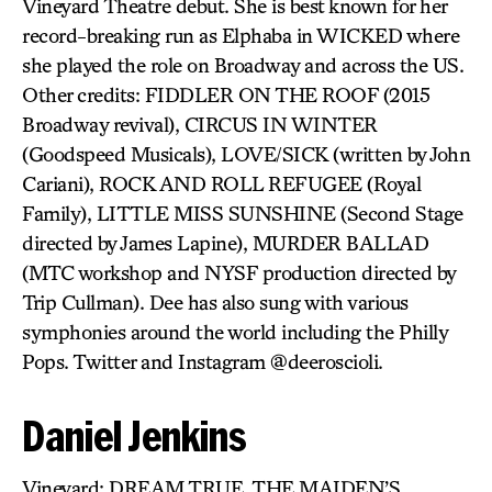
Vineyard Theatre debut. She is best known for her
record-breaking run as Elphaba in WICKED where
she played the role on Broadway and across the US.
Other credits: FIDDLER ON THE ROOF (2015
Broadway revival), CIRCUS IN WINTER
(Goodspeed Musicals), LOVE/SICK (written by John
Cariani), ROCK AND ROLL REFUGEE (Royal
Family), LITTLE MISS SUNSHINE (Second Stage
directed by James Lapine), MURDER BALLAD
(MTC workshop and NYSF production directed by
Trip Cullman). Dee has also sung with various
symphonies around the world including the Philly
Pops. Twitter and Instagram @deeroscioli.
Daniel Jenkins
Vineyard: DREAM TRUE, THE MAIDEN’S