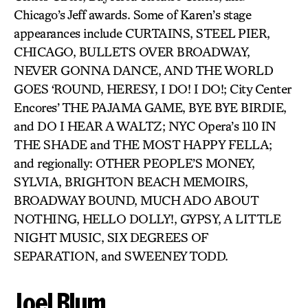
Chicago’s Jeff awards. Some of Karen’s stage
appearances include CURTAINS, STEEL PIER,
CHICAGO, BULLETS OVER BROADWAY,
NEVER GONNA DANCE, AND THE WORLD
GOES ‘ROUND, HERESY, I DO! I DO!; City Center
Encores’ THE PAJAMA GAME, BYE BYE BIRDIE,
and DO I HEAR A WALTZ; NYC Opera’s 110 IN
THE SHADE and THE MOST HAPPY FELLA;
and regionally: OTHER PEOPLE’S MONEY,
SYLVIA, BRIGHTON BEACH MEMOIRS,
BROADWAY BOUND, MUCH ADO ABOUT
NOTHING, HELLO DOLLY!, GYPSY, A LITTLE
NIGHT MUSIC, SIX DEGREES OF
SEPARATION, and SWEENEY TODD.
Joel Blum