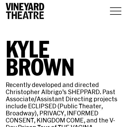
KYLE
BROWN
Recently developed and directed
Christopher Albrigo’s SHEPPARD. Past
Associate/Assistant Directing projects
include ECLIPSED (Public Theater,
Broadway), PRIVACY, INFORMED
CONSENT, KINGDOM COME, and the V-