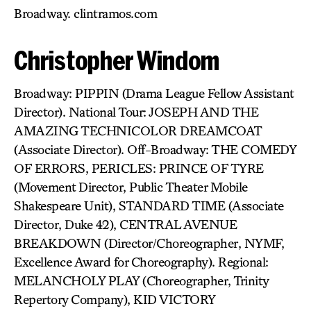
Broadway. clintramos.com
Christopher Windom
Broadway: PIPPIN (Drama League Fellow Assistant
Director). National Tour: JOSEPH AND THE
AMAZING TECHNICOLOR DREAMCOAT
(Associate Director). Off-Broadway: THE COMEDY
OF ERRORS, PERICLES: PRINCE OF TYRE
(Movement Director, Public Theater Mobile
Shakespeare Unit), STANDARD TIME (Associate
Director, Duke 42), CENTRAL AVENUE
BREAKDOWN (Director/Choreographer, NYMF,
Excellence Award for Choreography). Regional:
MELANCHOLY PLAY (Choreographer, Trinity
Repertory Company), KID VICTORY