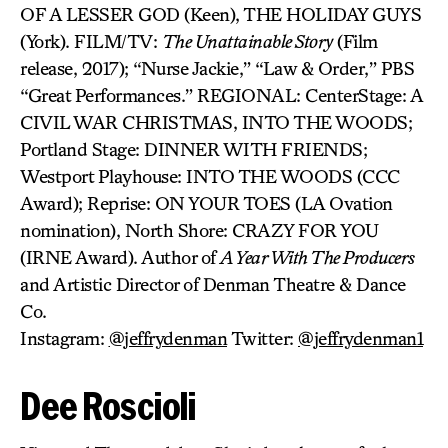
OF A LESSER GOD (Keen), THE HOLIDAY GUYS
(York). FILM/TV:
The Unattainable Story
(Film
release, 2017); “Nurse Jackie,” “Law & Order,” PBS
“Great Performances.” REGIONAL: CenterStage: A
CIVIL WAR CHRISTMAS, INTO THE WOODS;
Portland Stage: DINNER WITH FRIENDS;
Westport Playhouse: INTO THE WOODS (CCC
Award); Reprise: ON YOUR TOES (LA Ovation
nomination), North Shore: CRAZY FOR YOU
(IRNE Award). Author of
A Year With The Producers
and Artistic Director of Denman Theatre & Dance
Co.
Instagram:
@jeffrydenman
Twitter:
@jeffrydenman1
Dee Roscioli