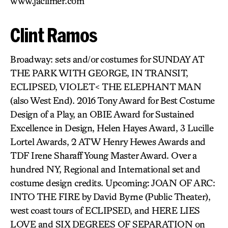
www.jaclimer.com
Clint Ramos
Broadway: sets and/or costumes for SUNDAY AT
THE PARK WITH GEORGE, IN TRANSIT,
ECLIPSED, VIOLET< THE ELEPHANT MAN
(also West End). 2016 Tony Award for Best Costume
Design of a Play, an OBIE Award for Sustained
Excellence in Design, Helen Hayes Award, 3 Lucille
Lortel Awards, 2 ATW Henry Hewes Awards and
TDF Irene Sharaff Young Master Award. Over a
hundred NY, Regional and International set and
costume design credits. Upcoming: JOAN OF ARC:
INTO THE FIRE by David Byrne (Public Theater),
west coast tours of ECLIPSED, and HERE LIES
LOVE and SIX DEGREES OF SEPARATION on