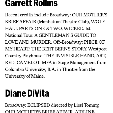
Garrett Rollins
Recent credits include Broadway: OUR MOTHER’S
BRIEF AFFAIR (Manhattan Theatre Club), WOLF
HALL PARTS ONE & TWO, WICKED. 1st
National Tour: A GENTLEMAN’S GUIDE TO
LOVE AND MURDER. Off-Broadway: PIECE OF
MY HEART: THE BERT BERNS STORY. Westport
Country Playhouse: THE INVISIBLE HAND, ART,
RED, CAMELOT. MFA in Stage Management from
Columbia University; B.A. in Theatre from the
University of Maine.
Diane DiVita
Broadway: ECLIPSED directed by Liesl Tommy,
OUR MOTHER’S BRIEF AFFAIR, AIRLINE