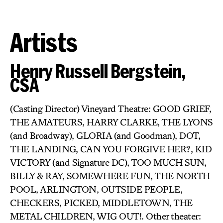
Artists
Henry Russell Bergstein,
CSA
(Casting Director) Vineyard Theatre: GOOD GRIEF,
THE AMATEURS, HARRY CLARKE, THE LYONS
(and Broadway), GLORIA (and Goodman), DOT,
THE LANDING, CAN YOU FORGIVE HER?, KID
VICTORY (and Signature DC), TOO MUCH SUN,
BILLY & RAY, SOMEWHERE FUN, THE NORTH
POOL, ARLINGTON, OUTSIDE PEOPLE,
CHECKERS, PICKED, MIDDLETOWN, THE
METAL CHILDREN, WIG OUT!. Other theater: