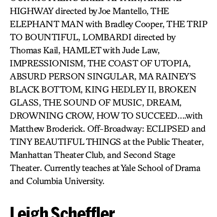
HIGHWAY directed by Joe Mantello, THE
ELEPHANT MAN with Bradley Cooper, THE TRIP
TO BOUNTIFUL, LOMBARDI directed by
Thomas Kail, HAMLET with Jude Law,
IMPRESSIONISM, THE COAST OF UTOPIA,
ABSURD PERSON SINGULAR, MA RAINEY’S
BLACK BOTTOM, KING HEDLEY II, BROKEN
GLASS, THE SOUND OF MUSIC, DREAM,
DROWNING CROW, HOW TO SUCCEED….with
Matthew Broderick. Off-Broadway: ECLIPSED and
TINY BEAUTIFUL THINGS at the Public Theater,
Manhattan Theater Club, and Second Stage
Theater. Currently teaches at Yale School of Drama
and Columbia University.
Leigh Scheffler