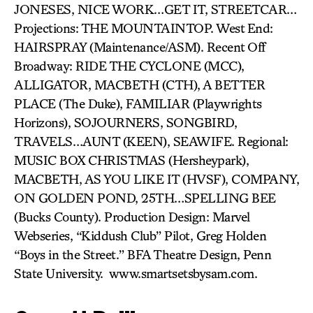
JONESES, NICE WORK…GET IT, STREETCAR…
Projections: THE MOUNTAINTOP. West End:
HAIRSPRAY (Maintenance/ASM). Recent Off
Broadway: RIDE THE CYCLONE (MCC),
ALLIGATOR, MACBETH (CTH), A BETTER
PLACE (The Duke), FAMILIAR (Playwrights
Horizons), SOJOURNERS, SONGBIRD,
TRAVELS…AUNT (KEEN), SEAWIFE. Regional:
MUSIC BOX CHRISTMAS (Hersheypark),
MACBETH, AS YOU LIKE IT (HVSF), COMPANY,
ON GOLDEN POND, 25TH…SPELLING BEE
(Bucks County). Production Design: Marvel
Webseries, “Kiddush Club” Pilot, Greg Holden
“Boys in the Street.” BFA Theatre Design, Penn
State University. www.smartsetsbysam.com.