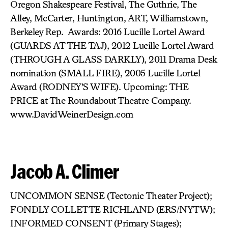
Oregon Shakespeare Festival, The Guthrie, The
Alley, McCarter, Huntington, ART, Williamstown,
Berkeley Rep. Awards: 2016 Lucille Lortel Award
(GUARDS AT THE TAJ), 2012 Lucille Lortel Award
(THROUGH A GLASS DARKLY), 2011 Drama Desk
nomination (SMALL FIRE), 2005 Lucille Lortel
Award (RODNEY’S WIFE). Upcoming: THE
PRICE at The Roundabout Theatre Company.
www.DavidWeinerDesign.com
Jacob A. Climer
UNCOMMON SENSE (Tectonic Theater Project);
FONDLY COLLETTE RICHLAND (ERS/NYTW);
INFORMED CONSENT (Primary Stages);