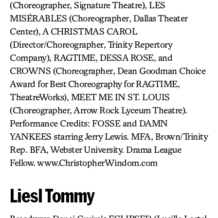
(Choreographer, Signature Theatre), LES
MISÉRABLES (Choreographer, Dallas Theater
Center), A CHRISTMAS CAROL
(Director/Choreographer, Trinity Repertory
Company), RAGTIME, DESSA ROSE, and
CROWNS (Choreographer, Dean Goodman Choice
Award for Best Choreography for RAGTIME,
TheatreWorks), MEET ME IN ST. LOUIS
(Choreographer, Arrow Rock Lyceum Theatre).
Performance Credits: FOSSE and DAMN
YANKEES starring Jerry Lewis. MFA, Brown/Trinity
Rep. BFA, Webster University. Drama League
Fellow. www.ChristopherWindom.com
Liesl Tommy