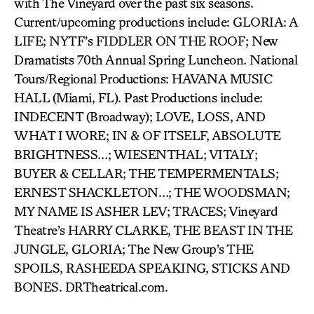
with The Vineyard over the past six seasons.
Current/upcoming productions include: GLORIA: A
LIFE; NYTF’s FIDDLER ON THE ROOF; New
Dramatists 70th Annual Spring Luncheon. National
Tours/Regional Productions: HAVANA MUSIC
HALL (Miami, FL). Past Productions include:
INDECENT (Broadway); LOVE, LOSS, AND
WHAT I WORE; IN & OF ITSELF, ABSOLUTE
BRIGHTNESS…; WIESENTHAL; VITALY;
BUYER & CELLAR; THE TEMPERMENTALS;
ERNEST SHACKLETON…; THE WOODSMAN;
MY NAME IS ASHER LEV; TRACES; Vineyard
Theatre’s HARRY CLARKE, THE BEAST IN THE
JUNGLE, GLORIA; The New Group’s THE
SPOILS, RASHEEDA SPEAKING, STICKS AND
BONES. DRTheatrical.com.