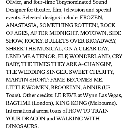
Olivier, and four-time Tonynominated Sound
Designer for theater, film, television and special
events. Selected designs include: FROZEN,
ANASTASIA, SOMETHING ROTTEN!, ROCK
OF AGES, AFTER MIDNIGHT, MOTOWN, SIDE
SHOW, ROCKY, BULLETS OVER BROADWAY,
SHREK THE MUSICAL, ON A CLEAR DAY,
LEND ME A TENOR, ELF, WONDERLAND, CRY
BABY, THE TIMES THEY ARE A-CHANGIN’,
THE WEDDING SINGER, SWEET CHARITY,
MARTIN SHORT: FAME BECOMES ME,
LITTLE WOMEN, BROOKLYN, ANNIE (US
Tours). Other credits: LE REVE at Wynn Las Vegas,
RAGTIME (London), KING KONG (Melbourne).
International arena tours of HOW TO TRAIN
YOUR DRAGON and WALKING WITH
DINOSAURS.