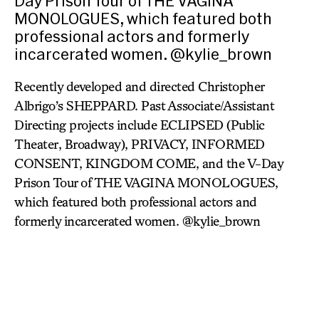
Day Prison Tour of THE VAGINA
MONOLOGUES, which featured both
professional actors and formerly
incarcerated women. @kylie_brown
Recently developed and directed Christopher
Albrigo’s SHEPPARD. Past Associate/Assistant
Directing projects include ECLIPSED (Public
Theater, Broadway), PRIVACY, INFORMED
CONSENT, KINGDOM COME, and the V-Day
Prison Tour of THE VAGINA MONOLOGUES,
which featured both professional actors and
formerly incarcerated women. @kylie_brown