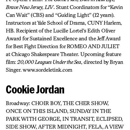
Brave New Jersey, LIV
. Stunt Coordinators for “Kevin
Can Wait” (CBS) and “Guiding Light” (12 years).
Instructors at Yale School of Drama, CUNY Harlem,
HB. Recipient of the Lucille Lortel’s Edith Oliver
Award for Sustained Excellence and the Jeff Award
for Best Fight Direction for ROMEO AND JULIET
at Chicago Shakespeare Theater. Upcoming feature
film:
20,000 Leagues Under the Sea
, directed by Bryan
Singer. www.sordeletink.com
Cookie Jordan
Broadway: CHOIR BOY, THE CHER SHOW,
ONCE ON THIS ISLAND, SUNDAY IN THE
PARK WITH GEORGE, IN TRANSIT, ECLIPSED,
SIDE SHOW, AFTER MIDNIGHT, FELA, A VIEW