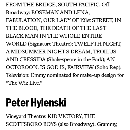
FROM THE BRIDGE, SOUTH PACIFIC. Off-
Broadway: BOSEMAN AND LENA,
FABULATION, OUR LADY OF 121st STREET, IN
THE BLOOD, THE DEATH OF THE LAST
BLACK MAN IN THE WHOLE ENTIRE
WORLD (Signature Theatre); TWELFTH NIGHT,
A MIDSUMMER NIGHT’S DREAM, TROILUS
AND CRESSIDA (Shakespeare in the Park); AN
OCTOROON, IS GOD IS, FAIRVIEW (Soho Rep).
Television: Emmy nominated for make-up design for
“The Wiz Live.”
Peter Hylenski
Vineyard Theatre: KID VICTORY, THE
SCOTTSBORO BOYS (also Broadway). Grammy,