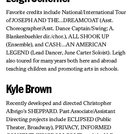
Favorite credits include National/International Tour
of JOSEPH AND THE…DREAMCOAT (Asst.
Choreographer/Asst. Dance Captain/Swing; A.
Blankenbuehler dir./chor.), ALL SHOOK UP
(Ensemble), and CASH:…AN AMERICAN
LEGEND (Lead Dancer, June Carter Soloist). Leigh
also toured for many years both here and abroad
teaching children and promoting arts in schools.
Kyle Brown
Recently developed and directed Christopher
Albrigo’s SHEPPARD. Past Associate/Assistant
Directing projects include ECLIPSED (Public
Theater, Broadway), PRIVACY, INFORMED