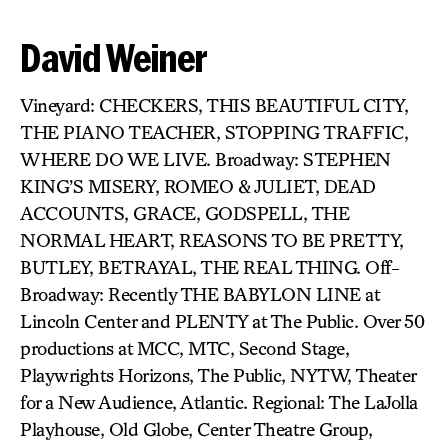
David Weiner
Vineyard: CHECKERS, THIS BEAUTIFUL CITY,
THE PIANO TEACHER, STOPPING TRAFFIC,
WHERE DO WE LIVE. Broadway: STEPHEN
KING’S MISERY, ROMEO & JULIET, DEAD
ACCOUNTS, GRACE, GODSPELL, THE
NORMAL HEART, REASONS TO BE PRETTY,
BUTLEY, BETRAYAL, THE REAL THING. Off-
Broadway: Recently THE BABYLON LINE at
Lincoln Center and PLENTY at The Public. Over 50
productions at MCC, MTC, Second Stage,
Playwrights Horizons, The Public, NYTW, Theater
for a New Audience, Atlantic. Regional: The LaJolla
Playhouse, Old Globe, Center Theatre Group,