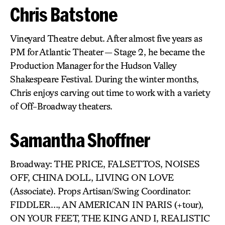
Chris Batstone
Vineyard Theatre debut. After almost five years as
PM for Atlantic Theater — Stage 2, he became the
Production Manager for the Hudson Valley
Shakespeare Festival. During the winter months,
Chris enjoys carving out time to work with a variety
of Off-Broadway theaters.
Samantha Shoffner
Broadway: THE PRICE, FALSETTOS, NOISES
OFF, CHINA DOLL, LIVING ON LOVE
(Associate). Props Artisan/Swing Coordinator:
FIDDLER…, AN AMERICAN IN PARIS (+tour),
ON YOUR FEET, THE KING AND I, REALISTIC