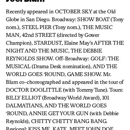
Recently appeared in OCTOBER SKY at the Old
Globe in San Diego. Broadway: SHOW BOAT (Tony
nom.), STEEL PIER (Tony nom.), THE MUSIC
MAN, 42nd STREET (directed by Gower
Champion), STARDUST, Elaine May’s AFTER THE
NIGHT AND THE MUSIC, THE DEBBIE
REYNOLDS SHOW. Off-Broadway: GOLF: THE
MUSICAL (Drama Desk nomination), AND THE
WORLD GOES ‘ROUND, GAME SHOW. Mr.
Blum co-choreographed and appeared in the tour of
DOCTOR DOOLITTLE (with Tommy Tune). Tours:
BILLY ELLIOT (Broadway World Award), 101
DALMATIANS, AND THE WORLD GOES
‘ROUND, ANNIE GET YOUR GUN (with Debbie
Reynolds), CHITTY CHITTY BANG BANG.
Regional: KISS ME, KATE, MEET JOHN DOE