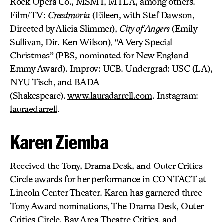
Rock Opera Co., MSMT, MTLA, among others.
Film/TV:
Creedmoria
(Eileen, with Stef Dawson,
Directed by Alicia Slimmer),
City of Angers
(Emily
Sullivan, Dir. Ken Wilson), “A Very Special
Christmas” (PBS, nominated for New England
Emmy Award). Improv: UCB. Undergrad: USC (LA),
NYU Tisch, and BADA
(Shakespeare).
www.lauradarrell.com
. Instagram:
lauraedarrell
.
Karen Ziemba
Received the Tony, Drama Desk, and Outer Critics
Circle awards for her performance in CONTACT at
Lincoln Center Theater. Karen has garnered three
Tony Award nominations, The Drama Desk, Outer
Critics Circle, Bay Area Theatre Critics, and