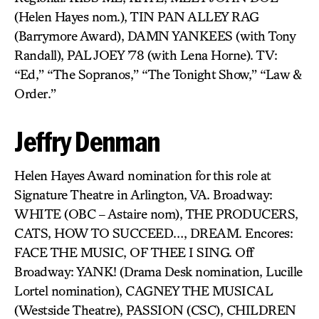
(Helen Hayes nom.), TIN PAN ALLEY RAG
(Barrymore Award), DAMN YANKEES (with Tony
Randall), PAL JOEY ’78 (with Lena Horne). TV:
“Ed,” “The Sopranos,” “The Tonight Show,” “Law &
Order.”
Jeffry Denman
Helen Hayes Award nomination for this role at
Signature Theatre in Arlington, VA. Broadway:
WHITE (OBC – Astaire nom), THE PRODUCERS,
CATS, HOW TO SUCCEED…, DREAM. Encores:
FACE THE MUSIC, OF THEE I SING. Off
Broadway: YANK! (Drama Desk nomination, Lucille
Lortel nomination), CAGNEY THE MUSICAL
(Westside Theatre), PASSION (CSC), CHILDREN