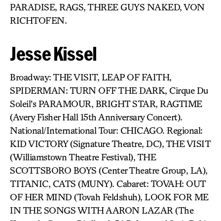
PARADISE, RAGS, THREE GUYS NAKED, VON
RICHTOFEN.
Jesse Kissel
Broadway: THE VISIT, LEAP OF FAITH,
SPIDERMAN: TURN OFF THE DARK, Cirque Du
Soleil’s PARAMOUR, BRIGHT STAR, RAGTIME
(Avery Fisher Hall 15th Anniversary Concert).
National/International Tour: CHICAGO. Regional:
KID VICTORY (Signature Theatre, DC), THE VISIT
(Williamstown Theatre Festival), THE
SCOTTSBORO BOYS (Center Theatre Group, LA),
TITANIC, CATS (MUNY). Cabaret: TOVAH: OUT
OF HER MIND (Tovah Feldshuh), LOOK FOR ME
IN THE SONGS WITH AARON LAZAR (The