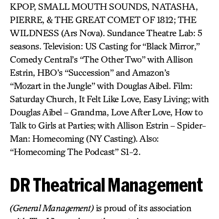
KPOP, SMALL MOUTH SOUNDS, NATASHA,
PIERRE, & THE GREAT COMET OF 1812; THE
WILDNESS (Ars Nova). Sundance Theatre Lab: 5
seasons. Television: US Casting for “Black Mirror,”
Comedy Central’s “The Other Two” with Allison
Estrin, HBO’s “Succession” and Amazon’s
“Mozart in the Jungle” with Douglas Aibel. Film:
Saturday Church, It Felt Like Love, Easy Living; with
Douglas Aibel – Grandma, Love After Love, How to
Talk to Girls at Parties; with Allison Estrin – Spider-
Man: Homecoming (NY Casting). Also:
“Homecoming The Podcast” S1-2.
DR Theatrical Management
(General Management)
is proud of its association