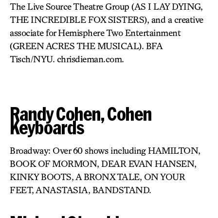
The Live Source Theatre Group (AS I LAY DYING,
THE INCREDIBLE FOX SISTERS), and a creative
associate for Hemisphere Two Entertainment
(GREEN ACRES THE MUSICAL). BFA
Tisch/NYU. chrisdieman.com.
Randy Cohen, Cohen
Keyboards
Broadway: Over 60 shows including HAMILTON,
BOOK OF MORMON, DEAR EVAN HANSEN,
KINKY BOOTS, A BRONX TALE, ON YOUR
FEET, ANASTASIA, BANDSTAND.