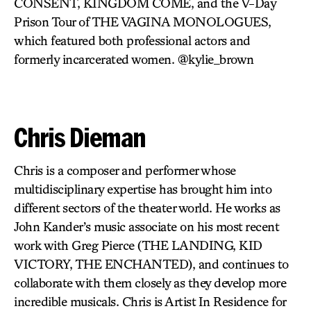
CONSENT, KINGDOM COME, and the V-Day
Prison Tour of THE VAGINA MONOLOGUES,
which featured both professional actors and
formerly incarcerated women. @kylie_brown
Chris Dieman
Chris is a composer and performer whose
multidisciplinary expertise has brought him into
different sectors of the theater world. He works as
John Kander’s music associate on his most recent
work with Greg Pierce (THE LANDING, KID
VICTORY, THE ENCHANTED), and continues to
collaborate with them closely as they develop more
incredible musicals. Chris is Artist In Residence for