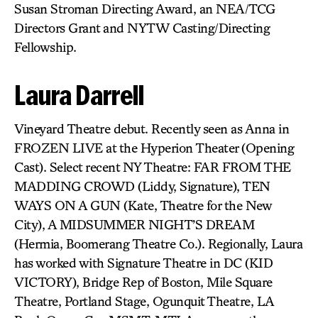
Susan Stroman Directing Award, an NEA/TCG
Directors Grant and NYTW Casting/Directing
Fellowship.
Laura Darrell
Vineyard Theatre debut. Recently seen as Anna in
FROZEN LIVE at the Hyperion Theater (Opening
Cast). Select recent NY Theatre: FAR FROM THE
MADDING CROWD (Liddy, Signature), TEN
WAYS ON A GUN (Kate, Theatre for the New
City), A MIDSUMMER NIGHT’S DREAM
(Hermia, Boomerang Theatre Co.). Regionally, Laura
has worked with Signature Theatre in DC (KID
VICTORY), Bridge Rep of Boston, Mile Square
Theatre, Portland Stage, Ogunquit Theatre, LA