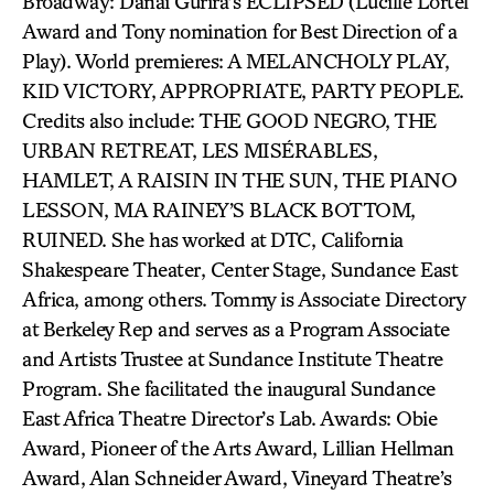
Broadway: Danai Gurira’s ECLIPSED (Lucille Lortel
Award and Tony nomination for Best Direction of a
Play). World premieres: A MELANCHOLY PLAY,
KID VICTORY, APPROPRIATE, PARTY PEOPLE.
Credits also include: THE GOOD NEGRO, THE
URBAN RETREAT, LES MISÉRABLES,
HAMLET, A RAISIN IN THE SUN, THE PIANO
LESSON, MA RAINEY’S BLACK BOTTOM,
RUINED. She has worked at DTC, California
Shakespeare Theater, Center Stage, Sundance East
Africa, among others. Tommy is Associate Directory
at Berkeley Rep and serves as a Program Associate
and Artists Trustee at Sundance Institute Theatre
Program. She facilitated the inaugural Sundance
East Africa Theatre Director’s Lab. Awards: Obie
Award, Pioneer of the Arts Award, Lillian Hellman
Award, Alan Schneider Award, Vineyard Theatre’s