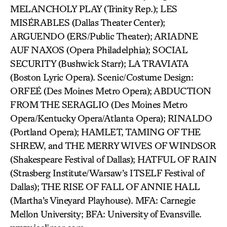
MELANCHOLY PLAY (Trinity Rep.); LES
MISÉRABLES (Dallas Theater Center);
ARGUENDO (ERS/Public Theater); ARIADNE
AUF NAXOS (Opera Philadelphia); SOCIAL
SECURITY (Bushwick Starr); LA TRAVIATA
(Boston Lyric Opera). Scenic/Costume Design:
ORFEÉ (Des Moines Metro Opera); ABDUCTION
FROM THE SERAGLIO (Des Moines Metro
Opera/Kentucky Opera/Atlanta Opera); RINALDO
(Portland Opera); HAMLET, TAMING OF THE
SHREW, and THE MERRY WIVES OF WINDSOR
(Shakespeare Festival of Dallas); HATFUL OF RAIN
(Strasberg Institute/Warsaw’s ITSELF Festival of
Dallas); THE RISE OF FALL OF ANNIE HALL
(Martha’s Vineyard Playhouse). MFA: Carnegie
Mellon University; BFA: University of Evansville.