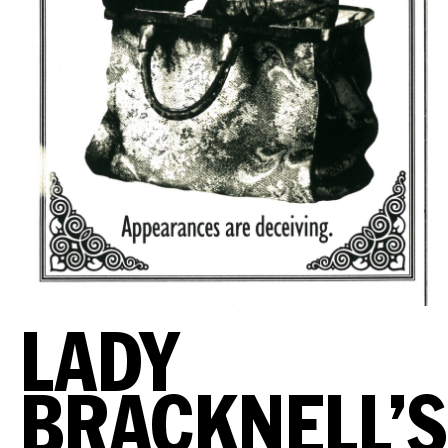
LADY
BRACKNELL’S