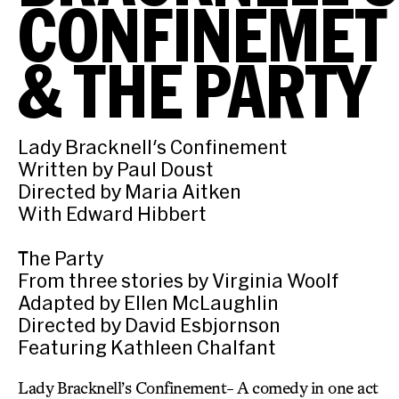
CONFINEMET
& THE PARTY
Lady Bracknell's Confinement
Written by Paul Doust
Directed by Maria Aitken
With Edward Hibbert
The Party
From three stories by Virginia Woolf
Adapted by Ellen McLaughlin
Directed by David Esbjornson
Featuring Kathleen Chalfant
Lady Bracknell’s Confinement- A comedy in one act