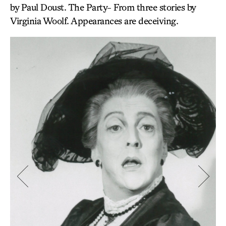
by Paul Doust. The Party- From three stories by
Virginia Woolf. Appearances are deceiving.