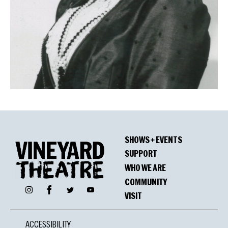
SHOWS + EVENTS
SUPPORT
WHO WE ARE
COMMUNITY
Facebook
Instagram
Twitter
YouTube
VISIT
ACCESSIBILITY