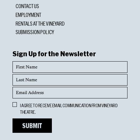
CONTACT US
EMPLOYMENT
RENTALS AT THE VINEYARD
SUBMISSION POLICY
Sign Up for the Newsletter
First
Name
Last
Name
Email
Address
Opt
I AGREE TO RECEIVE EMAIL COMMUNICATION FROM VINEYARD
In
THEATRE.