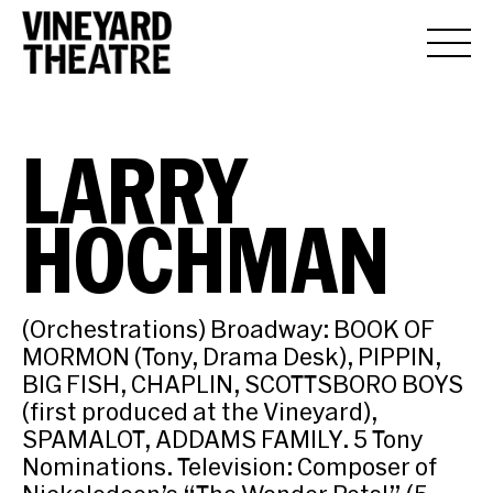
LARRY
HOCHMAN
(Orchestrations) Broadway: BOOK OF
MORMON (Tony, Drama Desk), PIPPIN,
BIG FISH, CHAPLIN, SCOTTSBORO BOYS
(first produced at the Vineyard),
SPAMALOT, ADDAMS FAMILY. 5 Tony
Nominations. Television: Composer of