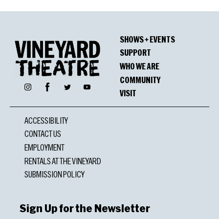
SHOWS + EVENTS
SUPPORT
WHO WE ARE
COMMUNITY
Facebook
Instagram
Twitter
YouTube
VISIT
ACCESSIBILITY
CONTACT US
EMPLOYMENT
RENTALS AT THE VINEYARD
SUBMISSION POLICY
Sign Up for the Newsletter