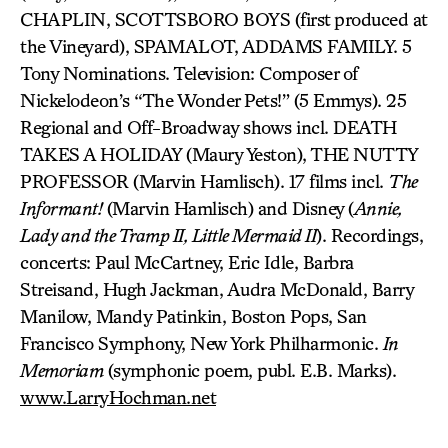
CHAPLIN, SCOTTSBORO BOYS (first produced at
the Vineyard), SPAMALOT, ADDAMS FAMILY. 5
Tony Nominations. Television: Composer of
Nickelodeon’s “The Wonder Pets!” (5 Emmys). 25
Regional and Off-Broadway shows incl. DEATH
TAKES A HOLIDAY (Maury Yeston), THE NUTTY
PROFESSOR (Marvin Hamlisch). 17 films incl.
The
Informant!
(Marvin Hamlisch) and Disney (
Annie,
Lady and the Tramp II, Little Mermaid II
). Recordings,
concerts: Paul McCartney, Eric Idle, Barbra
Streisand, Hugh Jackman, Audra McDonald, Barry
Manilow, Mandy Patinkin, Boston Pops, San
Francisco Symphony, New York Philharmonic.
In
Memoriam
(symphonic poem, publ. E.B. Marks).
www.LarryHochman.net