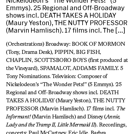
Nickelodeon’s “The Wonder Pets!” (5
Emmys). 25 Regional and Off-Broadway
shows incl. DEATH TAKES A HOLIDAY
(Maury Yeston), THE NUTTY PROFESSOR
(Marvin Hamlisch). 17 films incl. The […]
(Orchestrations) Broadway: BOOK OF MORMON
(Tony, Drama Desk), PIPPIN, BIG FISH,
CHAPLIN, SCOTTSBORO BOYS (first produced at
the Vineyard), SPAMALOT, ADDAMS FAMILY. 5
Tony Nominations. Television: Composer of
Nickelodeon’s “The Wonder Pets!” (5 Emmys). 25
Regional and Off-Broadway shows incl. DEATH
TAKES A HOLIDAY (Maury Yeston), THE NUTTY
PROFESSOR (Marvin Hamlisch). 17 films incl.
The
Informant!
(Marvin Hamlisch) and Disney (
Annie,
Lady and the Tramp II, Little Mermaid II
). Recordings,
concerts: Paul McCartney, Eric Idle, Barbra