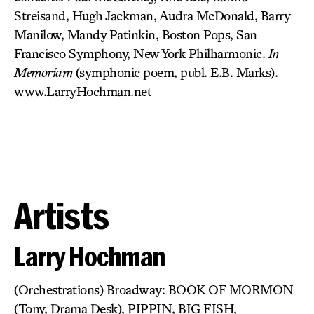
Streisand, Hugh Jackman, Audra McDonald, Barry
Manilow, Mandy Patinkin, Boston Pops, San
Francisco Symphony, New York Philharmonic.
In
Memoriam
(symphonic poem, publ. E.B. Marks).
www.LarryHochman.net
Artists
Larry Hochman
(Orchestrations) Broadway: BOOK OF MORMON
(Tony, Drama Desk), PIPPIN, BIG FISH,