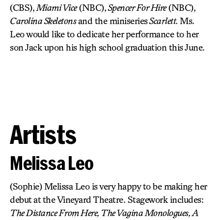
(CBS),
Miami Vice
(NBC),
Spencer For Hire
(NBC),
Carolina Skeletons
and the miniseries
Scarlett.
Ms.
Leo would like to dedicate her performance to her
son Jack upon his high school graduation this June.
Artists
Melissa Leo
(Sophie) Melissa Leo is very happy to be making her
debut at the Vineyard Theatre. Stagework includes:
The Distance From Here, The Vagina Monologues, A