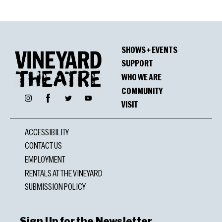
SHOWS + EVENTS
SUPPORT
WHO WE ARE
COMMUNITY
Facebook
Instagram
Twitter
YouTube
VISIT
ACCESSIBILITY
CONTACT US
EMPLOYMENT
RENTALS AT THE VINEYARD
SUBMISSION POLICY
Sign Up for the Newsletter