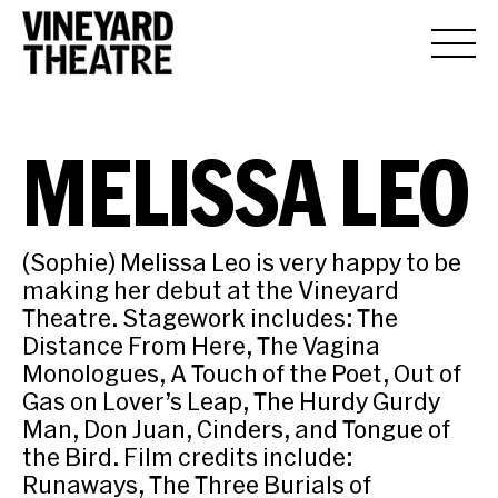
MELISSA LEO
(Sophie) Melissa Leo is very happy to be
making her debut at the Vineyard
Theatre. Stagework includes: The
Distance From Here, The Vagina
Monologues, A Touch of the Poet, Out of
Gas on Lover’s Leap, The Hurdy Gurdy
Man, Don Juan, Cinders, and Tongue of
the Bird. Film credits include:
Runaways, The Three Burials of