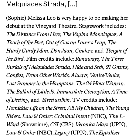
Melquiades Strada, […]
(Sophie) Melissa Leo is very happy to be making her
debut at the Vineyard Theatre. Stagework includes:
The Distance From Here, The Vagina Monologues, A
Touch of the Poet, Out of Gas on Lover’s Leap, The
Hurdy Gurdy Man, Don Juan, Cinders,
and
Tongue of
the Bird
. Film credits include:
Runaways, The Three
Burials of Melquiades Strada, Hide and Seek, 21 Grams,
Confess, From Other Worlds, Always, Venice/Venice,
Last Summer in the Hamptons, The 24 Hour Woman,
The Ballad of Little Jo, Immaculate Conception, A Time
of Destiny
, and
Streetwalkin.
TV credits include:
Homicide: Life on the Street, All My Children, The Young
Riders, Law & Order: Criminal Intent
(NBC),
Th
e
L-
Word
(Showtime),
CSI
(CBS),
Veronica Mars
(UPN),
Law & Order
(NBC),
Legacy
(UPN),
The Equalizer