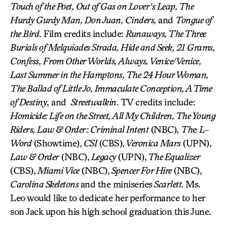
Touch of the Poet, Out of Gas on Lover’s Leap, The
Hurdy Gurdy Man, Don Juan, Cinders,
and
Tongue of
the Bird
. Film credits include:
Runaways, The Three
Burials of Melquiades Strada, Hide and Seek, 21 Grams,
Confess, From Other Worlds, Always, Venice/Venice,
Last Summer in the Hamptons, The 24 Hour Woman,
The Ballad of Little Jo, Immaculate Conception, A Time
of Destiny
, and
Streetwalkin.
TV credits include:
Homicide: Life on the Street, All My Children, The Young
Riders, Law & Order: Criminal Intent
(NBC),
Th
e
L-
Word
(Showtime),
CSI
(CBS),
Veronica Mars
(UPN),
Law & Order
(NBC),
Legacy
(UPN),
The Equalizer
(CBS),
Miami Vice
(NBC),
Spencer For Hire
(NBC),
Carolina Skeletons
and the miniseries
Scarlett.
Ms.
Leo would like to dedicate her performance to her
son Jack upon his high school graduation this June.