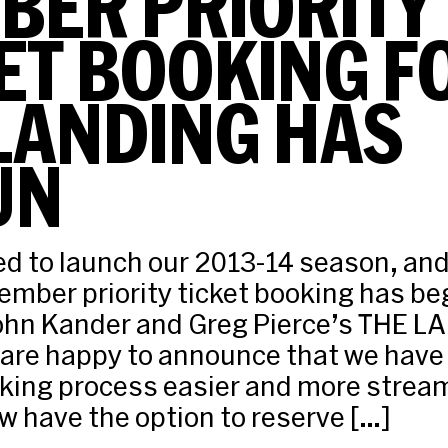
BER PRIORITY
ET BOOKING F
LANDING HAS
UN
led to launch our 2013-14 season, and
mber priority ticket booking has be
John Kander and Greg Pierce’s THE L
 are happy to announce that we hav
ing process easier and more stream
have the option to reserve […]