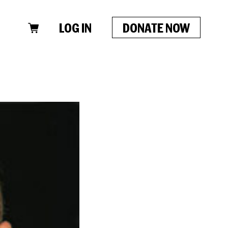
LOG IN
DONATE NOW