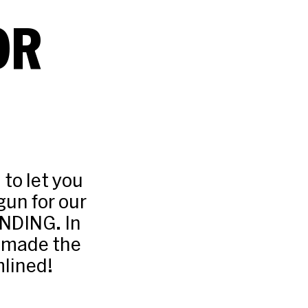
OR
 to let you
gun for our
ANDING. In
e made the
lined!