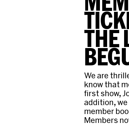
MEM
TICK
THE 
BEG
We are thril
know that me
first show, 
addition, we
member book
Members now 