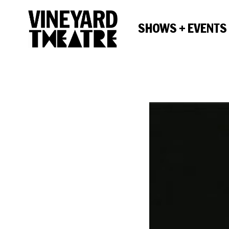
SHOWS + EVENTS