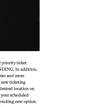
priority ticket
NDING. In addition,
sier and more
 new ticketing
 desired location on
re your scheduled
exciting new option.