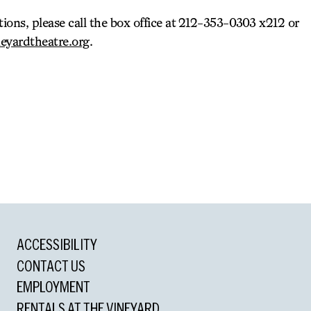
tions, please call the box office at 212-353-0303 x212 or
eyardtheatre.org
.
ACCESSIBILITY
CONTACT US
EMPLOYMENT
RENTALS AT THE VINEYARD