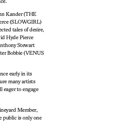
ice.
ohn Kander (THE
ierce (SLOWGIRL)
ted tales of desire,
id Hyde Pierce
nthony Stewart
lter Bobbie (VENUS
ce early in its
ure many artists
ll eager to engage
 Vineyard Member,
 public is only one