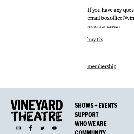
If you have any ques
email
boxoffice@vin
PHOTO: David Hyde Pierce
buy tix
membership
SHOWS + EVENTS
SUPPORT
WHO WE ARE
Facebook
Instagram
Twitter
YouTube
COMMUNITY