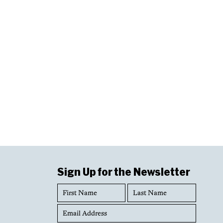
Sign Up for the Newsletter
First
Last
Name
Name
Email
Address