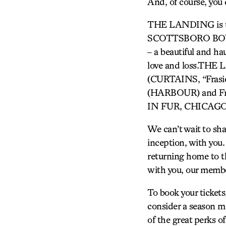
And, of course, you c
THE LANDING is the
SCOTTSBORO BOYS, 
– a beautiful and ha
love and loss.THE
(CURTAINS, “Frasi
(HARBOUR) and Fran
IN FUR, CHICAGO
We can’t wait to sha
inception, with you
returning home to th
with you, our membe
To book your ticket
consider a season me
of the great perks 