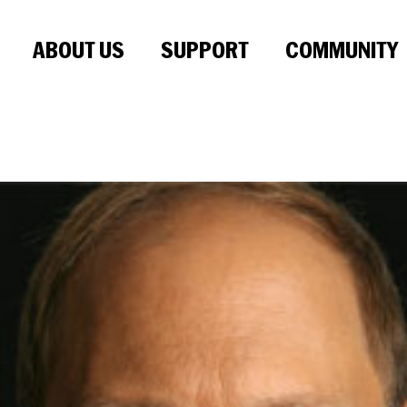
ABOUT US
SUPPORT
COMMUNITY