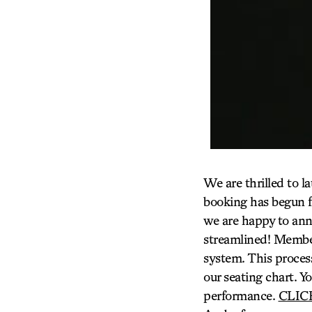
We are thrilled to l
booking has begun f
we are happy to an
streamlined! Membe
system. This process
our seating chart. Yo
performance.
CLIC