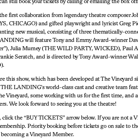
an still book your tickets by calling or emailing the box off
 first collaboration from legendary theatre composer J
CHICAGO) and gifted playwright and lyricist Greg P
unting new musical, consisting of three thematically-connec
 LANDING will feature Tony and Emmy Award-winner Dav
er”), Julia Murney (THE WILD PARTY, WICKED), Paul A
kie Seratch, and is directed by Tony Award-winner Wa
).
re this show, which has been developed at The Vineyard sin
. THE LANDING’s world-class cast and creative team feat
e Vineyard, some working with us for the first time, and a
rs. We look forward to seeing you at the theatre!
s, click the “BUY TICKETS” arrow below. If you are not a
mbership. Priority booking before tickets go on sale to the
of becoming a Vineyard Member.