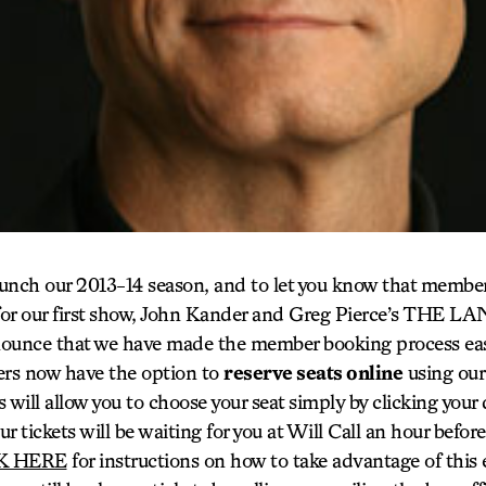
aunch our 2013-14 season, and to let you know that member 
or our first show, John Kander and Greg Pierce’s THE LA
nounce that we have made the member booking process ea
rs now have the option to
reserve seats online
using our
 will allow you to choose your seat simply by clicking your
ur tickets will be waiting for you at Will Call an hour befo
K HERE
for instructions on how to take advantage of this 