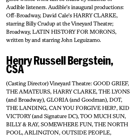
Audible listeners. Audible’s inaugural productions:
Off-Broadway, David Cale’s HARRY CLARKE,
starring Billy Crudup at the Vineyard Theatre;
Broadway, LATIN HISTORY FOR MORONS,
written by and starring John Leguizamo.
Henry Russell Bergstein,
CSA
(Casting Director) Vineyard Theatre: GOOD GRIEF,
THE AMATEURS, HARRY CLARKE, THE LYONS
(and Broadway), GLORIA (and Goodman), DOT,
THE LANDING, CAN YOU FORGIVE HER?, KID
VICTORY (and Signature DC), TOO MUCH SUN,
BILLY & RAY, SOMEWHERE FUN, THE NORTH
POOL, ARLINGTON, OUTSIDE PEOPLE,