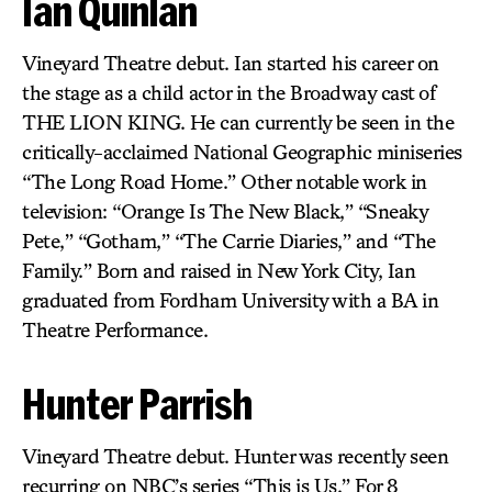
Ian Quinlan
Vineyard Theatre debut. Ian started his career on
the stage as a child actor in the Broadway cast of
THE LION KING. He can currently be seen in the
critically-acclaimed National Geographic miniseries
“The Long Road Home.” Other notable work in
television: “Orange Is The New Black,” “Sneaky
Pete,” “Gotham,” “The Carrie Diaries,” and “The
Family.” Born and raised in New York City, Ian
graduated from Fordham University with a BA in
Theatre Performance.
Hunter Parrish
Vineyard Theatre debut. Hunter was recently seen
recurring on NBC’s series “This is Us.” For 8