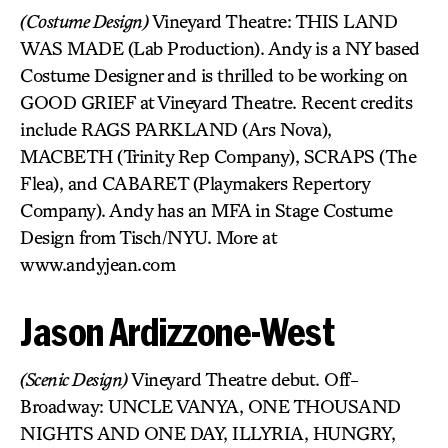
(Costume Design)
Vineyard Theatre: THIS LAND
WAS MADE (Lab Production). Andy is a NY based
Costume Designer and is thrilled to be working on
GOOD GRIEF at Vineyard Theatre. Recent credits
include RAGS PARKLAND (Ars Nova),
MACBETH (Trinity Rep Company), SCRAPS (The
Flea), and CABARET (Playmakers Repertory
Company). Andy has an MFA in Stage Costume
Design from Tisch/NYU. More at
www.andyjean.com
Jason Ardizzone-West
(Scenic Design)
Vineyard Theatre debut. Off-
Broadway: UNCLE VANYA, ONE THOUSAND
NIGHTS AND ONE DAY, ILLYRIA, HUNGRY,