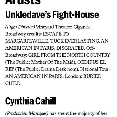
Unkledave’s Fight-House
(Fight Director)
Vineyard Theatre: Gigantic.
Broadway credits: ESCAPE TO
MARGARITAVILLE, TUCK EVERLASTING, AN
AMERICAN IN PARIS, DISGRACED. Off-
Broadway: GIRL FROM THE NORTH COUNTRY
(The Public; Mother Of The Maid), OEDIPUS EL
REY (The Public, Drama Desk nom). National Tour:
AN AMERICAN IN PARIS. London: BURIED
CHILD.
Cynthia Cahill
(Production Manager)
has spent the majority of her