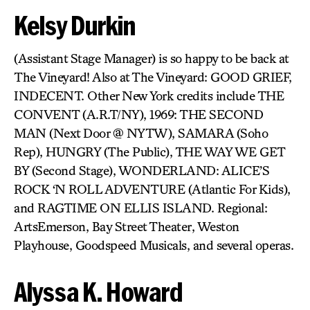
Kelsy Durkin
(Assistant Stage Manager) is so happy to be back at
The Vineyard! Also at The Vineyard: GOOD GRIEF,
INDECENT. Other New York credits include THE
CONVENT (A.R.T/NY), 1969: THE SECOND
MAN (Next Door @ NYTW), SAMARA (Soho
Rep), HUNGRY (The Public), THE WAY WE GET
BY (Second Stage), WONDERLAND: ALICE’S
ROCK ‘N ROLL ADVENTURE (Atlantic For Kids),
and RAGTIME ON ELLIS ISLAND. Regional:
ArtsEmerson, Bay Street Theater, Weston
Playhouse, Goodspeed Musicals, and several operas.
Alyssa K. Howard