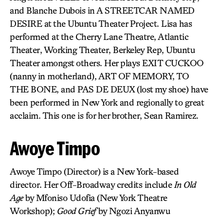
and Blanche Dubois in A STREETCAR NAMED
DESIRE at the Ubuntu Theater Project. Lisa has
performed at the Cherry Lane Theatre, Atlantic
Theater, Working Theater, Berkeley Rep, Ubuntu
Theater amongst others. Her plays EXIT CUCKOO
(nanny in motherland), ART OF MEMORY, TO
THE BONE, and PAS DE DEUX (lost my shoe) have
been performed in New York and regionally to great
acclaim. This one is for her brother, Sean Ramirez.
Awoye Timpo
Awoye Timpo (Director) is a New York-based
director. Her Off-Broadway credits include
In Old
Age
by Mfoniso Udofia (New York Theatre
Workshop);
Good Grief
by Ngozi Anyanwu