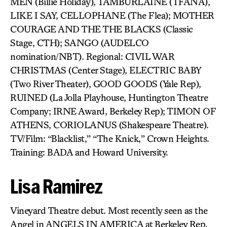
MEN (Billie Holiday), TAMBURLAINE (TFANA),
LIKE I SAY, CELLOPHANE (The Flea); MOTHER
COURAGE AND THE THE BLACKS (Classic
Stage, CTH); SANGO (AUDELCO
nomination/NBT). Regional: CIVIL WAR
CHRISTMAS (Center Stage), ELECTRIC BABY
(Two River Theater), GOOD GOODS (Yale Rep),
RUINED (La Jolla Playhouse, Huntington Theatre
Company; IRNE Award, Berkeley Rep); TIMON OF
ATHENS, CORIOLANUS (Shakespeare Theatre).
TV/Film: “Blacklist,” “The Knick,” Crown Heights.
Training: BADA and Howard University.
Lisa Ramirez
Vineyard Theatre debut. Most recently seen as the
Angel in ANGELS IN AMERICA at Berkeley Rep,