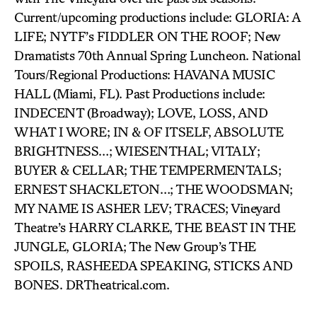
Current/upcoming productions include: GLORIA: A
LIFE; NYTF’s FIDDLER ON THE ROOF; New
Dramatists 70th Annual Spring Luncheon. National
Tours/Regional Productions: HAVANA MUSIC
HALL (Miami, FL). Past Productions include:
INDECENT (Broadway); LOVE, LOSS, AND
WHAT I WORE; IN & OF ITSELF, ABSOLUTE
BRIGHTNESS…; WIESENTHAL; VITALY;
BUYER & CELLAR; THE TEMPERMENTALS;
ERNEST SHACKLETON…; THE WOODSMAN;
MY NAME IS ASHER LEV; TRACES; Vineyard
Theatre’s HARRY CLARKE, THE BEAST IN THE
JUNGLE, GLORIA; The New Group’s THE
SPOILS, RASHEEDA SPEAKING, STICKS AND
BONES. DRTheatrical.com.