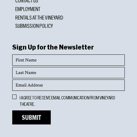
CONTACT US
EMPLOYMENT
RENTALS AT THE VINEYARD
SUBMISSION POLICY
Sign Up for the Newsletter
First
Name
Last
Name
Email
Address
Opt
I AGREE TO RECEIVE EMAIL COMMUNICATION FROM VINEYARD
In
THEATRE.