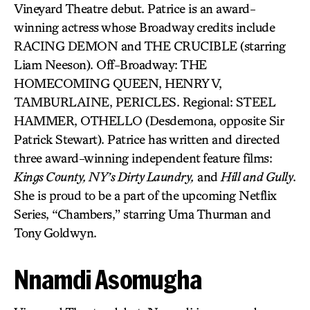
Vineyard Theatre debut. Patrice is an award-
winning actress whose Broadway credits include
RACING DEMON and THE CRUCIBLE (starring
Liam Neeson). Off-Broadway: THE
HOMECOMING QUEEN, HENRY V,
TAMBURLAINE, PERICLES. Regional: STEEL
HAMMER, OTHELLO (Desdemona, opposite Sir
Patrick Stewart). Patrice has written and directed
three award-winning independent feature films:
Kings County, NY’s Dirty Laundry,
and
Hill and Gully
.
She is proud to be a part of the upcoming Netflix
Series, “Chambers,” starring Uma Thurman and
Tony Goldwyn.
Nnamdi Asomugha