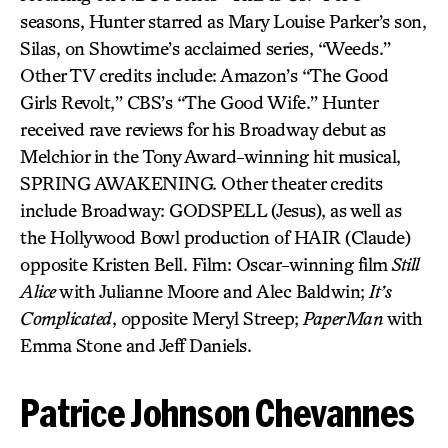
seasons, Hunter starred as Mary Louise Parker’s son,
Silas, on Showtime’s acclaimed series, “Weeds.”
Other TV credits include: Amazon’s “The Good
Girls Revolt,” CBS’s “The Good Wife.” Hunter
received rave reviews for his Broadway debut as
Melchior in the Tony Award-winning hit musical,
SPRING AWAKENING. Other theater credits
include Broadway: GODSPELL (Jesus), as well as
the Hollywood Bowl production of HAIR (Claude)
opposite Kristen Bell. Film: Oscar-winning film
Still
Alice
with Julianne Moore and Alec Baldwin;
It’s
Complicated
, opposite Meryl Streep;
PaperMan
with
Emma Stone and Jeff Daniels.
Patrice Johnson Chevannes