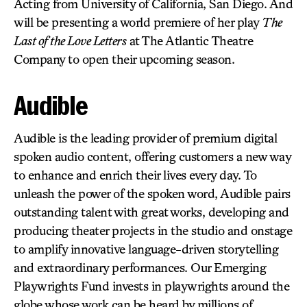
Acting from University of California, San Diego. And
will be presenting a world premiere of her play
The
Last of the Love Letters
at The Atlantic Theatre
Company to open their upcoming season.
Audible
Audible is the leading provider of premium digital
spoken audio content, offering customers a new way
to enhance and enrich their lives every day. To
unleash the power of the spoken word, Audible pairs
outstanding talent with great works, developing and
producing theater projects in the studio and onstage
to amplify innovative language-driven storytelling
and extraordinary performances. Our Emerging
Playwrights Fund invests in playwrights around the
globe whose work can be heard by millions of