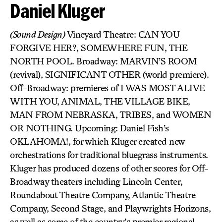
Daniel Kluger
(Sound Design)
Vineyard Theatre: CAN YOU
FORGIVE HER?, SOMEWHERE FUN, THE
NORTH POOL. Broadway: MARVIN’S ROOM
(revival), SIGNIFICANT OTHER (world premiere).
Off-Broadway: premieres of I WAS MOST ALIVE
WITH YOU, ANIMAL, THE VILLAGE BIKE,
MAN FROM NEBRASKA, TRIBES, and WOMEN
OR NOTHING. Upcoming: Daniel Fish’s
OKLAHOMA!, for which Kluger created new
orchestrations for traditional bluegrass instruments.
Kluger has produced dozens of other scores for Off-
Broadway theaters including Lincoln Center,
Roundabout Theatre Company, Atlantic Theatre
Company, Second Stage, and Playwrights Horizons,
as well as some of the country’s premier regional