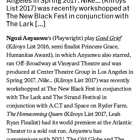
Angeles in Spring 2017. Nike… (Kilroys
List 2017) was recently workshopped at
The New Black Fest in conjunction with
The Lark […]
Ngozi Anyanwu
‘s (Playwright) play
Good Grief
(Kilroys List 2016, semi finalist Princess Grace,
Humanitas Award), in which Anyanwu also starred,
ran Off-Broadway at Vineyard Theatre and was
produced at Center Theatre Group in Los Angeles in
Spring 2017.
Nike…
(Kilroys List 2017) was recently
workshopped at The New Black Fest in conjunction
with The Lark and The Strand Festival in
conjunction with A.C.T and Space on Ryder Farm.
The Homecoming Queen
(Kilroys List 2017, Leah
Ryan Finalist) had its world premiere at the Atlantic
Theater to a sold out run. Anyanwu has
commissions with NYU, The Old Globe and The