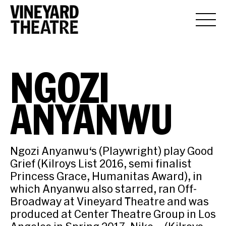
NGOZI
ANYANWU
Ngozi Anyanwu‘s (Playwright) play Good
Grief (Kilroys List 2016, semi finalist
Princess Grace, Humanitas Award), in
which Anyanwu also starred, ran Off-
Broadway at Vineyard Theatre and was
produced at Center Theatre Group in Los