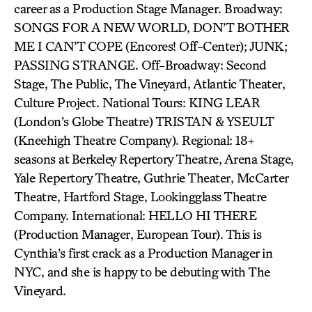
career as a Production Stage Manager. Broadway:
SONGS FOR A NEW WORLD, DON’T BOTHER
ME I CAN’T COPE (Encores! Off-Center); JUNK;
PASSING STRANGE. Off-Broadway: Second
Stage, The Public, The Vineyard, Atlantic Theater,
Culture Project. National Tours: KING LEAR
(London’s Globe Theatre) TRISTAN & YSEULT
(Kneehigh Theatre Company). Regional: 18+
seasons at Berkeley Repertory Theatre, Arena Stage,
Yale Repertory Theatre, Guthrie Theater, McCarter
Theatre, Hartford Stage, Lookingglass Theatre
Company. International: HELLO HI THERE
(Production Manager, European Tour). This is
Cynthia’s first crack as a Production Manager in
NYC, and she is happy to be debuting with The
Vineyard.