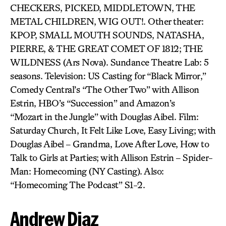
CHECKERS, PICKED, MIDDLETOWN, THE
METAL CHILDREN, WIG OUT!. Other theater:
KPOP, SMALL MOUTH SOUNDS, NATASHA,
PIERRE, & THE GREAT COMET OF 1812; THE
WILDNESS (Ars Nova). Sundance Theatre Lab: 5
seasons. Television: US Casting for “Black Mirror,”
Comedy Central’s “The Other Two” with Allison
Estrin, HBO’s “Succession” and Amazon’s
“Mozart in the Jungle” with Douglas Aibel. Film:
Saturday Church, It Felt Like Love, Easy Living; with
Douglas Aibel – Grandma, Love After Love, How to
Talk to Girls at Parties; with Allison Estrin – Spider-
Man: Homecoming (NY Casting). Also:
“Homecoming The Podcast” S1-2.
Andrew Diaz