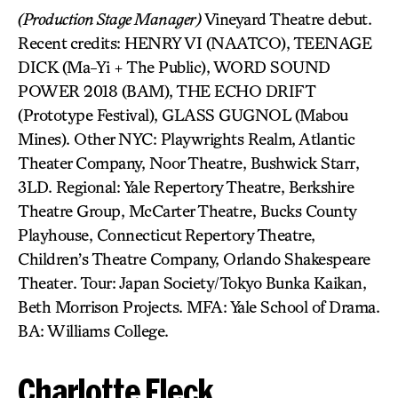
(Production Stage Manager)
Vineyard Theatre debut.
Recent credits: HENRY VI (NAATCO), TEENAGE
DICK (Ma-Yi + The Public), WORD SOUND
POWER 2018 (BAM), THE ECHO DRIFT
(Prototype Festival), GLASS GUGNOL (Mabou
Mines). Other NYC: Playwrights Realm, Atlantic
Theater Company, Noor Theatre, Bushwick Starr,
3LD. Regional: Yale Repertory Theatre, Berkshire
Theatre Group, McCarter Theatre, Bucks County
Playhouse, Connecticut Repertory Theatre,
Children’s Theatre Company, Orlando Shakespeare
Theater. Tour: Japan Society/Tokyo Bunka Kaikan,
Beth Morrison Projects. MFA: Yale School of Drama.
BA: Williams College.
Charlotte Fleck