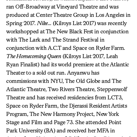
ran Off-Broadway at Vineyard Theatre and was
produced at Center Theatre Group in Los Angeles in
Spring 2017.
Nike…
(Kilroys List 2017) was recently
workshopped at The New Black Fest in conjunction
with The Lark and The Strand Festival in
conjunction with A.C.T and Space on Ryder Farm.
The Homecoming Queen
(Kilroys List 2017, Leah
Ryan Finalist) had its world premiere at the Atlantic
Theater to a sold out run. Anyanwu has
commissions with NYU, The Old Globe and The
Atlantic Theatre, Two Rivers Theatre, Steppenwolf
Theatre and has received residencies from LCT3,
Space on Ryder Farm, the Djerassi Resident Artists
Program, The New Harmony Project, New York
Stage and Film and Page 73. She attended Point
Park University (BA) and received her MFA in