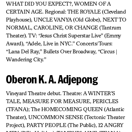
WHAT DID YOU EXPECT?, WOMEN OF A
CERTAIN AGE. Regional: THE ROYALE (Cleveland
Playhouse), UNCLE VANYA (Old Globe), NEXT TO
NORMAL, CAROLINE, OR CHANGE (Tantrum
Theater). TV: “Jesus Christ Superstar Live” (Emmy
Award), “Adele, Live in NYC.” Concerts/Tours:
“Lana Del Ray,” Bullets Over Broadway, “Circus |
Wandering City.”
Oberon K. A. Adjepong
Vineyard Theatre debut. Theatre: A WINTER’S
TALE, MEASURE FOR MEASURE, PERICLES
(TFANA); The HOMECOMING QUEEN (Atlantic
Theater), UNCOMMON SENSE (Tectonic Theater
Project), PARTY PEOPLE (The Public), 12 ANGRY