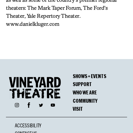
theaters: The Mark Taper Forum, The Ford’s
Theater, Yale Repertory Theater.
www.danielkluger.com
SHOWS + EVENTS
SUPPORT
WHO WE ARE
COMMUNITY
Facebook
Instagram
Twitter
YouTube
VISIT
ACCESSIBILITY