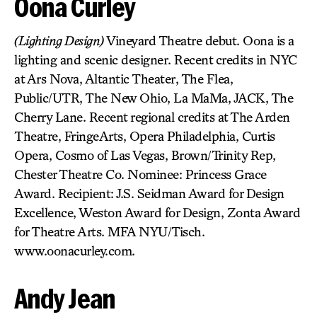
Oona Curley
(Lighting Design)
Vineyard Theatre debut. Oona is a
lighting and scenic designer. Recent credits in NYC
at Ars Nova, Altantic Theater, The Flea,
Public/UTR, The New Ohio, La MaMa, JACK, The
Cherry Lane. Recent regional credits at The Arden
Theatre, FringeArts, Opera Philadelphia, Curtis
Opera, Cosmo of Las Vegas, Brown/Trinity Rep,
Chester Theatre Co. Nominee: Princess Grace
Award. Recipient: J.S. Seidman Award for Design
Excellence, Weston Award for Design, Zonta Award
for Theatre Arts. MFA NYU/Tisch.
www.oonacurley.com.
Andy Jean