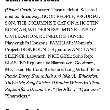
(Dialect Coach)
Vineyard Theatre debut. Selected
credits: Broadway: GOOD PEOPLE, PRODIGAL
SON, THE COLUMNIST, CAT ON A HOT TIN
ROOF, AH, WILDERNESS!. MTC: RUINS OF
CIVILIZATION, RUINED, DEFIANCE;
Playwright’s Horizons: FAMILIAR; Women’s
Project: IRONBOUND; Signature: AND I AND
SILENCE; Labyrinth: NICE GIRL; Soho Rep:
BLASTED Regional: Williamstown, Goodman,
McCarter, Hartford, Berkshire, Long Wharf. Film:
Puzzle, Barry, Shame, Julie and Julia; An Education,
Talk to Me, Song Catcher, O Brother Where Art Thou,
Requiem for a Dream.
TV: “The Affair,” ”Quantico,“
”Shameless.“