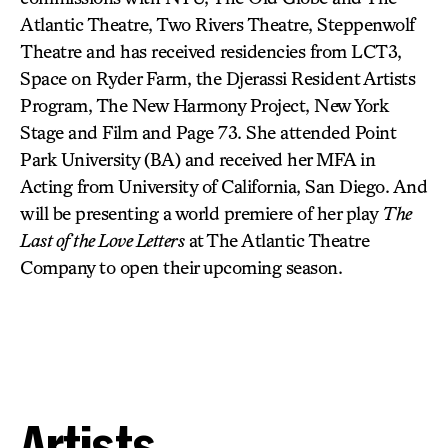
Atlantic Theatre, Two Rivers Theatre, Steppenwolf
Theatre and has received residencies from LCT3,
Space on Ryder Farm, the Djerassi Resident Artists
Program, The New Harmony Project, New York
Stage and Film and Page 73. She attended Point
Park University (BA) and received her MFA in
Acting from University of California, San Diego. And
will be presenting a world premiere of her play
The
Last of the Love Letters
at The Atlantic Theatre
Company to open their upcoming season.
Artists