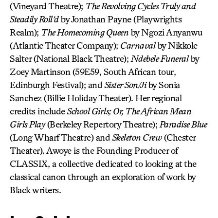
(Vineyard Theatre);
The Revolving Cycles Truly and
Steadily Roll’d
by Jonathan Payne (Playwrights
Realm);
The Homecoming Queen
by Ngozi Anyanwu
(Atlantic Theater Company);
Carnaval
by Nikkole
Salter (National Black Theatre);
Ndebele Funeral
by
Zoey Martinson (59E59, South African tour,
Edinburgh Festival); and
Sister Son/Ji
by Sonia
Sanchez (Billie Holiday Theater). Her regional
credits include
School Girls; Or, The African Mean
Girls Play
(Berkeley Repertory Theatre);
Paradise Blue
(Long Wharf Theatre) and
Skeleton Crew
(Chester
Theater). Awoye is the Founding Producer of
CLASSIX, a collective dedicated to looking at the
classical canon through an exploration of work by
Black writers.