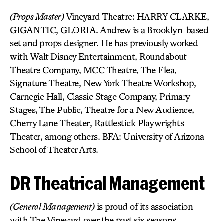
(Props Master)
Vineyard Theatre: HARRY CLARKE,
GIGANTIC, GLORIA. Andrew is a Brooklyn-based
set and props designer. He has previously worked
with Walt Disney Entertainment, Roundabout
Theatre Company, MCC Theatre, The Flea,
Signature Theatre, New York Theatre Workshop,
Carnegie Hall, Classic Stage Company, Primary
Stages, The Public, Theatre for a New Audience,
Cherry Lane Theater, Rattlestick Playwrights
Theater, among others. BFA: University of Arizona
School of Theater Arts.
DR Theatrical Management
(General Management)
is proud of its association
with The Vineyard over the past six seasons.