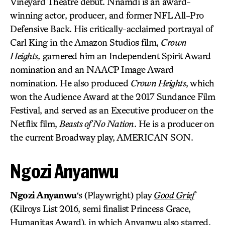
Vineyard Theatre debut. Nnamdi is an award-
winning actor, producer, and former NFL All-Pro
Defensive Back. His critically-acclaimed portrayal of
Carl King in the Amazon Studios film,
Crown
Heights,
garnered him an Independent Spirit Award
nomination and an NAACP Image Award
nomination. He also produced
Crown Heights
, which
won the Audience Award at the 2017 Sundance Film
Festival, and served as an Executive producer on the
Netflix film,
Beasts of No Nation
. He is a producer on
the current Broadway play, AMERICAN SON.
Ngozi Anyanwu
Ngozi Anyanwu
‘s (Playwright) play
Good Grief
(Kilroys List 2016, semi finalist Princess Grace,
Humanitas Award), in which Anyanwu also starred,