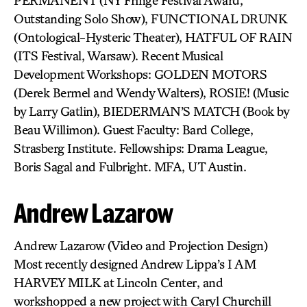
PERMANENT (NY Fringe Festival Award,
Outstanding Solo Show), FUNCTIONAL DRUNK
(Ontological-Hysteric Theater), HATFUL OF RAIN
(ITS Festival, Warsaw). Recent Musical
Development Workshops: GOLDEN MOTORS
(Derek Bermel and Wendy Walters), ROSIE! (Music
by Larry Gatlin), BIEDERMAN’S MATCH (Book by
Beau Willimon). Guest Faculty: Bard College,
Strasberg Institute. Fellowships: Drama League,
Boris Sagal and Fulbright. MFA, UT Austin.
Andrew Lazarow
Andrew Lazarow (Video and Projection Design)
Most recently designed Andrew Lippa’s I AM
HARVEY MILK at Lincoln Center, and
workshopped a new project with Caryl Churchill