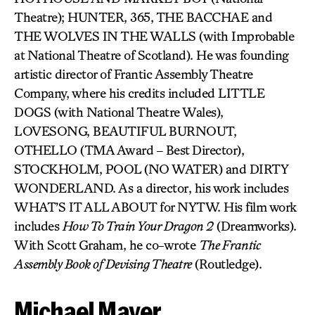
Theatre); HUNTER, 365, THE BACCHAE and
THE WOLVES IN THE WALLS (with Improbable
at National Theatre of Scotland). He was founding
artistic director of Frantic Assembly Theatre
Company, where his credits included LITTLE
DOGS (with National Theatre Wales),
LOVESONG, BEAUTIFUL BURNOUT,
OTHELLO (TMA Award – Best Director),
STOCKHOLM, POOL (NO WATER) and DIRTY
WONDERLAND. As a director, his work includes
WHAT’S IT ALL ABOUT for NYTW. His film work
includes
How To Train Your Dragon 2
(Dreamworks).
With Scott Graham, he co-wrote
The Frantic
Assembly Book of Devising Theatre
(Routledge).
Michael Mayer