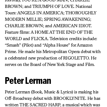
BROWN; and TRIUMPH OF LOVE. National
Tours: ANGELS IN AMERICA; THOROUGHLY
MODERN MILLIE; SPRING AWAKENING;
CHARLIE BROWN; and AMERICAN IDIOT.
Feature films: A HOME AT THE END OF THE
WORLD and FLICKA. Television credits include:
“Smash” (Pilot) and “Alpha House” for Amazon
Prime. He made his Metropolitan Opera debut with
a celebrated new production of RIGOLETTO. He
serves on the Board of New York Stage and Film.
Peter Lerman
Peter Lerman (Book, Music & Lyrics) is making his
Off-Broadway debut with BROOKLYNITE. He has
written THE SACRED HARP, a musical which was