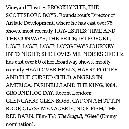
Vineyard Theatre: BROOKLYNITE, THE
SCOTTSBORO BOYS. Roundabout’s Director of
Artistic Development, where he has cast over 75
shows, most recently TRAVESTIES; TIME AND
THE CONWAYS; THE PRICE; IF I FORGET;
LOVE, LOVE, LOVE; LONG DAY’S JOURNEY
INTO NIGHT; SHE LOVES ME; NOISES OFF. He
has cast over 50 other Broadway shows, mostly
recently HEAD OVER HEELS, HARRY POTTER
AND THE CURSED CHILD, ANGELS IN
AMERICA, FARINELLI AND THE KING, 1984,
GROUNDHOG DAY. Recent London:
GLENGARRY GLEN ROSS, CAT ON A HOT TIN
ROOF, GLASS MENAGERIE, NICE FISH, THE
RED BARN. Film/TV:
The Seagull
, “Glee” (Emmy
nomination).