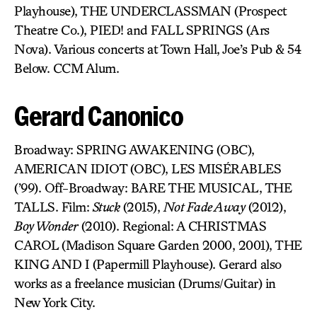
Playhouse), THE UNDERCLASSMAN (Prospect
Theatre Co.), PIED! and FALL SPRINGS (Ars
Nova). Various concerts at Town Hall, Joe’s Pub & 54
Below. CCM Alum.
Gerard Canonico
Broadway: SPRING AWAKENING (OBC),
AMERICAN IDIOT (OBC), LES MISÉRABLES
(’99). Off-Broadway: BARE THE MUSICAL, THE
TALLS. Film:
Stuck
(2015),
Not Fade Away
(2012),
Boy Wonder
(2010). Regional: A CHRISTMAS
CAROL (Madison Square Garden 2000, 2001), THE
KING AND I (Papermill Playhouse). Gerard also
works as a freelance musician (Drums/Guitar) in
New York City.