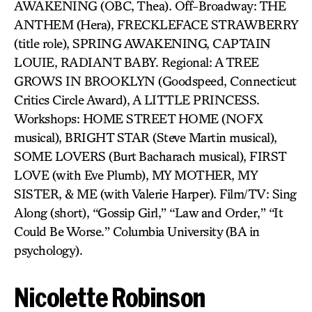
AWAKENING (OBC, Thea). Off-Broadway: THE
ANTHEM (Hera), FRECKLEFACE STRAWBERRY
(title role), SPRING AWAKENING, CAPTAIN
LOUIE, RADIANT BABY. Regional: A TREE
GROWS IN BROOKLYN (Goodspeed, Connecticut
Critics Circle Award), A LITTLE PRINCESS.
Workshops: HOME STREET HOME (NOFX
musical), BRIGHT STAR (Steve Martin musical),
SOME LOVERS (Burt Bacharach musical), FIRST
LOVE (with Eve Plumb), MY MOTHER, MY
SISTER, & ME (with Valerie Harper). Film/TV: Sing
Along (short), “Gossip Girl,” “Law and Order,” “It
Could Be Worse.” Columbia University (BA in
psychology).
Nicolette Robinson