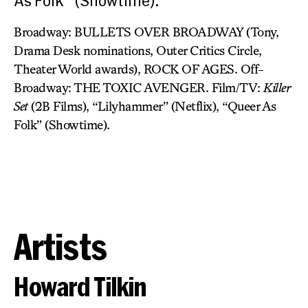
As Folk” (Showtime).
Broadway: BULLETS OVER BROADWAY (Tony,
Drama Desk nominations, Outer Critics Circle,
Theater World awards), ROCK OF AGES. Off-
Broadway: THE TOXIC AVENGER. Film/TV:
Killer
Set
(2B Films), “Lilyhammer” (Netflix), “Queer As
Folk” (Showtime).
Artists
Howard Tilkin