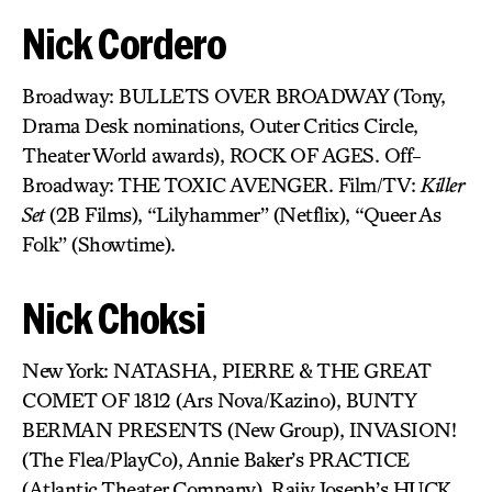
Nick Cordero
Broadway: BULLETS OVER BROADWAY (Tony,
Drama Desk nominations, Outer Critics Circle,
Theater World awards), ROCK OF AGES. Off-
Broadway: THE TOXIC AVENGER. Film/TV:
Killer
Set
(2B Films), “Lilyhammer” (Netflix), “Queer As
Folk” (Showtime).
Nick Choksi
New York: NATASHA, PIERRE & THE GREAT
COMET OF 1812 (Ars Nova/Kazino), BUNTY
BERMAN PRESENTS (New Group), INVASION!
(The Flea/PlayCo), Annie Baker’s PRACTICE
(Atlantic Theater Company), Rajiv Joseph’s HUCK