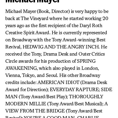
Michael Mayer (Book, Director) is very happy to be
back at The Vineyard where he started working 20
years ago as the first recipient of the Daryl Roth
Creative Spirit Award. He is currently represented
on Broadway with the Tony Award-winning Best
Revival, HEDWIG AND THE ANGRY INCH. He
received the Tony, Drama Desk and Outer Critics
Circle awards for his production of SPRING
AWAKENING, which also played in London,
Vienna, Tokyo, and Seoul. His other Broadway
credits include: AMERICAN IDIOT (Drama Desk
Award for Direction); EVERYDAY RAPTURE; SIDE
MAN (Tony Award/Best Play); THOROUGHLY
MODERN MILLIE (Tony Award/Best Musical); A
VIEW FROM THE BRIDGE (Tony Award/Best
Revival); YOU’RE A GOOD MAN, CHARLIE