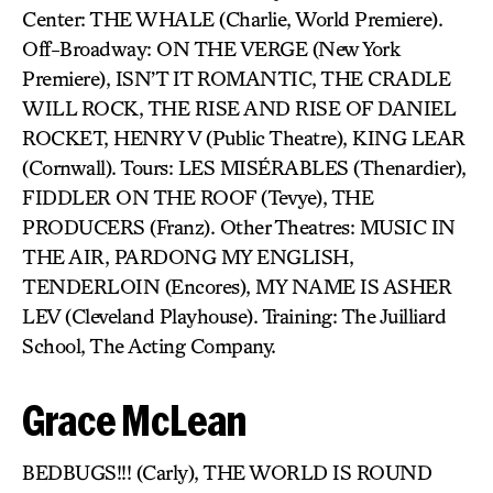
Center: THE WHALE (Charlie, World Premiere).
Off-Broadway: ON THE VERGE (New York
Premiere), ISN’T IT ROMANTIC, THE CRADLE
WILL ROCK, THE RISE AND RISE OF DANIEL
ROCKET, HENRY V (Public Theatre), KING LEAR
(Cornwall). Tours: LES MISÉRABLES (Thenardier),
FIDDLER ON THE ROOF (Tevye), THE
PRODUCERS (Franz). Other Theatres: MUSIC IN
THE AIR, PARDONG MY ENGLISH,
TENDERLOIN (Encores), MY NAME IS ASHER
LEV (Cleveland Playhouse). Training: The Juilliard
School, The Acting Company.
Grace McLean
BEDBUGS!!! (Carly), THE WORLD IS ROUND