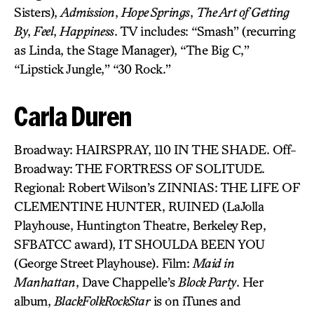
Sisters),
Admission
,
Hope Springs
,
The Art of Getting
By
,
Feel
,
Happiness
. TV includes: “Smash” (recurring
as Linda, the Stage Manager), “The Big C,”
“Lipstick Jungle,” “30 Rock.”
Carla Duren
Broadway: HAIRSPRAY, 110 IN THE SHADE. Off-
Broadway: THE FORTRESS OF SOLITUDE.
Regional: Robert Wilson’s ZINNIAS: THE LIFE OF
CLEMENTINE HUNTER, RUINED (LaJolla
Playhouse, Huntington Theatre, Berkeley Rep,
SFBATCC award), IT SHOULDA BEEN YOU
(George Street Playhouse). Film:
Maid in
Manhattan
, Dave Chappelle’s
Block Party
. Her
album,
BlackFolkRockStar
is on iTunes and