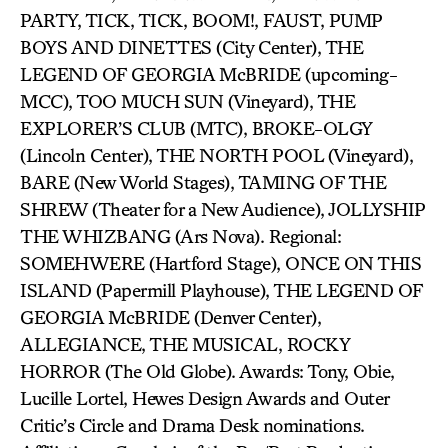
PARTY, TICK, TICK, BOOM!, FAUST, PUMP
BOYS AND DINETTES (City Center), THE
LEGEND OF GEORGIA McBRIDE (upcoming-
MCC), TOO MUCH SUN (Vineyard), THE
EXPLORER’S CLUB (MTC), BROKE-OLGY
(Lincoln Center), THE NORTH POOL (Vineyard),
BARE (New World Stages), TAMING OF THE
SHREW (Theater for a New Audience), JOLLYSHIP
THE WHIZBANG (Ars Nova). Regional:
SOMEHWERE (Hartford Stage), ONCE ON THIS
ISLAND (Papermill Playhouse), THE LEGEND OF
GEORGIA McBRIDE (Denver Center),
ALLEGIANCE, THE MUSICAL, ROCKY
HORROR (The Old Globe). Awards: Tony, Obie,
Lucille Lortel, Hewes Design Awards and Outer
Critic’s Circle and Drama Desk nominations.