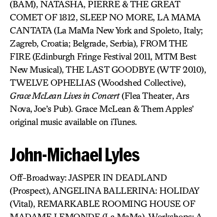
(BAM), NATASHA, PIERRE & THE GREAT
COMET OF 1812, SLEEP NO MORE, LA MAMA
CANTATA (La MaMa New York and Spoleto, Italy;
Zagreb, Croatia; Belgrade, Serbia), FROM THE
FIRE (Edinburgh Fringe Festival 2011, MTM Best
New Musical), THE LAST GOODBYE (WTF 2010),
TWELVE OPHELIAS (Woodshed Collective),
Grace McLean Lives in Concert
(Flea Theater, Ars
Nova, Joe’s Pub). Grace McLean & Them Apples’
original music available on iTunes.
John-Michael Lyles
Off-Broadway: JASPER IN DEADLAND
(Prospect), ANGELINA BALLERINA: HOLIDAY
(Vital), REMARKABLE ROOMING HOUSE OF
MADAME LEMONDE (La MaMa). Workshops: A