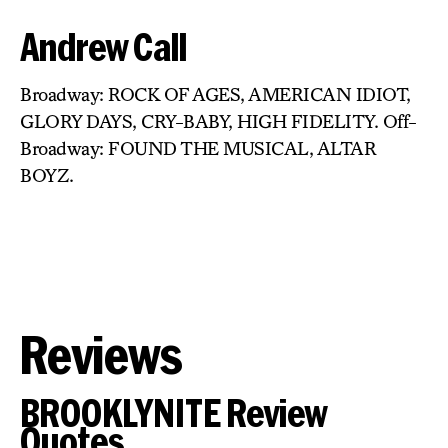
Andrew Call
Broadway: ROCK OF AGES, AMERICAN IDIOT,
GLORY DAYS, CRY-BABY, HIGH FIDELITY. Off-
Broadway: FOUND THE MUSICAL, ALTAR
BOYZ.
Reviews
BROOKLYNITE Review
Quotes