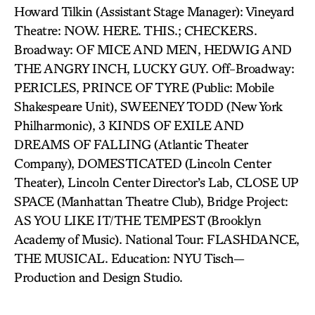
Howard Tilkin (Assistant Stage Manager): Vineyard
Theatre: NOW. HERE. THIS.; CHECKERS.
Broadway: OF MICE AND MEN, HEDWIG AND
THE ANGRY INCH, LUCKY GUY. Off-Broadway:
PERICLES, PRINCE OF TYRE (Public: Mobile
Shakespeare Unit), SWEENEY TODD (New York
Philharmonic), 3 KINDS OF EXILE AND
DREAMS OF FALLING (Atlantic Theater
Company), DOMESTICATED (Lincoln Center
Theater), Lincoln Center Director’s Lab, CLOSE UP
SPACE (Manhattan Theatre Club), Bridge Project:
AS YOU LIKE IT/THE TEMPEST (Brooklyn
Academy of Music). National Tour: FLASHDANCE,
THE MUSICAL. Education: NYU Tisch—
Production and Design Studio.