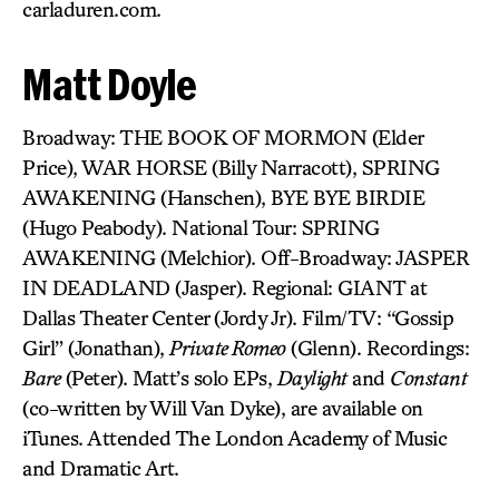
carladuren.com.
Matt Doyle
Broadway: THE BOOK OF MORMON (Elder
Price), WAR HORSE (Billy Narracott), SPRING
AWAKENING (Hanschen), BYE BYE BIRDIE
(Hugo Peabody). National Tour: SPRING
AWAKENING (Melchior). Off-Broadway: JASPER
IN DEADLAND (Jasper). Regional: GIANT at
Dallas Theater Center (Jordy Jr). Film/TV: “Gossip
Girl” (Jonathan),
Private Romeo
(Glenn). Recordings:
Bare
(Peter). Matt’s solo EPs,
Daylight
and
Constant
(co-written by Will Van Dyke), are available on
iTunes. Attended The London Academy of Music
and Dramatic Art.