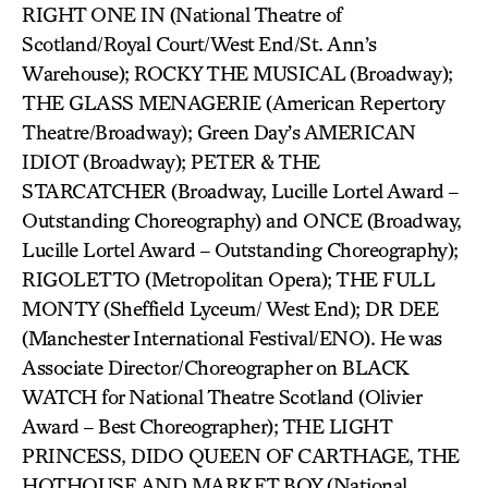
RIGHT ONE IN (National Theatre of
Scotland/Royal Court/West End/St. Ann’s
Warehouse); ROCKY THE MUSICAL (Broadway);
THE GLASS MENAGERIE (American Repertory
Theatre/Broadway); Green Day’s AMERICAN
IDIOT (Broadway); PETER & THE
STARCATCHER (Broadway, Lucille Lortel Award –
Outstanding Choreography) and ONCE (Broadway,
Lucille Lortel Award – Outstanding Choreography);
RIGOLETTO (Metropolitan Opera); THE FULL
MONTY (Sheffield Lyceum/ West End); DR DEE
(Manchester International Festival/ENO). He was
Associate Director/Choreographer on BLACK
WATCH for National Theatre Scotland (Olivier
Award – Best Choreographer); THE LIGHT
PRINCESS, DIDO QUEEN OF CARTHAGE, THE
HOTHOUSE AND MARKET BOY (National