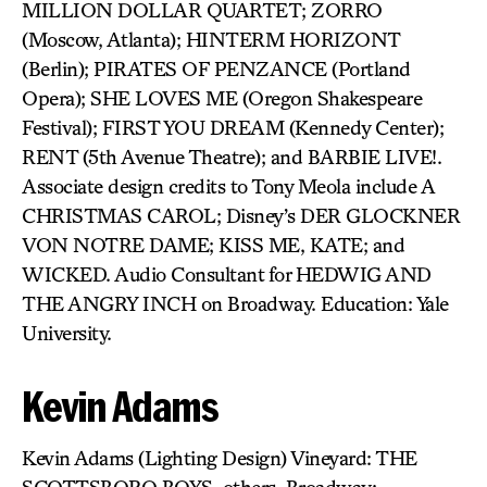
MILLION DOLLAR QUARTET; ZORRO
(Moscow, Atlanta); HINTERM HORIZONT
(Berlin); PIRATES OF PENZANCE (Portland
Opera); SHE LOVES ME (Oregon Shakespeare
Festival); FIRST YOU DREAM (Kennedy Center);
RENT (5th Avenue Theatre); and BARBIE LIVE!.
Associate design credits to Tony Meola include A
CHRISTMAS CAROL; Disney’s DER GLOCKNER
VON NOTRE DAME; KISS ME, KATE; and
WICKED. Audio Consultant for HEDWIG AND
THE ANGRY INCH on Broadway. Education: Yale
University.
Kevin Adams
Kevin Adams (Lighting Design) Vineyard: THE