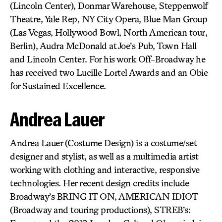
(Lincoln Center), Donmar Warehouse, Steppenwolf
Theatre, Yale Rep, NY City Opera, Blue Man Group
(Las Vegas, Hollywood Bowl, North American tour,
Berlin), Audra McDonald at Joe’s Pub, Town Hall
and Lincoln Center. For his work Off-Broadway he
has received two Lucille Lortel Awards and an Obie
for Sustained Excellence.
Andrea Lauer
Andrea Lauer (Costume Design) is a costume/set
designer and stylist, as well as a multimedia artist
working with clothing and interactive, responsive
technologies. Her recent design credits include
Broadway’s BRING IT ON, AMERICAN IDIOT
(Broadway and touring productions), STREB’s: