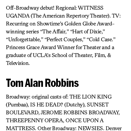
Off-Broadway debut! Regional: WITNESS
UGANDA (The American Repertory Theater). TV:
Recurring on Showtime’s Golden Globe Award-
winning series “The Affair,” “Hart of Dixie,”
“Unforgettable,” “Perfect Couples,” “Cold Case.”
Princess Grace Award Winner for Theater and a
graduate of UCLA’s School of Theater, Film, &
Television.
Tom Alan Robbins
Broadway: original casts of: THE LION KING
(Pumbaa), IS HE DEAD? (Dutchy), SUNSET
BOULEVARD, JEROME ROBBINS BROADWAY,
THREEPENNY OPERA, ONCE UPON A
MATTRESS. Other Broadway: NEWSIES. Denver