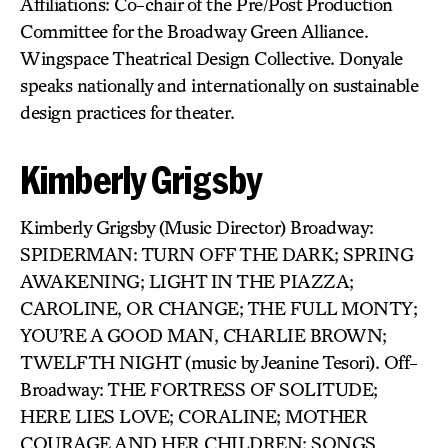
Affiliations: Co-chair of the Pre/Post Production
Committee for the Broadway Green Alliance.
Wingspace Theatrical Design Collective. Donyale
speaks nationally and internationally on sustainable
design practices for theater.
Kimberly Grigsby
Kimberly Grigsby (Music Director) Broadway:
SPIDERMAN: TURN OFF THE DARK; SPRING
AWAKENING; LIGHT IN THE PIAZZA;
CAROLINE, OR CHANGE; THE FULL MONTY;
YOU’RE A GOOD MAN, CHARLIE BROWN;
TWELFTH NIGHT (music by Jeanine Tesori). Off-
Broadway: THE FORTRESS OF SOLITUDE;
HERE LIES LOVE; CORALINE; MOTHER
COURAGE AND HER CHILDREN; SONGS