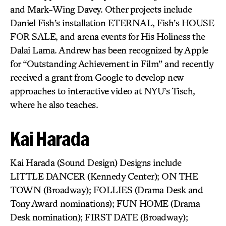
and Mark-Wing Davey. Other projects include
Daniel Fish’s installation ETERNAL, Fish’s HOUSE
FOR SALE, and arena events for His Holiness the
Dalai Lama. Andrew has been recognized by Apple
for “Outstanding Achievement in Film” and recently
received a grant from Google to develop new
approaches to interactive video at NYU’s Tisch,
where he also teaches.
Kai Harada
Kai Harada (Sound Design) Designs include
LITTLE DANCER (Kennedy Center); ON THE
TOWN (Broadway); FOLLIES (Drama Desk and
Tony Award nominations); FUN HOME (Drama
Desk nomination); FIRST DATE (Broadway);