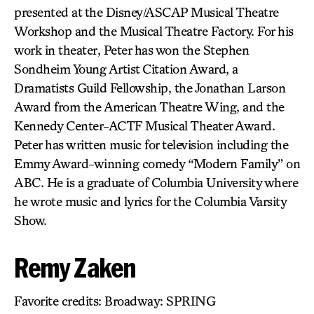
presented at the Disney/ASCAP Musical Theatre
Workshop and the Musical Theatre Factory. For his
work in theater, Peter has won the Stephen
Sondheim Young Artist Citation Award, a
Dramatists Guild Fellowship, the Jonathan Larson
Award from the American Theatre Wing, and the
Kennedy Center-ACTF Musical Theater Award.
Peter has written music for television including the
Emmy Award-winning comedy “Modern Family” on
ABC. He is a graduate of Columbia University where
he wrote music and lyrics for the Columbia Varsity
Show.
Remy Zaken
Favorite credits: Broadway: SPRING