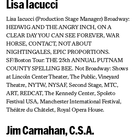
Lisa Iacucci
Lisa Iacucci (Production Stage Manager) Broadway:
HEDWIG AND THE ANGRY INCH, ON A
CLEAR DAY YOU CAN SEE FOREVER, WAR
HORSE, CONTACT, NOT ABOUT
NIGHTINGALES, EPIC PROPORTIONS.
SF/Boston Tour: THE 25th ANNUAL PUTNAM
COUNTY SPELLING BEE. Not Broadway: Shows
at Lincoln Center Theater, The Public, Vineyard
Theatre, NYTW, NYSAF, Second Stage, MTC,
ART, REDCAT, The Kennedy Center, Spoleto
Festival USA, Manchester International Festival,
Théâtre du Châtelet, Royal Opera House.
Jim Carnahan, C.S.A.