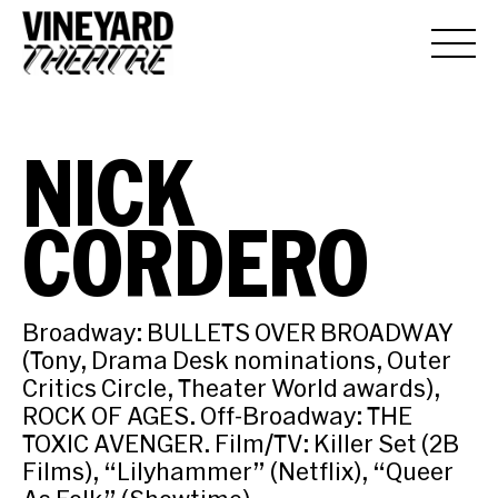
NICK
CORDERO
Broadway: BULLETS OVER BROADWAY
(Tony, Drama Desk nominations, Outer
Critics Circle, Theater World awards),
ROCK OF AGES. Off-Broadway: THE
TOXIC AVENGER. Film/TV: Killer Set (2B
Films), “Lilyhammer” (Netflix), “Queer