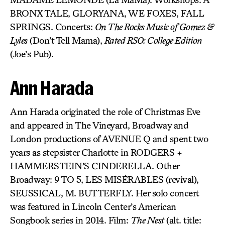
BRONX TALE, GLORYANA, WE FOXES, FALL
SPRINGS. Concerts:
On The Rocks Music of Gomez &
Lyles
(Don’t Tell Mama),
Rated RSO: College Edition
(Joe’s Pub).
Ann Harada
Ann Harada originated the role of Christmas Eve
and appeared in The Vineyard, Broadway and
London productions of AVENUE Q and spent two
years as stepsister Charlotte in RODGERS +
HAMMERSTEIN’S CINDERELLA. Other
Broadway: 9 TO 5, LES MISÉRABLES (revival),
SEUSSICAL, M. BUTTERFLY. Her solo concert
was featured in Lincoln Center’s American
Songbook series in 2014. Film:
The Nest
(alt. title: