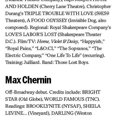
AND HOLDEN (Cherry Lane Theatre), Christopher
Durang’s TRIPLE TROUBLE WITH LOVE (59E59
Theaters), A FOOD ODYSSEY (Invisible Dog, also
composed). Regional: Royal Shakespeare Company’s
LOVE’S LABOR’S LOST (Shakespeare Theater
D.C.). Film/TV:
Home
,
Violet & Daisy
, “Happyish,”
“Royal Pains,” “L&O:CI,” “The Sopranos,” “The
Electric Company,” “One Life To Life” (recurring).
Training: Juilliard. Band: Those Lost Boys.
Max Chernin
Off-Broadway debut. Credits include: BRIGHT
STAR (Old Globe), WORLD FAMOUS (TNC).
Readings: BROOKLYNITE (NYSAF), SHEILA
LEVINE… (Vineyard), DARLING (Weston