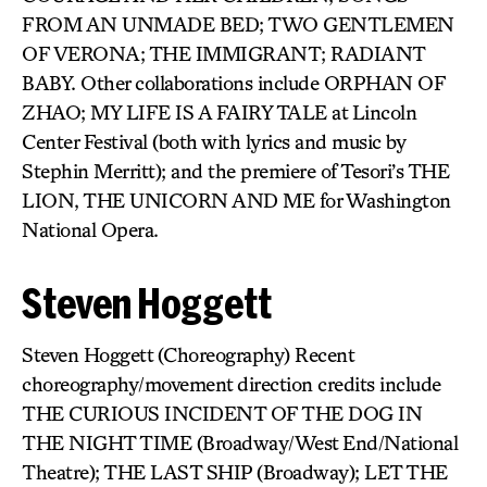
FROM AN UNMADE BED; TWO GENTLEMEN
OF VERONA; THE IMMIGRANT; RADIANT
BABY. Other collaborations include ORPHAN OF
ZHAO; MY LIFE IS A FAIRY TALE at Lincoln
Center Festival (both with lyrics and music by
Stephin Merritt); and the premiere of Tesori’s THE
LION, THE UNICORN AND ME for Washington
National Opera.
Steven Hoggett
Steven Hoggett (Choreography) Recent
choreography/movement direction credits include
THE CURIOUS INCIDENT OF THE DOG IN
THE NIGHT TIME (Broadway/West End/National
Theatre); THE LAST SHIP (Broadway); LET THE