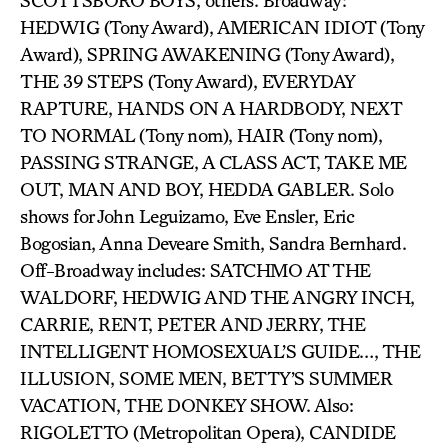
SCOTTSBORO BOYS, others. Broadway:
HEDWIG (Tony Award), AMERICAN IDIOT (Tony
Award), SPRING AWAKENING (Tony Award),
THE 39 STEPS (Tony Award), EVERYDAY
RAPTURE, HANDS ON A HARDBODY, NEXT
TO NORMAL (Tony nom), HAIR (Tony nom),
PASSING STRANGE, A CLASS ACT, TAKE ME
OUT, MAN AND BOY, HEDDA GABLER. Solo
shows for John Leguizamo, Eve Ensler, Eric
Bogosian, Anna Deveare Smith, Sandra Bernhard.
Off-Broadway includes: SATCHMO AT THE
WALDORF, HEDWIG AND THE ANGRY INCH,
CARRIE, RENT, PETER AND JERRY, THE
INTELLIGENT HOMOSEXUAL’S GUIDE…, THE
ILLUSION, SOME MEN, BETTY’S SUMMER
VACATION, THE DONKEY SHOW. Also:
RIGOLETTO (Metropolitan Opera), CANDIDE