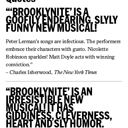
“‘BROOKLYNITE’ IS A
GOOFILY ENDEARING, SLYLY
FUNNY NEW MUSICAL!
Peter Lerman’s songs are infectious. The performers
embrace their characters with gusto. Nicolette
Robinson sparkles! Matt Doyle acts with winning
conviction.”
– Charles Isherwood,
The New York Times
“BROOKLYNITE’ IS AN
IRRESISTIBLE NEW
MUSICAL! IT HAS
GIDDINESS, CLEVERNESS,
HEART AND SLY HUMOR.