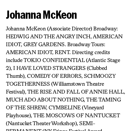
Johanna McKeon
Johanna McKeon (Associate Director) Broadway:
HEDWIG AND THE ANGRY INCH, AMERICAN
IDIOT, GREY GARDENS. Broadway Tours:
AMERICAN IDIOT, RENT. Directing credits
include TOKIO CONFIDENTIAL (Atlantic Stage
2), I HAVE LOVED STRANGERS (Clubbed
Thumb), COMEDY OF ERRORS, SCHMOOZY
TOGETHERNESS (Williamstown Theatre
Festival), THE RISE AND FALL OF ANNIE HALL,
MUCH ADO ABOUT NOTHING, THE TAMING
OF THE SHREW, CYMBELINE (Vineyard
Playhouse), THE MOSCOWS OF NANTUCKET
(Nantucket Theater Workshop), SEMI-