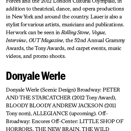
Forces and the 2012 London Cultural Olympiad, in
addition to theatrical, dance, and opera productions
in New York and around the country. Lauer is also a
stylist for various artists, musicians and publications.
Her work can be seen in
Rolling Stone
,
Vogue
,
Interview
,
OUT Magazine
, the 52nd Annual Grammy
Awards, the Tony Awards, red carpet events, music
videos, and promo shoots.
Donyale Werle
Donyale Werle (Scenic Design) Broadway: PETER
AND THE STARCATCHER (2012 Tony Award),
BLOODY BLOODY ANDREW JACKSON (2011
Tony nom), ALLEGIANCE (upcoming). Off-
Broadway: Encores Off-Center: LITTLE SHOP OF
HORRORS, THE NEW BRAIN, THE WILD