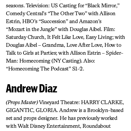
seasons. Television: US Casting for “Black Mirror,”
Comedy Central’s “The Other Two” with Allison
Estrin, HBO’s “Succession” and Amazon’s
“Mozart in the Jungle” with Douglas Aibel. Film:
Saturday Church, It Felt Like Love, Easy Living; with
Douglas Aibel – Grandma, Love After Love, How to
Talk to Girls at Parties; with Allison Estrin – Spider-
Man: Homecoming (NY Casting). Also:
“Homecoming The Podcast” S1-2.
Andrew Diaz
(Props Master)
Vineyard Theatre: HARRY CLARKE,
GIGANTIC, GLORIA. Andrew is a Brooklyn-based
set and props designer. He has previously worked
with Walt Disney Entertainment, Roundabout