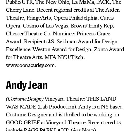
Public/UTR, The New Ohio, La MaMa, JACK, The
Cherry Lane. Recent regional credits at The Arden
Theatre, FringeArts, Opera Philadelphia, Curtis
Opera, Cosmo of Las Vegas, Brown/Trinity Rep,
Chester Theatre Co. Nominee: Princess Grace
Award. Recipient: J.S. Seidman Award for Design
Excellence, Weston Award for Design, Zonta Award
for Theatre Arts. MFA NYU/Tisch.
www.oonacurley.com.
Andy Jean
(Costume Design)
Vineyard Theatre: THIS LAND
WAS MADE (Lab Production). Andy is a NY based
Costume Designer and is thrilled to be working on
GOOD GRIEF at Vineyard Theatre. Recent credits
include RAGS PARKLAND (Ars Nova),