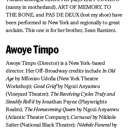
(nanny in motherland), ART OF MEMORY, TO
THE BONE, and PAS DE DEUX (lost my shoe) have
been performed in New York and regionally to great
acclaim. This one is for her brother, Sean Ramirez.
Awoye Timpo
Awoye Timpo (Director) is a New York-based
director. Her Off-Broadway credits include
In Old
Age
by Mfoniso Udofia (New York Theatre
Workshop);
Good Grief
by Ngozi Anyanwu
(Vineyard Theatre);
The Revolving Cycles Truly and
Steadily Roll’d
by Jonathan Payne (Playwrights
Realm);
The Homecoming Queen
by Ngozi Anyanwu
(Atlantic Theater Company);
Carnaval
by Nikkole
Salter (National Black Theatre);
Ndebele Funeral
by