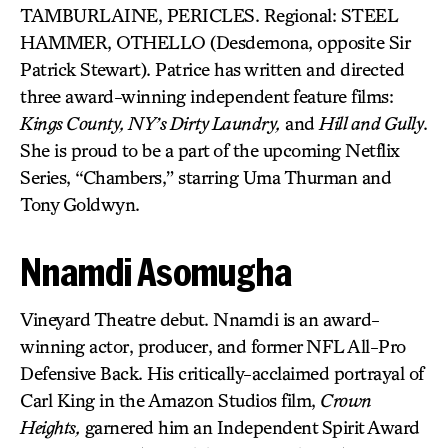
TAMBURLAINE, PERICLES. Regional: STEEL
HAMMER, OTHELLO (Desdemona, opposite Sir
Patrick Stewart). Patrice has written and directed
three award-winning independent feature films:
Kings County, NY’s Dirty Laundry,
and
Hill and Gully
.
She is proud to be a part of the upcoming Netflix
Series, “Chambers,” starring Uma Thurman and
Tony Goldwyn.
Nnamdi Asomugha
Vineyard Theatre debut. Nnamdi is an award-
winning actor, producer, and former NFL All-Pro
Defensive Back. His critically-acclaimed portrayal of
Carl King in the Amazon Studios film,
Crown
Heights,
garnered him an Independent Spirit Award