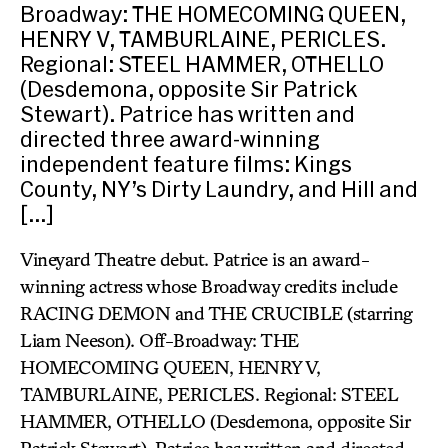
Broadway: THE HOMECOMING QUEEN,
HENRY V, TAMBURLAINE, PERICLES.
Regional: STEEL HAMMER, OTHELLO
(Desdemona, opposite Sir Patrick
Stewart). Patrice has written and
directed three award-winning
independent feature films: Kings
County, NY’s Dirty Laundry, and Hill and
[…]
Vineyard Theatre debut. Patrice is an award-
winning actress whose Broadway credits include
RACING DEMON and THE CRUCIBLE (starring
Liam Neeson). Off-Broadway: THE
HOMECOMING QUEEN, HENRY V,
TAMBURLAINE, PERICLES. Regional: STEEL
HAMMER, OTHELLO (Desdemona, opposite Sir