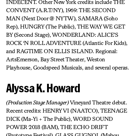
INDECENT. Other New York credits include THE
CONVENT (A.R.T/NY), 1969: THE SECOND
MAN (Next Door @ NYTW), SAMARA (Soho
Rep), HUNGRY (The Public), THE WAY WE GET
BY (Second Stage), WONDERLAND: ALICE’S
ROCK ‘N ROLL ADVENTURE (Atlantic For Kids),
and RAGTIME ON ELLIS ISLAND. Regional:
ArtsEmerson, Bay Street Theater, Weston
Playhouse, Goodspeed Musicals, and several operas.
Alyssa K. Howard
(Production Stage Manager)
Vineyard Theatre debut.
Recent credits: HENRY VI (NAATCO), TEENAGE
DICK (Ma-Yi + The Public), WORD SOUND
POWER 2018 (BAM), THE ECHO DRIFT
(Prototype Festival), GLASS GUGNOL (Mabou