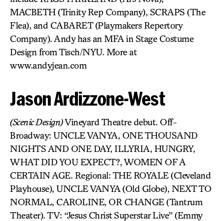
MACBETH (Trinity Rep Company), SCRAPS (The
Flea), and CABARET (Playmakers Repertory
Company). Andy has an MFA in Stage Costume
Design from Tisch/NYU. More at
www.andyjean.com
Jason Ardizzone-West
(Scenic Design)
Vineyard Theatre debut. Off-
Broadway: UNCLE VANYA, ONE THOUSAND
NIGHTS AND ONE DAY, ILLYRIA, HUNGRY,
WHAT DID YOU EXPECT?, WOMEN OF A
CERTAIN AGE. Regional: THE ROYALE (Cleveland
Playhouse), UNCLE VANYA (Old Globe), NEXT TO
NORMAL, CAROLINE, OR CHANGE (Tantrum
Theater). TV: “Jesus Christ Superstar Live” (Emmy