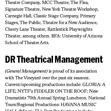
Theatre Company, MCC Theatre, The Flea,
Signature Theatre, New York Theatre Workshop,
Carnegie Hall, Classic Stage Company, Primary
Stages, The Public, Theatre for a New Audience,
Cherry Lane Theater, Rattlestick Playwrights
Theater, among others. BFA: University of Arizona
School of Theater Arts.
DR Theatrical Management
(General Management)
is proud of its association
with The Vineyard over the past six seasons.
Current/upcoming productions include: GLORIA: A
LIFE; NYTF’s FIDDLER ON THE ROOF; New
Dramatists 70th Annual Spring Luncheon. National
Tours/Regional Productions: HAVANA MUSIC