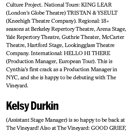
Culture Project. National Tours: KING LEAR
(London’s Globe Theatre) TRISTAN & YSEULT
(Kneehigh Theatre Company). Regional: 18+
seasons at Berkeley Repertory Theatre, Arena Stage,
Yale Repertory Theatre, Guthrie Theater, McCarter
Theatre, Hartford Stage, Lookingglass Theatre
Company. International: HELLO HI THERE
(Production Manager, European Tour). This is
Cynthia’s first crack as a Production Manager in
NYC, and she is happy to be debuting with The
Vineyard.
Kelsy Durkin
(Assistant Stage Manager) is so happy to be back at
The Vineyard! Also at The Vineyard: GOOD GRIEF,