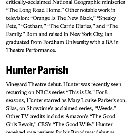
critically-acclaimed National Geographic miniseries
“The Long Road Home.” Other notable work in
television: “Orange Is The New Black,” “Sneaky
Pete,” “Gotham,” “The Carrie Diaries,” and “The
Family.” Born and raised in New York City, Ian
graduated from Fordham University with a BA in
Theatre Performance.
Hunter Parrish
Vineyard Theatre debut. Hunter was recently seen
recurring on NBC’s series “This is Us.” For 8
seasons, Hunter starred as Mary Louise Parker’s son,
Silas, on Showtime’s acclaimed series, “Weeds.”
Other TV credits include: Amazon’s “The Good
Girls Revolt,” CBS’s “The Good Wife.” Hunter
received rave reviews for his Broadway debut as