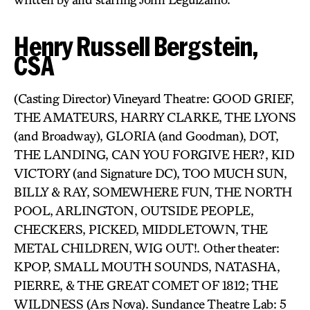
Henry Russell Bergstein,
CSA
(Casting Director) Vineyard Theatre: GOOD GRIEF,
THE AMATEURS, HARRY CLARKE, THE LYONS
(and Broadway), GLORIA (and Goodman), DOT,
THE LANDING, CAN YOU FORGIVE HER?, KID
VICTORY (and Signature DC), TOO MUCH SUN,
BILLY & RAY, SOMEWHERE FUN, THE NORTH
POOL, ARLINGTON, OUTSIDE PEOPLE,
CHECKERS, PICKED, MIDDLETOWN, THE
METAL CHILDREN, WIG OUT!. Other theater:
KPOP, SMALL MOUTH SOUNDS, NATASHA,
PIERRE, & THE GREAT COMET OF 1812; THE
WILDNESS (Ars Nova). Sundance Theatre Lab: 5