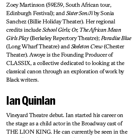
Zoey Martinson (59E59, South African tour,
Edinburgh Festival); and
Sister Son/Ji
by Sonia
Sanchez (Billie Holiday Theater). Her regional
credits include
School Girls; Or, The African Mean
Girls Play
(Berkeley Repertory Theatre);
Paradise Blue
(Long Wharf Theatre) and
Skeleton Crew
(Chester
Theater). Awoye is the Founding Producer of
CLASSIX, a collective dedicated to looking at the
classical canon through an exploration of work by
Black writers.
Ian Quinlan
Vineyard Theatre debut. Ian started his career on
the stage as a child actor in the Broadway cast of
THE LION KING. He can currently be seen in the