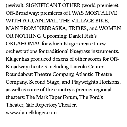
(revival), SIGNIFICANT OTHER (world premiere).
Off-Broadway: premieres of I WAS MOST ALIVE
WITH YOU, ANIMAL, THE VILLAGE BIKE,
MAN FROM NEBRASKA, TRIBES, and WOMEN
OR NOTHING. Upcoming: Daniel Fish’s
OKLAHOMA!, for which Kluger created new
orchestrations for traditional bluegrass instruments.
Kluger has produced dozens of other scores for Off-
Broadway theaters including Lincoln Center,
Roundabout Theatre Company, Atlantic Theatre
Company, Second Stage, and Playwrights Horizons,
as well as some of the country’s premier regional
theaters: The Mark Taper Forum, The Ford’s
Theater, Yale Repertory Theater.
www.danielkluger.com