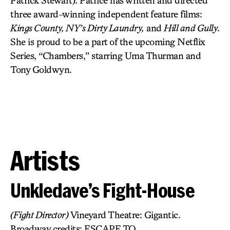
Patrick Stewart). Patrice has written and directed
three award-winning independent feature films:
Kings County, NY’s Dirty Laundry,
and
Hill and Gully
.
She is proud to be a part of the upcoming Netflix
Series, “Chambers,” starring Uma Thurman and
Tony Goldwyn.
Artists
Unkledave’s Fight-House
(Fight Director)
Vineyard Theatre: Gigantic.
Broadway credits: ESCAPE TO