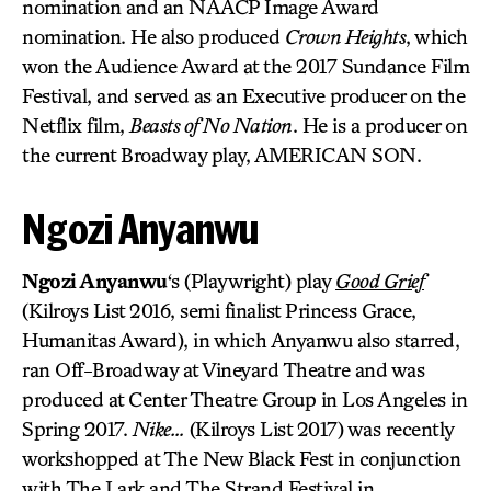
nomination and an NAACP Image Award
nomination. He also produced
Crown Heights
, which
won the Audience Award at the 2017 Sundance Film
Festival, and served as an Executive producer on the
Netflix film,
Beasts of No Nation
. He is a producer on
the current Broadway play, AMERICAN SON.
Ngozi Anyanwu
Ngozi Anyanwu
‘s (Playwright) play
Good Grief
(Kilroys List 2016, semi finalist Princess Grace,
Humanitas Award), in which Anyanwu also starred,
ran Off-Broadway at Vineyard Theatre and was
produced at Center Theatre Group in Los Angeles in
Spring 2017.
Nike…
(Kilroys List 2017) was recently
workshopped at The New Black Fest in conjunction
with The Lark and The Strand Festival in