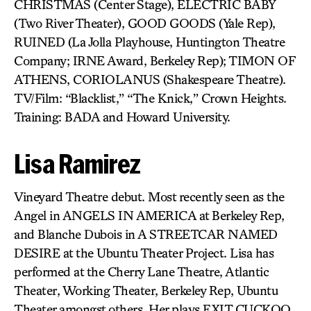
CHRISTMAS (Center Stage), ELECTRIC BABY
(Two River Theater), GOOD GOODS (Yale Rep),
RUINED (La Jolla Playhouse, Huntington Theatre
Company; IRNE Award, Berkeley Rep); TIMON OF
ATHENS, CORIOLANUS (Shakespeare Theatre).
TV/Film: “Blacklist,” “The Knick,” Crown Heights.
Training: BADA and Howard University.
Lisa Ramirez
Vineyard Theatre debut. Most recently seen as the
Angel in ANGELS IN AMERICA at Berkeley Rep,
and Blanche Dubois in A STREETCAR NAMED
DESIRE at the Ubuntu Theater Project. Lisa has
performed at the Cherry Lane Theatre, Atlantic
Theater, Working Theater, Berkeley Rep, Ubuntu
Theater amongst others. Her plays EXIT CUCKOO