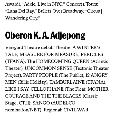
Award), “Adele, Live in NYC.” Concerts/Tours:
“Lana Del Ray,” Bullets Over Broadway, “Circus |
Wandering City.”
Oberon K. A. Adjepong
Vineyard Theatre debut. Theatre: A WINTER’S
TALE, MEASURE FOR MEASURE, PERICLES
(TFANA); The HOMECOMING QUEEN (Atlantic
Theater), UNCOMMON SENSE (Tectonic Theater
Project), PARTY PEOPLE (The Public), 12 ANGRY
MEN (Billie Holiday), TAMBURLAINE (TFANA),
LIKE I SAY, CELLOPHANE (The Flea); MOTHER
COURAGE AND THE THE BLACKS (Classic
Stage, CTH); SANGO (AUDELCO
nomination/NBT). Regional: CIVIL WAR