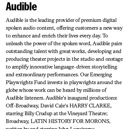
Audible
Audible is the leading provider of premium digital
spoken audio content, offering customers a new way
to enhance and enrich their lives every day. To
unleash the power of the spoken word, Audible pairs
outstanding talent with great works, developing and
producing theater projects in the studio and onstage
to amplify innovative language-driven storytelling
and extraordinary performances. Our Emerging
Playwrights Fund invests in playwrights around the
globe whose work can be heard by millions of
Audible listeners. Audible’s inaugural productions:
Off-Broadway, David Cale’s HARRY CLARKE,
starring Billy Crudup at the Vineyard Theatre;
Broadway, LATIN HISTORY FOR MORONS,
written by and starring John Leguizamo.