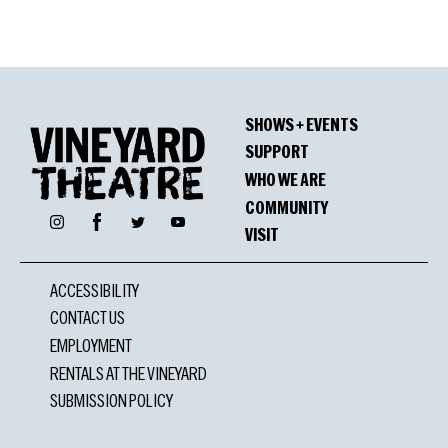
SHOWS + EVENTS
SUPPORT
WHO WE ARE
COMMUNITY
Facebook
Instagram
Twitter
YouTube
VISIT
ACCESSIBILITY
CONTACT US
EMPLOYMENT
RENTALS AT THE VINEYARD
SUBMISSION POLICY