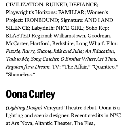
CIVILIZATION, RUINED, DEFIANCE;
Playwright’s Horizons: FAMILIAR; Women’s
Project: IRONBOUND; Signature: AND I AND
SILENCE; Labyrinth: NICE GIRL; Soho Rep:
BLASTED Regional: Williamstown, Goodman,
McCarter, Hartford, Berkshire, Long Wharf. Film:
Puzzle, Barry, Shame, Julie and Julia; An Education,
Talk to Me, Song Catcher, O Brother Where Art Thou,
Requiem for a Dream.
TV: “The Affair,” ”Quantico,“
”Shameless.“
Oona Curley
(Lighting Design)
Vineyard Theatre debut. Oona is a
lighting and scenic designer. Recent credits in NYC
at Ars Nova, Altantic Theater, The Flea,