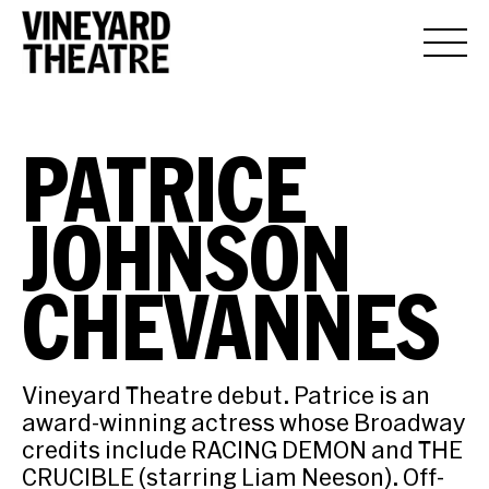
PATRICE
JOHNSON
CHEVANNES
Vineyard Theatre debut. Patrice is an
award-winning actress whose Broadway
credits include RACING DEMON and THE
CRUCIBLE (starring Liam Neeson). Off-