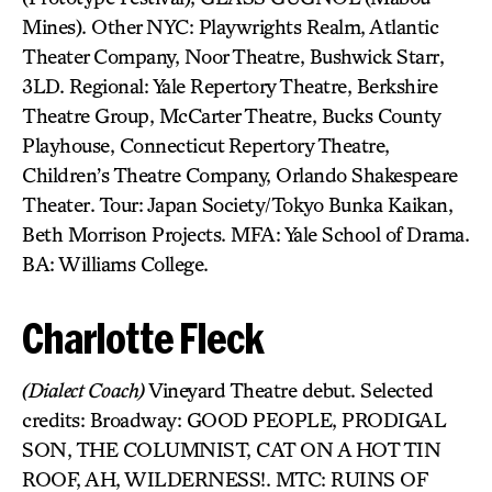
Mines). Other NYC: Playwrights Realm, Atlantic
Theater Company, Noor Theatre, Bushwick Starr,
3LD. Regional: Yale Repertory Theatre, Berkshire
Theatre Group, McCarter Theatre, Bucks County
Playhouse, Connecticut Repertory Theatre,
Children’s Theatre Company, Orlando Shakespeare
Theater. Tour: Japan Society/Tokyo Bunka Kaikan,
Beth Morrison Projects. MFA: Yale School of Drama.
BA: Williams College.
Charlotte Fleck
(Dialect Coach)
Vineyard Theatre debut. Selected
credits: Broadway: GOOD PEOPLE, PRODIGAL
SON, THE COLUMNIST, CAT ON A HOT TIN
ROOF, AH, WILDERNESS!. MTC: RUINS OF