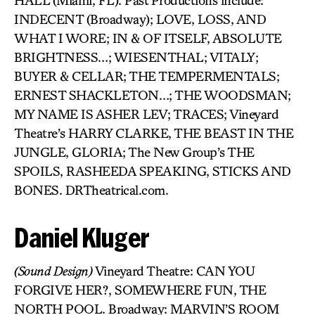
HALL (Miami, FL). Past Productions include:
INDECENT (Broadway); LOVE, LOSS, AND
WHAT I WORE; IN & OF ITSELF, ABSOLUTE
BRIGHTNESS…; WIESENTHAL; VITALY;
BUYER & CELLAR; THE TEMPERMENTALS;
ERNEST SHACKLETON…; THE WOODSMAN;
MY NAME IS ASHER LEV; TRACES; Vineyard
Theatre’s HARRY CLARKE, THE BEAST IN THE
JUNGLE, GLORIA; The New Group’s THE
SPOILS, RASHEEDA SPEAKING, STICKS AND
BONES. DRTheatrical.com.
Daniel Kluger
(Sound Design)
Vineyard Theatre: CAN YOU
FORGIVE HER?, SOMEWHERE FUN, THE
NORTH POOL. Broadway: MARVIN’S ROOM