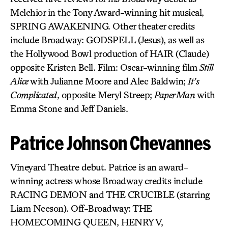
Melchior in the Tony Award-winning hit musical,
SPRING AWAKENING. Other theater credits
include Broadway: GODSPELL (Jesus), as well as
the Hollywood Bowl production of HAIR (Claude)
opposite Kristen Bell. Film: Oscar-winning film
Still
Alice
with Julianne Moore and Alec Baldwin;
It’s
Complicated
, opposite Meryl Streep;
PaperMan
with
Emma Stone and Jeff Daniels.
Patrice Johnson Chevannes
Vineyard Theatre debut. Patrice is an award-
winning actress whose Broadway credits include
RACING DEMON and THE CRUCIBLE (starring
Liam Neeson). Off-Broadway: THE
HOMECOMING QUEEN, HENRY V,