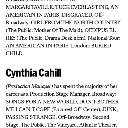
MARGARITAVILLE, TUCK EVERLASTING, AN
AMERICAN IN PARIS, DISGRACED. Off-
Broadway: GIRL FROM THE NORTH COUNTRY
(The Public; Mother Of The Maid), OEDIPUS EL
REY (The Public, Drama Desk nom). National Tour:
AN AMERICAN IN PARIS. London: BURIED
CHILD.
Cynthia Cahill
(Production Manager)
has spent the majority of her
career as a Production Stage Manager. Broadway:
SONGS FOR A NEW WORLD, DON’T BOTHER
ME I CAN’T COPE (Encores! Off-Center); JUNK;
PASSING STRANGE. Off-Broadway: Second
Stage, The Public, The Vineyard, Atlantic Theater,