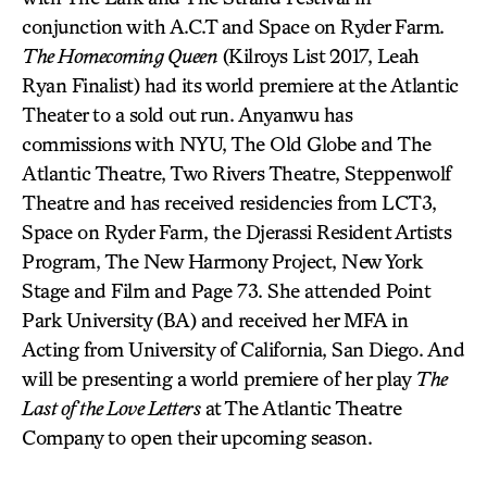
conjunction with A.C.T and Space on Ryder Farm.
The Homecoming Queen
(Kilroys List 2017, Leah
Ryan Finalist) had its world premiere at the Atlantic
Theater to a sold out run. Anyanwu has
commissions with NYU, The Old Globe and The
Atlantic Theatre, Two Rivers Theatre, Steppenwolf
Theatre and has received residencies from LCT3,
Space on Ryder Farm, the Djerassi Resident Artists
Program, The New Harmony Project, New York
Stage and Film and Page 73. She attended Point
Park University (BA) and received her MFA in
Acting from University of California, San Diego. And
will be presenting a world premiere of her play
The
Last of the Love Letters
at The Atlantic Theatre
Company to open their upcoming season.