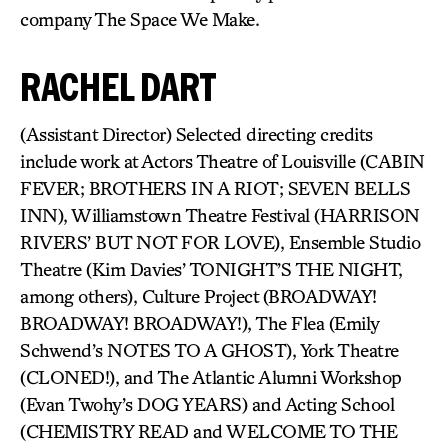
company The Space We Make.
RACHEL DART
(Assistant Director) Selected directing credits
include work at Actors Theatre of Louisville (CABIN
FEVER; BROTHERS IN A RIOT; SEVEN BELLS
INN), Williamstown Theatre Festival (HARRISON
RIVERS’ BUT NOT FOR LOVE), Ensemble Studio
Theatre (Kim Davies’ TONIGHT’S THE NIGHT,
among others), Culture Project (BROADWAY!
BROADWAY! BROADWAY!), The Flea (Emily
Schwend’s NOTES TO A GHOST), York Theatre
(CLONED!), and The Atlantic Alumni Workshop
(Evan Twohy’s DOG YEARS) and Acting School
(CHEMISTRY READ and WELCOME TO THE