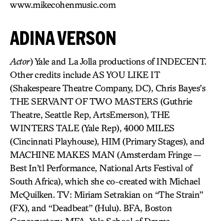
www.mikecohenmusic.com
ADINA VERSON
Actor
) Yale and La Jolla productions of INDECENT.
Other credits include AS YOU LIKE IT
(Shakespeare Theatre Company, DC), Chris Bayes’s
THE SERVANT OF TWO MASTERS (Guthrie
Theatre, Seattle Rep, ArtsEmerson), THE
WINTERS TALE (Yale Rep), 4000 MILES
(Cincinnati Playhouse), HIM (Primary Stages), and
MACHINE MAKES MAN (Amsterdam Fringe —
Best In’tl Performance, National Arts Festival of
South Africa), which she co-created with Michael
McQuilken. TV: Miriam Setrakian on “The Strain”
(FX), and “Deadbeat” (Hulu). BFA, Boston