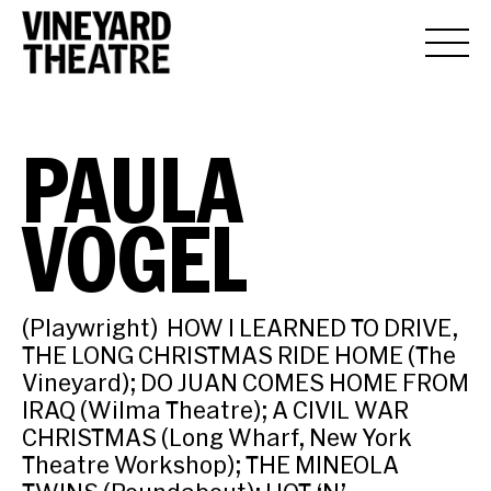
PAULA
VOGEL
(Playwright) HOW I LEARNED TO DRIVE,
THE LONG CHRISTMAS RIDE HOME (The
Vineyard); DO JUAN COMES HOME FROM
IRAQ (Wilma Theatre); A CIVIL WAR
CHRISTMAS (Long Wharf, New York
Theatre Workshop); THE MINEOLA