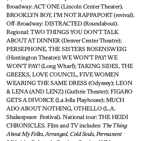
Broadway: ACT ONE (Lincoln Center Theater),
BROOKLYN BOY, I’M NOT RAPPAPORT (revival).
Off-Broadway: DISTRACTED (Roundabout).
Regional: TWO THINGS YOU DON’T TALK
ABOUT AT DINNER (Denver Center Theatre);
PERSEPHONE, THE SISTERS ROSENSWEIG
(Huntington Theatre); WE WON’T PAY! WE
WON’T PAY! (Long Wharf); TAKING SIDES, THE
GREEKS, LOVE COUNCIL, FIVE WOMEN
WEARING THE SAME DRESS (Odyssey); LEON
& LENA (AND LENZ) (Guthrie Theater); FIGARO
GETS A DIVORCE (La Jolla Playhouse); MUCH
ADO ABOUT NOTHING, OTHELLO (L.A.
Shakespeare Festival). National tour: THE HEIDI
CHRONICLES. Film and TV includes:
The Thing
About My Folks, Arranged, Cold Souls, Permanent