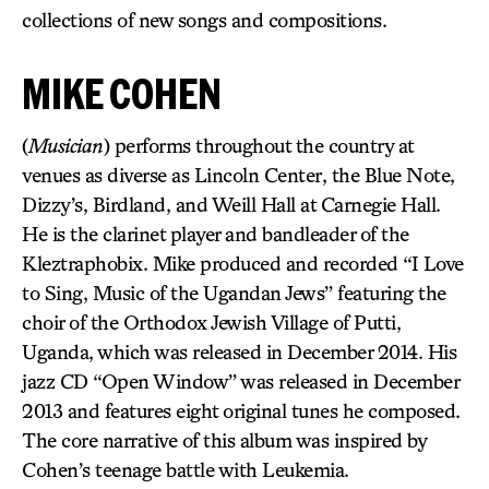
collections of new songs and compositions.
MIKE COHEN
(
Musician
) performs throughout the country at
venues as diverse as Lincoln Center, the Blue Note,
Dizzy’s, Birdland, and Weill Hall at Carnegie Hall.
He is the clarinet player and bandleader of the
Kleztraphobix. Mike produced and recorded “I Love
to Sing, Music of the Ugandan Jews” featuring the
choir of the Orthodox Jewish Village of Putti,
Uganda, which was released in December 2014. His
jazz CD “Open Window” was released in December
2013 and features eight original tunes he composed.
The core narrative of this album was inspired by
Cohen’s teenage battle with Leukemia.