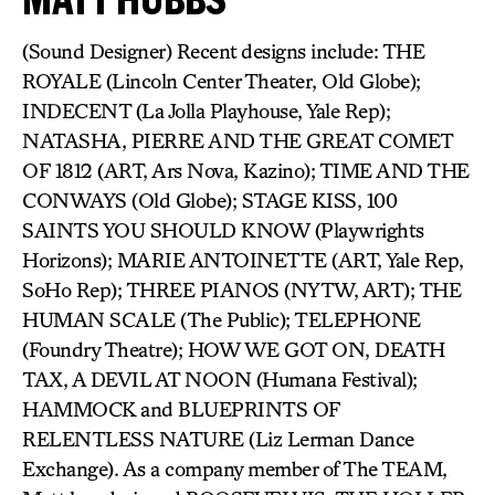
(Sound Designer) Recent designs include: THE
ROYALE (Lincoln Center Theater, Old Globe);
INDECENT (La Jolla Playhouse, Yale Rep);
NATASHA, PIERRE AND THE GREAT COMET
OF 1812 (ART, Ars Nova, Kazino); TIME AND THE
CONWAYS (Old Globe); STAGE KISS, 100
SAINTS YOU SHOULD KNOW (Playwrights
Horizons); MARIE ANTOINETTE (ART, Yale Rep,
SoHo Rep); THREE PIANOS (NYTW, ART); THE
HUMAN SCALE (The Public); TELEPHONE
(Foundry Theatre); HOW WE GOT ON, DEATH
TAX, A DEVIL AT NOON (Humana Festival);
HAMMOCK and BLUEPRINTS OF
RELENTLESS NATURE (Liz Lerman Dance
Exchange). As a company member of The TEAM,