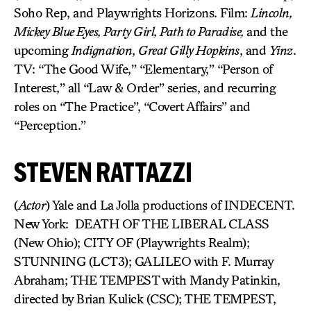
Soho Rep, and Playwrights Horizons. Film:
Lincoln,
Mickey Blue Eyes, Party Girl, Path to Paradise,
and the
upcoming
Indignation
,
Great Gilly Hopkins
, and
Yinz
.
TV: “The Good Wife,” “Elementary,” “Person of
Interest,” all “Law & Order” series, and recurring
roles on “The Practice”, “Covert Affairs” and
“Perception.”
STEVEN RATTAZZI
(
Actor
) Yale and La Jolla productions of INDECENT.
New York: DEATH OF THE LIBERAL CLASS
(New Ohio); CITY OF (Playwrights Realm);
STUNNING (LCT3); GALILEO with F. Murray
Abraham; THE TEMPEST with Mandy Patinkin,
directed by Brian Kulick (CSC); THE TEMPEST,