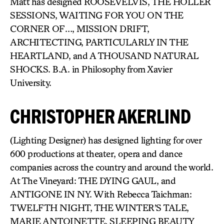
Matt has designed ROOSEVELVIS, THE HOLLER
SESSIONS, WAITING FOR YOU ON THE
CORNER OF…, MISSION DRIFT,
ARCHITECTING, PARTICULARLY IN THE
HEARTLAND, and A THOUSAND NATURAL
SHOCKS. B.A. in Philosophy from Xavier
University.
CHRISTOPHER AKERLIND
(Lighting Designer) has designed lighting for over
600 productions at theater, opera and dance
companies across the country and around the world.
At The Vineyard: THE DYING GAUL, and
ANTIGONE IN NY. With Rebecca Taichman:
TWELFTH NIGHT, THE WINTER’S TALE,
MARIE ANTOINETTE, SLEEPING BEAUTY