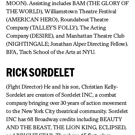
MOON). Assisting includes BAM (THE GLORY OF
THE WORLD), Williamstown Theatre Festival
(AMERICAN HERO), Roundabout Theatre
Company (TALLEY’S FOLLY), The Acting
Company (DESIRE), and Manhattan Theatre Club
(NIGHTINGALE; Jonathan Alper Directing Fellow).
BFA, Tisch School of the Arts at NYU.
RICK SORDELET
(Fight Director) He and his son, Christian Kelly-
Sordelet are creators of Sordelet INC, a combat
company bringing over 30 years of action movement
to the New York City theatrical community. Sordelet
INC has 68 Broadway credits including BEAUTY
AND THE BEAST, THE LION KING, ECLIPSED,