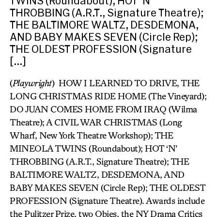
TWINS (Roundabout); HOT ‘N’
THROBBING (A.R.T., Signature Theatre);
THE BALTIMORE WALTZ, DESDEMONA,
AND BABY MAKES SEVEN (Circle Rep);
THE OLDEST PROFESSION (Signature
[…]
(
Playwright
) HOW I LEARNED TO DRIVE, THE
LONG CHRISTMAS RIDE HOME (The Vineyard);
DO JUAN COMES HOME FROM IRAQ (Wilma
Theatre); A CIVIL WAR CHRISTMAS (Long
Wharf, New York Theatre Workshop); THE
MINEOLA TWINS (Roundabout); HOT ‘N’
THROBBING (A.R.T., Signature Theatre); THE
BALTIMORE WALTZ, DESDEMONA, AND
BABY MAKES SEVEN (Circle Rep); THE OLDEST
PROFESSION (Signature Theatre). Awards include
the Pulitzer Prize, two Obies, the NY Drama Critics