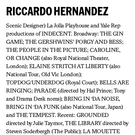
RICCARDO HERNANDEZ
Scenic Designer) La Jolla Playhouse and Yale Rep
productions of INDECENT. Broadway: THE GIN
GAME; THE GERSHWINS’ PORGY AND BESS;
THE PEOPLE IN THE PICTURE; CAROLINE,
OR CHANGE (also Royal National Theater,
London); ELAINE STRITCH AT LIBERTY (also
National Tour, Old Vic London);
TOPDOG/UNDERDOG (Royal Court); BELLS ARE
RINGING; PARADE (directed by Hal Prince; Tony
and Drama Desk noms); BRING IN ‘DA NOISE,
BRING IN ‘DA FUNK (also National Tour, Japan)
and THE TEMPEST. Recent: GROUNDED
directed by Julie Taymor, THE LIBRARY directed by
Steven Soderbergh (The Public); LA MOUETTE