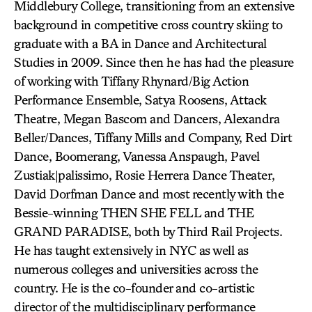
Middlebury College, transitioning from an extensive
background in competitive cross country skiing to
graduate with a BA in Dance and Architectural
Studies in 2009. Since then he has had the pleasure
of working with Tiffany Rhynard/Big Action
Performance Ensemble, Satya Roosens, Attack
Theatre, Megan Bascom and Dancers, Alexandra
Beller/Dances, Tiffany Mills and Company, Red Dirt
Dance, Boomerang, Vanessa Anspaugh, Pavel
Zustiak|palissimo, Rosie Herrera Dance Theater,
David Dorfman Dance and most recently with the
Bessie-winning THEN SHE FELL and THE
GRAND PARADISE, both by Third Rail Projects.
He has taught extensively in NYC as well as
numerous colleges and universities across the
country. He is the co-founder and co-artistic
director of the multidisciplinary performance