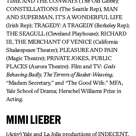
TIME AND THE CONWAYS (The Old Globe);
CONSTELLATIONS (The Seattle Rep), MAN
AND SUPERMAN, IT’S A WONDERFUL LIFE
(Irish Rep); TRAGEDY: A TRAGEDY (Berkeley Rep);
THE SEAGULL (Cleveland Playhouse); RICHARD
III, THE MERCHANT OF VENICE (California
Shakespeare Theater); PLEASURE AND PAIN
(Magic Theatre); PRIVATE JOKES, PUBLIC
PLACES (Aurora Theatre). Film and TV:
Gods
Behaving Badly, The Terrors of Basket-Weaving,
“Madam Secretary,” and “The Good Wife.” MFA,
Yale School of Drama; Herschel Williams Prize in
Acting.
MIMI LIEBER
(
Actor
) Yale and La Jolla productions of INDECENT.