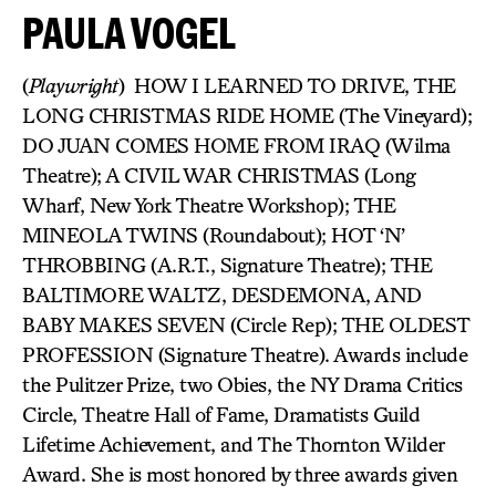
PAULA VOGEL
(
Playwright
) HOW I LEARNED TO DRIVE, THE
LONG CHRISTMAS RIDE HOME (The Vineyard);
DO JUAN COMES HOME FROM IRAQ (Wilma
Theatre); A CIVIL WAR CHRISTMAS (Long
Wharf, New York Theatre Workshop); THE
MINEOLA TWINS (Roundabout); HOT ‘N’
THROBBING (A.R.T., Signature Theatre); THE
BALTIMORE WALTZ, DESDEMONA, AND
BABY MAKES SEVEN (Circle Rep); THE OLDEST
PROFESSION (Signature Theatre). Awards include
the Pulitzer Prize, two Obies, the NY Drama Critics
Circle, Theatre Hall of Fame, Dramatists Guild
Lifetime Achievement, and The Thornton Wilder
Award. She is most honored by three awards given