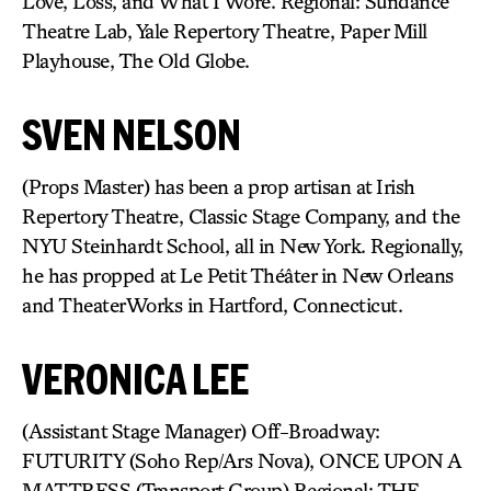
Love, Loss, and What I Wore. Regional: Sundance
Theatre Lab, Yale Repertory Theatre, Paper Mill
Playhouse, The Old Globe.
SVEN NELSON
(Props Master) has been a prop artisan at Irish
Repertory Theatre, Classic Stage Company, and the
NYU Steinhardt School, all in New York. Regionally,
he has propped at Le Petit Théâter in New Orleans
and TheaterWorks in Hartford, Connecticut.
VERONICA LEE
(Assistant Stage Manager) Off-Broadway:
FUTURITY (Soho Rep/Ars Nova), ONCE UPON A
MATTRESS (Transport Group) Regional: THE