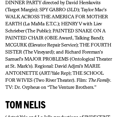
DINNER PARTY directed by David Herskovits
(Target Margin); SPY GABRO (3LD); Taylor Mac’s
WALK ACROSS THE AMERICA FOR MOTHER
EARTH (La MaMa E.T.C.); HENRY V with Liev
Schrieber (The Public); PAINTED SNAKE ON A
PAINTED CHAIR (OBIE Award, Talking Band);
MCGURK (Elevator Repair Service); THE FOURTH
SISTER (The Vineyard); and Richard Foreman’s
Samuel’s MAJOR PROBLEMS (Ontological Theater
at St. Mark’s). Regional: David Adjmi’s MARIE
ANTOINETTE (ART/Yale Rep); THE SCHOOL
FOR WIVES (Two River Theater). Film:
The Family
.
TV: Dr. Orpheus on “The Venture Brothers.”
TOM NELIS