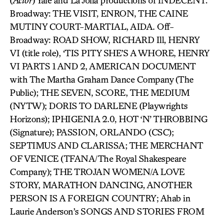
(
Actor
) Yale and La Jolla productions of INDECENT.
Broadway: THE VISIT, ENRON, THE CAINE
MUTINY COURT-MARTIAL, AIDA. Off-
Broadway: ROAD SHOW, RICHARD Ill, HENRY
VI (title role), ‘TIS PITY SHE’S A WHORE, HENRY
VI PARTS 1 AND 2, AMERICAN DOCUMENT
with The Martha Graham Dance Company (The
Public); THE SEVEN, SCORE, THE MEDIUM
(NYTW); DORIS TO DARLENE (Playwrights
Horizons); IPHIGENIA 2.0, HOT ‘N’ THROBBING
(Signature); PASSION, ORLANDO (CSC);
SEPTIMUS AND CLARISSA; THE MERCHANT
OF VENICE (TFANA/The Royal Shakespeare
Company); THE TROJAN WOMEN/A LOVE
STORY, MARATHON DANCING, ANOTHER
PERSON IS A FOREIGN COUNTRY; Ahab in
Laurie Anderson’s SONGS AND STORIES FROM