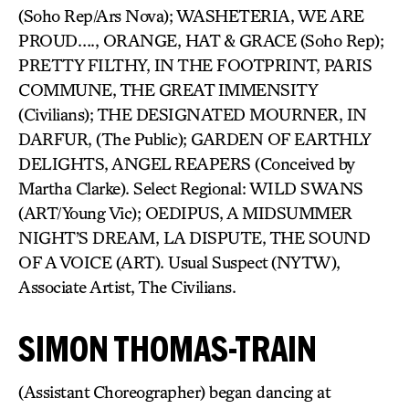
(Soho Rep/Ars Nova); WASHETERIA, WE ARE
PROUD…., ORANGE, HAT & GRACE (Soho Rep);
PRETTY FILTHY, IN THE FOOTPRINT, PARIS
COMMUNE, THE GREAT IMMENSITY
(Civilians); THE DESIGNATED MOURNER, IN
DARFUR, (The Public); GARDEN OF EARTHLY
DELIGHTS, ANGEL REAPERS (Conceived by
Martha Clarke). Select Regional: WILD SWANS
(ART/Young Vic); OEDIPUS, A MIDSUMMER
NIGHT’S DREAM, LA DISPUTE, THE SOUND
OF A VOICE (ART). Usual Suspect (NYTW),
Associate Artist, The Civilians.
SIMON THOMAS-TRAIN
(Assistant Choreographer) began dancing at