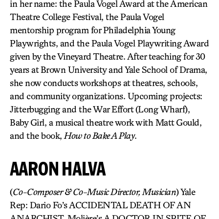
in her name: the Paula Vogel Award at the American
Theatre College Festival, the Paula Vogel
mentorship program for Philadelphia Young
Playwrights, and the Paula Vogel Playwriting Award
given by the Vineyard Theatre. After teaching for 30
years at Brown University and Yale School of Drama,
she now conducts workshops at theatres, schools,
and community organizations. Upcoming projects:
Jitterbugging and the War Effort (Long Wharf),
Baby Girl, a musical theatre work with Matt Gould,
and the book,
How to Bake A Play
.
AARON HALVA
(
Co-Composer & Co-Music Director, Musician
) Yale
Rep: Dario Fo’s ACCIDENTAL DEATH OF AN
ANARCHIST, Molière’s A DOCTOR IN SPITE OF