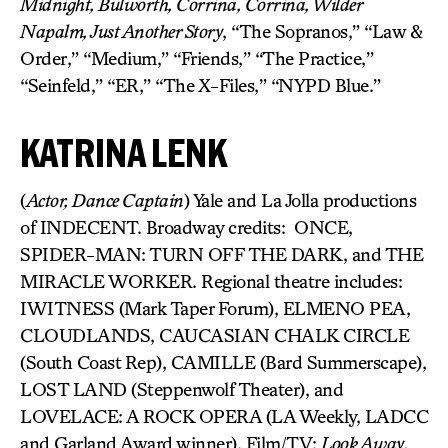
Midnight, Bulworth, Corrina, Corrina, Wilder
Napalm, Just Another Story
, “The Sopranos,” “Law &
Order,” “Medium,” “Friends,” “The Practice,”
“Seinfeld,” “ER,” “The X-Files,” “NYPD Blue.”
KATRINA LENK
(
Actor, Dance Captain
) Yale and La Jolla productions
of INDECENT. Broadway credits: ONCE,
SPIDER-MAN: TURN OFF THE DARK, and THE
MIRACLE WORKER. Regional theatre includes:
IWITNESS (Mark Taper Forum), ELMENO PEA,
CLOUDLANDS, CAUCASIAN CHALK CIRCLE
(South Coast Rep), CAMILLE (Bard Summerscape),
LOST LAND (Steppenwolf Theater), and
LOVELACE: A ROCK OPERA (LA Weekly, LADCC
and Garland Award winner). Film/TV:
Look Away,