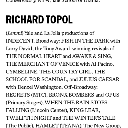
Conservatory. MFA, Yale School of Drama.
RICHARD TOPOL
(
Lemml
) Yale and La Jolla productions of
INDECENT. Broadway: FISH IN THE DARK with
Larry David, the Tony Award-winning revivals of
THE NORMAL HEART and AWAKE & SING,
THE MERCHANT OF VENICE with Al Pacino,
CYMBELINE, THE COUNTRY GIRL, THE
SCHOOL FOR SCANDAL, and JULIUS CAESAR
with Denzel Washington. Off-Broadway:
REGRETS (MTC), BRONX BOMBERS and OPUS
(Primary Stages), WHEN THE RAIN STOPS
FALLING (Lincoln Center), KING LEAR,
TWELFTH NIGHT and THE WINTER’S TALE
(The Public), HAMLET (TFANA), The New Group,