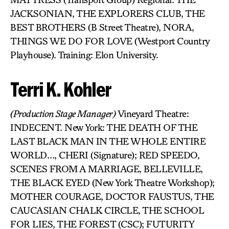
JACKSONIAN, THE EXPLORERS CLUB, THE
BEST BROTHERS (B Street Theatre), NORA,
THINGS WE DO FOR LOVE (Westport Country
Playhouse). Training: Elon University.
Terri K. Kohler
(Production Stage Manager)
Vineyard Theatre:
INDECENT. New York: THE DEATH OF THE
LAST BLACK MAN IN THE WHOLE ENTIRE
WORLD…, CHERI (Signature); RED SPEEDO,
SCENES FROM A MARRIAGE, BELLEVILLE,
THE BLACK EYED (New York Theatre Workshop);
MOTHER COURAGE, DOCTOR FAUSTUS, THE
CAUCASIAN CHALK CIRCLE, THE SCHOOL
FOR LIES, THE FOREST (CSC); FUTURITY