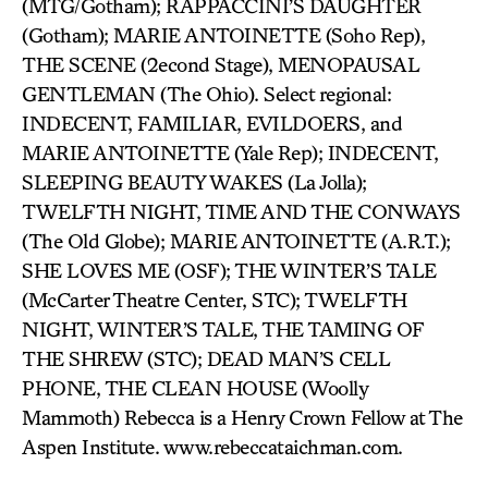
(MTG/Gotham); RAPPACCINI’S DAUGHTER
(Gotham); MARIE ANTOINETTE (Soho Rep),
THE SCENE (2econd Stage), MENOPAUSAL
GENTLEMAN (The Ohio). Select regional:
INDECENT, FAMILIAR, EVILDOERS, and
MARIE ANTOINETTE (Yale Rep); INDECENT,
SLEEPING BEAUTY WAKES (La Jolla);
TWELFTH NIGHT, TIME AND THE CONWAYS
(The Old Globe); MARIE ANTOINETTE (A.R.T.);
SHE LOVES ME (OSF); THE WINTER’S TALE
(McCarter Theatre Center, STC); TWELFTH
NIGHT, WINTER’S TALE, THE TAMING OF
THE SHREW (STC); DEAD MAN’S CELL
PHONE, THE CLEAN HOUSE (Woolly
Mammoth) Rebecca is a Henry Crown Fellow at The
Aspen Institute. www.rebeccataichman.com.