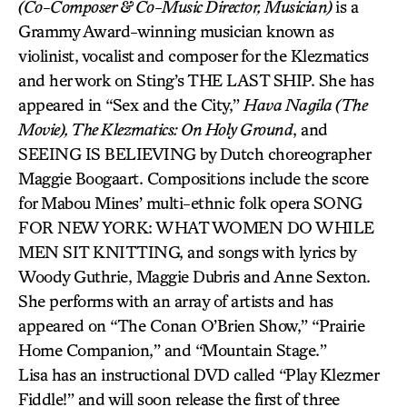
(Co-Composer & Co-Music Director, Musician)
is a
Grammy Award-winning musician known as
violinist, vocalist and composer for the Klezmatics
and her work on Sting’s THE LAST SHIP. She has
appeared in “Sex and the City,”
Hava Nagila (The
Movie), The Klezmatics: On Holy Ground
, and
SEEING IS BELIEVING by Dutch choreographer
Maggie Boogaart. Compositions include the score
for Mabou Mines’ multi-ethnic folk opera SONG
FOR NEW YORK: WHAT WOMEN DO WHILE
MEN SIT KNITTING, and songs with lyrics by
Woody Guthrie, Maggie Dubris and Anne Sexton.
She performs with an array of artists and has
appeared on “The Conan O’Brien Show,” “Prairie
Home Companion,” and “Mountain Stage.”
Lisa has an instructional DVD called “Play Klezmer
Fiddle!” and will soon release the first of three