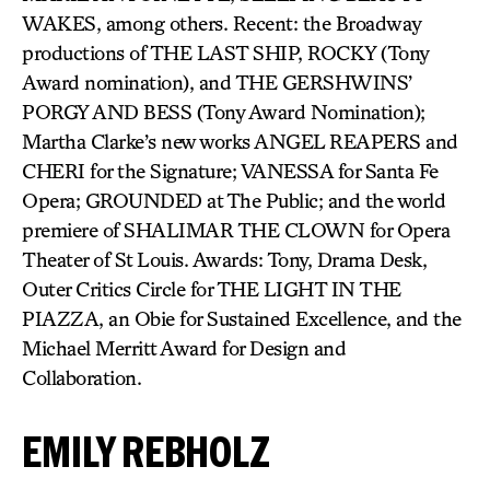
WAKES, among others. Recent: the Broadway
productions of THE LAST SHIP, ROCKY (Tony
Award nomination), and THE GERSHWINS’
PORGY AND BESS (Tony Award Nomination);
Martha Clarke’s new works ANGEL REAPERS and
CHERI for the Signature; VANESSA for Santa Fe
Opera; GROUNDED at The Public; and the world
premiere of SHALIMAR THE CLOWN for Opera
Theater of St Louis. Awards: Tony, Drama Desk,
Outer Critics Circle for THE LIGHT IN THE
PIAZZA, an Obie for Sustained Excellence, and the
Michael Merritt Award for Design and
Collaboration.
EMILY REBHOLZ