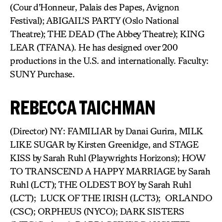
(Cour d’Honneur, Palais des Papes, Avignon
Festival); ABIGAIL’S PARTY (Oslo National
Theatre); THE DEAD (The Abbey Theatre); KING
LEAR (TFANA). He has designed over 200
productions in the U.S. and internationally. Faculty:
SUNY Purchase.
REBECCA TAICHMAN
(Director) NY: FAMILIAR by Danai Gurira, MILK
LIKE SUGAR by Kirsten Greenidge, and STAGE
KISS by Sarah Ruhl (Playwrights Horizons); HOW
TO TRANSCEND A HAPPY MARRIAGE by Sarah
Ruhl (LCT); THE OLDEST BOY by Sarah Ruhl
(LCT); LUCK OF THE IRISH (LCT3); ORLANDO
(CSC); ORPHEUS (NYCO); DARK SISTERS