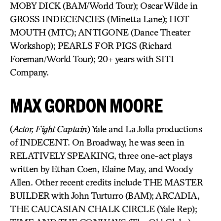
MOBY DICK (BAM/World Tour); Oscar Wilde in
GROSS INDECENCIES (Minetta Lane); HOT
MOUTH (MTC); ANTIGONE (Dance Theater
Workshop); PEARLS FOR PIGS (Richard
Foreman/World Tour); 20+ years with SITI
Company.
MAX GORDON MOORE
(
Actor, Fight Captain
) Yale and La Jolla productions
of INDECENT. On Broadway, he was seen in
RELATIVELY SPEAKING, three one-act plays
written by Ethan Coen, Elaine May, and Woody
Allen. Other recent credits include THE MASTER
BUILDER with John Turturro (BAM); ARCADIA,
THE CAUCASIAN CHALK CIRCLE (Yale Rep);