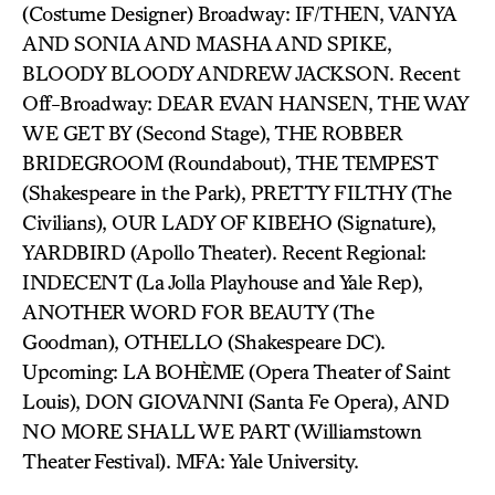
(Costume Designer) Broadway: IF/THEN, VANYA
AND SONIA AND MASHA AND SPIKE,
BLOODY BLOODY ANDREW JACKSON. Recent
Off-Broadway: DEAR EVAN HANSEN, THE WAY
WE GET BY (Second Stage), THE ROBBER
BRIDEGROOM (Roundabout), THE TEMPEST
(Shakespeare in the Park), PRETTY FILTHY (The
Civilians), OUR LADY OF KIBEHO (Signature),
YARDBIRD (Apollo Theater). Recent Regional:
INDECENT (La Jolla Playhouse and Yale Rep),
ANOTHER WORD FOR BEAUTY (The
Goodman), OTHELLO (Shakespeare DC).
Upcoming: LA BOHÈME (Opera Theater of Saint
Louis), DON GIOVANNI (Santa Fe Opera), AND
NO MORE SHALL WE PART (Williamstown
Theater Festival). MFA: Yale University.