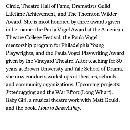
Circle, Theatre Hall of Fame, Dramatists Guild
Lifetime Achievement, and The Thornton Wilder
Award. She is most honored by three awards given
in her name: the Paula Vogel Award at the American
Theatre College Festival, the Paula Vogel
mentorship program for Philadelphia Young
Playwrights, and the Paula Vogel Playwriting Award
given by the Vineyard Theatre. After teaching for 30
years at Brown University and Yale School of Drama,
she now conducts workshops at theatres, schools,
and community organizations. Upcoming projects:
Jitterbugging and the War Effort (Long Wharf),
Baby Girl, a musical theatre work with Matt Gould,
and the book,
How to Bake A Play
.