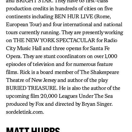
and BRIGHT STAR. They have 65 first-class
production credits in hundreds of cities on five
continents including BEN HUR LIVE (Rome,
European Tour) and four international and national
tours currently running. They are presently working
on THE NEW YORK SPECTACULAR for Radio
City Music Hall and three operas for Santa Fe
Opera. They are stunt coordinators on over 1,000
episodes of television and for numerous feature
films. Rick is a board member of The Shakespeare
Theatre of New Jersey and author of the play
BURIED TREASURE. He is also the author of the
upcoming film 20,000 Leagues Under The Sea
produced by Fox and directed by Bryan Singer.
sordeletink.com.
MATT HUBBS