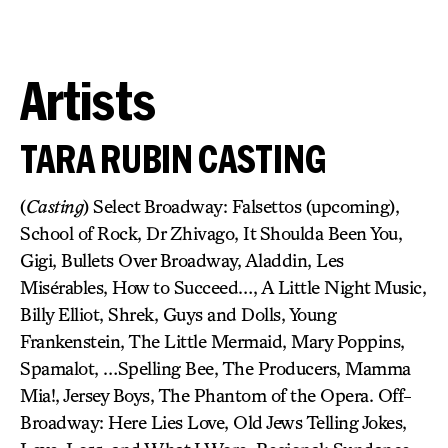
Artists
TARA RUBIN CASTING
(
Casting
) Select Broadway: Falsettos (upcoming),
School of Rock, Dr Zhivago, It Shoulda Been You,
Gigi, Bullets Over Broadway, Aladdin, Les
Misérables, How to Succeed…, A Little Night Music,
Billy Elliot, Shrek, Guys and Dolls, Young
Frankenstein, The Little Mermaid, Mary Poppins,
Spamalot, …Spelling Bee, The Producers, Mamma
Mia!, Jersey Boys, The Phantom of the Opera. Off-
Broadway: Here Lies Love, Old Jews Telling Jokes,