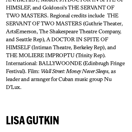
HIMSLEF, and Goldonoi’s THE SERVANT OF
TWO MASTERS. Regional credits include THE
SERVANT OF TWO MASTERS (Guthrie Theater,
ArtsEmerson, The Shakespeare Theatre Company,
and Seattle Rep), A DOCTOR IN SPITE OF
HIMSELF (Intiman Theatre, Berkeley Rep), and
THE MOLIERE IMPROPTU (Trinity Rep).
International: BALLYWOONDE (Edinbrugh Fringe
Festival). Film:
Wall Street: Money Never Sleeps
, as
leader and arranger for Cuban music group Nu
D’Lux.
LISA GUTKIN