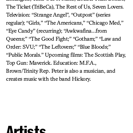
The Ticket (TriBeCa), The Rest of Us, Seven Lovers.
Television: “Strange Angel”, “Outpost” (series
regular); “Girls,” “The Americans,” “Chicago Med,”
“Eye Candy” (recurring); “Awkwafina…from
Queens;” “The Good Fight;” “Gotham;” “Law and
Order: SVU;” “The Leftovers;” “Blue Bloods;”
“Public Morals.” Upcoming films: The Scottish Play,
Top Gun: Maverick. Education: M.F.A.,
Brown/Trinity Rep. Peter is also a musician, and
creates music with the band Hickory.
Artists