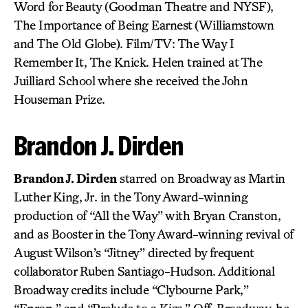
Word for Beauty (Goodman Theatre and NYSF),
The Importance of Being Earnest (Williamstown
and The Old Globe). Film/TV: The Way I
Remember It, The Knick. Helen trained at The
Juilliard School where she received the John
Houseman Prize.
Brandon J. Dirden
Brandon J. Dirden
starred on Broadway as Martin
Luther King, Jr. in the Tony Award-winning
production of “All the Way” with Bryan Cranston,
and as Booster in the Tony Award-winning revival of
August Wilson’s “Jitney” directed by frequent
collaborator Ruben Santiago-Hudson. Additional
Broadway credits include “Clybourne Park,”