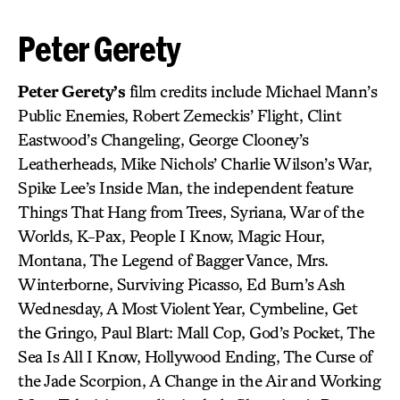
Peter Gerety
Peter Gerety’s
film credits include Michael Mann’s
Public Enemies, Robert Zemeckis’ Flight, Clint
Eastwood’s Changeling, George Clooney’s
Leatherheads, Mike Nichols’ Charlie Wilson’s War,
Spike Lee’s Inside Man, the independent feature
Things That Hang from Trees, Syriana, War of the
Worlds, K-Pax, People I Know, Magic Hour,
Montana, The Legend of Bagger Vance, Mrs.
Winterborne, Surviving Picasso, Ed Burn’s Ash
Wednesday, A Most Violent Year, Cymbeline, Get
the Gringo, Paul Blart: Mall Cop, God’s Pocket, The
Sea Is All I Know, Hollywood Ending, The Curse of
the Jade Scorpion, A Change in the Air and Working