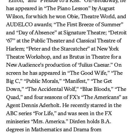
“Enron,” and “Prelude to a Kiss.” Off-Broadway, he
has appeared in “The Piano Lesson” by August
Wilson, for which he won Obie, Theatre World, and
AUDELCO awards; “The First Breeze of Summer”
and “Day of Absence” at Signature Theatre; “Detroit
‘67” at the Public Theater and Classical Theatre of
Harlem; “Peter and the Starcatcher” at New York
Theatre Workshop, and as Brutus in Theatre for a
New Audience’s production of “Julius Caesar.” On
screen he has appeared in “The Good Wife,” “The
Big C,” “Public Morals,” “Manifest,” “The Get
Down,” “The Accidental Wolf,” “Blue Bloods,” “The
Quad,” and four seasons of FX’s “The Americans” as
Agent Dennis Aderholt. He recently starred in the
ABC series “For Life,” and was seen in the FX
miniseries “Mrs. America.” Dirden holds B.A.
degrees in Mathematics and Drama from