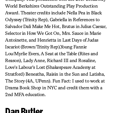
World Berkshires Outstanding Play Production
Award. Theater credits include Nella Pea in Black
Odyssey (Trinity Rep), Gabriella in References to
Salvador Dali Make Me Hot, Brutus in Julius Caesar,
Selector in How We Got On, Mrs. Sauce in Marie
Antoinette, and Henrietta in Last Days of Judas
Iscariot (Brown/Trinity Rep),Young Fannie
Lou/Myrlie Evers, A Seat at the Table (Rites and
Reason), Lady Anne, Richard III and Rosaline,
Love’s Labour’s Lost (Shakespeare Academy at
Stratford) Beneatha, Raisin in the Sun and Latisha,
The Story (4A, UPenn). Fun Fact: I used to work at
Drama Book Shop in NYC and credit them with a
2nd MFA education.
Dan Butler