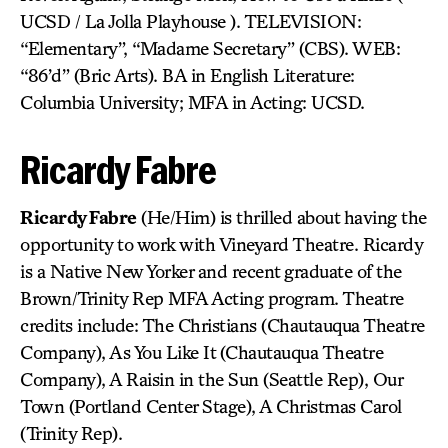
UCSD / La Jolla Playhouse ). TELEVISION:
“Elementary”, “Madame Secretary” (CBS). WEB:
“86’d” (Bric Arts). BA in English Literature:
Columbia University; MFA in Acting: UCSD.
Ricardy Fabre
Ricardy Fabre
(He/Him) is thrilled about having the
opportunity to work with Vineyard Theatre. Ricardy
is a Native New Yorker and recent graduate of the
Brown/Trinity Rep MFA Acting program. Theatre
credits include: The Christians (Chautauqua Theatre
Company), As You Like It (Chautauqua Theatre
Company), A Raisin in the Sun (Seattle Rep), Our
Town (Portland Center Stage), A Christmas Carol
(Trinity Rep).