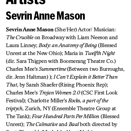
Sevrin Anne Mason
Sevrin Anne Mason
(She/Her) Actor/ Musician:
The Crucible
on Broadway with Liam Neeson and
Laura Linney;
Body: an Anatomy of Being
(Blessed
Unrest at the New Ohio); Maria in
Twelfth Night
(dir. Sara Thigpen with Boomerang Theatre Co.)
Charles Mee’s
Summertime
(Between two Burroughs,
dir. Jenn Haltman) );
I Can’t Explain it Better Than
That
, by Sarah Shaefer (Rising Phoenix Rep);
Charles Mee’s
Trojan Women 2.0
(CSC First Look
Festival); Charlotte Miller’s
Rocks, a part of the
triptych
, Zurich, NY (Ensemble Theatre Group at
The Tank);
Four Hundred Parts Per Million
(Blessed
Unrest);
The Calmative
and
Baal
both directed by