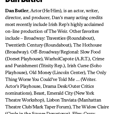
Dan Butler
, Actor (He/Him), is an actor, writer,
director, and producer, Dan’s many acting credits
most recently include Irish Rep’s highly acclaimed
on-line production of The Weir. Other favorites
include – Broadway: Travesties (Roundabout),
Twentieth Century (Roundabout), The Hothouse
(Broadway). Off-Broadway/Regional: Slow Food
(Dorset Playhouse), WarholCapote (A.R.T.), Crime
and Punishment (Trinity Rep.), Irish Curse (Soho
Playhouse), Old Money (Lincoln Center), The Only
Thing Worse You Could’ve Told Me … (Writer.
Actor’s Playhouse, Drama Desk/Outer Critics
nominations), Beast, Emerald City (New York
Theatre Workshop), Lisbon Traviata (Manhattan
Theatre Club/Mark Taper Forum), The Widow Claire
(Circle in the Square Downtown). Film: Crazy