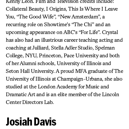
Kenny Leon. Film and Television credits include:
Collateral Beauty, I Origins, This Is Where I Leave
You, “The Good Wife”, “New Amsterdam”, a
recurring role on Showtime’s “The Chi” and an
upcoming appearance on ABC’s “For Life”. Crystal
has also had an illustrious career teaching acting and
coaching at Julliard, Stella Adler Studio, Spelman
College, NYU, Princeton, Pace University and both
of her Alumni schools, University of Illinois and
Seton Hall University. A proud MFA graduate of The
University of Illinois at Champaign-Urbana, she also
studied at the London Academy for Music and
Dramatic Art and is an elite member of the Lincoln
Center Directors Lab.
Josiah Davis