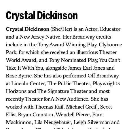
Crystal Dickinson
Crystal Dickinson
(She/Her) is an Actor, Educator
and a New Jersey Native. Her Broadway credits
include in the Tony Award Winning Play, Clybourne
Park, for which she received an illustrious Theater
World Award, and Tony Nominated Play, You Can’t
Take It With You, alongside James Earl Jones and
Rose Byrne. She has also performed Off Broadway
at Lincoln Center, The Public Theater, Playwrights
Horizons and The Signature Theater and most
recently Theater for A New Audience. She has
worked with Thomas Kail, Michael Greif , Scott
Ellis, Bryan Cranston, Wendell Pierce, Pam
Mackinnon, Lila Neugebauer, Leigh Silverman and