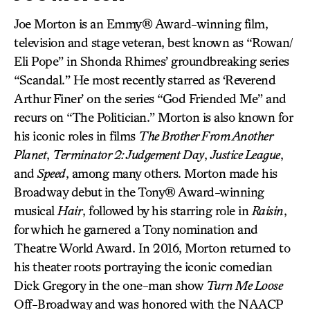
Joe Morton is an Emmy® Award-winning film,
television and stage veteran, best known as “Rowan/
Eli Pope” in Shonda Rhimes’ groundbreaking series
“Scandal.” He most recently starred as ‘Reverend
Arthur Finer’ on the series “God Friended Me” and
recurs on “The Politician.” Morton is also known for
his iconic roles in films
The Brother From Another
Planet
,
Terminator 2: Judgement Day
,
Justice League
,
and
Speed
, among many others. Morton made his
Broadway debut in the Tony® Award-winning
musical
Hair
, followed by his starring role in
Raisin
,
for which he garnered a Tony nomination and
Theatre World Award. In 2016, Morton returned to
his theater roots portraying the iconic comedian
Dick Gregory in the one-man show
Turn Me Loose
Off-Broadway and was honored with the NAACP