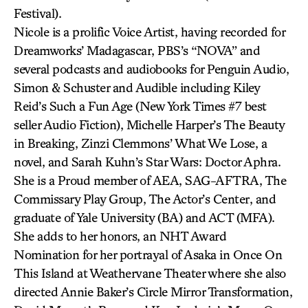
Festival).
Nicole is a prolific Voice Artist, having recorded for
Dreamworks’ Madagascar, PBS’s “NOVA” and
several podcasts and audiobooks for Penguin Audio,
Simon & Schuster and Audible including Kiley
Reid’s Such a Fun Age (New York Times #7 best
seller Audio Fiction), Michelle Harper’s The Beauty
in Breaking, Zinzi Clemmons’ What We Lose, a
novel, and Sarah Kuhn’s Star Wars: Doctor Aphra.
She is a Proud member of AEA, SAG-AFTRA, The
Commissary Play Group, The Actor’s Center, and
graduate of Yale University (BA) and ACT (MFA).
She adds to her honors, an NHT Award
Nomination for her portrayal of Asaka in Once On
This Island at Weathervane Theater where she also
directed Annie Baker’s Circle Mirror Transformation,