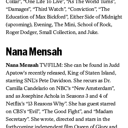
Collar”, “One Life To Live”, “As The World Turns”,
“Damages”, “Third Watch”, “Conviction”, “The
Education of Max Bickford”, Either Side of Midnight
(upcoming), Evening, The Mini, School of Rock,
Roger Dodger, Small Collection, and Juke.
Nana Mensah
Nana Mensah
TV/FILM: She can be found in Judd
Apatow’s recently released, King of Staten Island,
starring SNL’s Pete Davidson. She recurs as Dr.
Camilla Candelario on NBC’s “New Amsterdam”,
and as Josephine Achola in Seasons 3 and 4 of
Netflix’s “13 Reasons Why”. She has guest starred
on CBS’s “Evil”, “The Good Fight”, and “Madam
Secretary”. She wrote, directed and stars in the
forthcoming independent film Queen of Glory and