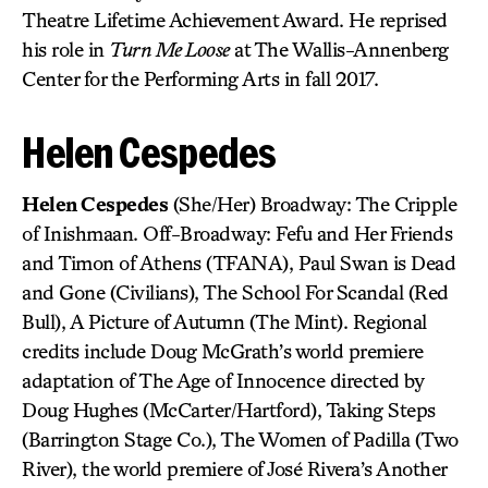
Theatre Lifetime Achievement Award. He reprised
his role in
Turn Me Loose
at The Wallis-Annenberg
Center for the Performing Arts in fall 2017.
Helen Cespedes
Helen Cespedes
(She/Her) Broadway: The Cripple
of Inishmaan. Off-Broadway: Fefu and Her Friends
and Timon of Athens (TFANA), Paul Swan is Dead
and Gone (Civilians), The School For Scandal (Red
Bull), A Picture of Autumn (The Mint). Regional
credits include Doug McGrath’s world premiere
adaptation of The Age of Innocence directed by
Doug Hughes (McCarter/Hartford), Taking Steps
(Barrington Stage Co.), The Women of Padilla (Two
River), the world premiere of José Rivera’s Another