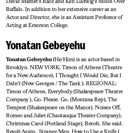
David Mamet’s Race and Ken Ludwig’s Moon Over
Buffalo. In addition to her extensive career as an
Actor and Director, she is an Assistant Professor of
Acting at Emerson College.
Yonatan Gebeyehu
Yonatan Gebeyehu
(He/Him) is an actor based in
Brooklyn. NEW YORK: Timon of Athens (Theatre
for a New Audience), I Thought I Would Die, But I
Didn’t (New Georges / The Tank ). REGIONAL:
Timon of Athens, Everybody (Shakespeare Theatre
Company ), Go. Please. Go. (Montana Rep), The
Tempest (Shakespeare on the Manor), Noises Off,
Romeo and Juliet (Chautauqua Theater Company),
Christmas Carol (Portland Stage), Revolt. She said.
Revolt Again., Strange Men, How to Use a Knife (