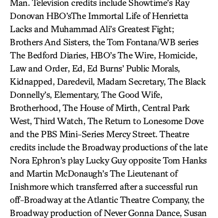
Man. Television credits include Showtime’s Ray
Donovan HBO’sThe Immortal Life of Henrietta
Lacks and Muhammad Ali’s Greatest Fight;
Brothers And Sisters, the Tom Fontana/WB series
The Bedford Diaries, HBO’s The Wire, Homicide,
Law and Order, Ed, Ed Burns’ Public Morals,
Kidnapped, Daredevil, Madam Secretary, The Black
Donnelly’s, Elementary, The Good Wife,
Brotherhood, The House of Mirth, Central Park
West, Third Watch, The Return to Lonesome Dove
and the PBS Mini-Series Mercy Street. Theatre
credits include the Broadway productions of the late
Nora Ephron’s play Lucky Guy opposite Tom Hanks
and Martin McDonaugh’s The Lieutenant of
Inishmore which transferred after a successful run
off-Broadway at the Atlantic Theatre Company, the
Broadway production of Never Gonna Dance, Susan