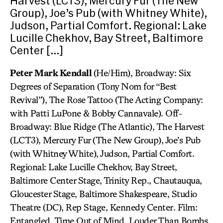
Harvest (LCT3), Mercury Fur (The New
Group), Joe’s Pub (with Whitney White),
Judson, Partial Comfort. Regional: Lake
Lucille Chekhov, Bay Street, Baltimore
Center […]
Peter Mark Kendall
(He/Him), Broadway: Six
Degrees of Separation (Tony Nom for “Best
Revival”), The Rose Tattoo (The Acting Company:
with Patti LuPone & Bobby Cannavale). Off-
Broadway: Blue Ridge (The Atlantic), The Harvest
(LCT3), Mercury Fur (The New Group), Joe’s Pub
(with Whitney White), Judson, Partial Comfort.
Regional: Lake Lucille Chekhov, Bay Street,
Baltimore Center Stage, Trinity Rep., Chautauqua,
Gloucester Stage, Baltimore Shakespeare, Studio
Theatre (DC), Rep Stage, Kennedy Center. Film:
Entangled, Time Out of Mind, Louder Than Bombs,