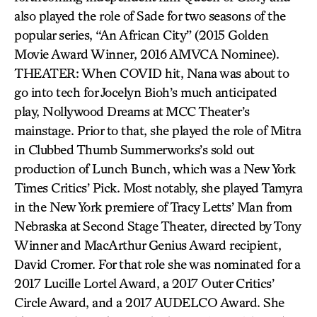
also played the role of Sade for two seasons of the
popular series, “An African City” (2015 Golden
Movie Award Winner, 2016 AMVCA Nominee).
THEATER: When COVID hit, Nana was about to
go into tech for Jocelyn Bioh’s much anticipated
play, Nollywood Dreams at MCC Theater’s
mainstage. Prior to that, she played the role of Mitra
in Clubbed Thumb Summerworks’s sold out
production of Lunch Bunch, which was a New York
Times Critics’ Pick. Most notably, she played Tamyra
in the New York premiere of Tracy Letts’ Man from
Nebraska at Second Stage Theater, directed by Tony
Winner and MacArthur Genius Award recipient,
David Cromer. For that role she was nominated for a
2017 Lucille Lortel Award, a 2017 Outer Critics’
Circle Award, and a 2017 AUDELCO Award. She