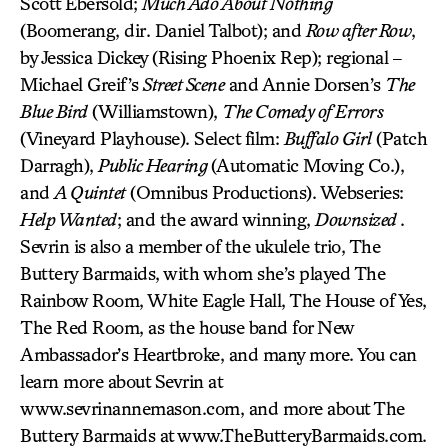
Scott Ebersold;
Much Ado About Nothing
(Boomerang, dir. Daniel Talbot); and
Row after Row
,
by Jessica Dickey (Rising Phoenix Rep); regional –
Michael Greif’s
Street Scene
and Annie Dorsen’s
The
Blue Bird
(Williamstown),
The Comedy of Errors
(Vineyard Playhouse). Select film:
Buffalo Girl
(Patch
Darragh),
Public Hearing
(Automatic Moving Co.),
and
A Quintet
(Omnibus Productions). Webseries:
Help Wanted
; and the award winning,
Downsized
.
Sevrin is also a member of the ukulele trio, The
Buttery Barmaids, with whom she’s played The
Rainbow Room, White Eagle Hall, The House of Yes,
The Red Room, as the house band for New
Ambassador’s Heartbroke, and many more. You can
learn more about Sevrin at
www.sevrinannemason.com, and more about The
Buttery Barmaids at www.TheButteryBarmaids.com.