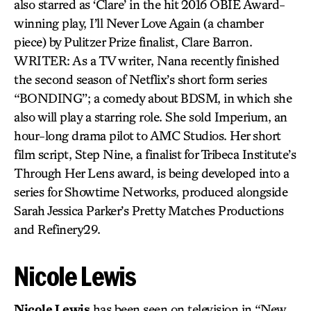
also starred as ‘Clare’ in the hit 2016 OBIE Award-
winning play, I’ll Never Love Again (a chamber
piece) by Pulitzer Prize finalist, Clare Barron.
WRITER: As a TV writer, Nana recently finished
the second season of Netflix’s short form series
“BONDING”; a comedy about BDSM, in which she
also will play a starring role. She sold Imperium, an
hour-long drama pilot to AMC Studios. Her short
film script, Step Nine, a finalist for Tribeca Institute’s
Through Her Lens award, is being developed into a
series for Showtime Networks, produced alongside
Sarah Jessica Parker’s Pretty Matches Productions
and Refinery29.
Nicole Lewis
Nicole Lewis
has been seen on television in “New