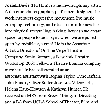
Josiah Davis
(He/Him) is a multi-disciplinary artist.
A director, choreographer, performer, designer; the
work intersects expressive movement, live music,
emerging technology, and ritual to breathe new life
into physical storytelling. Asking, how can we create
space for people to be in sync when we are pulled
apart by invisible systems? He is the Associate
Artistic Director of On The Verge Theatre
Company-Santa Barbara, a New York Theatre
Workshop 2050 Fellow, a Theatre Lumina company
member. He has collaborated as an
associate/assistant with Regina Taylor, Tyne Rafaeli,
John Rando, Oliver Butler, Jose Luis Valenzuela,
Helena Kaut-Howson & Kathryn Hunter. He
received an MFA from Brown/Trinity in Directing
and a BA from UCLA School of Theater, Film, and