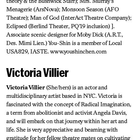
theory & the Bushwick Starr); Mrs. Murray’s
Menagerie (ArsNova); Monsoon Season (AFO
Theatre); Man of God (InterAct Theatre Company);
Eclipsed (Berlind Theater, PQ’19 inclusion) ].
Associate scenic designer for Moby Dick (A.R.T.,
Des. Mimi Lien.) You-Shin is a member of Local
USA829, IASTE. www.youshinchen.com
Victoria Villier
Victoria Villier
(She/hers) is an actor and
multidisciplinary artist based in NYC. Victoria is
fascinated with the concept of Radical Imagination,
a term from abolitionist and activist Angela Davis,
and will embark on that journey within her art and
life. She is very appreciative and beaming with
gratitude for her fellow theatre mates on cultivating