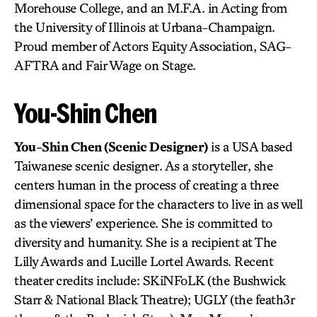
Morehouse College, and an M.F.A. in Acting from
the University of Illinois at Urbana-Champaign.
Proud member of Actors Equity Association, SAG-
AFTRA and Fair Wage on Stage.
You-Shin Chen
You-Shin Chen (Scenic Designer)
is a USA based
Taiwanese scenic designer. As a storyteller, she
centers human in the process of creating a three
dimensional space for the characters to live in as well
as the viewers’ experience. She is committed to
diversity and humanity. She is a recipient at The
Lilly Awards and Lucille Lortel Awards. Recent
theater credits include: SKiNFoLK (the Bushwick
Starr & National Black Theatre); UGLY (the feath3r