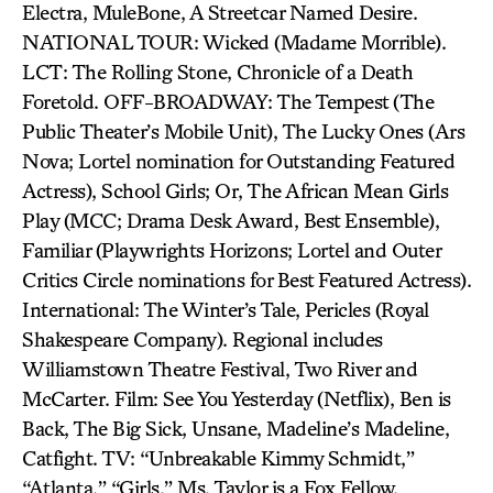
Electra, MuleBone, A Streetcar Named Desire.
NATIONAL TOUR: Wicked (Madame Morrible).
LCT: The Rolling Stone, Chronicle of a Death
Foretold. OFF-BROADWAY: The Tempest (The
Public Theater’s Mobile Unit), The Lucky Ones (Ars
Nova; Lortel nomination for Outstanding Featured
Actress), School Girls; Or, The African Mean Girls
Play (MCC; Drama Desk Award, Best Ensemble),
Familiar (Playwrights Horizons; Lortel and Outer
Critics Circle nominations for Best Featured Actress).
International: The Winter’s Tale, Pericles (Royal
Shakespeare Company). Regional includes
Williamstown Theatre Festival, Two River and
McCarter. Film: See You Yesterday (Netflix), Ben is
Back, The Big Sick, Unsane, Madeline’s Madeline,
Catfight. TV: “Unbreakable Kimmy Schmidt,”
“Atlanta,” “Girls.” Ms. Taylor is a Fox Fellow.