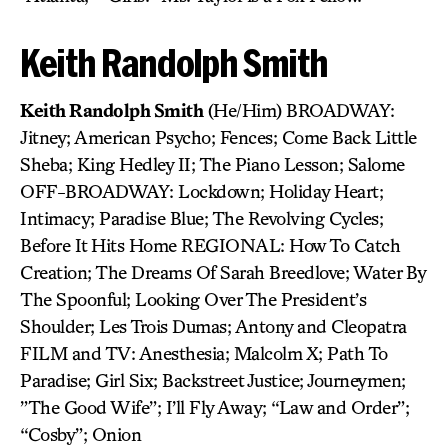
Keith Randolph Smith
Keith Randolph Smith
(He/Him) BROADWAY:
Jitney; American Psycho; Fences; Come Back Little
Sheba; King Hedley II; The Piano Lesson; Salome
OFF-BROADWAY: Lockdown; Holiday Heart;
Intimacy; Paradise Blue; The Revolving Cycles;
Before It Hits Home REGIONAL: How To Catch
Creation; The Dreams Of Sarah Breedlove; Water By
The Spoonful; Looking Over The President’s
Shoulder; Les Trois Dumas; Antony and Cleopatra
FILM and TV: Anesthesia; Malcolm X; Path To
Paradise; Girl Six; Backstreet Justice; Journeymen;
”The Good Wife”; I’ll Fly Away; “Law and Order”;
“Cosby”; Onion