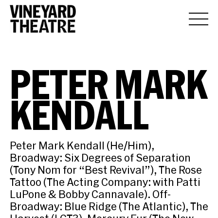
PETER MARK
KENDALL
Peter Mark Kendall (He/Him),
Broadway: Six Degrees of Separation
(Tony Nom for “Best Revival”), The Rose
Tattoo (The Acting Company: with Patti
LuPone & Bobby Cannavale). Off-
Broadway: Blue Ridge (The Atlantic), The