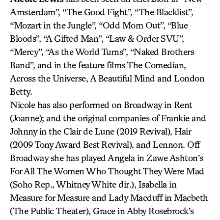
Amsterdam”, “The Good Fight”, “The Blacklist”,
“Mozart in the Jungle”, “Odd Mom Out”, “Blue
Bloods”, “A Gifted Man”, “Law & Order SVU”,
“Mercy”, “As the World Turns”, “Naked Brothers
Band”, and in the feature films The Comedian,
Across the Universe, A Beautiful Mind and London
Betty.
Nicole has also performed on Broadway in Rent
(Joanne); and the original companies of Frankie and
Johnny in the Clair de Lune (2019 Revival), Hair
(2009 Tony Award Best Revival), and Lennon. Off
Broadway she has played Angela in Zawe Ashton’s
For All The Women Who Thought They Were Mad
(Soho Rep., Whitney White dir.), Isabella in
Measure for Measure and Lady Macduff in Macbeth
(The Public Theater), Grace in Abby Rosebrock’s