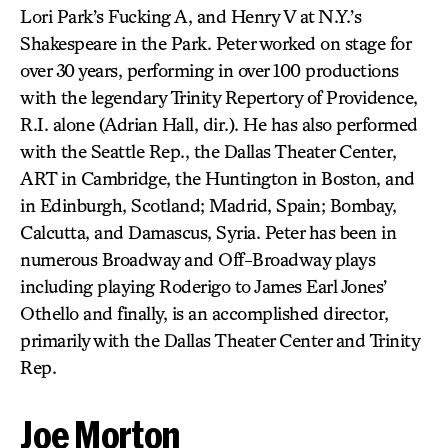
Lori Park’s Fucking A, and Henry V at N.Y.’s
Shakespeare in the Park. Peter worked on stage for
over 30 years, performing in over 100 productions
with the legendary Trinity Repertory of Providence,
R.I. alone (Adrian Hall, dir.). He has also performed
with the Seattle Rep., the Dallas Theater Center,
ART in Cambridge, the Huntington in Boston, and
in Edinburgh, Scotland; Madrid, Spain; Bombay,
Calcutta, and Damascus, Syria. Peter has been in
numerous Broadway and Off-Broadway plays
including playing Roderigo to James Earl Jones’
Othello and finally, is an accomplished director,
primarily with the Dallas Theater Center and Trinity
Rep.
Joe Morton