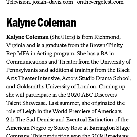
Television. josiah-davis.com | onthevergefest.com
Kalyne Coleman
Kalyne Coleman
(She/Hers) is from Richmond,
Virginia and is a graduate from the Brown/Trinity
Rep MFA in Acting program. She has a BA in
Communications and Theater from the University of
Pennsylvania and additional training from the Black
Arts Theater Intensive, Actors Studio Drama School,
and Goldsmiths University of London. Coming up,
she will participate in the 2020 ABC Discovers
Talent Showcase. Last summer, she originated the
role of Leigh in the World Premiere of America v.
2.1: The Sad Demise and Eventual Extinction of the
American Negro by Stacey Rose at Barrington Stage
Company. This production won the 2019 Broadway