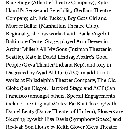
Blue Ridge (Atlantic Theatre Company), Kate
Hamill’s Sense and Sensibility (Bedlam Theatre
Company, dir. Eric Tucker), Boy Gets Girl and
Murder Ballad (Manhattan Theatre Club).
Regionally, she has worked with Paula Vogel at
Baltimore Center Stage, played Ann Deever in
Arthur Miller’s All My Sons (Intiman Theater in
Seattle), Kate in David Lindsay Abaire’s Good
People (Geva Theater/Indiana Rep), and Jory in
Disgraced by Ayad Akhtar (ATC); in addition to
works at Philadelphia Theater Company, The Old
Globe (San Diego), Hartford Stage and ACT (San
Francisco) amongst others. Special Engagements
include the Original Works: Far But Close by/with
Daniel Beaty (Dance Theater of Harlem), Flowers are
Sleeping by/with Eisa Davis (Symphony Space) and
Revival: Son House by Keith Glover (Geva Theater