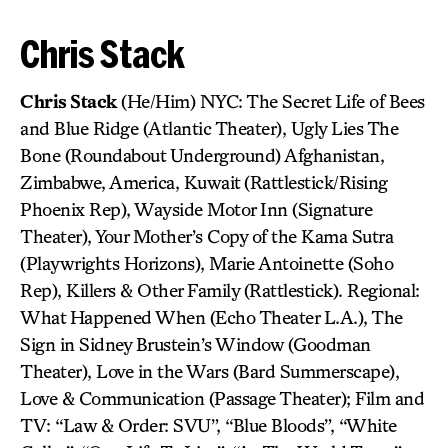
Chris Stack
Chris Stack
(He/Him) NYC: The Secret Life of Bees
and Blue Ridge (Atlantic Theater), Ugly Lies The
Bone (Roundabout Underground) Afghanistan,
Zimbabwe, America, Kuwait (Rattlestick/Rising
Phoenix Rep), Wayside Motor Inn (Signature
Theater), Your Mother’s Copy of the Kama Sutra
(Playwrights Horizons), Marie Antoinette (Soho
Rep), Killers & Other Family (Rattlestick). Regional:
What Happened When (Echo Theater L.A.), The
Sign in Sidney Brustein’s Window (Goodman
Theater), Love in the Wars (Bard Summerscape),
Love & Communication (Passage Theater); Film and
TV: “Law & Order: SVU”, “Blue Bloods”, “White