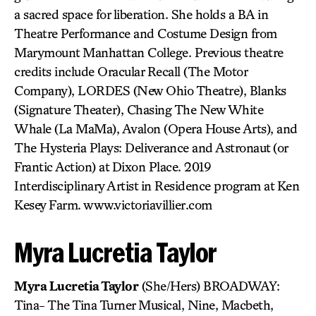
a sacred space for liberation. She holds a BA in
Theatre Performance and Costume Design from
Marymount Manhattan College. Previous theatre
credits include Oracular Recall (The Motor
Company), LORDES (New Ohio Theatre), Blanks
(Signature Theater), Chasing The New White
Whale (La MaMa), Avalon (Opera House Arts), and
The Hysteria Plays: Deliverance and Astronaut (or
Frantic Action) at Dixon Place. 2019
Interdisciplinary Artist in Residence program at Ken
Kesey Farm. www.victoriavillier.com
Myra Lucretia Taylor
Myra Lucretia Taylor
(She/Hers) BROADWAY:
Tina- The Tina Turner Musical, Nine, Macbeth,