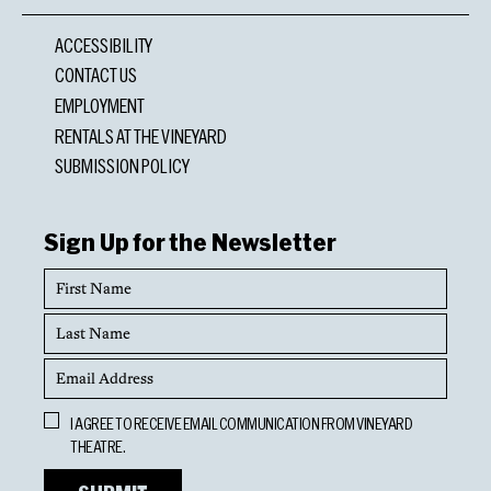
ACCESSIBILITY
CONTACT US
EMPLOYMENT
RENTALS AT THE VINEYARD
SUBMISSION POLICY
Sign Up for the Newsletter
First
Name
Last
Name
Email
Address
Opt
I AGREE TO RECEIVE EMAIL COMMUNICATION FROM VINEYARD
In
THEATRE.