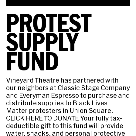
PROTEST
SUPPLY
FUND
Vineyard Theatre has partnered with
our neighbors at Classic Stage Company
and Everyman Espresso to purchase and
distribute supplies to Black Lives
Matter protesters in Union Square.
CLICK HERE TO DONATE Your fully tax-
deductible gift to this fund will provide
water, snacks, and personal protective