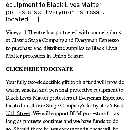
equipment to Black Lives Matter
protesters at Everyman Espresso,
located […]
Vineyard Theatre has partnered with our neighbors
at Classic Stage Company and Everyman Espresso
to purchase and distribute supplies to Black Lives
Matter protesters in Union Square.
CLICK HERE TO DONATE
Your fully tax-deductible gift to this fund will provide
water, snacks, and personal protective equipment to
Black Lives Matter protesters at Everyman Espresso,
located in Classic Stage Company’s lobby at
136 East
13th Street
. We will support BLM protestors for as
long as protests continue and we have funds to do
so. Should there be any excess funds, these will be