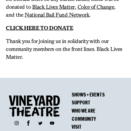
donated to
Black Lives Matter
,
Color of Change
,
and the
National Bail Fund Network
.
CLICK HERE TO DONATE
Thank you for joining us in solidarity with our
community members on the front lines. Black Lives
Matter.
SHOWS + EVENTS
SUPPORT
WHO WE ARE
COMMUNITY
Facebook
Instagram
Twitter
YouTube
VISIT