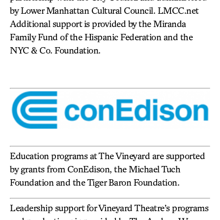
by Lower Manhattan Cultural Council. LMCC.net
Additional support is provided by the Miranda
Family Fund of the Hispanic Federation and the
NYC & Co. Foundation.
Education programs at The Vineyard are supported
by grants from ConEdison, the Michael Tuch
Foundation and the Tiger Baron Foundation.
Leadership support for Vineyard Theatre’s programs