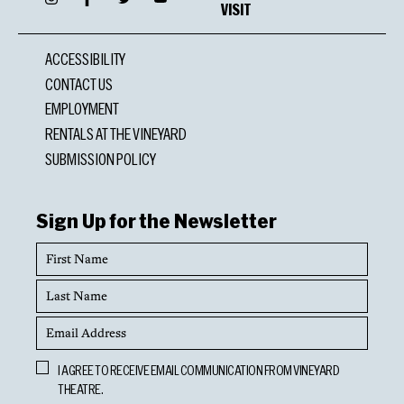
VISIT
ACCESSIBILITY
CONTACT US
EMPLOYMENT
RENTALS AT THE VINEYARD
SUBMISSION POLICY
Sign Up for the Newsletter
First
Name
Last
Name
Email
Address
Opt
I AGREE TO RECEIVE EMAIL COMMUNICATION FROM VINEYARD
In
THEATRE.