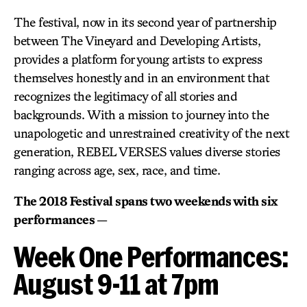
The festival, now in its second year of partnership
between The Vineyard and Developing Artists,
provides a platform for young artists to express
themselves honestly and in an environment that
recognizes the legitimacy of all stories and
backgrounds. With a mission to journey into the
unapologetic and unrestrained creativity of the next
generation, REBEL VERSES values diverse stories
ranging across age, sex, race, and time.
The 2018 Festival spans two weekends with six
performances —
Week One Performances:
August 9-11 at 7pm