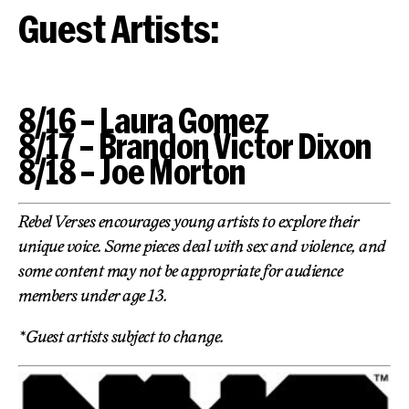
Guest Artists:
8/16 – Laura Gomez
8/17 – Brandon Victor Dixon
8/18 – Joe Morton
Rebel Verses encourages young artists to explore their
unique voice. Some pieces deal with sex and violence, and
some content may not be appropriate for audience
members under age 13.
*Guest artists subject to change.