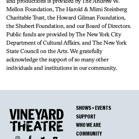
and productions is provided by The Andrew W.
Mellon Foundation, The Harold & Mimi Steinberg
Charitable Trust, the Howard Gilman Foundation,
the Shubert Foundation, and our Board of Directors.
Public funds are provided by The New York City
Department of Cultural Affairs, and The New York
State Council on the Arts. We gratefully
acknowledge the support of so many other
individuals and institutions in our community.
SHOWS + EVENTS
SUPPORT
WHO WE ARE
COMMUNITY
Facebook
Instagram
Twitter
YouTube