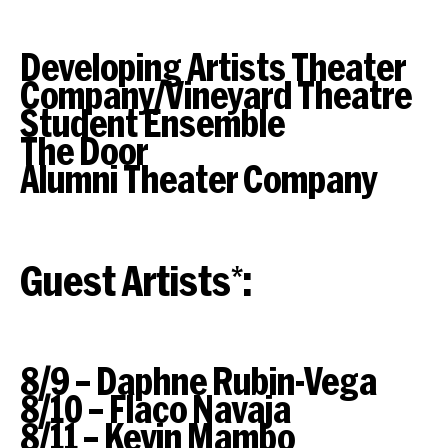
Developing Artists Theater
Company/Vineyard Theatre
Student Ensemble
The Door
Alumni Theater Company
Guest Artists*:
8/9 – Daphne Rubin-Vega
8/10 – Flaco Navaja
8/11 – Kevin Mambo