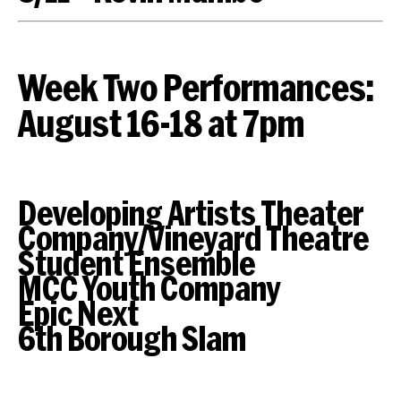
Week Two Performances:
August 16-18 at 7pm
Developing Artists Theater
Company/Vineyard Theatre
Student Ensemble
MCC Youth Company
Epic Next
6th Borough Slam