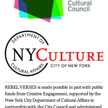
REBEL VERSES is made possible in part with public
funds from Creative Engagement, supported by the
New York City Department of Cultural Affairs in
partnership with the City Council and administered