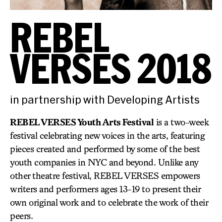
REBEL
VERSES 2018
in partnership with Developing Artists
REBEL VERSES Youth Arts Festival
is a two-week
festival celebrating new voices in the arts, featuring
pieces created and performed by some of the best
youth companies in NYC and beyond. Unlike any
other theatre festival, REBEL VERSES empowers
writers and performers ages 13-19 to present their
own original work and to celebrate the work of their
peers.