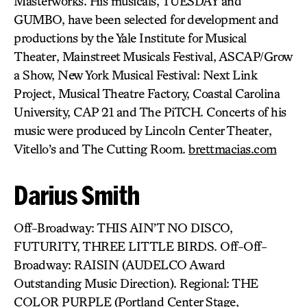
Masterworks. His musicals, TUESDAY and
GUMBO, have been selected for development and
productions by the Yale Institute for Musical
Theater, Mainstreet Musicals Festival, ASCAP/Grow
a Show, New York Musical Festival: Next Link
Project, Musical Theatre Factory, Coastal Carolina
University, CAP 21 and The PiTCH. Concerts of his
music were produced by Lincoln Center Theater,
Vitello’s and The Cutting Room.
brettmacias.com
Darius Smith
Off-Broadway: THIS AIN’T NO DISCO,
FUTURITY, THREE LITTLE BIRDS. Off-Off-
Broadway: RAISIN (AUDELCO Award
Outstanding Music Direction). Regional: THE
COLOR PURPLE (Portland Center Stage,