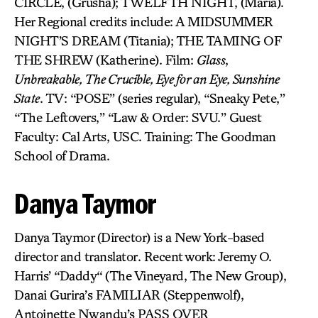
CIRCLE, (Grusha); TWELFTH NIGHT, (Maria).
Her Regional credits include: A MIDSUMMER
NIGHT’S DREAM (Titania); THE TAMING OF
THE SHREW (Katherine). Film:
Glass
,
Unbreakable, The Crucible, Eye for an Eye, Sunshine
State
. TV: “POSE” (series regular), “Sneaky Pete,”
“The Leftovers,” “Law & Order: SVU.” Guest
Faculty: Cal Arts, USC. Training: The Goodman
School of Drama.
Danya Taymor
Danya Taymor (Director) is a New York-based
director and translator. Recent work: Jeremy O.
Harris’ “Daddy“ (The Vineyard, The New Group),
Danai Gurira’s FAMILIAR (Steppenwolf),
Antoinette Nwandu’s PASS OVER