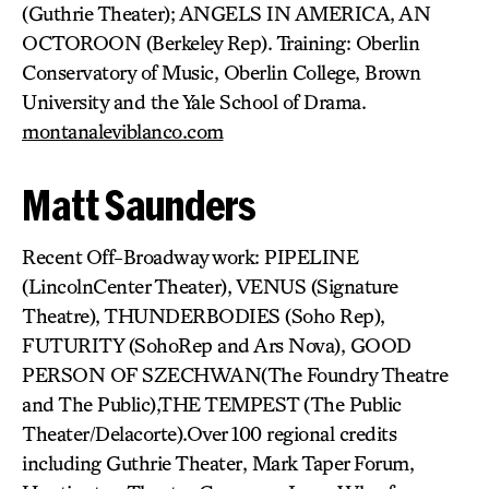
(Guthrie Theater); ANGELS IN AMERICA, AN
OCTOROON (Berkeley Rep). Training: Oberlin
Conservatory of Music, Oberlin College, Brown
University and the Yale School of Drama.
montanaleviblanco.com
Matt Saunders
Recent Off-Broadway work: PIPELINE
(LincolnCenter Theater), VENUS (Signature
Theatre), THUNDERBODIES (Soho Rep),
FUTURITY (SohoRep and Ars Nova), GOOD
PERSON OF SZECHWAN(The Foundry Theatre
and The Public),THE TEMPEST (The Public
Theater/Delacorte).Over 100 regional credits
including Guthrie Theater, Mark Taper Forum,