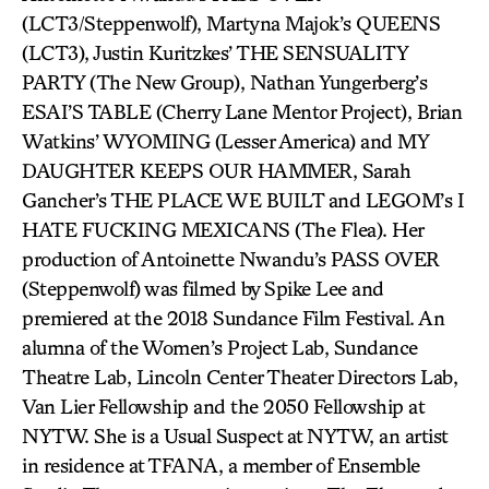
(LCT3/Steppenwolf), Martyna Majok’s QUEENS
(LCT3), Justin Kuritzkes’ THE SENSUALITY
PARTY (The New Group), Nathan Yungerberg’s
ESAI’S TABLE (Cherry Lane Mentor Project), Brian
Watkins’ WYOMING (Lesser America) and MY
DAUGHTER KEEPS OUR HAMMER, Sarah
Gancher’s THE PLACE WE BUILT and LEGOM’s I
HATE FUCKING MEXICANS (The Flea). Her
production of Antoinette Nwandu’s PASS OVER
(Steppenwolf) was filmed by Spike Lee and
premiered at the 2018 Sundance Film Festival. An
alumna of the Women’s Project Lab, Sundance
Theatre Lab, Lincoln Center Theater Directors Lab,
Van Lier Fellowship and the 2050 Fellowship at
NYTW. She is a Usual Suspect at NYTW, an artist
in residence at TFANA, a member of Ensemble