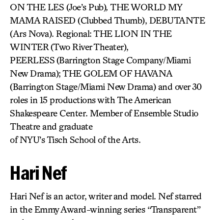
ON THE LES (Joe’s Pub)
,
THE WORLD MY
MAMA RAISED (Clubbed Thumb), DEBUTANTE
(Ars Nova). Regional: THE LION IN THE
WINTER
(Two River Theater),
PEERLESS
(Barrington Stage Company/Miami
New Drama); THE GOLEM OF HAVANA
(Barrington Stage/Miami New Drama) and over 30
roles in 15 productions with The American
Shakespeare Center. Member of Ensemble Studio
Theatre and graduate
of NYU’s Tisch School of the Arts.
Hari Nef
Hari Nef is an actor, writer and model. Nef starred
in the Emmy Award-winning series “Transparent”