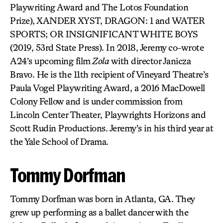
Playwriting Award and The Lotos Foundation
Prize), XANDER XYST, DRAGON: 1 and WATER
SPORTS; OR INSIGNIFICANT WHITE BOYS
(2019, 53rd State Press). In 2018, Jeremy co-wrote
A24’s upcoming film
Zola
with director Janicza
Bravo. He is the 11th recipient of Vineyard Theatre’s
Paula Vogel Playwriting Award, a 2016 MacDowell
Colony Fellow and is under commission from
Lincoln Center Theater, Playwrights Horizons and
Scott Rudin Productions. Jeremy’s in his third year at
the Yale School of Drama.
Tommy Dorfman
Tommy Dorfman was born in Atlanta, GA. They
grew up performing as a ballet dancer with the