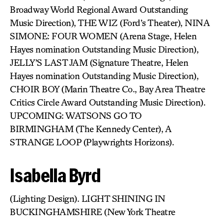
Broadway World Regional Award Outstanding
Music Direction), THE WIZ (Ford’s Theater), NINA
SIMONE: FOUR WOMEN (Arena Stage, Helen
Hayes nomination Outstanding Music Direction),
JELLY’S LAST JAM (Signature Theatre, Helen
Hayes nomination Outstanding Music Direction),
CHOIR BOY (Marin Theatre Co., Bay Area Theatre
Critics Circle Award Outstanding Music Direction).
UPCOMING: WATSONS GO TO
BIRMINGHAM (The Kennedy Center), A
STRANGE LOOP (Playwrights Horizons).
Isabella Byrd
(Lighting Design). LIGHT SHINING IN
BUCKINGHAMSHIRE (New York Theatre