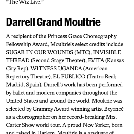
“The Wiz Live.”
Darrell Grand Moultrie
A recipient of the Princess Grace Choreography
Fellowship Award, Moultrie’s select credits include
SUGAR IN OUR WOUNDS (MTC), INVISIBLE
THREAD (Second Stage Theater), EVITA (Kansas
City Rep), WITNESS UGANDA (American
Repertory Theatre), EL PUBLICO (Teatro Real;
Madrid, Spain). Darrell’s work has been performed
by ballet and modern companies throughout the
United States and around the world. Moultrie was
selected by Grammy Award winning artist Beyoncé
as a choreographer on her record-breaking Mrs.
Carter Show world tour. A proud New Yorker, born
and raised in Harlem, Moultrie is a graduate of