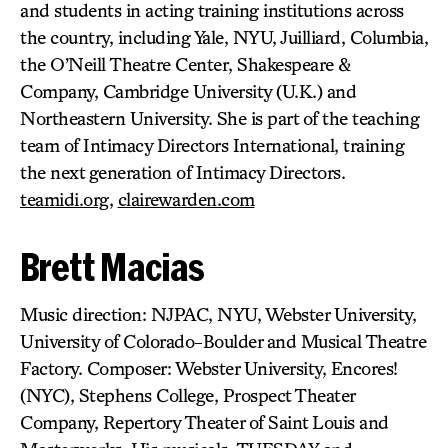
and students in acting training institutions across
the country, including Yale, NYU, Juilliard, Columbia,
the O’Neill Theatre Center, Shakespeare &
Company, Cambridge University (U.K.) and
Northeastern University. She is part of the teaching
team of Intimacy Directors International, training
the next generation of Intimacy Directors.
teamidi.org
,
clairewarden.com
Brett Macias
Music direction: NJPAC, NYU, Webster University,
University of Colorado-Boulder and Musical Theatre
Factory. Composer: Webster University, Encores!
(NYC), Stephens College, Prospect Theater
Company, Repertory Theater of Saint Louis and