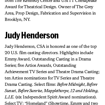
from The Kennedy Center and USITT Chesapeake
Award for Theatrical Design. Owner of The Grey
Area, Prop Design, Fabrication and Supervision in
Brooklyn, NY.
Judy Henderson
Judy Henderson, CSA is honored as one of the top
20 U.S. film casting directors. Highlights include
Emmy Award, Outstanding Casting in a Drama
Series; five Artios Awards, Outstanding
Achievement TV Series and Theatre Drama Casting;
ten Artios nominations for TV Series and Theatre
Drama Casting. Select films:
Before Midnight
,
Before
Sunset
,
Before Sunrise
,
Mapplethorpe
,
12 and Holding
,
L.I.E.
(six Independent Spirit Award nominations).
Select TV: “Homeland” (Showtime, Emmy and two