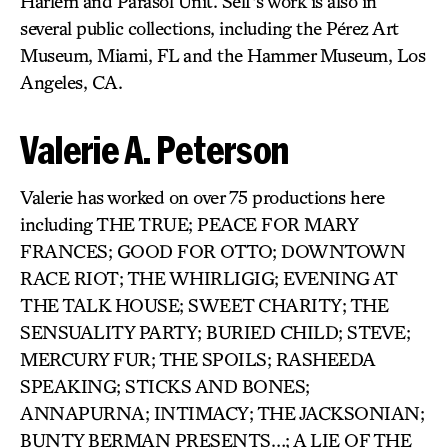
Harlem and Parasol Unit. Self’s work is also in
several public collections, including the Pérez Art
Museum, Miami, FL and the Hammer Museum, Los
Angeles, CA.
Valerie A. Peterson
Valerie has worked on over 75 productions here
including THE TRUE; PEACE FOR MARY
FRANCES; GOOD FOR OTTO; DOWNTOWN
RACE RIOT; THE WHIRLIGIG; EVENING AT
THE TALK HOUSE; SWEET CHARITY; THE
SENSUALITY PARTY; BURIED CHILD; STEVE;
MERCURY FUR; THE SPOILS; RASHEEDA
SPEAKING; STICKS AND BONES;
ANNAPURNA; INTIMACY; THE JACKSONIAN;
BUNTY BERMAN PRESENTS…; A LIE OF THE