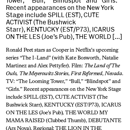
Tower,” “Bull,” “Blindspot” and “Girls.”
Recent appearances on the New York
Stage include SPILL (EST), CUTE
ACTIVIST (The Bushwick
Starr), KENTUCKY (EST/P73), ICARUS
ON THE LES (Joe’s Pub), THE WORLD […]
Ronald Peet stars as Cooper in Netflix’s upcoming
series “The I-Land” (with Kate Bosworth, Natalie
Martinez and Alex Pettyfer). Film:
The Land of The
Owls,
The Meyerowitz Stories
,
First Reformed
,
Nevada
.
TV: “The Looming Tower,” “Bull,” “Blindspot” and
“Girls.” Recent appearances on the New York Stage
include SPILL (EST),
CUTE ACTIVIST
(The
Bushwick Starr),
KENTUCKY (EST/P73), ICARUS
ON THE LES (Joe’s Pub)
,
THE WORLD MY
MAMA RAISED (Clubbed Thumb), DEBUTANTE
(Ars Nova). Regional: THE LION IN THE