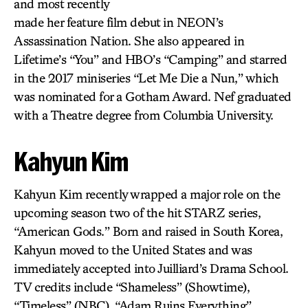
and most recently
made her feature film debut in NEON’s
Assassination Nation. She also appeared in
Lifetime’s “You” and HBO’s “Camping” and starred
in the 2017 miniseries “Let Me Die a Nun,” which
was nominated for a Gotham Award. Nef graduated
with a Theatre degree from Columbia University.
Kahyun Kim
Kahyun Kim recently wrapped a major role on the
upcoming season two of the hit STARZ series,
“American Gods.” Born and raised in South Korea,
Kahyun moved to the United States and was
immediately accepted into Juilliard’s Drama School.
TV credits include “Shameless” (Showtime),
“Timeless” (NBC), “Adam Ruins Everything”