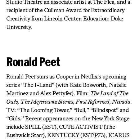
Studio Theatre an associate artist at The Flea, and a
recipient of the Cullman Award for Extraordinary
Creativity from Lincoln Center. Education: Duke
University.
Ronald Peet
Ronald Peet stars as Cooper in Netflix’s upcoming
series “The I-Land” (with Kate Bosworth, Natalie
Martinez and Alex Pettyfer). Film:
The Land of The
Owls,
The Meyerowitz Stories
,
First Reformed
,
Nevada
.
TV: “The Looming Tower,” “Bull,” “Blindspot” and
“Girls.” Recent appearances on the New York Stage
include SPILL (EST),
CUTE ACTIVIST
(The
Bushwick Starr),
KENTUCKY (EST/P73), ICARUS