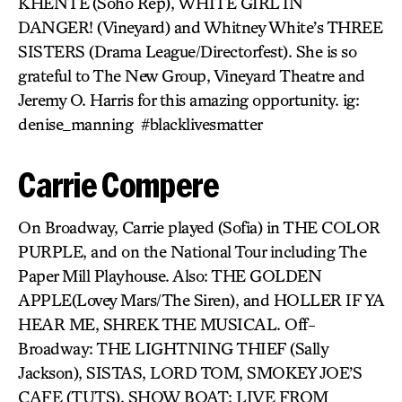
KHENTE
(Soho Rep),
WHITE GIRL IN
DANGER!
(Vineyard) and Whitney White’s
THREE
SISTERS
(Drama League/Directorfest). She is so
grateful to The New Group, Vineyard Theatre and
Jeremy O. Harris for this amazing opportunity. ig:
denise_manning #blacklivesmatter
Carrie Compere
On Broadway, Carrie played (Sofia) in THE COLOR
PURPLE, and on the National Tour including The
Paper Mill Playhouse. Also: THE GOLDEN
APPLE(Lovey Mars/The Siren), and HOLLER IF YA
HEAR ME, SHREK THE MUSICAL. Off-
Broadway: THE LIGHTNING THIEF (Sally
Jackson), SISTAS, LORD TOM, SMOKEY JOE’S
CAFE (TUTS), SHOW BOAT: LIVE FROM