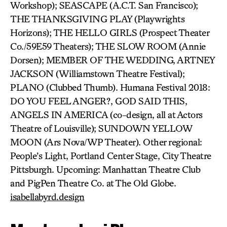
Workshop); SEASCAPE (A.C.T. San Francisco);
THE THANKSGIVING PLAY (Playwrights
Horizons); THE HELLO GIRLS (Prospect Theater
Co./59E59 Theaters); THE SLOW ROOM (Annie
Dorsen); MEMBER OF THE WEDDING, ARTNEY
JACKSON (Williamstown Theatre Festival);
PLANO (Clubbed Thumb). Humana Festival 2018:
DO YOU FEEL ANGER?, GOD SAID THIS,
ANGELS IN AMERICA (co-design, all at Actors
Theatre of Louisville); SUNDOWN YELLOW
MOON (Ars Nova/WP Theater). Other regional:
People’s Light, Portland Center Stage, City Theatre
Pittsburgh. Upcoming: Manhattan Theatre Club
and PigPen Theatre Co. at The Old Globe.
isabellabyrd.design