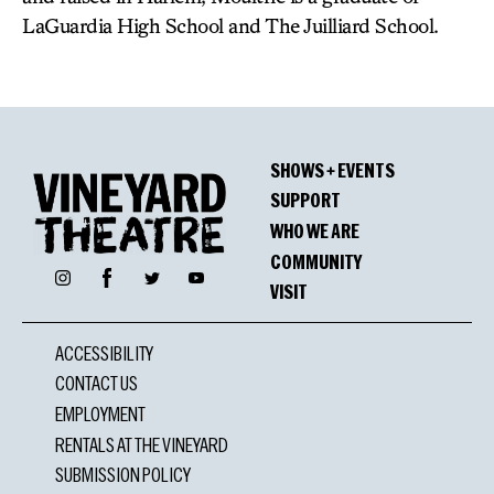
LaGuardia High School and The Juilliard School.
SHOWS + EVENTS
SUPPORT
WHO WE ARE
COMMUNITY
Facebook
Instagram
Twitter
YouTube
VISIT
ACCESSIBILITY
CONTACT US
EMPLOYMENT
RENTALS AT THE VINEYARD
SUBMISSION POLICY