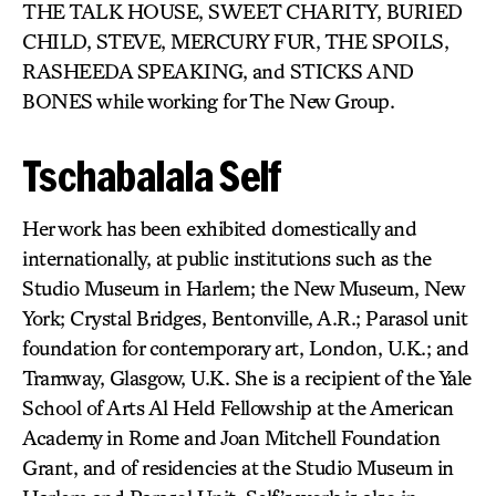
THE TALK HOUSE, SWEET CHARITY, BURIED
CHILD, STEVE, MERCURY FUR, THE SPOILS,
RASHEEDA SPEAKING, and STICKS AND
BONES while working for The New Group.
Tschabalala Self
Her work has been exhibited domestically and
internationally, at public institutions such as the
Studio Museum in Harlem; the New Museum, New
York; Crystal Bridges, Bentonville, A.R.; Parasol unit
foundation for contemporary art, London, U.K.; and
Tramway, Glasgow, U.K. She is a recipient of the Yale
School of Arts Al Held Fellowship at the American
Academy in Rome and Joan Mitchell Foundation
Grant, and of residencies at the Studio Museum in