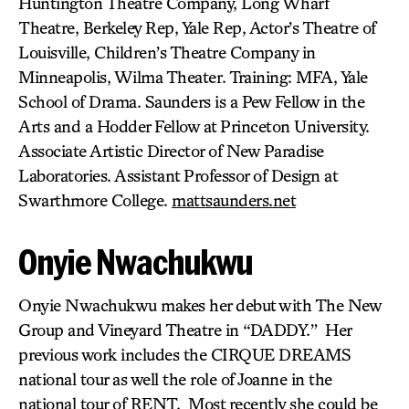
Huntington Theatre Company, Long Wharf
Theatre, Berkeley Rep, Yale Rep, Actor’s Theatre of
Louisville, Children’s Theatre Company in
Minneapolis, Wilma Theater. Training: MFA, Yale
School of Drama. Saunders is a Pew Fellow in the
Arts and a Hodder Fellow at Princeton University.
Associate Artistic Director of New Paradise
Laboratories. Assistant Professor of Design at
Swarthmore College.
mattsaunders.net
Onyie Nwachukwu
Onyie Nwachukwu makes her debut with The New
Group and Vineyard Theatre in “DADDY.” Her
previous work includes the CIRQUE DREAMS
national tour as well the role of Joanne in the
national tour of RENT. Most recently she could be