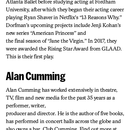
Atlanta Ballet before studying acting at Fordham
University, after which they began their acting career
playing Ryan Shaver in Netflix’s “13 Reasons Why.”
Dorfman’s upcoming projects include Jenji Kohan’s
new series “American Princess” and
the final season of “Jane the Virgin.” In 2017, they
were awarded the Rising Star Award from GLAAD.
This is their first play.
Alan Cumming
Alan Cumming has worked extensively in theatre,
TV, film and new media for the past 35 years as a
performer, writer,
producer and director. He is the author of five books,
has performed in concert halls across the globe and
also owns a bar, Club Cumming. Find out more at