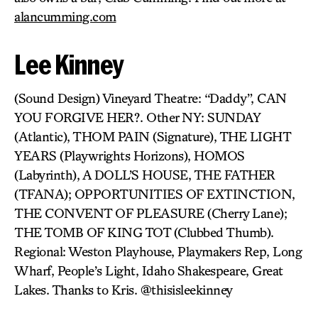
alancumming.com
Lee Kinney
(Sound Design) Vineyard Theatre: “Daddy”, CAN
YOU FORGIVE HER?. Other NY: SUNDAY
(Atlantic), THOM PAIN (Signature), THE LIGHT
YEARS (Playwrights Horizons), HOMOS
(Labyrinth), A DOLL’S HOUSE, THE FATHER
(TFANA); OPPORTUNITIES OF EXTINCTION,
THE CONVENT OF PLEASURE (Cherry Lane);
THE TOMB OF KING TOT (Clubbed Thumb).
Regional: Weston Playhouse, Playmakers Rep, Long
Wharf, People’s Light, Idaho Shakespeare, Great
Lakes. Thanks to Kris. @thisisleekinney