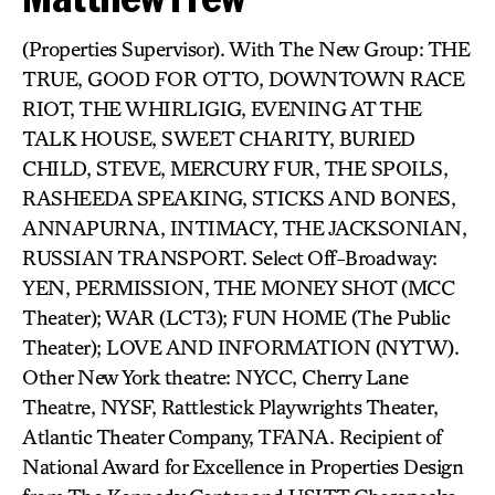
(Properties Supervisor). With The New Group: THE
TRUE, GOOD FOR OTTO, DOWNTOWN RACE
RIOT, THE WHIRLIGIG, EVENING AT THE
TALK HOUSE, SWEET CHARITY, BURIED
CHILD, STEVE, MERCURY FUR, THE SPOILS,
RASHEEDA SPEAKING, STICKS AND BONES,
ANNAPURNA, INTIMACY, THE JACKSONIAN,
RUSSIAN TRANSPORT. Select Off-Broadway:
YEN, PERMISSION, THE MONEY SHOT (MCC
Theater); WAR (LCT3); FUN HOME (The Public
Theater); LOVE AND INFORMATION (NYTW).
Other New York theatre: NYCC, Cherry Lane
Theatre, NYSF, Rattlestick Playwrights Theater,
Atlantic Theater Company, TFANA. Recipient of
National Award for Excellence in Properties Design