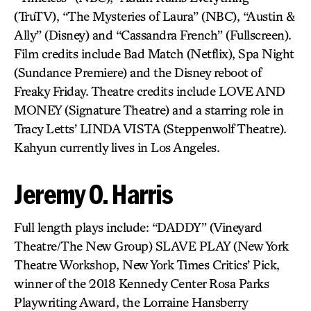
(TruTV), “The Mysteries of Laura” (NBC), “Austin &
Ally” (Disney) and “Cassandra French” (Fullscreen).
Film credits include Bad Match (Netflix), Spa Night
(Sundance Premiere) and the Disney reboot of
Freaky Friday. Theatre credits include LOVE AND
MONEY (Signature Theatre) and a starring role in
Tracy Letts’ LINDA VISTA (Steppenwolf Theatre).
Kahyun currently lives in Los Angeles.
Jeremy O. Harris
Full length plays include: “DADDY” (Vineyard
Theatre/The New Group) SLAVE PLAY (New York
Theatre Workshop, New York Times Critics’ Pick,
winner of the 2018 Kennedy Center Rosa Parks
Playwriting Award, the Lorraine Hansberry