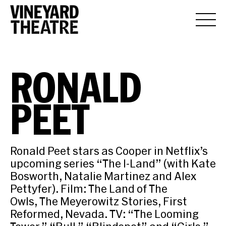
RONALD
PEET
Ronald Peet stars as Cooper in Netflix’s
upcoming series “The I-Land” (with Kate
Bosworth, Natalie Martinez and Alex
Pettyfer). Film: The Land of The
Owls, The Meyerowitz Stories, First
Reformed, Nevada. TV: “The Looming