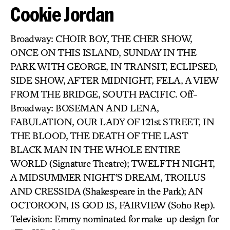
Cookie Jordan
Broadway: CHOIR BOY, THE CHER SHOW,
ONCE ON THIS ISLAND, SUNDAY IN THE
PARK WITH GEORGE, IN TRANSIT, ECLIPSED,
SIDE SHOW, AFTER MIDNIGHT, FELA, A VIEW
FROM THE BRIDGE, SOUTH PACIFIC. Off-
Broadway: BOSEMAN AND LENA,
FABULATION, OUR LADY OF 121st STREET, IN
THE BLOOD, THE DEATH OF THE LAST
BLACK MAN IN THE WHOLE ENTIRE
WORLD (Signature Theatre); TWELFTH NIGHT,
A MIDSUMMER NIGHT’S DREAM, TROILUS
AND CRESSIDA (Shakespeare in the Park); AN
OCTOROON, IS GOD IS, FAIRVIEW (Soho Rep).
Television: Emmy nominated for make-up design for