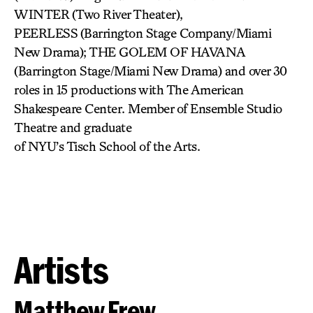
WINTER
(Two River Theater),
PEERLESS
(Barrington Stage Company/Miami
New Drama); THE GOLEM OF HAVANA
(Barrington Stage/Miami New Drama) and over 30
roles in 15 productions with The American
Shakespeare Center. Member of Ensemble Studio
Theatre and graduate
of NYU’s Tisch School of the Arts.
Artists
Matthew Frew