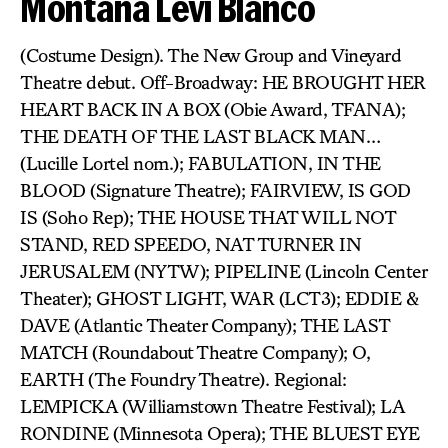
Montana Levi Blanco
(Costume Design). The New Group and Vineyard
Theatre debut. Off-Broadway: HE BROUGHT HER
HEART BACK IN A BOX (Obie Award, TFANA);
THE DEATH OF THE LAST BLACK MAN…
(Lucille Lortel nom.); FABULATION, IN THE
BLOOD (Signature Theatre); FAIRVIEW, IS GOD
IS (Soho Rep); THE HOUSE THAT WILL NOT
STAND, RED SPEEDO, NAT TURNER IN
JERUSALEM (NYTW); PIPELINE (Lincoln Center
Theater); GHOST LIGHT, WAR (LCT3); EDDIE &
DAVE (Atlantic Theater Company); THE LAST
MATCH (Roundabout Theatre Company); O,
EARTH (The Foundry Theatre). Regional:
LEMPICKA (Williamstown Theatre Festival); LA
RONDINE (Minnesota Opera); THE BLUEST EYE