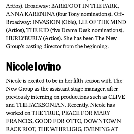
Artios). Broadway: BAREFOOT IN THE PARK,
ANNA KARENINA (four Tony nominations). Off-
Broadway: INVASION (Obie), LIE OF THE MIND
(Artios), THE KID (five Drama Desk nominations),
HURLYBURLY (Artios). She has been The New
Group’s casting director from the beginning.
Nicole Iovino
Nicole is excited to be in her fifth season with The
New Group as the assistant stage manager, after
previously interning on productions such as CLIVE
and THE JACKSONIAN. Recently, Nicole has
worked on THE TRUE, PEACE FOR MARY
FRANCES, GOOD FOR OTTO, DOWNTOWN
RACE RIOT, THE WHIRLIGIG, EVENING AT