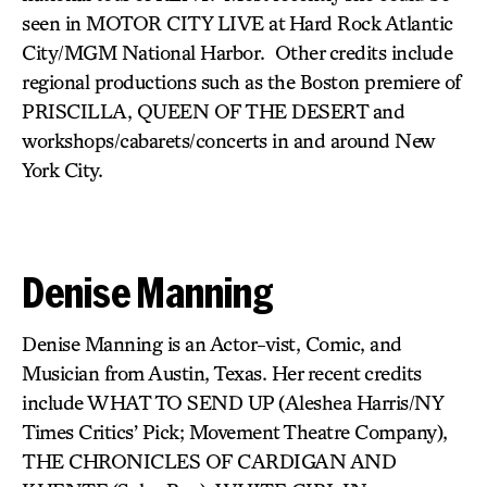
seen in MOTOR CITY LIVE at Hard Rock Atlantic
City/MGM National Harbor. Other credits include
regional productions such as the Boston premiere of
PRISCILLA, QUEEN OF THE DESERT and
workshops/cabarets/concerts in and around New
York City.
Denise Manning
Denise Manning is an Actor-vist, Comic, and
Musician from Austin, Texas. Her recent credits
include WHAT TO SEND UP
(Aleshea Harris/NY
Times Critics’ Pick; Movement Theatre Company),
THE CHRONICLES OF CARDIGAN AND