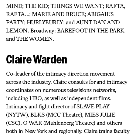
MIND; THE KID; THINGS WE WANT; RAFTA,
RAFTA…; MARIE AND BRUCE; ABIGAIL’S
PARTY; HURLYBURLY; and AUNT DAN AND
LEMON. Broadway: BAREFOOT IN THE PARK
and THE WOMEN.
Claire Warden
Co-leader of the intimacy direction movement
across the industry. Claire consults for and intimacy
coordinates on numerous televisions networks,
including HBO, as well as independent films.
Intimacy and fight director of SLAVE PLAY
(NYTW), BLKS (MCC Theatre), MIES JULIE
(CSC), O WAR (Muhlenberg Theatre) and others
both in New York and regionally. Claire trains faculty