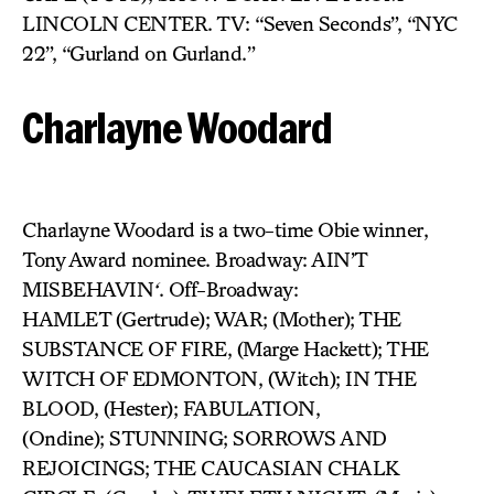
LINCOLN CENTER. TV: “Seven Seconds”, “NYC
22”, “Gurland on Gurland.”
Charlayne Woodard
Charlayne Woodard is a two-time Obie winner,
Tony Award nominee. Broadway: AIN’T
MISBEHAVIN
‘
. Off-Broadway:
HAMLET (Gertrude); WAR; (Mother); THE
SUBSTANCE OF FIRE, (Marge Hackett); THE
WITCH OF EDMONTON, (Witch); IN THE
BLOOD, (Hester); FABULATION,
(Ondine); STUNNING; SORROWS AND
REJOICINGS; THE CAUCASIAN CHALK