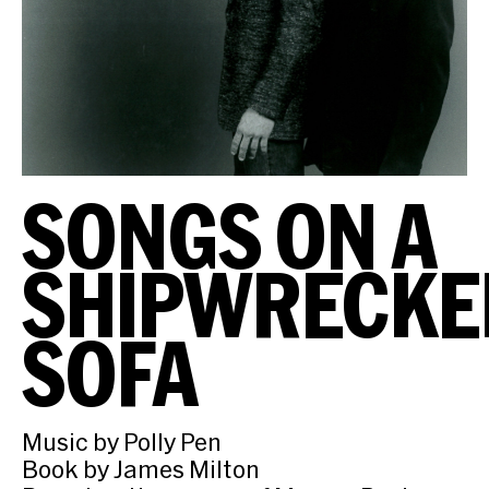
SONGS ON A
SHIPWRECKE
SOFA
Music by Polly Pen
Book by James Milton