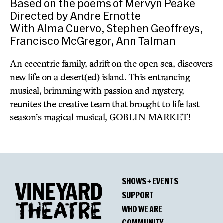
Based on the poems of Mervyn Peake
Directed by Andre Ernotte
With Alma Cuervo, Stephen Geoffreys,
Francisco McGregor, Ann Talman
An eccentric family, adrift on the open sea, discovers
new life on a desert(ed) island. This entrancing
musical, brimming with passion and mystery,
reunites the creative team that brought to life last
season’s magical musical, GOBLIN MARKET!
SHOWS + EVENTS
SUPPORT
WHO WE ARE
COMMUNITY