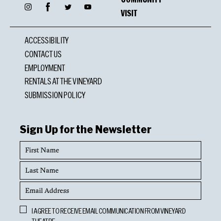
Facebook
Instagram
Twitter
YouTube
VISIT
ACCESSIBILITY
CONTACT US
EMPLOYMENT
RENTALS AT THE VINEYARD
SUBMISSION POLICY
Sign Up for the Newsletter
First
Name
Last
Name
Email
Address
Opt
I AGREE TO RECEIVE EMAIL COMMUNICATION FROM VINEYARD
In