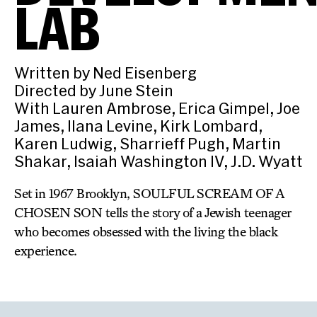
LAB
Written by Ned Eisenberg
Directed by June Stein
With Lauren Ambrose, Erica Gimpel, Joe
James, Ilana Levine, Kirk Lombard,
Karen Ludwig, Sharrieff Pugh, Martin
Shakar, Isaiah Washington IV, J.D. Wyatt
Set in 1967 Brooklyn, SOULFUL SCREAM OF A
CHOSEN SON tells the story of a Jewish teenager
who becomes obsessed with the living the black
experience.