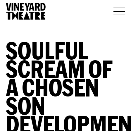
SOULFUL
SCREAM OF
A CHOSEN
SON
DEVELOPMEN