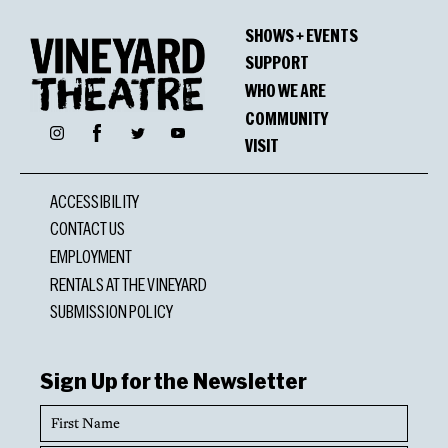
SHOWS + EVENTS
SUPPORT
WHO WE ARE
COMMUNITY
Facebook
Instagram
Twitter
YouTube
VISIT
ACCESSIBILITY
CONTACT US
EMPLOYMENT
RENTALS AT THE VINEYARD
SUBMISSION POLICY
Sign Up for the Newsletter
First
Name